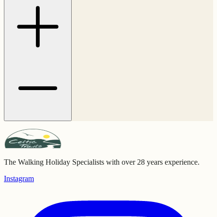
The Walking Holiday Specialists with over 28 years experience.
Instagram