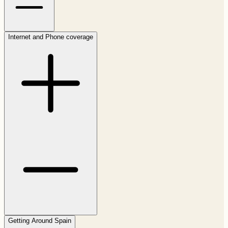
Internet and Phone coverage
Getting Around Spain