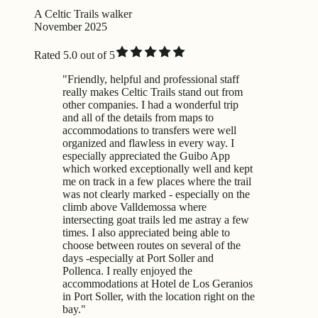
A Celtic Trails walker
November 2025
Rated 5.0 out of 5
"Friendly, helpful and professional staff
really makes Celtic Trails stand out from
other companies. I had a wonderful trip
and all of the details from maps to
accommodations to transfers were well
organized and flawless in every way. I
especially appreciated the Guibo App
which worked exceptionally well and kept
me on track in a few places where the trail
was not clearly marked - especially on the
climb above Valldemossa where
intersecting goat trails led me astray a few
times. I also appreciated being able to
choose between routes on several of the
days -especially at Port Soller and
Pollenca. I really enjoyed the
accommodations at Hotel de Los Geranios
in Port Soller, with the location right on the
bay."