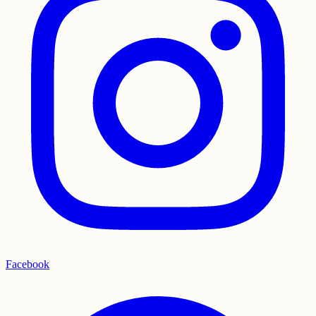
Facebook