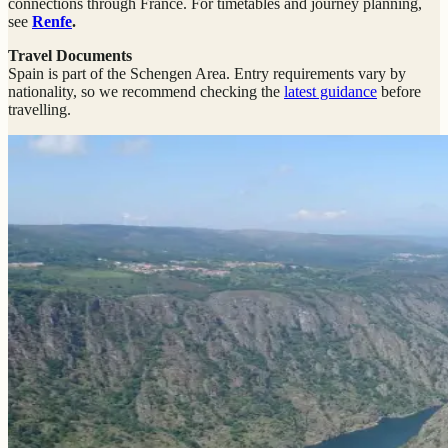
connections through France. For timetables and journey planning,
see
Renfe
.
Travel Documents
Spain is part of the Schengen Area. Entry requirements vary by
nationality, so we recommend checking the
latest guidance
before
travelling.