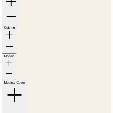
Cuisine
Money
Medical Cover