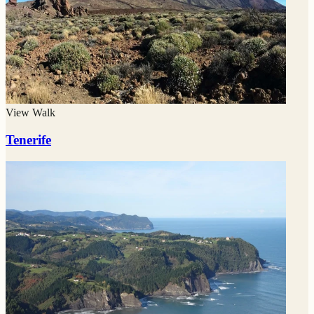
View Walk
Tenerife