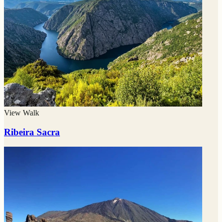
View Walk
Ribeira Sacra