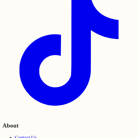
About
Contact Us