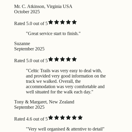
Mr. C. Atkinson, Virginia USA
October 2025
Rated 5.0 out of 5
"Great service start to finish."
Suzanne
September 2025
Rated 5.0 out of 5
"Celtic Trails was very easy to deal with,
and provided very good information on the
track we walked. Overall, the
accommodation was very comfortable and
well situated for the walk each day."
Tony & Margaret, New Zealand
September 2025
Rated 4.6 out of 5
"Very well organised & attentive to detail"