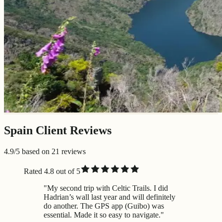
Spain Client Reviews
4.9/5 based on 21 reviews
Rated 4.8 out of 5
"My second trip with Celtic Trails. I did
Hadrian’s wall last year and will definitely
do another. The GPS app (Guibo) was
essential. Made it so easy to navigate."