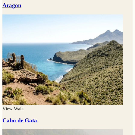
Aragon
View Walk
Cabo de Gata