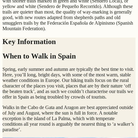
with shorter trails marked in green and white (Sendero Local), or
yellow and white (Sendero de Pequeño Recorrido). Although these
trails are quieter than most, the quality of way-marking is generally
good, with new routes adapted from shepherds paths and old
smugglers trails by the Federación Española de Alpinismo (Spanish
Mountain Federation).
Key Information
When to Walk in Spain
Spring, early summer and autumn are typically the best time to visit.
Here, you’ll long, bright days, with some of the most warm, stable
weather conditions in Europe. Our hiking trails focus on the rural
character of the places you visit, places that are by their nature ‘off
the beaten track’, and as such we couldn’t characterise our trails we
offer in Spain as being troubled by crowds of tourists.
Walks in the Cabo de Gata and Aragon are best appreciated outside
of July and August, where the sun is full in force. A notable
exception is the island of La Palma, which with temperate
conditions all year round is arguably the nearest thing to ‘a walker’s
paradise’.