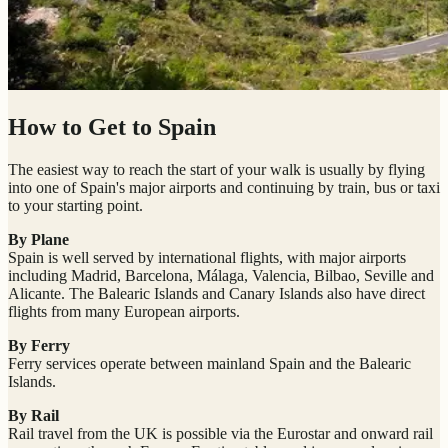
How to Get to Spain
The easiest way to reach the start of your walk is usually by flying
into one of Spain's major airports and continuing by train, bus or taxi
to your starting point.
By Plane
Spain is well served by international flights, with major airports
including Madrid, Barcelona, Málaga, Valencia, Bilbao, Seville and
Alicante. The Balearic Islands and Canary Islands also have direct
flights from many European airports.
By Ferry
Ferry services operate between mainland Spain and the Balearic
Islands.
By Rail
Rail travel from the UK is possible via the Eurostar and onward rail