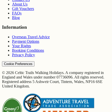
About Us
Gift Vouchers
FAQs
Blog
Information
Overseas Travel Advice
Payment Options
Your Rights
Booking Conditions
Privacy Policy
Cookie Preferences
© 2026 Celtic Trails Walking Holidays. A company registered in
England and Wales under number 07736096. All rights reserved.
Registered address 5 Ashweir Court, Tintern, Wales, NP16 6SE
United Kingdom.