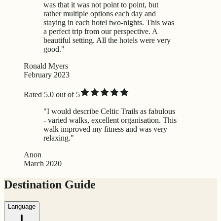
was that it was not point to point, but
rather multiple options each day and
staying in each hotel two-nights. This was
a perfect trip from our perspective. A
beautiful setting. All the hotels were very
good."
Ronald Myers
February 2023
Rated 5.0 out of 5
"I would describe Celtic Trails as fabulous
- varied walks, excellent organisation. This
walk improved my fitness and was very
relaxing."
Anon
March 2020
Destination Guide
Language