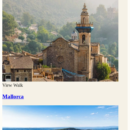
View Walk
Mallorca