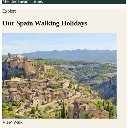
Mediterranean cuisine.
Explore
Our Spain Walking Holidays
View Walk