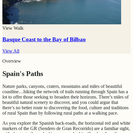
View Walk
Basque Coast to the Bay of Bilbao
View All
Overview
Spain's Paths
Nature parks, canyons, craters, mountains and miles of beautiful
coastline…hiking the network of trails running through Spain has a
lot to offer those seeking to broaden their horizons. There’s miles of
beautiful natural scenery to discover, and you could argue that
there’s no better route to discovering the food, culture and traditions
of rural Spain than by following rural paths at a walking pace.
As you explore the Spanish back-roads, the horizontal red and white
markers of the GR (Sendero de Gran Recorrido) are a familiar sight,