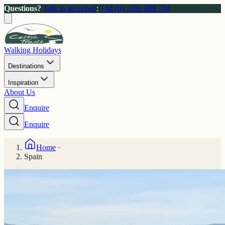
Questions?
Talk to an expert
:
+44 (0) 1291 689 774
Walking Holidays
Destinations
Inspiration
About Us
Enquire
Enquire
Home
·
Spain