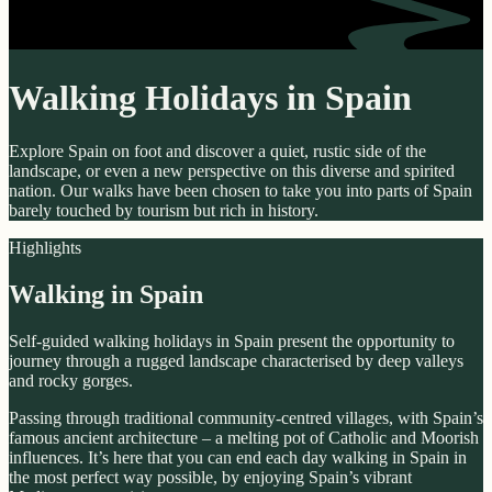
Walking Holidays in Spain
Explore Spain on foot and discover a quiet, rustic side of the
landscape, or even a new perspective on this diverse and spirited
nation. Our walks have been chosen to take you into parts of Spain
barely touched by tourism but rich in history.
Highlights
Walking in Spain
Self-guided walking holidays in Spain present the opportunity to
journey through a rugged landscape characterised by deep valleys
and rocky gorges.
Passing through traditional community-centred villages, with Spain’s
famous ancient architecture – a melting pot of Catholic and Moorish
influences. It’s here that you can end each day walking in Spain in
the most perfect way possible, by enjoying Spain’s vibrant