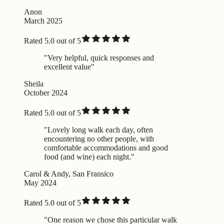
Anon
March 2025
Rated 5.0 out of 5
"Very helpful, quick responses and
excellent value"
Sheila
October 2024
Rated 5.0 out of 5
"Lovely long walk each day, often
encountering no other people, with
comfortable accommodations and good
food (and wine) each night."
Carol & Andy, San Fransico
May 2024
Rated 5.0 out of 5
"One reason we chose this particular walk