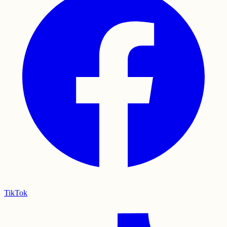
TikTok