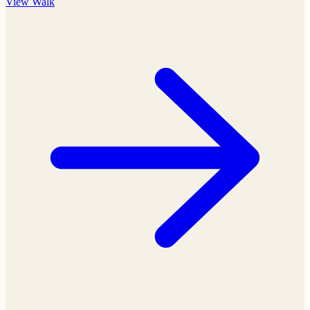
View
Walk