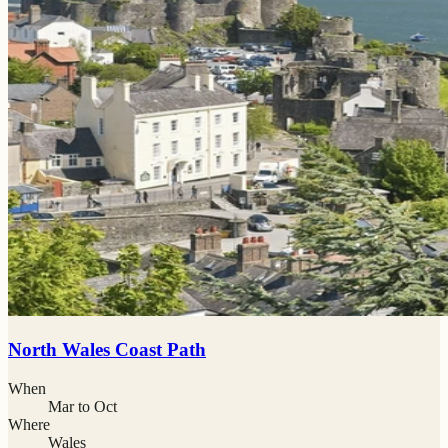
North Wales Coast Path
When
Mar to Oct
Where
Wales