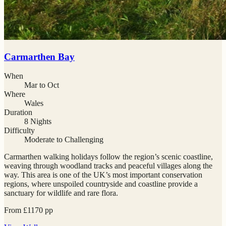
Carmarthen Bay
When
Mar to Oct
Where
Wales
Duration
8 Nights
Difficulty
Moderate to Challenging
Carmarthen walking holidays follow the region’s scenic coastline,
weaving through woodland tracks and peaceful villages along the
way. This area is one of the UK’s most important conservation
regions, where unspoiled countryside and coastline provide a
sanctuary for wildlife and rare flora.
From
£
1170
pp