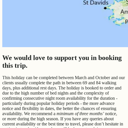
We would love to support you in booking
this trip.
This holiday can be completed between March and October and our
clients usually complete the path in between 69 and 84 walking
days, plus additional rest days. The holiday is booked to order and
due to the high number of bed nights and the complexity of
confirming consecutive night room availability for the duration -
particularly during popular holiday periods - the more advance
notice and flexibility in dates, the better the chances of ensuring
availability. We recommend a
minimum of three months’
notice,
or
more
during the high season. If you have any queries about
current availability or the best time to travel, please don’t hesitate in