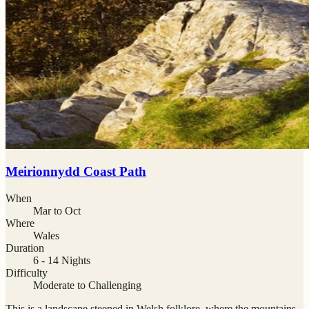
Meirionnydd Coast Path
When
Mar to Oct
Where
Wales
Duration
6 - 14 Nights
Difficulty
Moderate to Challenging
This is a landscape steeped in Welsh folklore, where the mountains