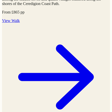
shores of the Ceredigion Coast Path.
From
£
865
pp
View
Walk