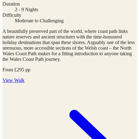
Duration
2 - 9 Nights
Difficulty
Moderate to Challenging
A beautifully preserved part of the world, where coast path links
nature reserves and ancient structures with the time-honoured
holiday destinations that span these shores. Arguably one of the less
strenuous, more accessible sections of the Welsh coast – the North
Wales Coast Path makes for a fitting introduction to anyone taking
the Wales Coast Path journey.
From
£
295
pp
View
Walk