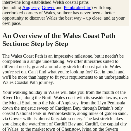
intertwine long established Welsh coastal paths
(including
Anglesey
,
Gower
and
Pembrokeshire
) with long
overlooked corners of Wales, so there has never been a better
opportunity to discover Wales the best way – up close, and at your
own pace.
An Overview of the Wales Coast Path
Sections: Step by Step
The Wales Coast Path is an impressive milestone, but it needn't be
completed in a single undertaking. We offer itineraries suited to
different needs, geared around any stretch of coast path in Wales
you're set on. Can't find what you're looking for? Get in touch and
we'll be more than happy to fit your requirements to an unforgettable
Wales Coastal Path journey.
Your walking holiday in Wales will take you from the mouth of the
River Dee, along the North Wales coast with its seaside towns, over
the Menai Strait onto the Isle of Anglesey, from the Llyn Peninsula
down the majestic sweep of Cardigan Bay, through Britain’s only
coastal National Park in Pembrokeshire, along miles of golden sand,
via Gower with its almost fairy-tale scenery. The last stretch takes
you along the waterfront of Cardiff Bay and Cardiff, the capital city
of Wales, to the market town of Chepstow, lying on the Severn