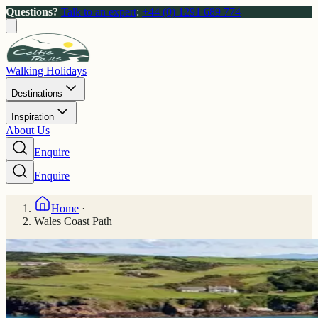
Questions?
Talk to an expert
:
+44 (0) 1291 689 774
Walking Holidays
Destinations
Inspiration
About Us
Enquire
Enquire
Home
·
Wales Coast Path