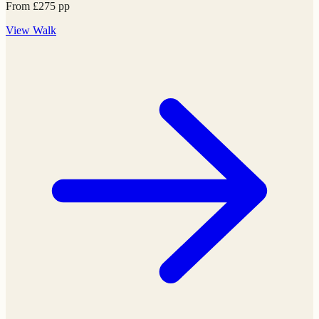
From
£
275
pp
View
Walk