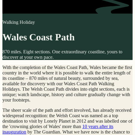
Walking Holiday
Wales Coast Path
870 miles. Eight sections. One extraordinary coastline, yours to
discover at your own pace.
With the completion of the Wales Coast Path, Wales became the first
country in the world where it is possible to walk the entire length of
its coastline – 870 miles of natural beauty, surrounded by sea,
available for discovery with our Wales Coast Path Walking
Holidays. The Welsh Coast Path divides into eight sections, each is
unique; watch landscape, history and culture gradually change with
your footsteps.
The sheer scale of the path and effort involved, has already received
widespread recognition: the Welsh Coast was named as a top
destination to visit by Lonely Planet in 2012 and was labelled one of
the 'crowning glories of Wales' more than
10 years after its
inauguration
by The Guardian. What we have now is the chance to