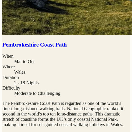
Pembrokeshire Coast Path
When
Mar to Oct
Where
Wales
Duration
2 - 18 Nights
Difficulty
Moderate to Challenging
The Pembrokeshire Coast Path is regarded as one of the world’s
finest long-distance walking trails. National Geographic ranked it
second in the world’s top ten long-distance paths. This dramatic
stretch of coastline forms the UK’s only coastal National Park,
making it ideal for self-guided coastal walking holidays in Wales.