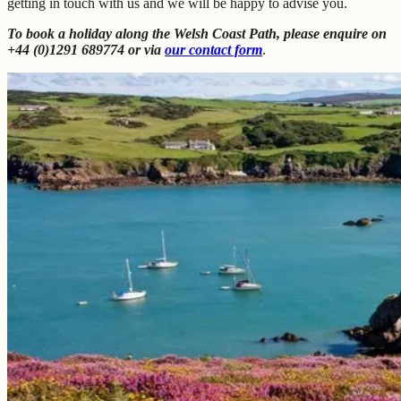
getting in touch with us and we will be happy to advise you.
To book a holiday along the Welsh Coast Path, please enquire on
+44 (0)1291 689774 or via
our contact form
.