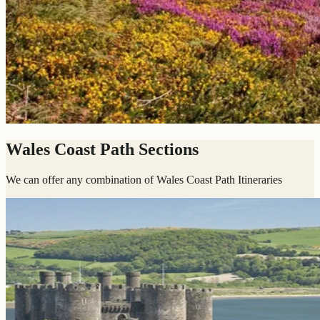
Wales Coast Path Sections
We can offer any combination of Wales Coast Path Itineraries