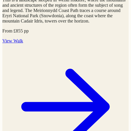
and ancient structures of the region often form the subject of song
and legend. The Meirionnydd Coast Path traces a course around
Eryri National Park (Snowdonia), along the coast where the
mountain Cadair Idris, towers over the horizon.
From
£
855
pp
View
Walk