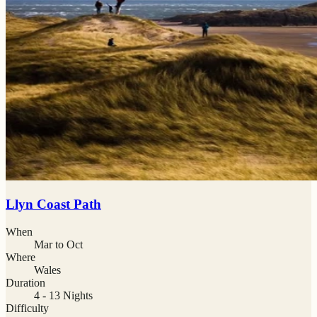
Llyn Coast Path
When
Mar to Oct
Where
Wales
Duration
4 - 13 Nights
Difficulty