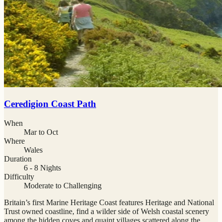
Ceredigion Coast Path
When
Mar to Oct
Where
Wales
Duration
6 - 8 Nights
Difficulty
Moderate to Challenging
Britain’s first Marine Heritage Coast features Heritage and National
Trust owned coastline, find a wilder side of Welsh coastal scenery
among the hidden coves and quaint villages scattered along the