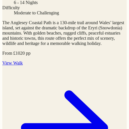
6 - 14 Nights
Difficulty
Moderate to Challenging
The Anglesey Coastal Path is a 130-mile trail around Wales’ largest
island, set against the dramatic backdrop of the Eryri (Snowdonia)
mountains. With golden beaches, rugged cliffs, peaceful estuaries
and historic towns, this route offers the perfect mix of scenery,
wildlife and heritage for a memorable walking holiday.
From
£
1020
pp
View
Walk