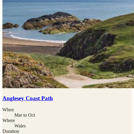
Anglesey Coast Path
When
Mar to Oct
Where
Wales
Duration