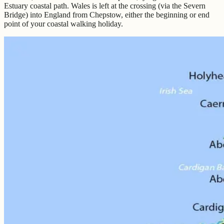
Estuary coastal path. Wales is left at the crossing (via the Severn
Bridge) into England from Chepstow, either the beginning or end
point of your coastal walking holiday.