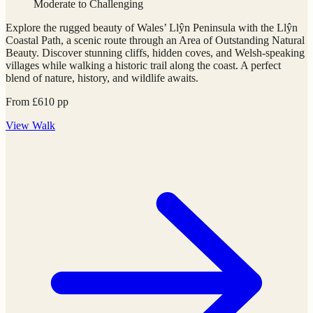
Moderate to Challenging
Explore the rugged beauty of Wales’ Llŷn Peninsula with the Llŷn
Coastal Path, a scenic route through an Area of Outstanding Natural
Beauty. Discover stunning cliffs, hidden coves, and Welsh-speaking
villages while walking a historic trail along the coast. A perfect
blend of nature, history, and wildlife awaits.
From
£
610
pp
View
Walk