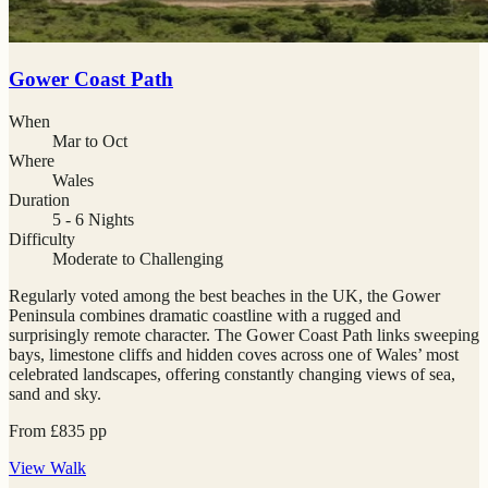
Gower Coast Path
When
Mar to Oct
Where
Wales
Duration
5 - 6 Nights
Difficulty
Moderate to Challenging
Regularly voted among the best beaches in the UK, the Gower
Peninsula combines dramatic coastline with a rugged and
surprisingly remote character. The Gower Coast Path links sweeping
bays, limestone cliffs and hidden coves across one of Wales’ most
celebrated landscapes, offering constantly changing views of sea,
sand and sky.
From
£
835
pp
View
Walk