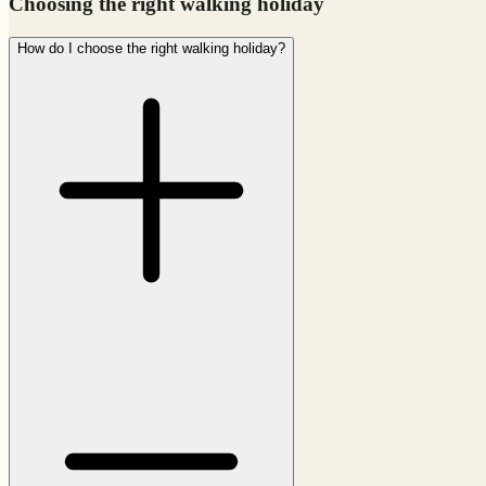
Choosing the right walking holiday
How do I choose the right walking holiday?