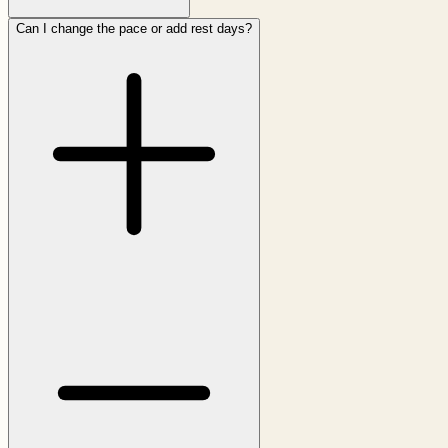
Can I change the pace or add rest days?