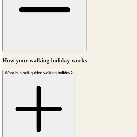
How your walking holiday works
What is a self-guided walking holiday?