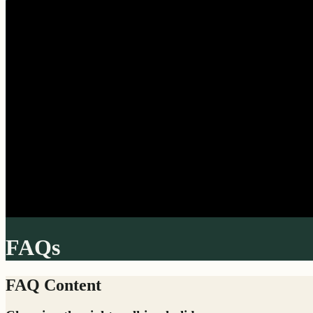
FAQs
FAQ Content