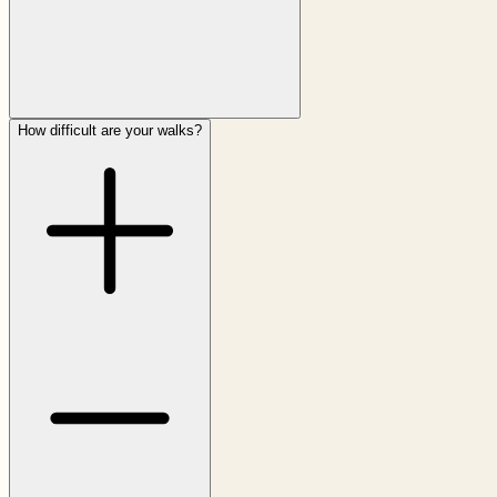
How difficult are your walks?