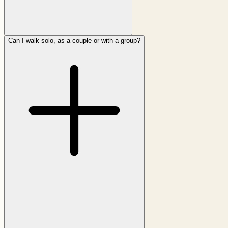
Can I walk solo, as a couple or with a group?