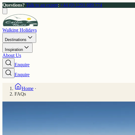
Questions?
Talk to an expert
:
+44 (0) 1291 689 774
Walking Holidays
Destinations
Inspiration
About Us
Enquire
Enquire
Home
·
FAQs