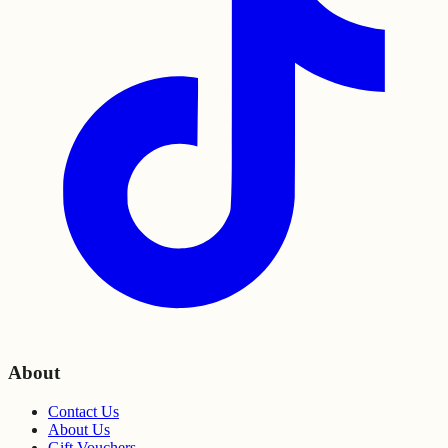
About
Contact Us
About Us
Gift Vouchers