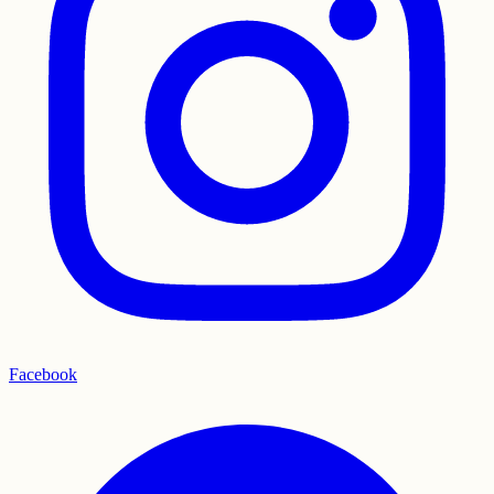
Facebook