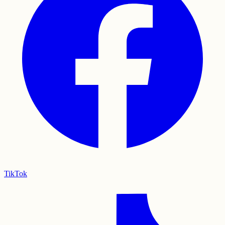
TikTok