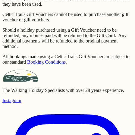
they have been used.
Celtic Trails Gift Vouchers cannot be used to purchase another gift
voucher or gift vouchers.
Should a holiday purchased using a Gift Voucher need to be
refunded, any monies paid will be returned to the Gift Card. Any
additional payments will be refunded to the original payment
method.
All bookings made using a Celtic Trails Gift Voucher are subject to
our standard
Booking Conditions
.
The Walking Holiday Specialists with over 28 years experience.
Instagram