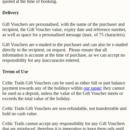
quoted at the time of booking.
Delivery
Gift Vouchers are personalised, with the name of the purchaser and
recipient, the Gift Voucher value, expiry date and reference number,
as well as space for a personalised message (max. of 75 characters).
Gift Vouchers are e-mailed to the purchaser and can also be e-mailed
directly to the recipient, on request. Please ensure that all
information is accurate at the time of purchase, as we can accept no
responsibility for any inaccuracies entered.
Terms of Use
Celtic Trails Gift Vouchers can be used as either full or part balance
payment towards any of the holidays within
our range
; they cannot
be used as a deposit, unless the value of the Gift Voucher meets or
exceeds the total value of the holiday.
Celtic Trails Gift Vouchers are non-refundable, not transferrable and
hold no cash value.
Celtic Trails cannot accept any responsibility for any Gift Vouchers
that are misplaced, therefore it is imperative to keep them safe until