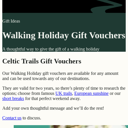
Gift Ideas
Walking Holiday Gift Vouchers
A thoughtful way to give the gift of a walking holiday
Celtic Trails Gift Vouchers
Our Walking Holiday gift vouchers are available for any amount
and can be used towards any of our destinations.
They are valid for two years, so there’s plenty of time to research the
options; choose from famous
UK trails
,
European sunshine
or our
short breaks
for that perfect weekend away.
Add your own thoughtful message and we’ll do the rest!
Contact us
to discuss.