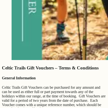
Celtic Trails Gift Vouchers – Terms & Conditions
General Information
Celtic Trails Gift Vouchers can be purchased for any amount and
can be used as either full or part payment towards any of the
holidays within our range, at the time of booking. Gift Vouchers are
valid for a period of two years from the date of purchase. Each
Voucher comes with a unique reference number, which should be