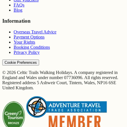
FAQs
Blog
Information
Overseas Travel Advice
Payment Options
Your Rights
Booking Conditions
Privacy Policy
Cookie Preferences
© 2026 Celtic Trails Walking Holidays. A company registered in
England and Wales under number 07736096. All rights reserved.
Registered address 5 Ashweir Court, Tintern, Wales, NP16 6SE
United Kingdom.