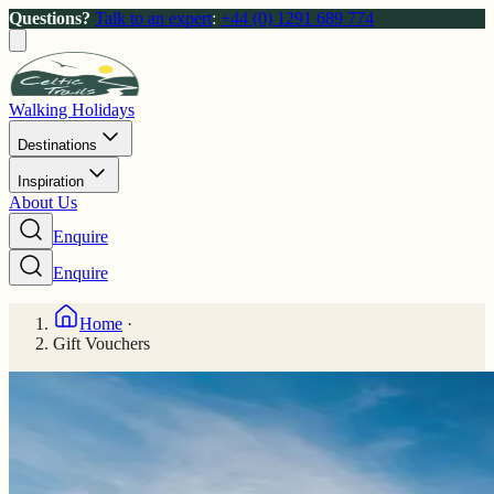
Questions?
Talk to an expert
:
+44 (0) 1291 689 774
Walking Holidays
Destinations
Inspiration
About Us
Enquire
Enquire
Home
·
Gift Vouchers