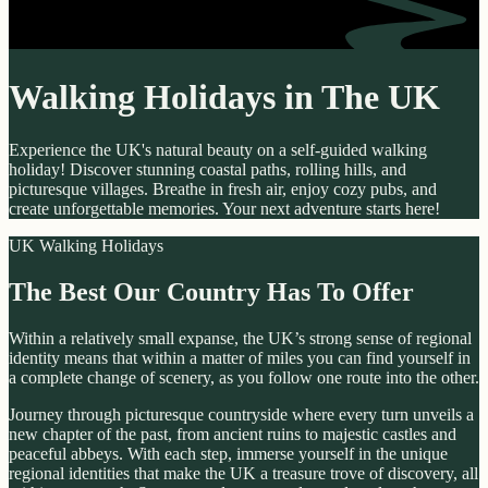
Walking Holidays in The UK
Experience the UK's natural beauty on a self-guided walking
holiday! Discover stunning coastal paths, rolling hills, and
picturesque villages. Breathe in fresh air, enjoy cozy pubs, and
create unforgettable memories. Your next adventure starts here!
UK Walking Holidays
The Best Our Country Has To Offer
Within a relatively small expanse, the UK’s strong sense of regional
identity means that within a matter of miles you can find yourself in
a complete change of scenery, as you follow one route into the other.
Journey through picturesque countryside where every turn unveils a
new chapter of the past, from ancient ruins to majestic castles and
peaceful abbeys. With each step, immerse yourself in the unique
regional identities that make the UK a treasure trove of discovery, all