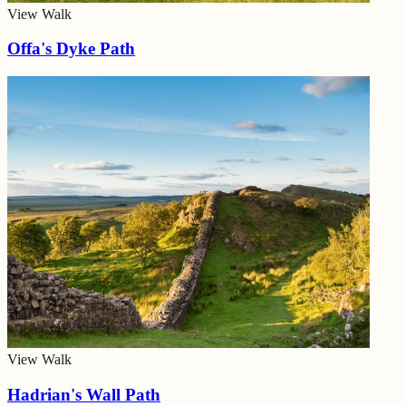
View Walk
Offa's Dyke Path
View Walk
Hadrian's Wall Path