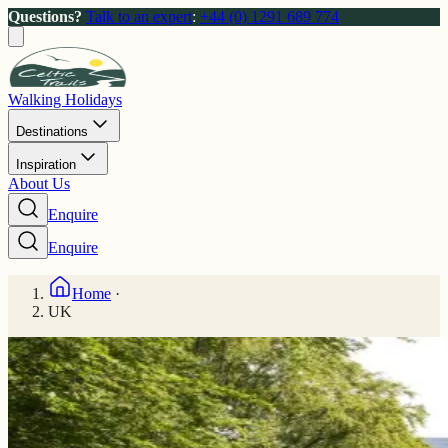
Questions?
Talk to an expert
:
+44 (0) 1291 689 774
Walking Holidays
Destinations
Inspiration
About Us
Enquire
Enquire
Home
·
UK