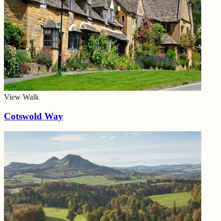
View Walk
Cotswold Way