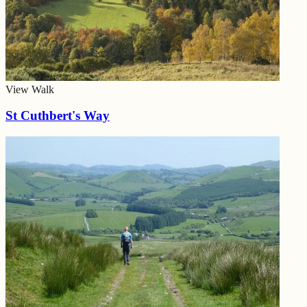
View Walk
St Cuthbert's Way