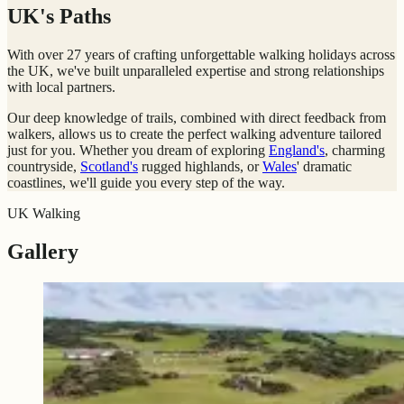
UK's Paths
With over 27 years of crafting unforgettable walking holidays across
the UK, we've built unparalleled expertise and strong relationships
with local partners.
Our deep knowledge of trails, combined with direct feedback from
walkers, allows us to create the perfect walking adventure tailored
just for you. Whether you dream of exploring
England's
, charming
countryside,
Scotland's
rugged highlands, or
Wales
' dramatic
coastlines, we'll guide you every step of the way.
UK Walking
Gallery