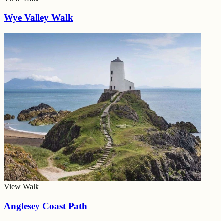
Wye Valley Walk
View Walk
Anglesey Coast Path