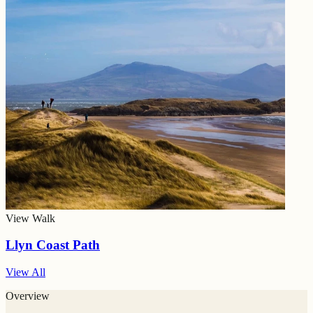
View Walk
Llyn Coast Path
View All
Overview