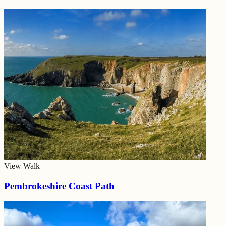
View Walk
Pembrokeshire Coast Path