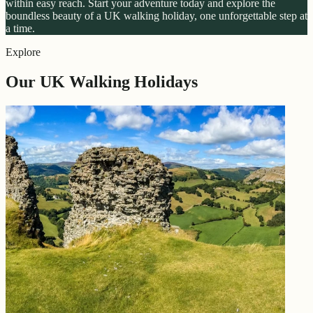
within easy reach. Start your adventure today and explore the
boundless beauty of a UK walking holiday, one unforgettable step at
a time.
Explore
Our UK Walking Holidays