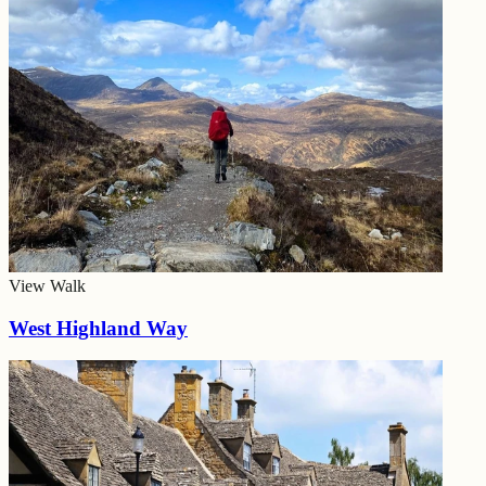
View Walk
West Highland Way