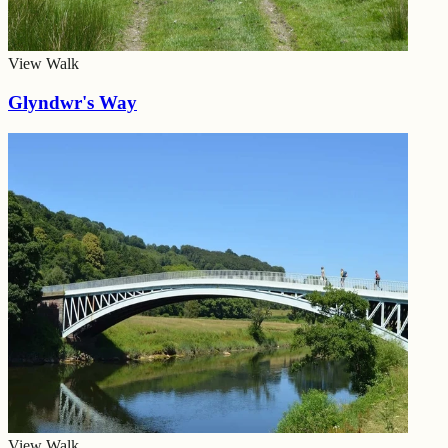
View Walk
Glyndwr's Way
View Walk