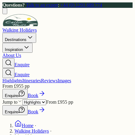
Questions?
Talk to an expert
:
+44 (0) 1291 689 774
Walking Holidays
Destinations
Inspiration
About Us
Enquire
Enquire
Highlights
Itineraries
Reviews
Images
From
£
955
pp
Book
Enquire
Jump to
From
£
955
pp
Book
Enquire
Home
·
Walking Holidays
·