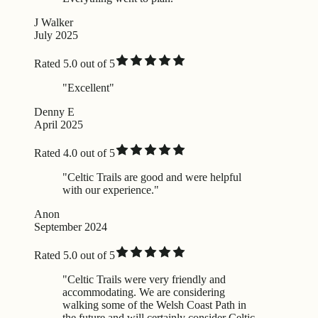
J Walker
July 2025
Rated 5.0 out of 5
"Excellent"
Denny E
April 2025
Rated 4.0 out of 5
"Celtic Trails are good and were helpful
with our experience."
Anon
September 2024
Rated 5.0 out of 5
"Celtic Trails were very friendly and
accommodating. We are considering
walking some of the Welsh Coast Path in
the future and will certainly consider Celtic