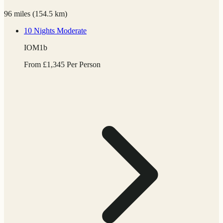
96 miles
(
154.5 km)
10 Nights
Moderate
IOM1b
From
£
1,345
Per Person