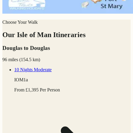
Choose Your Walk
Our Isle of Man Itineraries
Douglas to Douglas
96 miles
(
154.5 km)
10 Nights
Moderate
IOM1a
From
£
1,395
Per Person