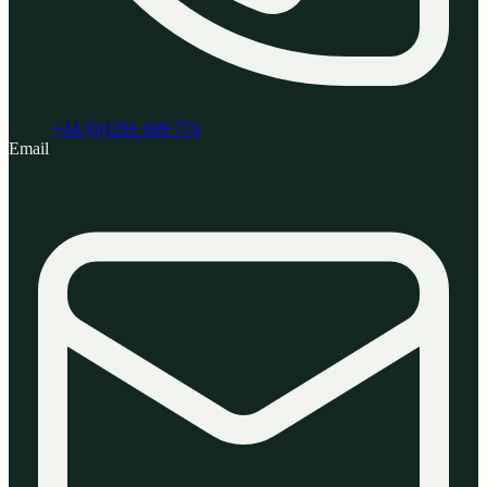
+44 (0)1291 689 774
Email