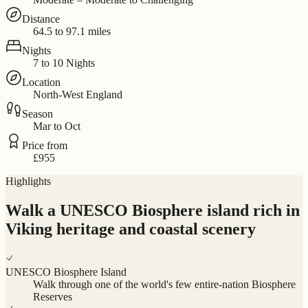
Distance
64.5 to 97.1 miles
Nights
7 to 10 Nights
Location
North-West England
Season
Mar to Oct
Price from
£955
Highlights
Walk a UNESCO Biosphere island rich in
Viking heritage and coastal scenery
UNESCO Biosphere Island
Walk through one of the world's few entire-nation Biosphere
Reserves