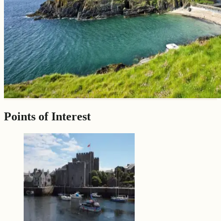
Points of Interest