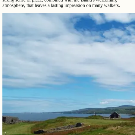
atmosphere, that leaves a lasting impression on many walkers.