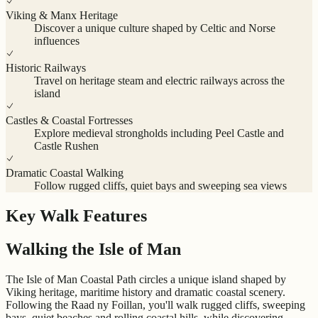
Viking & Manx Heritage
Discover a unique culture shaped by Celtic and Norse
influences
Historic Railways
Travel on heritage steam and electric railways across the
island
Castles & Coastal Fortresses
Explore medieval strongholds including Peel Castle and
Castle Rushen
Dramatic Coastal Walking
Follow rugged cliffs, quiet bays and sweeping sea views
Key Walk Features
Walking the Isle of Man
The Isle of Man Coastal Path circles a unique island shaped by
Viking heritage, maritime history and dramatic coastal scenery.
Following the Raad ny Foillan, you'll walk rugged cliffs, sweeping
bays, quiet beaches and rolling coastal hills, while discovering