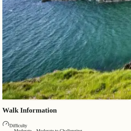
Walk Information
Difficulty
Moderate – Moderate to Challenging