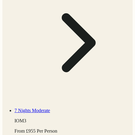
7 Nights
Moderate
IOM3
From
£
955
Per Person