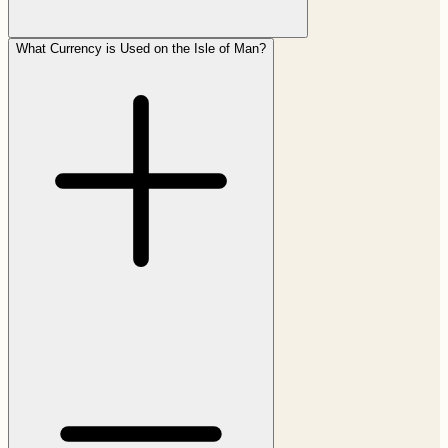
What Currency is Used on the Isle of Man?