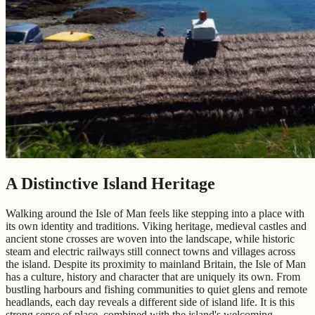
A Distinctive Island Heritage
Walking around the Isle of Man feels like stepping into a place with
its own identity and traditions. Viking heritage, medieval castles and
ancient stone crosses are woven into the landscape, while historic
steam and electric railways still connect towns and villages across
the island. Despite its proximity to mainland Britain, the Isle of Man
has a culture, history and character that are uniquely its own. From
bustling harbours and fishing communities to quiet glens and remote
headlands, each day reveals a different side of island life. It is this
strong sense of place, combined with the island's welcoming