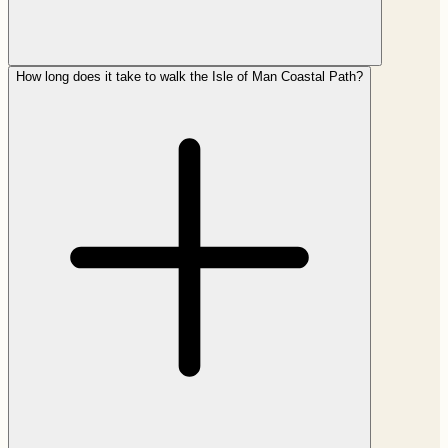
How long does it take to walk the Isle of Man Coastal Path?