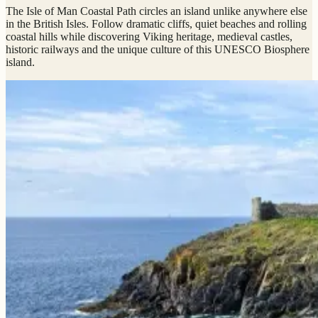
The Isle of Man Coastal Path circles an island unlike anywhere else
in the British Isles. Follow dramatic cliffs, quiet beaches and rolling
coastal hills while discovering Viking heritage, medieval castles,
historic railways and the unique culture of this UNESCO Biosphere
island.