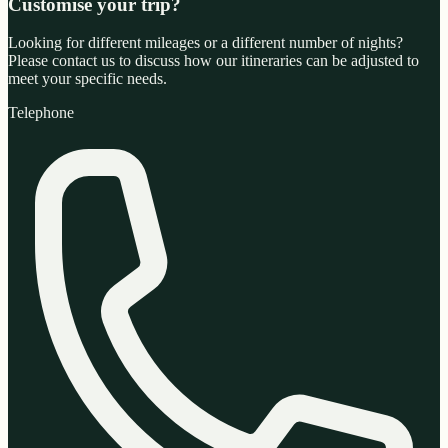
Customise your trip?
Looking for different mileages or a different number of nights?
Please contact us to discuss how our itineraries can be adjusted to
meet your specific needs.
Telephone