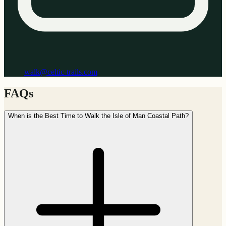
walk@celtic-trails.com
FAQs
When is the Best Time to Walk the Isle of Man Coastal Path?