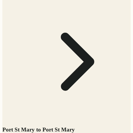
Port St Mary to Port St Mary