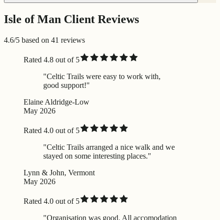
Isle of Man Client Reviews
4.6/5 based on 41 reviews
Rated 4.8 out of 5
"Celtic Trails were easy to work with,
good support!"
Elaine Aldridge-Low
May 2026
Rated 4.0 out of 5
"Celtic Trails arranged a nice walk and we
stayed on some interesting places."
Lynn & John, Vermont
May 2026
Rated 4.0 out of 5
"Organisation was good. All accomodation