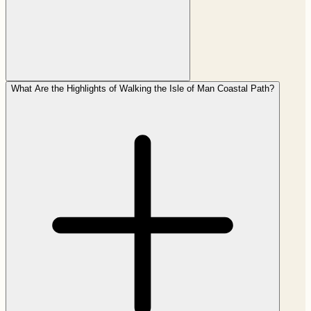
What Are the Highlights of Walking the Isle of Man Coastal Path?