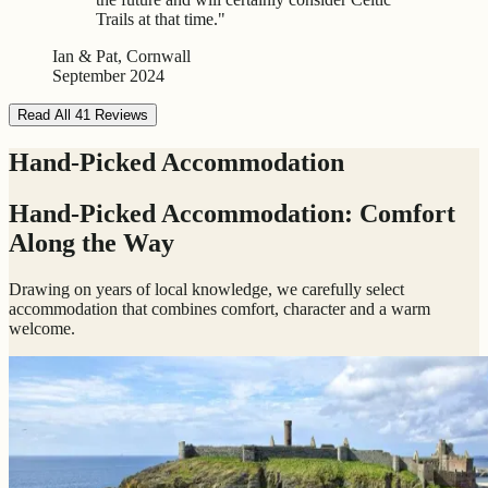
Trails at that time."
Ian & Pat, Cornwall
September 2024
Read All 41 Reviews
Hand-Picked Accommodation
Hand-Picked Accommodation: Comfort
Along the Way
Drawing on years of local knowledge, we carefully select
accommodation that combines comfort, character and a warm
welcome.