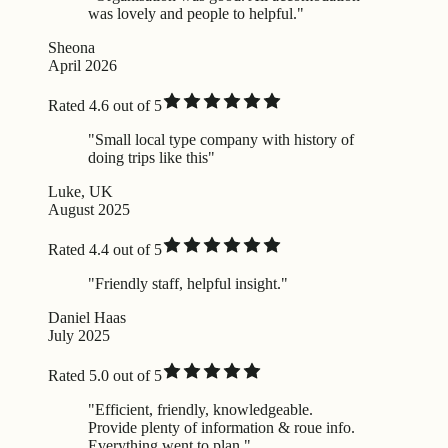
was lovely and people to helpful."
Sheona
April 2026
Rated 4.6 out of 5
"Small local type company with history of
doing trips like this"
Luke, UK
August 2025
Rated 4.4 out of 5
"Friendly staff, helpful insight."
Daniel Haas
July 2025
Rated 5.0 out of 5
"Efficient, friendly, knowledgeable.
Provide plenty of information & roue info.
Everything went to plan."