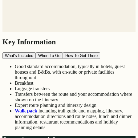
Key Information
What's Included
When To Go
How To Get There
Good standard accommodation, typically in hotels, guest
houses and B&Bs, with en-suite or private facilities
throughout
Breakfast
Luggage transfers
Transfers between the route and your accommodation where
shown on the itinerary
Expert route planning and itinerary design
Walk pack
including trail guide and mapping, itinerary,
accommodation directions and route notes, lunch and dinner
information, restaurant recommendations and holiday
planning details