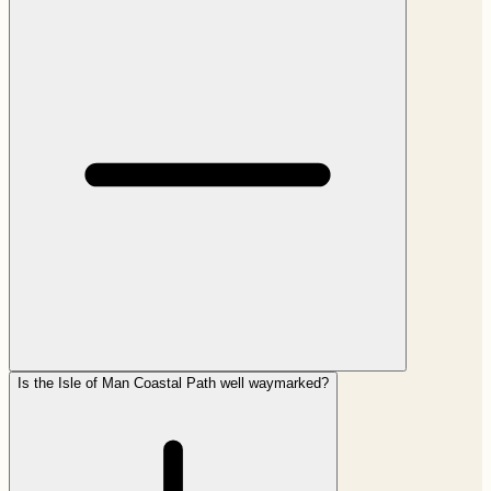
Is the Isle of Man Coastal Path well waymarked?