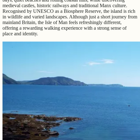
medieval castles, historic railways and traditional Manx culture.
Recognised by UNESCO as a Biosphere Reserve, the island is rich
in wildlife and varied landscapes. Although just a short journey from
mainland Britain, the Isle of Man feels refreshingly different,
offering a rewarding walking experience with a strong sense of
place and identity.