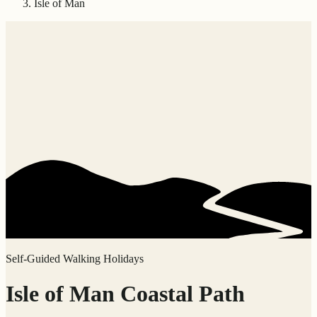
Isle of Man
Self-Guided Walking Holidays
Isle of Man Coastal Path