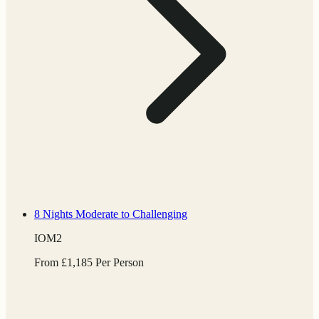
8 Nights
Moderate to Challenging
IOM2
From
£
1,185
Per Person