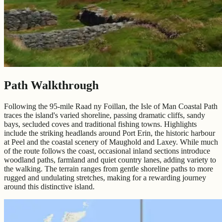
Path Walkthrough
Following the 95-mile Raad ny Foillan, the Isle of Man Coastal Path
traces the island's varied shoreline, passing dramatic cliffs, sandy
bays, secluded coves and traditional fishing towns. Highlights
include the striking headlands around Port Erin, the historic harbour
at Peel and the coastal scenery of Maughold and Laxey. While much
of the route follows the coast, occasional inland sections introduce
woodland paths, farmland and quiet country lanes, adding variety to
the walking. The terrain ranges from gentle shoreline paths to more
rugged and undulating stretches, making for a rewarding journey
around this distinctive island.