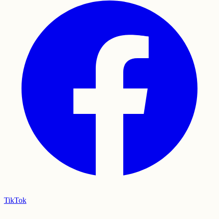
TikTok