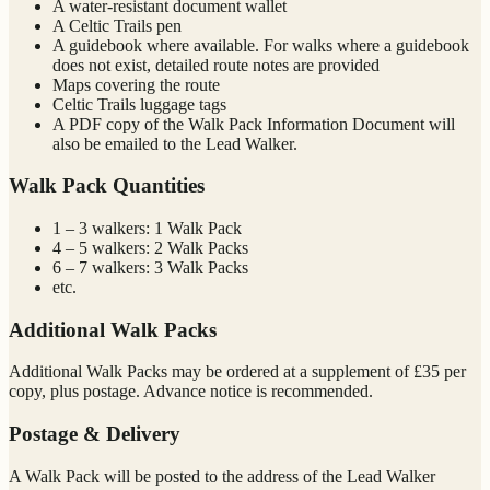
A water-resistant document wallet
A Celtic Trails pen
A guidebook where available. For walks where a guidebook
does not exist, detailed route notes are provided
Maps covering the route
Celtic Trails luggage tags
A PDF copy of the Walk Pack Information Document will
also be emailed to the Lead Walker.
Walk Pack Quantities
1 – 3 walkers: 1 Walk Pack
4 – 5 walkers: 2 Walk Packs
6 – 7 walkers: 3 Walk Packs
etc.
Additional Walk Packs
Additional Walk Packs may be ordered at a supplement of £35 per
copy, plus postage. Advance notice is recommended.
Postage & Delivery
A Walk Pack will be posted to the address of the Lead Walker