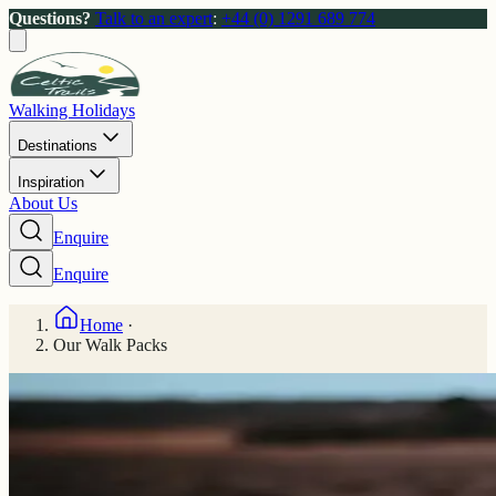
Questions?
Talk to an expert
:
+44 (0) 1291 689 774
Walking Holidays
Destinations
Inspiration
About Us
Enquire
Enquire
Home
·
Our Walk Packs