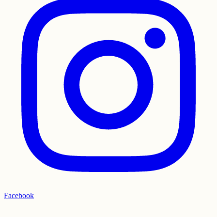
Facebook