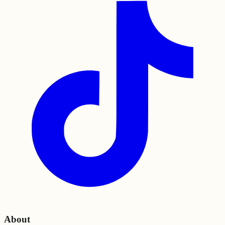
About