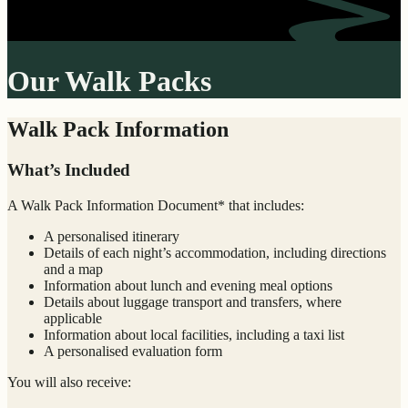
Our Walk Packs
Walk Pack Information
What’s Included
A Walk Pack Information Document* that includes:
A personalised itinerary
Details of each night’s accommodation, including directions
and a map
Information about lunch and evening meal options
Details about luggage transport and transfers, where
applicable
Information about local facilities, including a taxi list
A personalised evaluation form
You will also receive: