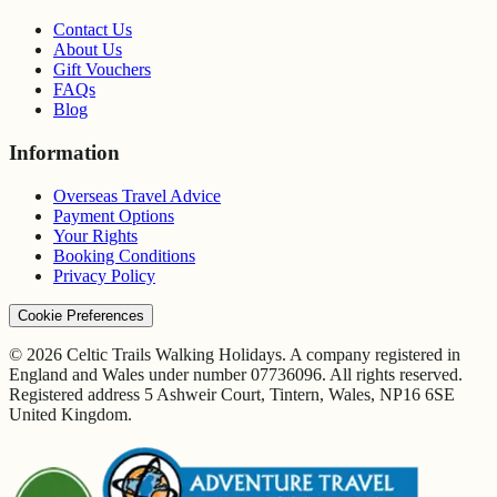
Contact Us
About Us
Gift Vouchers
FAQs
Blog
Information
Overseas Travel Advice
Payment Options
Your Rights
Booking Conditions
Privacy Policy
Cookie Preferences
© 2026 Celtic Trails Walking Holidays. A company registered in
England and Wales under number 07736096. All rights reserved.
Registered address 5 Ashweir Court, Tintern, Wales, NP16 6SE
United Kingdom.