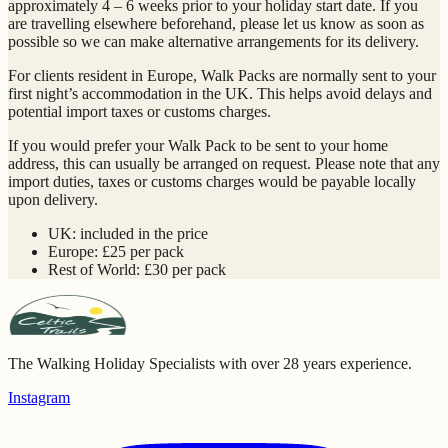
approximately 4 – 6 weeks prior to your holiday start date. If you
are travelling elsewhere beforehand, please let us know as soon as
possible so we can make alternative arrangements for its delivery.
For clients resident in Europe, Walk Packs are normally sent to your
first night’s accommodation in the UK. This helps avoid delays and
potential import taxes or customs charges.
If you would prefer your Walk Pack to be sent to your home
address, this can usually be arranged on request. Please note that any
import duties, taxes or customs charges would be payable locally
upon delivery.
UK: included in the price
Europe: £25 per pack
Rest of World: £30 per pack
The Walking Holiday Specialists with over 28 years experience.
Instagram