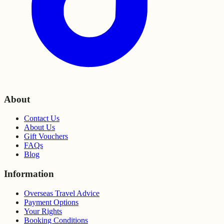
About
Contact Us
About Us
Gift Vouchers
FAQs
Blog
Information
Overseas Travel Advice
Payment Options
Your Rights
Booking Conditions