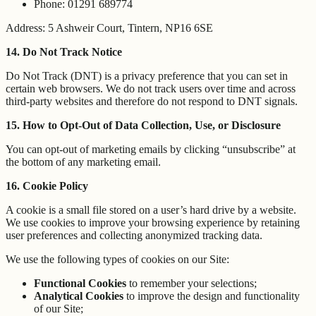
Phone: 01291 689774
Address: 5 Ashweir Court, Tintern, NP16 6SE
14. Do Not Track Notice
Do Not Track (DNT) is a privacy preference that you can set in
certain web browsers. We do not track users over time and across
third-party websites and therefore do not respond to DNT signals.
15. How to Opt-Out of Data Collection, Use, or Disclosure
You can opt-out of marketing emails by clicking “unsubscribe” at
the bottom of any marketing email.
16. Cookie Policy
A cookie is a small file stored on a user’s hard drive by a website.
We use cookies to improve your browsing experience by retaining
user preferences and collecting anonymized tracking data.
We use the following types of cookies on our Site:
Functional Cookies
to remember your selections;
Analytical Cookies
to improve the design and functionality
of our Site;