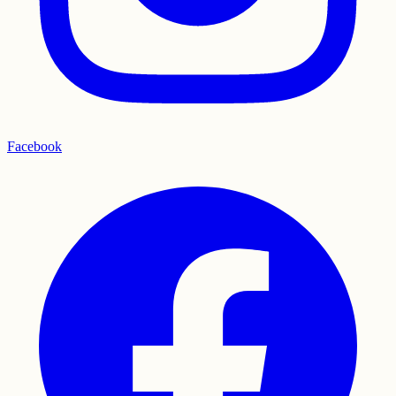
Facebook