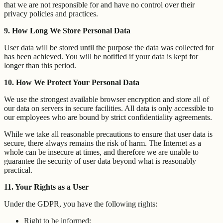
that we are not responsible for and have no control over their
privacy policies and practices.
9. How Long We Store Personal Data
User data will be stored until the purpose the data was collected for
has been achieved. You will be notified if your data is kept for
longer than this period.
10. How We Protect Your Personal Data
We use the strongest available browser encryption and store all of
our data on servers in secure facilities. All data is only accessible to
our employees who are bound by strict confidentiality agreements.
While we take all reasonable precautions to ensure that user data is
secure, there always remains the risk of harm. The Internet as a
whole can be insecure at times, and therefore we are unable to
guarantee the security of user data beyond what is reasonably
practical.
11. Your Rights as a User
Under the GDPR, you have the following rights:
Right to be informed;