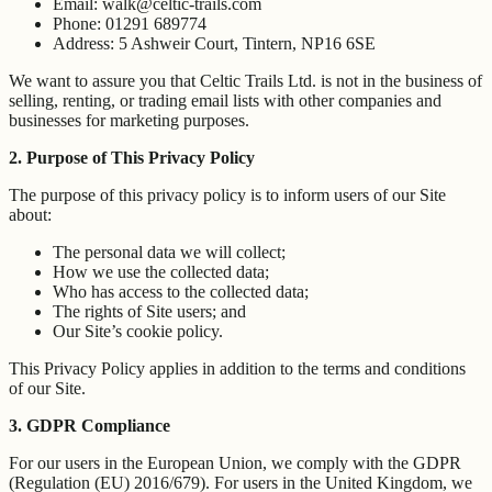
Email: walk@celtic-trails.com
Phone: 01291 689774
Address: 5 Ashweir Court, Tintern, NP16 6SE
We want to assure you that Celtic Trails Ltd. is not in the business of
selling, renting, or trading email lists with other companies and
businesses for marketing purposes.
2. Purpose of This Privacy Policy
The purpose of this privacy policy is to inform users of our Site
about:
The personal data we will collect;
How we use the collected data;
Who has access to the collected data;
The rights of Site users; and
Our Site’s cookie policy.
This Privacy Policy applies in addition to the terms and conditions
of our Site.
3. GDPR Compliance
For our users in the European Union, we comply with the GDPR
(Regulation (EU) 2016/679). For users in the United Kingdom, we