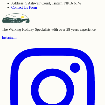
Address: 5 Ashweir Court, Tintern, NP16 6TW
Contact Us Form
The Walking Holiday Specialists with over 28 years experience.
Instagram