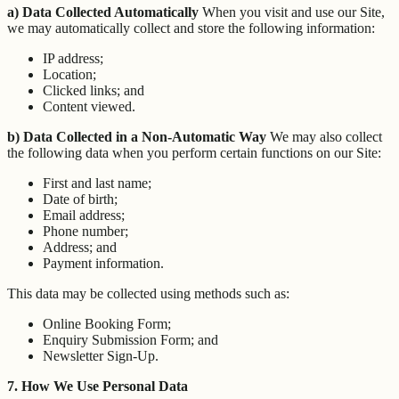
a) Data Collected Automatically
When you visit and use our Site,
we may automatically collect and store the following information:
IP address;
Location;
Clicked links; and
Content viewed.
b) Data Collected in a Non-Automatic Way
We may also collect
the following data when you perform certain functions on our Site:
First and last name;
Date of birth;
Email address;
Phone number;
Address; and
Payment information.
This data may be collected using methods such as:
Online Booking Form;
Enquiry Submission Form; and
Newsletter Sign-Up.
7. How We Use Personal Data