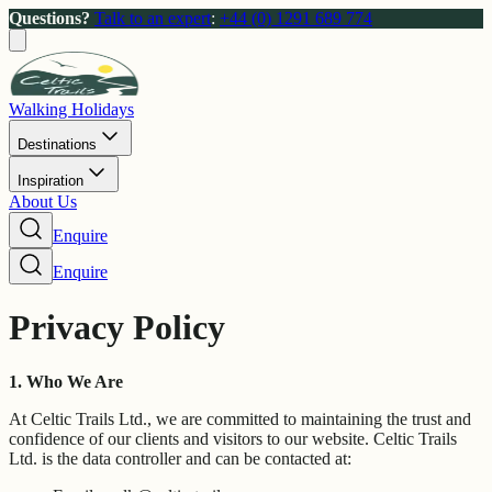
Questions?
Talk to an expert
:
+44 (0) 1291 689 774
Walking Holidays
Destinations
Inspiration
About Us
Enquire
Enquire
Privacy Policy
1. Who We Are
At Celtic Trails Ltd., we are committed to maintaining the trust and
confidence of our clients and visitors to our website. Celtic Trails
Ltd. is the data controller and can be contacted at: