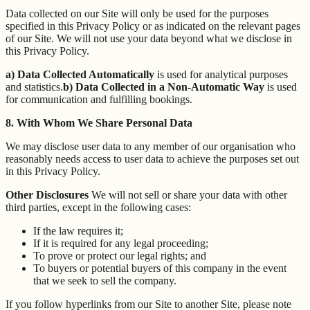
Data collected on our Site will only be used for the purposes
specified in this Privacy Policy or as indicated on the relevant pages
of our Site. We will not use your data beyond what we disclose in
this Privacy Policy.
a) Data Collected Automatically
is used for analytical purposes
and statistics.
b) Data Collected in a Non-Automatic Way
is used
for communication and fulfilling bookings.
8. With Whom We Share Personal Data
We may disclose user data to any member of our organisation who
reasonably needs access to user data to achieve the purposes set out
in this Privacy Policy.
Other Disclosures
We will not sell or share your data with other
third parties, except in the following cases:
If the law requires it;
If it is required for any legal proceeding;
To prove or protect our legal rights; and
To buyers or potential buyers of this company in the event
that we seek to sell the company.
If you follow hyperlinks from our Site to another Site, please note