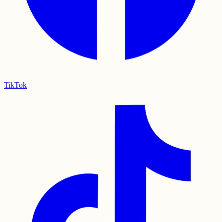
TikTok