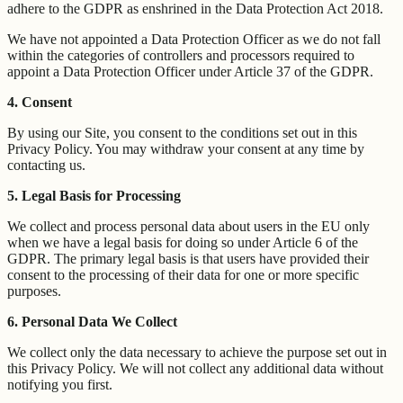
adhere to the GDPR as enshrined in the Data Protection Act 2018.
We have not appointed a Data Protection Officer as we do not fall
within the categories of controllers and processors required to
appoint a Data Protection Officer under Article 37 of the GDPR.
4. Consent
By using our Site, you consent to the conditions set out in this
Privacy Policy. You may withdraw your consent at any time by
contacting us.
5. Legal Basis for Processing
We collect and process personal data about users in the EU only
when we have a legal basis for doing so under Article 6 of the
GDPR. The primary legal basis is that users have provided their
consent to the processing of their data for one or more specific
purposes.
6. Personal Data We Collect
We collect only the data necessary to achieve the purpose set out in
this Privacy Policy. We will not collect any additional data without
notifying you first.