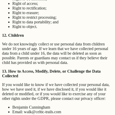
Right of access;
Right to rectification;
Right to erasure;
Right to restrict processing;
Right to data portability; and
Right to object.
12. Children
We do not knowingly collect or use personal data from children
under 16 years of age. If we learn that we have collected personal
data from a child under 16, the data will be deleted as soon as
possible. Parents or guardians may contact us if they believe their
child has provided us with personal data.
13. How to Access, Modify, Delete, or Challenge the Data
Collected
If you would like to know if we have collected your personal data,
how we have used it, if we have disclosed it, if you would like it
deleted or modified, or if you would like to exercise any of your
other rights under the GDPR, please contact our privacy officer:
Benjamin Cunningham
Email: walk@celtic-trails.com