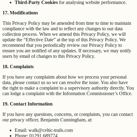
Third-Party Cookies
for analysing website performance.
17. Modifications
This Privacy Policy may be amended from time to time to maintain
compliance with the law and to reflect any changes to our data
collection process. When we amend this Privacy Policy, we will
update the “Effective Date” at the top of this Privacy Policy. We
recommend that you periodically review our Privacy Policy to
ensure you are notified of any updates. If necessary, we may notify
users by email of changes to this Privacy Policy.
18. Complaints
If you have any complaints about how we process your personal
data, please contact us so we can resolve the issue. You also have
the right to make a complaint to a supervisory authority directly. You
can lodge a complaint with the Information Commissioner’s Office.
19. Contact Information
If you have any questions, concerns, or complaints, you can contact
our privacy officer, Benjamin Cunningham, at:
Email: walk@celtic-trails.com
Phone: 01291 689774