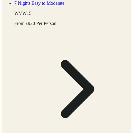
7 Nights
Easy to Moderate
WVW15
From
£
920
Per Person