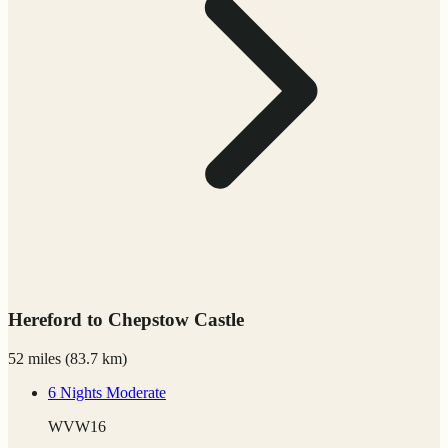
Hereford to Chepstow Castle
52 miles
(
83.7 km)
6 Nights
Moderate
WVW16