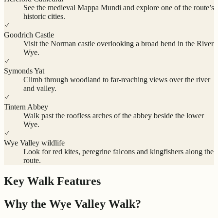
See the medieval Mappa Mundi and explore one of the route’s
historic cities.
Goodrich Castle
Visit the Norman castle overlooking a broad bend in the River
Wye.
Symonds Yat
Climb through woodland to far-reaching views over the river
and valley.
Tintern Abbey
Walk past the roofless arches of the abbey beside the lower
Wye.
Wye Valley wildlife
Look for red kites, peregrine falcons and kingfishers along the
route.
Key Walk Features
Why the Wye Valley Walk?