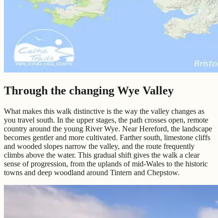
Through the changing Wye Valley
What makes this walk distinctive is the way the valley changes as
you travel south. In the upper stages, the path crosses open, remote
country around the young River Wye. Near Hereford, the landscape
becomes gentler and more cultivated. Farther south, limestone cliffs
and wooded slopes narrow the valley, and the route frequently
climbs above the water. This gradual shift gives the walk a clear
sense of progression, from the uplands of mid-Wales to the historic
towns and deep woodland around Tintern and Chepstow.