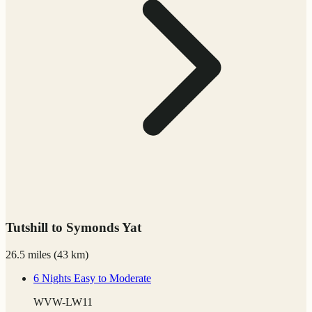
Tutshill to Symonds Yat
26.5 miles
(
43 km)
6 Nights
Easy to Moderate
WVW-LW11