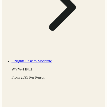
3 Nights
Easy to Moderate
WVW-TIN11
From
£
395
Per Person