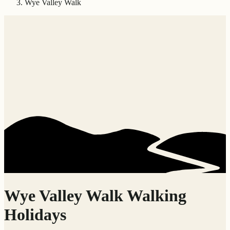
Wye Valley Walk
Wye Valley Walk Walking
Holidays