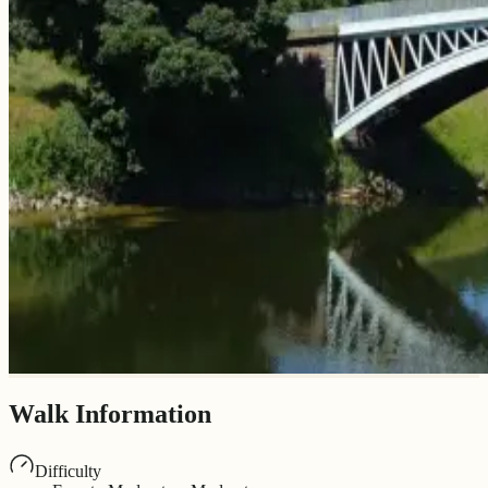
Walk Information
Difficulty