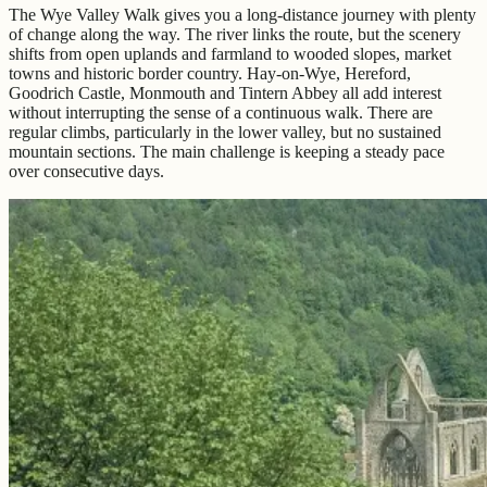
The Wye Valley Walk gives you a long-distance journey with plenty
of change along the way. The river links the route, but the scenery
shifts from open uplands and farmland to wooded slopes, market
towns and historic border country. Hay-on-Wye, Hereford,
Goodrich Castle, Monmouth and Tintern Abbey all add interest
without interrupting the sense of a continuous walk. There are
regular climbs, particularly in the lower valley, but no sustained
mountain sections. The main challenge is keeping a steady pace
over consecutive days.