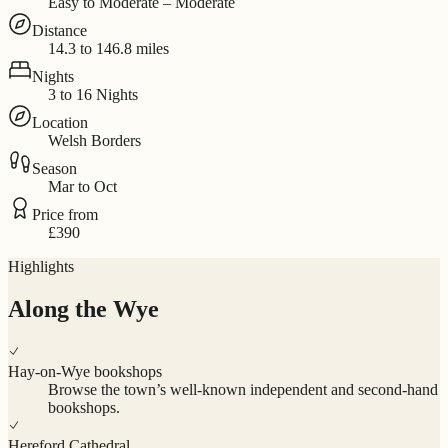
Easy to Moderate – Moderate
Distance
14.3 to 146.8 miles
Nights
3 to 16 Nights
Location
Welsh Borders
Season
Mar to Oct
Price from
£390
Highlights
Along the Wye
Hay-on-Wye bookshops
Browse the town’s well-known independent and second-hand
bookshops.
Hereford Cathedral