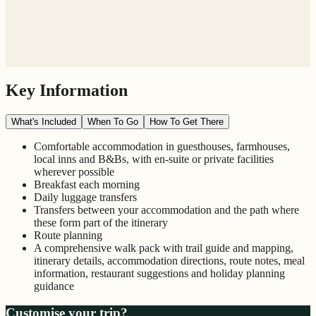
Key Information
What's Included
When To Go
How To Get There
Comfortable accommodation in guesthouses, farmhouses,
local inns and B&Bs, with en-suite or private facilities
wherever possible
Breakfast each morning
Daily luggage transfers
Transfers between your accommodation and the path where
these form part of the itinerary
Route planning
A comprehensive walk pack with trail guide and mapping,
itinerary details, accommodation directions, route notes, meal
information, restaurant suggestions and holiday planning
guidance
Customise your trip?