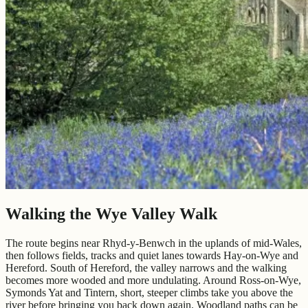
Walking the Wye Valley Walk
The route begins near Rhyd-y-Benwch in the uplands of mid-Wales,
then follows fields, tracks and quiet lanes towards Hay-on-Wye and
Hereford. South of Hereford, the valley narrows and the walking
becomes more wooded and more undulating. Around Ross-on-Wye,
Symonds Yat and Tintern, short, steeper climbs take you above the
river before bringing you back down again. Woodland paths can be