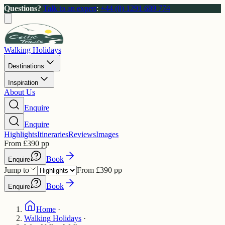
Questions?
Talk to an expert
:
+44 (0) 1291 689 774
Walking Holidays
Destinations
Inspiration
About Us
Enquire
Enquire
Highlights
Itineraries
Reviews
Images
From
£
390
pp
Book
Enquire
Jump to
From
£
390
pp
Book
Enquire
Home
·
Walking Holidays
·