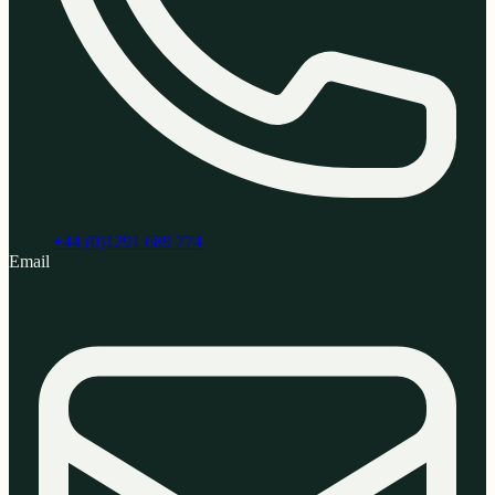
+44 (0)1291 689 774
Email