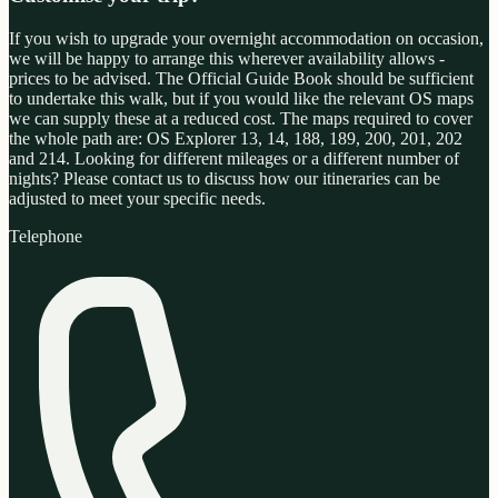
If you wish to upgrade your overnight accommodation on occasion,
we will be happy to arrange this wherever availability allows -
prices to be advised. The Official Guide Book should be sufficient
to undertake this walk, but if you would like the relevant OS maps
we can supply these at a reduced cost. The maps required to cover
the whole path are: OS Explorer 13, 14, 188, 189, 200, 201, 202
and 214. Looking for different mileages or a different number of
nights? Please contact us to discuss how our itineraries can be
adjusted to meet your specific needs.
Telephone