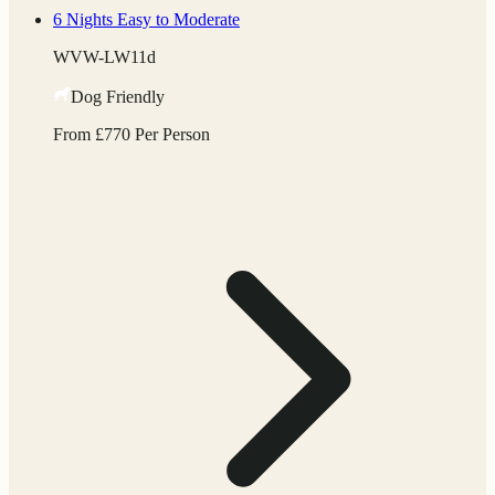
6 Nights
Easy to Moderate
WVW-LW11d
Dog Friendly
From
£
770
Per Person