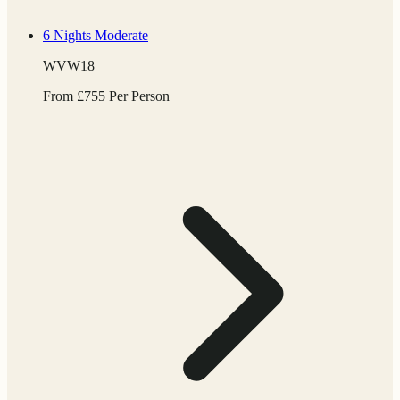
6 Nights
Moderate
WVW18
From
£
755
Per Person