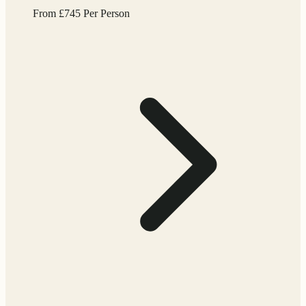
From
£
745
Per Person