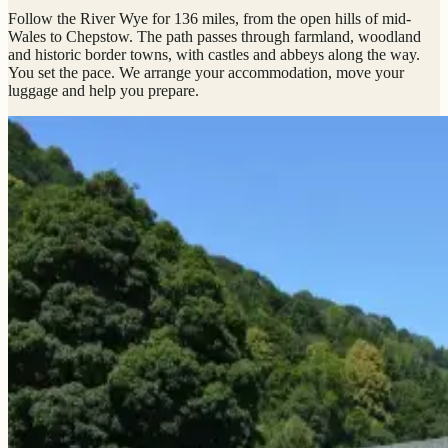
Follow the River Wye for 136 miles, from the open hills of mid-
Wales to Chepstow. The path passes through farmland, woodland
and historic border towns, with castles and abbeys along the way.
You set the pace. We arrange your accommodation, move your
luggage and help you prepare.