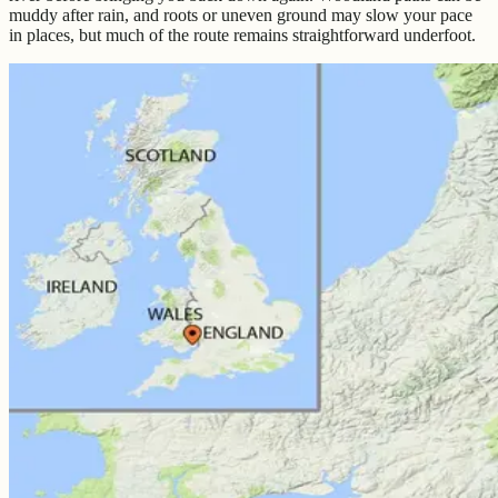
muddy after rain, and roots or uneven ground may slow your pace
in places, but much of the route remains straightforward underfoot.