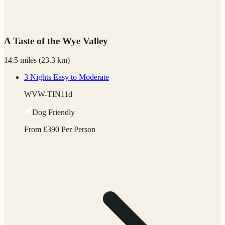
A Taste of the Wye Valley
14.5 miles
(
23.3 km)
3 Nights
Easy to Moderate
WVW-TIN11d
Dog Friendly
From
£
390
Per Person