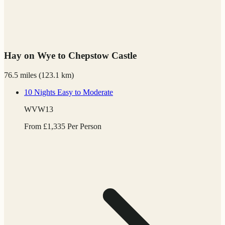
Hay on Wye to Chepstow Castle
76.5 miles
(
123.1 km)
10 Nights
Easy to Moderate
WVW13
From
£
1,335
Per Person