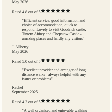
May 2026
Rated 4.8 out of 5
"Efficient service, good information and
choice of accommodation, quick to
respond. Lovely to visit Goodrich castle,
Tintern Abbey and Chepstow Castle -
amazing places and hardly any visitors"
J. Allberry
May 2026
Rated 5.0 out of 5
"Excellent provider and arranger of long
distance walks - always helpful with any
issues or problems"
Rachel
September 2025
Rated 4.2 out of 5
"A well organised and enjoyable walking