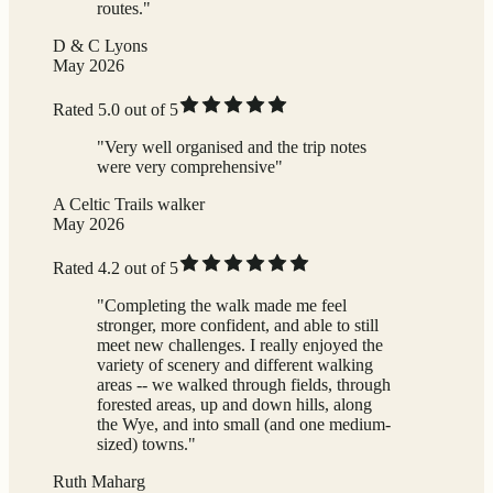
routes."
D & C Lyons
May 2026
Rated 5.0 out of 5
"Very well organised and the trip notes
were very comprehensive"
A Celtic Trails walker
May 2026
Rated 4.2 out of 5
"Completing the walk made me feel
stronger, more confident, and able to still
meet new challenges. I really enjoyed the
variety of scenery and different walking
areas -- we walked through fields, through
forested areas, up and down hills, along
the Wye, and into small (and one medium-
sized) towns."
Ruth Maharg