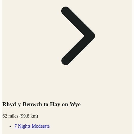
Rhyd-y-Benwch to Hay on Wye
62 miles
(
99.8 km)
7 Nights
Moderate