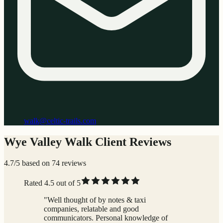
walk@celtic-trails.com
Wye Valley Walk Client Reviews
4.7/5 based on 74 reviews
Rated 4.5 out of 5
"Well thought of by notes & taxi
companies, relatable and good
communicators. Personal knowledge of