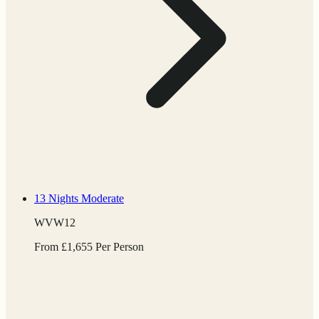
13 Nights
Moderate
WVW12
From
£
1,655
Per Person