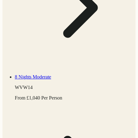
8 Nights
Moderate
WVW14
From
£
1,040
Per Person