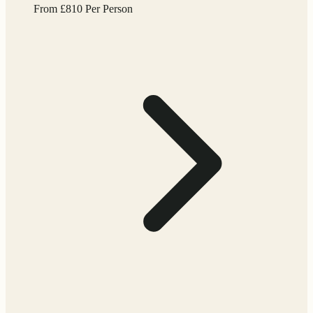
From
£
810
Per Person