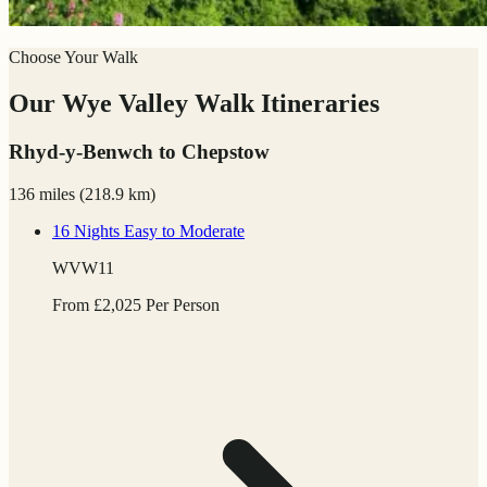
Choose Your Walk
Our Wye Valley Walk Itineraries
Rhyd-y-Benwch to Chepstow
136 miles
(
218.9 km)
16 Nights
Easy to Moderate
WVW11
From
£
2,025
Per Person