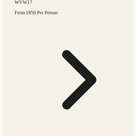
WVW17
From
£
850
Per Person