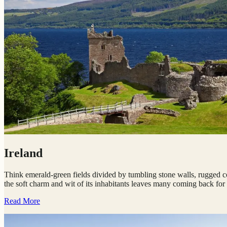
Ireland
Think emerald-green fields divided by tumbling stone walls, rugged coa
the soft charm and wit of its inhabitants leaves many coming back for
Read More