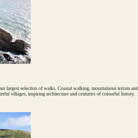
 largest selection of walks. Coastal walking, mountainous terrain and gen
ful villages, inspiring architecture and centuries of colourful history.