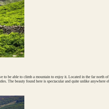
ve to be able to climb a mountain to enjoy it. Located in the far north 
tles. The beauty found here is spectacular and quite unlike anywhere e