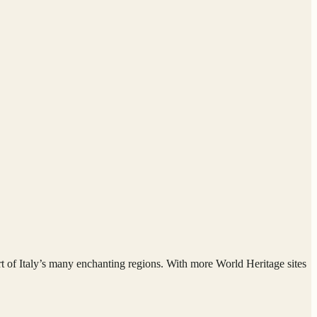
eart of Italy’s many enchanting regions. With more World Heritage sites