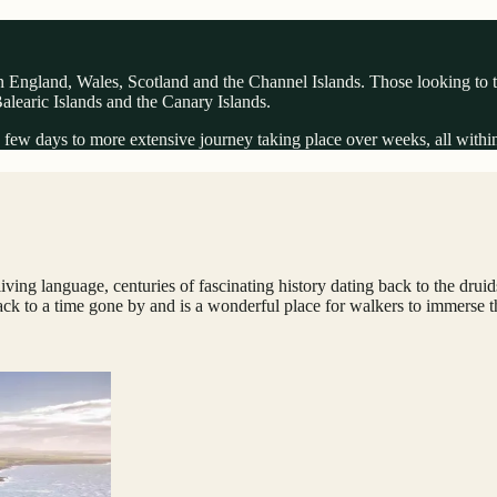
 England, Wales, Scotland and the Channel Islands. Those looking to trav
 Balearic Islands and the Canary Islands.
few days to more extensive journey taking place over weeks, all within a 
living language, centuries of fascinating history dating back to the dru
k to a time gone by and is a wonderful place for walkers to immerse the