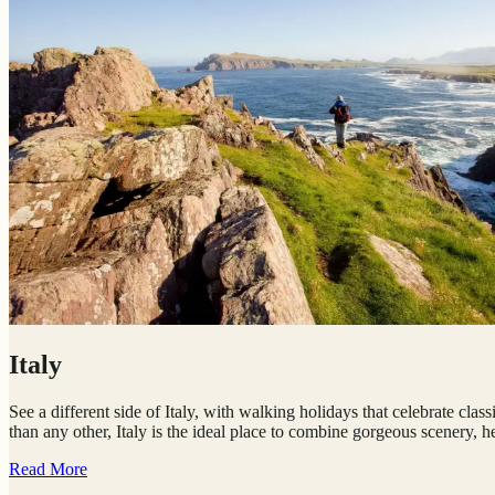
Italy
See a different side of Italy, with walking holidays that celebrate cla
than any other, Italy is the ideal place to combine gorgeous scenery, he
Read More