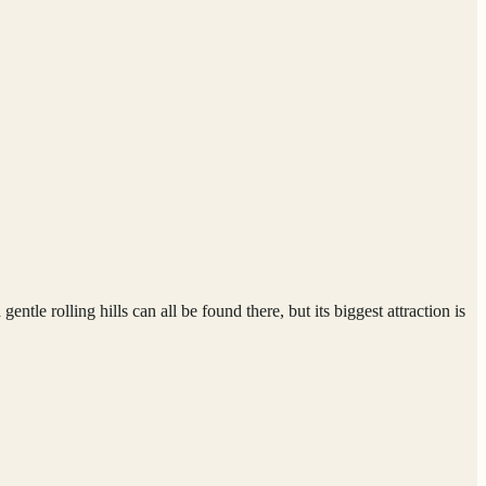
tle rolling hills can all be found there, but its biggest attraction is