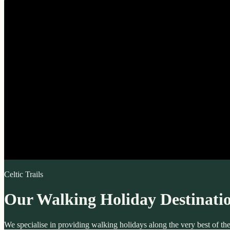
Celtic Trails
Our Walking Holiday Destinati
We specialise in providing walking holidays along the very best of t