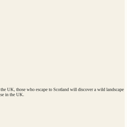
of the UK, those who escape to Scotland will discover a wild landscape
lse in the UK.