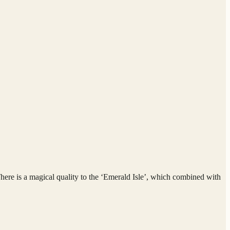
 There is a magical quality to the ‘Emerald Isle’, which combined with