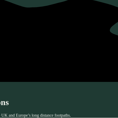
ons
he UK and Europe’s long distance footpaths.