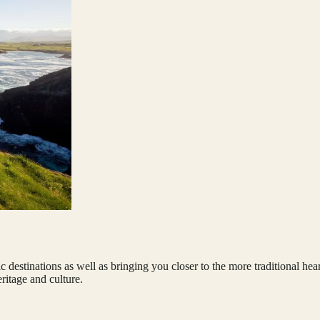
ssic destinations as well as bringing you closer to the more traditional h
ritage and culture.