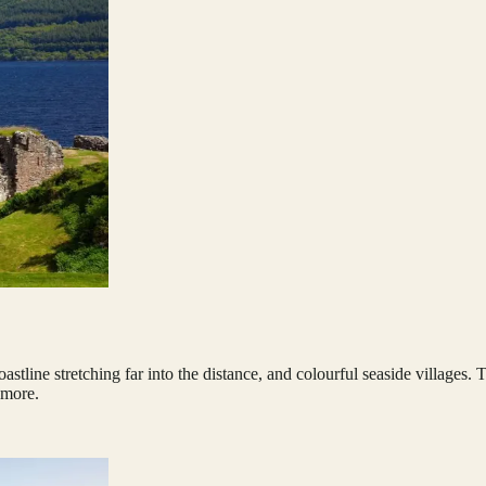
stline stretching far into the distance, and colourful seaside villages.
 more.