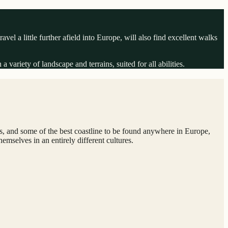
el a little further afield into Europe, will also find excellent walks
variety of landscape and terrains, suited for all abilities.
ids, and some of the best coastline to be found anywhere in Europe,
mselves in an entirely different cultures.