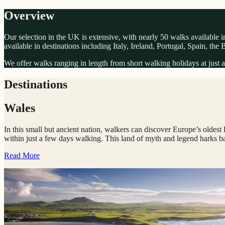
Overview
Our selection in the UK is extensive, with nearly 50 walks available in
available in destinations including Italy, Ireland, Portugal, Spain, the
We offer walks ranging in length from short walking holidays at just a 
Destinations
Wales
In this small but ancient nation, walkers can discover Europe’s oldest 
within just a few days walking. This land of myth and legend harks bac
Read More