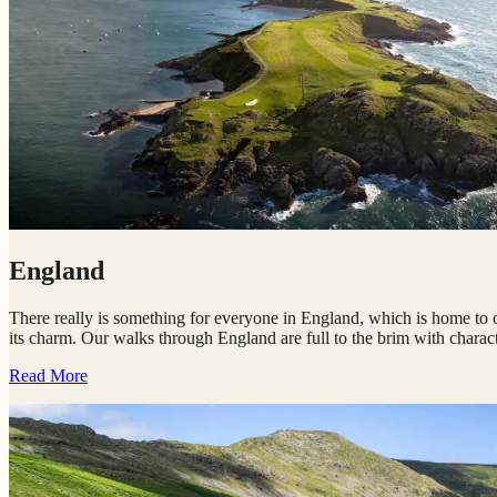
England
There really is something for everyone in England, which is home to our
its charm. Our walks through England are full to the brim with character
Read More