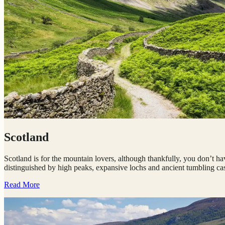
Scotland
Scotland is for the mountain lovers, although thankfully, you don’t ha
distinguished by high peaks, expansive lochs and ancient tumbling cas
Read More