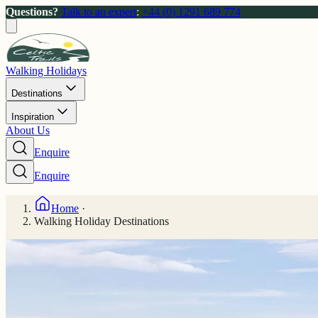
Questions?
Talk to an expert
:
+44 (0) 1291 689 774
Walking Holidays
Destinations
Inspiration
About Us
Enquire
Enquire
Home
·
Walking Holiday Destinations