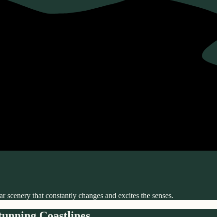
r scenery that constantly changes and excites the senses.
unning Coastlines