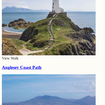
View Walk
Anglesey Coast Path