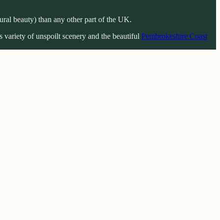
ral beauty) than any other part of the UK.
 variety of unspoilt scenery and the beautiful
Pembrokeshire Coast