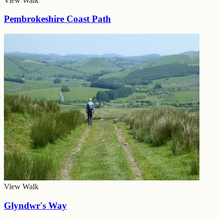
View Walk
Pembrokeshire Coast Path
View Walk
Glyndwr's Way