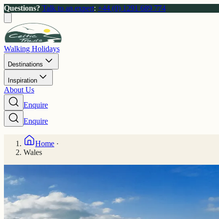
Questions?
Talk to an expert
:
+44 (0) 1291 689 774
Walking Holidays
Destinations
Inspiration
About Us
Enquire
Enquire
Home
·
Wales