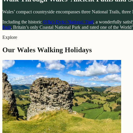
Wales’ compact countryside encompasses three National Trails, three 
Including the historic
Offa’s Dyke National Trail
, a wonderfully satis
Path
, Britain’s only Coastal National Park and rated one of the World’s
Explore
Our Wales Walking Holidays