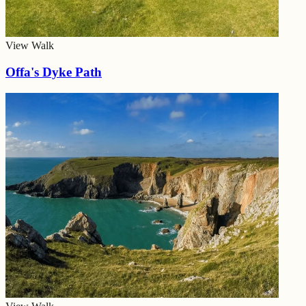
View Walk
Offa's Dyke Path