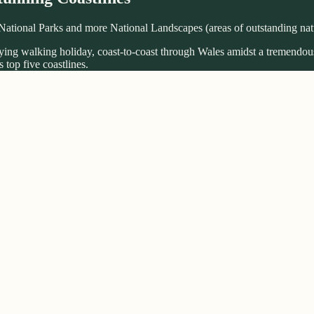
National Parks and more National Landscapes (areas of outstanding natu
fying walking holiday, coast-to-coast through Wales amidst a tremendous
 top five coastlines.