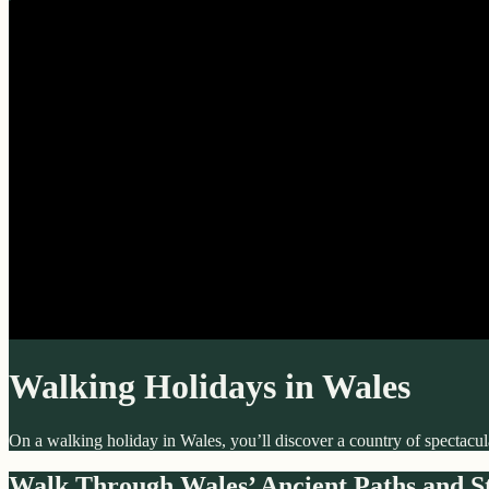
Walking Holidays in Wales
On a walking holiday in Wales, you’ll discover a country of spectacula
Walk Through Wales’ Ancient Paths and St