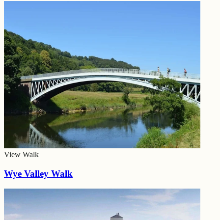
View Walk
Wye Valley Walk