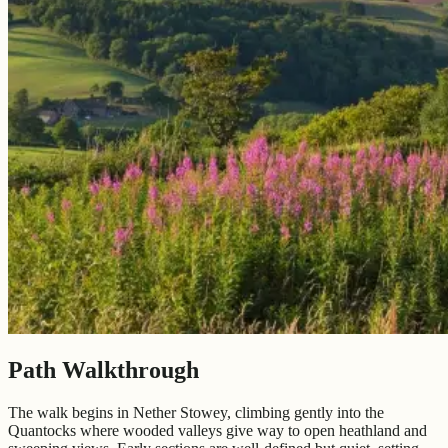
Path Walkthrough
The walk begins in Nether Stowey, climbing gently into the
Quantocks where wooded valleys give way to open heathland and