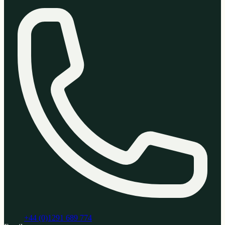
+44 (0)1291 689 774