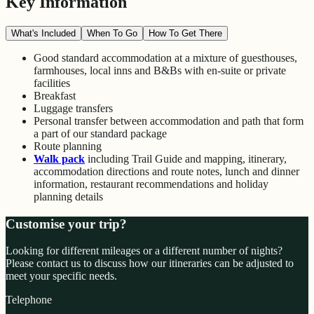
Key Information
What's Included
When To Go
How To Get There
Good standard accommodation at a mixture of guesthouses,
farmhouses, local inns and B&Bs with en-suite or private
facilities
Breakfast
Luggage transfers
Personal transfer between accommodation and path that form
a part of our standard package
Route planning
Walk pack
including Trail Guide and mapping, itinerary,
accommodation directions and route notes, lunch and dinner
information, restaurant recommendations and holiday
planning details
Customise your trip?
Looking for different mileages or a different number of nights?
Please contact us to discuss how our itineraries can be adjusted to
meet your specific needs.
Telephone