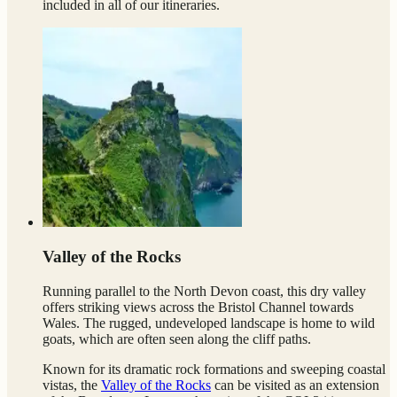
included in all of our itineraries.
Valley of the Rocks
Running parallel to the North Devon coast, this dry valley
offers striking views across the Bristol Channel towards
Wales. The rugged, undeveloped landscape is home to wild
goats, which are often seen along the cliff paths.
Known for its dramatic rock formations and sweeping coastal
vistas, the
Valley of the Rocks
can be visited as an extension