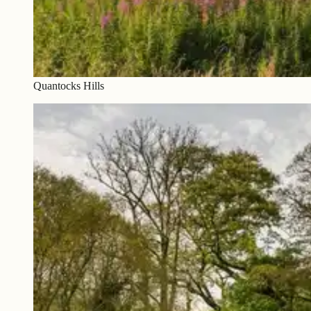
Quantocks Hills