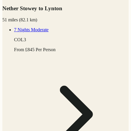
Nether Stowey to Lynton
51 miles
(
82.1 km)
7 Nights
Moderate
COL3
From
£
845
Per Person