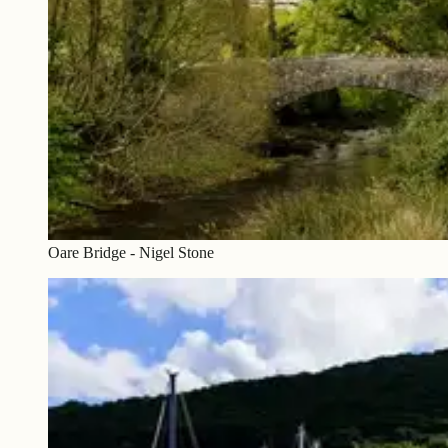
Oare Bridge - Nigel Stone