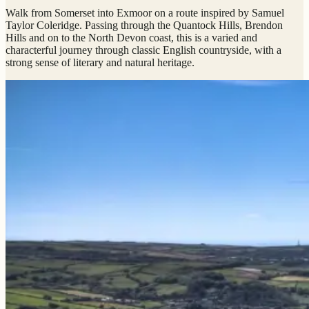
Walk from Somerset into Exmoor on a route inspired by Samuel
Taylor Coleridge. Passing through the Quantock Hills, Brendon
Hills and on to the North Devon coast, this is a varied and
characterful journey through classic English countryside, with a
strong sense of literary and natural heritage.