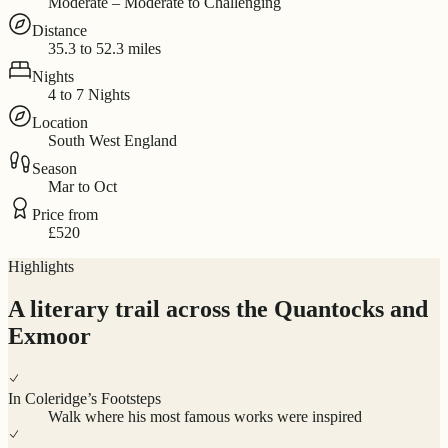
Moderate – Moderate to Challenging
Distance
35.3 to 52.3 miles
Nights
4 to 7 Nights
Location
South West England
Season
Mar to Oct
Price from
£520
Highlights
A literary trail across the Quantocks and
Exmoor
In Coleridge’s Footsteps
Walk where his most famous works were inspired