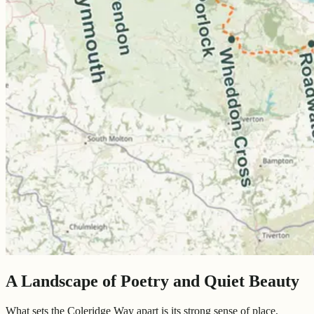
A Landscape of Poetry and Quiet Beauty
What sets the Coleridge Way apart is its strong sense of place,