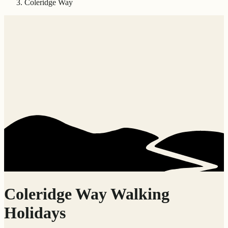
Coleridge Way
Coleridge Way Walking
Holidays