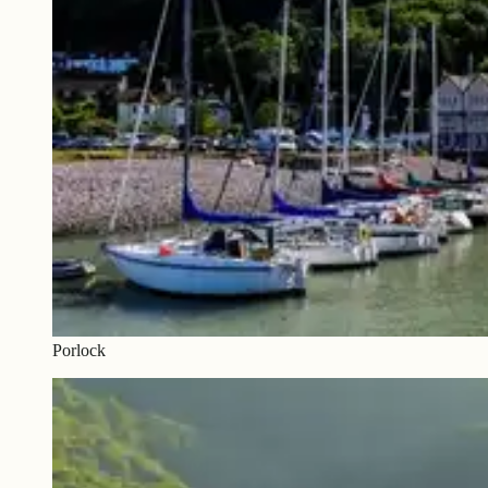
Porlock