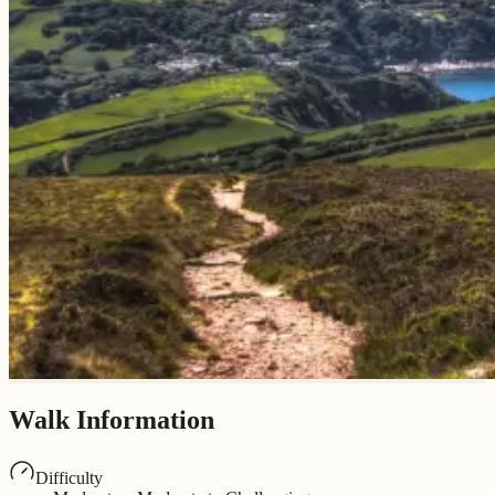
Walk Information
Difficulty