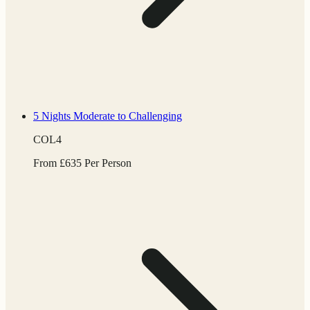
5 Nights
Moderate to Challenging
COL4
From
£
635
Per Person