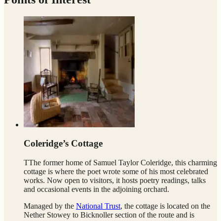
Coleridge’s Cottage
TThe former home of Samuel Taylor Coleridge, this charming
cottage is where the poet wrote some of his most celebrated
works. Now open to visitors, it hosts poetry readings, talks
and occasional events in the adjoining orchard.
Managed by the
National Trust
, the cottage is located on the
Nether Stowey to Bicknoller section of the route and is