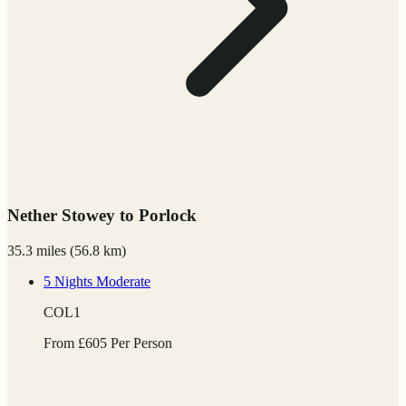
Nether Stowey to Porlock
35.3 miles
(
56.8 km)
5 Nights
Moderate
COL1
From
£
605
Per Person