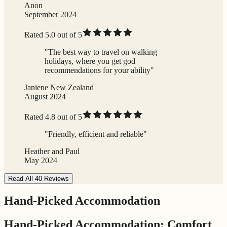
Anon
September 2024
Rated 5.0 out of 5
"The best way to travel on walking
holidays, where you get god
recommendations for your ability"
Janiene New Zealand
August 2024
Rated 4.8 out of 5
"Friendly, efficient and reliable"
Heather and Paul
May 2024
Read All 40 Reviews
Hand-Picked Accommodation
Hand-Picked Accommodation: Comfort