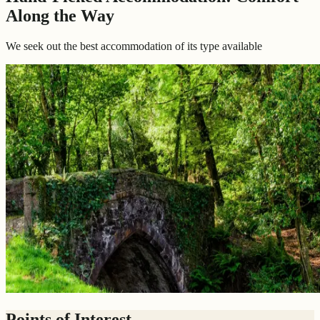
Along the Way
We seek out the best accommodation of its type available
Points of Interest