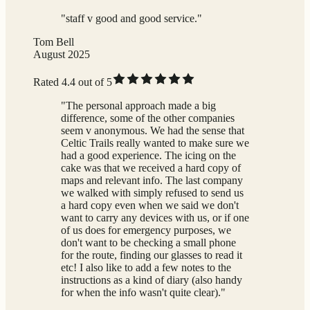
"staff v good and good service."
Tom Bell
August 2025
Rated 4.4 out of 5
"The personal approach made a big
difference, some of the other companies
seem v anonymous. We had the sense that
Celtic Trails really wanted to make sure we
had a good experience. The icing on the
cake was that we received a hard copy of
maps and relevant info. The last company
we walked with simply refused to send us
a hard copy even when we said we don't
want to carry any devices with us, or if one
of us does for emergency purposes, we
don't want to be checking a small phone
for the route, finding our glasses to read it
etc! I also like to add a few notes to the
instructions as a kind of diary (also handy
for when the info wasn't quite clear)."