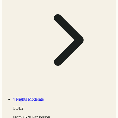
4 Nights
Moderate
COL2
From
£
520
Per Person