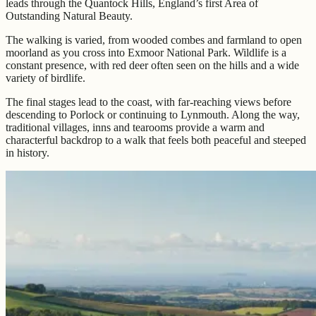
leads through the Quantock Hills, England’s first Area of
Outstanding Natural Beauty.
The walking is varied, from wooded combes and farmland to open
moorland as you cross into Exmoor National Park. Wildlife is a
constant presence, with red deer often seen on the hills and a wide
variety of birdlife.
The final stages lead to the coast, with far-reaching views before
descending to Porlock or continuing to Lynmouth. Along the way,
traditional villages, inns and tearooms provide a warm and
characterful backdrop to a walk that feels both peaceful and steeped
in history.