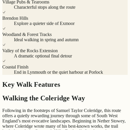
Village Pubs & Tearooms
Characterful stops along the route
Brendon Hills
Explore a quieter side of Exmoor
Woodland & Forest Tracks
Ideal walking in spring and autumn
Valley of the Rocks Extension
A dramatic optional final detour
Coastal Finish
End in Lynmouth or the quiet harbour at Porlock
Key Walk Features
Walking the Coleridge Way
Following in the footsteps of Samuel Taylor Coleridge, this route
offers a quietly rewarding journey through some of South West
England’s most evocative landscapes. Beginning in Nether Stowey,
where Coleridge wrote many of his best-known works, the trail