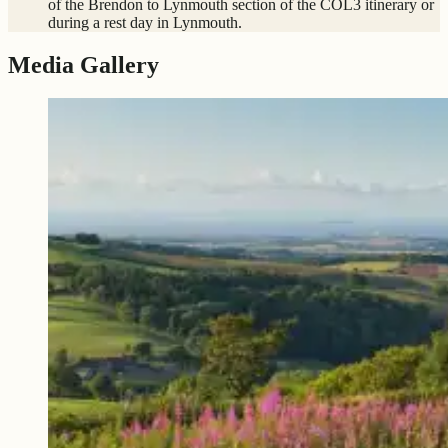
of the Brendon to Lynmouth section of the COL3 itinerary or
during a rest day in Lynmouth.
Media Gallery