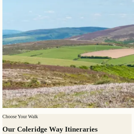
Choose Your Walk
Our Coleridge Way Itineraries