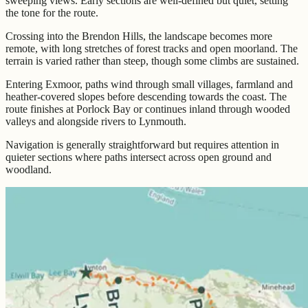
sweeping views. Early sections are well-defined but quiet, setting
the tone for the route.
Crossing into the Brendon Hills, the landscape becomes more
remote, with long stretches of forest tracks and open moorland. The
terrain is varied rather than steep, though some climbs are sustained.
Entering Exmoor, paths wind through small villages, farmland and
heather-covered slopes before descending towards the coast. The
route finishes at Porlock Bay or continues inland through wooded
valleys and alongside rivers to Lynmouth.
Navigation is generally straightforward but requires attention in
quieter sections where paths intersect across open ground and
woodland.