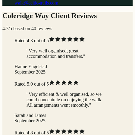
walk@celtic-trails.com
Coleridge Way Client Reviews
4.7/5 based on 40 reviews
Rated 4.3 out of 5
"Very well organised, great
accommodation and transfers."
Hanne Engelstad
September 2025
Rated 5.0 out of 5
"Very efficient & well organised, so we
could concentrate on enjoying the walk.
All arrangements went smoothly."
Sarah and James
September 2025
Rated 4.8 out of 5