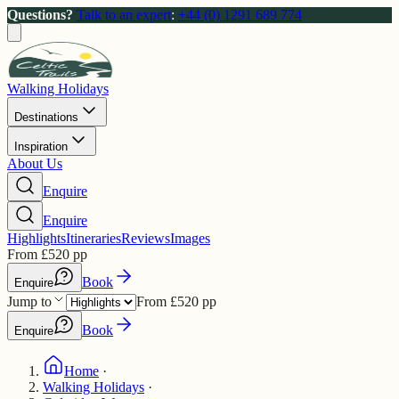
Questions?
Talk to an expert
:
+44 (0) 1291 689 774
Walking Holidays
Destinations
Inspiration
About Us
Enquire
Enquire
Highlights
Itineraries
Reviews
Images
From
£
520
pp
Book
Enquire
Jump to
From
£
520
pp
Book
Enquire
Home
·
Walking Holidays
·