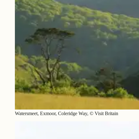
Watersmeet, Exmoor, Coleridge Way, © Visit Britain