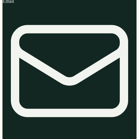
Email