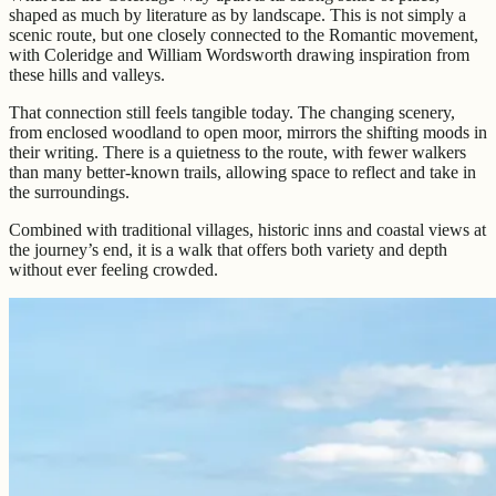
shaped as much by literature as by landscape. This is not simply a
scenic route, but one closely connected to the Romantic movement,
with Coleridge and William Wordsworth drawing inspiration from
these hills and valleys.
That connection still feels tangible today. The changing scenery,
from enclosed woodland to open moor, mirrors the shifting moods in
their writing. There is a quietness to the route, with fewer walkers
than many better-known trails, allowing space to reflect and take in
the surroundings.
Combined with traditional villages, historic inns and coastal views at
the journey’s end, it is a walk that offers both variety and depth
without ever feeling crowded.