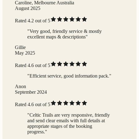
Caroline, Melbourne Australia
August 2025
Rated 4.2 out of 5
"Very good, friendly service & mostly
excellent maps & descriptions"
Gillie
May 2025
Rated 4.6 out of 5
"Efficient service, good information pack."
Anon
September 2024
Rated 4.6 out of 5
"Celtic Trails are very responsive, friendly
and send clear emails with full details at
appropriate stages of the booking
progress."