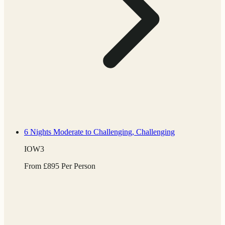
6 Nights
Moderate to Challenging, Challenging
IOW3
From
£
895
Per Person