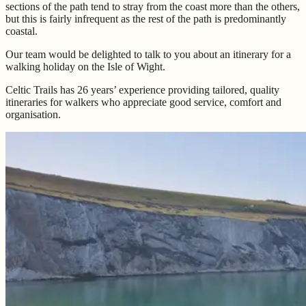
sections of the path tend to stray from the coast more than the others,
but this is fairly infrequent as the rest of the path is predominantly
coastal.
Our team would be delighted to talk to you about an itinerary for a
walking holiday on the Isle of Wight.
Celtic Trails has 26 years’ experience providing tailored, quality
itineraries for walkers who appreciate good service, comfort and
organisation.