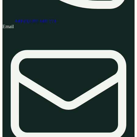
+44 (0)1291 689 774
Email