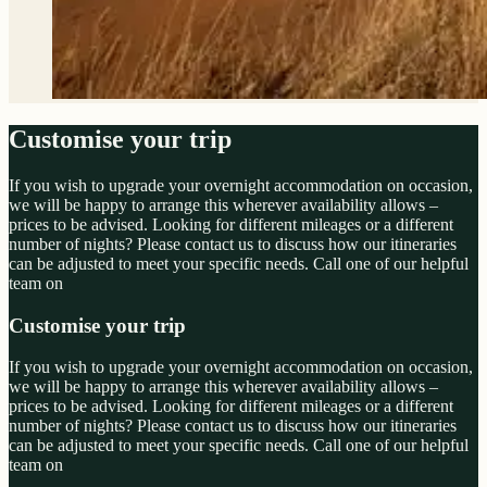
Customise your trip
If you wish to upgrade your overnight accommodation on occasion,
we will be happy to arrange this wherever availability allows –
prices to be advised. Looking for different mileages or a different
number of nights? Please contact us to discuss how our itineraries
can be adjusted to meet your specific needs. Call one of our helpful
team on
Customise your trip
If you wish to upgrade your overnight accommodation on occasion,
we will be happy to arrange this wherever availability allows –
prices to be advised. Looking for different mileages or a different
number of nights? Please contact us to discuss how our itineraries
can be adjusted to meet your specific needs. Call one of our helpful
team on