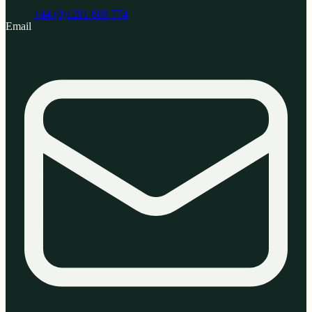
+44 (0)1291 689 774
Email