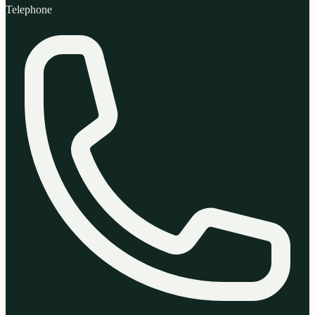
Telephone