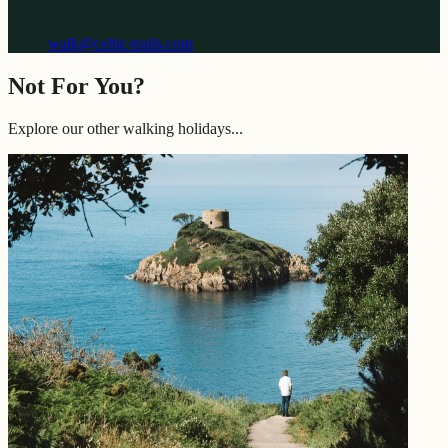
walk@celtic-trails.com
Not For You?
Explore our other walking holidays...