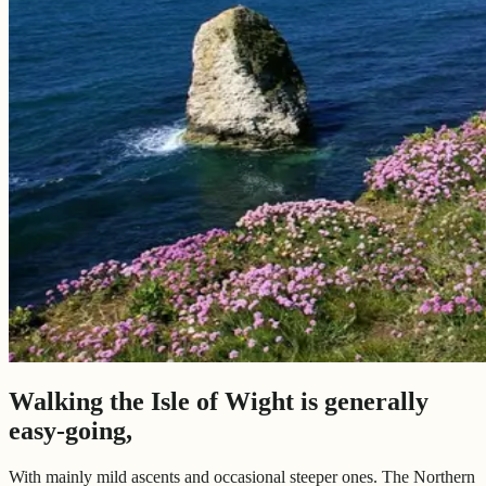
Walking the Isle of Wight is generally
easy-going,
With mainly mild ascents and occasional steeper ones. The Northern