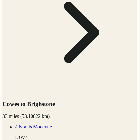
Cowes to Brighstone
33 miles
(
53.10822 km)
4 Nights
Moderate
IOW4