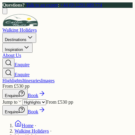
Questions?
Talk to an expert
:
+44 (0) 1291 689 774
Walking Holidays
Destinations
Inspiration
About Us
Enquire
Enquire
Highlights
Itineraries
Images
From
£
530
pp
Book
Enquire
Jump to
From
£
530
pp
Book
Enquire
Home
·
Walking Holidays
·