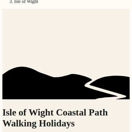
Isle of Wight
Isle of Wight Coastal Path
Walking Holidays