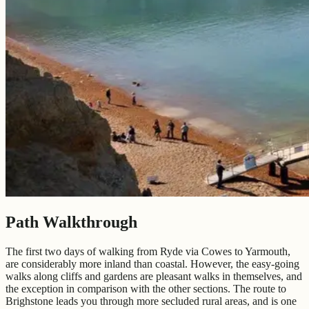
Path Walkthrough
The first two days of walking from Ryde via Cowes to Yarmouth,
are considerably more inland than coastal. However, the easy-going
walks along cliffs and gardens are pleasant walks in themselves, and
the exception in comparison with the other sections. The route to
Brighstone leads you through more secluded rural areas, and is one