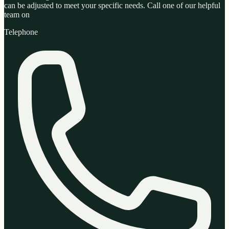
can be adjusted to meet your specific needs. Call one of our helpful
team on
Telephone