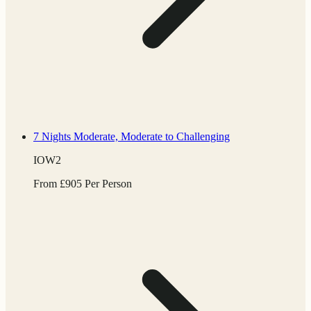
7 Nights
Moderate, Moderate to Challenging
IOW2
From
£
905
Per Person