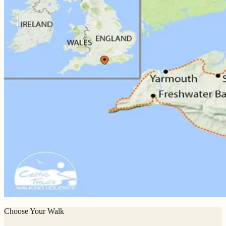
Choose Your Walk