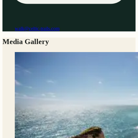
walk@celtic-trails.com
Media Gallery