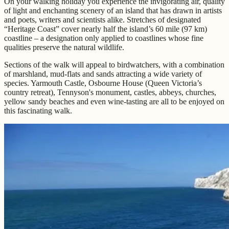
On your walking holiday you experience the invigorating air, quality
of light and enchanting scenery of an island that has drawn in artists
and poets, writers and scientists alike. Stretches of designated
“Heritage Coast” cover nearly half the island’s 60 mile (97 km)
coastline – a designation only applied to coastlines whose fine
qualities preserve the natural wildlife.
Sections of the walk will appeal to birdwatchers, with a combination
of marshland, mud-flats and sands attracting a wide variety of
species. Yarmouth Castle, Osbourne House (Queen Victoria’s
country retreat), Tennyson's monument, castles, abbeys, churches,
yellow sandy beaches and even wine-tasting are all to be enjoyed on
this fascinating walk.