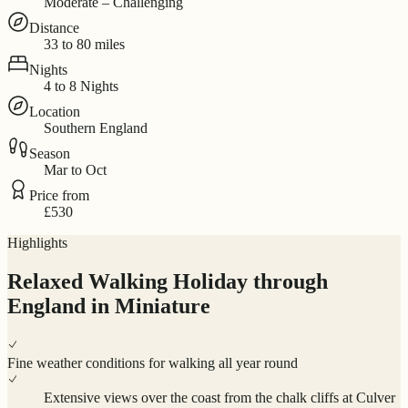
Moderate – Challenging
Distance
33 to 80 miles
Nights
4 to 8 Nights
Location
Southern England
Season
Mar to Oct
Price from
£530
Highlights
Relaxed Walking Holiday through
England in Miniature
Fine weather conditions for walking all year round
Extensive views over the coast from the chalk cliffs at Culver