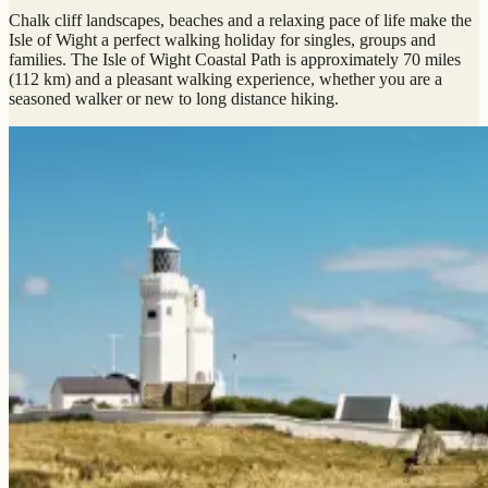
Chalk cliff landscapes, beaches and a relaxing pace of life make the
Isle of Wight a perfect walking holiday for singles, groups and
families. The Isle of Wight Coastal Path is approximately 70 miles
(112 km) and a pleasant walking experience, whether you are a
seasoned walker or new to long distance hiking.