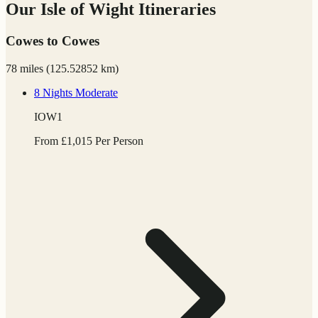
Our Isle of Wight Itineraries
Cowes to Cowes
78 miles
(
125.52852 km)
8 Nights
Moderate
IOW1
From
£
1,015
Per Person