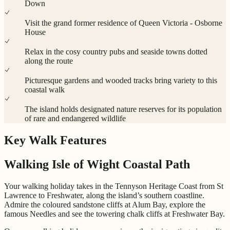
Down
Visit the grand former residence of Queen Victoria - Osborne
House
Relax in the cosy country pubs and seaside towns dotted
along the route
Picturesque gardens and wooded tracks bring variety to this
coastal walk
The island holds designated nature reserves for its population
of rare and endangered wildlife
Key Walk Features
Walking Isle of Wight Coastal Path
Your walking holiday takes in the Tennyson Heritage Coast from St
Lawrence to Freshwater, along the island’s southern coastline.
Admire the coloured sandstone cliffs at Alum Bay, explore the
famous Needles and see the towering chalk cliffs at Freshwater Bay.