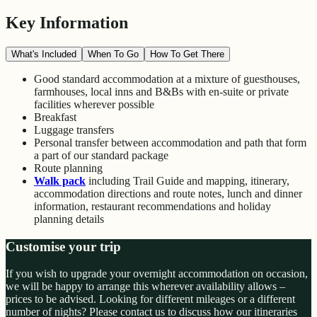
Key Information
What's Included
When To Go
How To Get There
Good standard accommodation at a mixture of guesthouses,
farmhouses, local inns and B&Bs with en-suite or private
facilities wherever possible
Breakfast
Luggage transfers
Personal transfer between accommodation and path that form
a part of our standard package
Route planning
Walk pack
including Trail Guide and mapping, itinerary,
accommodation directions and route notes, lunch and dinner
information, restaurant recommendations and holiday
planning details
Customise your trip
If you wish to upgrade your overnight accommodation on occasion,
we will be happy to arrange this wherever availability allows –
prices to be advised. Looking for different mileages or a different
number of nights? Please contact us to discuss how our itineraries