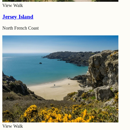
View Walk
Jersey Island
North French Coast
View Walk