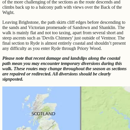
of the more challenging of the sections as the route descends and
climbs back up to a balcony path with views over the Back of the
Wight.
Leaving Brighstone, the path skirts cliff edges before descending to
the sands and Victorian promenade of Sandown and Shanklin. The
walk is mainly flat and not too taxing, apart from several short and
steep ascents such as 'Devils Chimney' just outside of Ventnor. The
final section to Ryde is almost entirely coastal and shouldn’t present
any difficulty as you enter Ryde through Priory Wood.
Please note that recent damage and landslips along the coastal
path mean you may encounter temporary diversions during this
walk. These routes may change throughout the season as sections
are repaired or redirected. All diversions should be clearly
signposted.