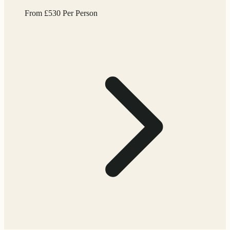
From
£
530
Per Person