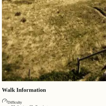
Walk Information
Difficulty