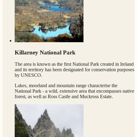
Killarney National Park
The area is known as the first National Park created in Ireland
and its territory has been designated for conservation purposes
by UNESCO.
Lakes, moorland and mountain range characterise the
National Park - a wild, extensive area that encompasses native
forest, as well as Ross Castle and Muckross Estate.