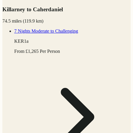
Killarney to Caherdaniel
74.5 miles
(
119.9 km)
7 Nights
Moderate to Challenging
KER1a
From
£
1,265
Per Person