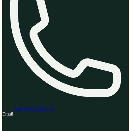
+44 (0)1291 689 774
Email