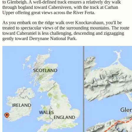
to Glenbeigh. A well-defined track ensures a relatively dry walk
through bogland toward Cahersiveen, with the track at Carhan
Upper offering great views across the River Ferta.
As you embark on the ridge walk over Knockavahaun, you'll be
treated to spectacular views of the surrounding mountains. The route
toward Caheraniel is less challenging, descending and zigzagging
gently toward Derrynane National Park.