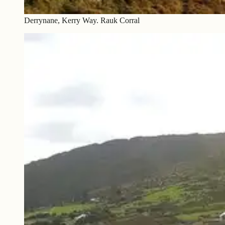
Derrynane, Kerry Way. Rauk Corral