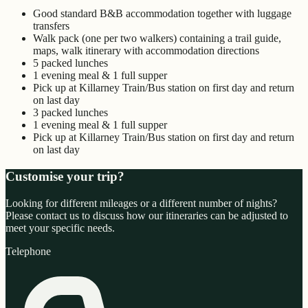
Good standard B&B accommodation together with luggage
transfers
Walk pack (one per two walkers) containing a trail guide,
maps, walk itinerary with accommodation directions
5 packed lunches
1 evening meal & 1 full supper
Pick up at Killarney Train/Bus station on first day and return
on last day
3 packed lunches
1 evening meal & 1 full supper
Pick up at Killarney Train/Bus station on first day and return
on last day
Customise your trip?
Looking for different mileages or a different number of nights?
Please contact us to discuss how our itineraries can be adjusted to
meet your specific needs.
Telephone