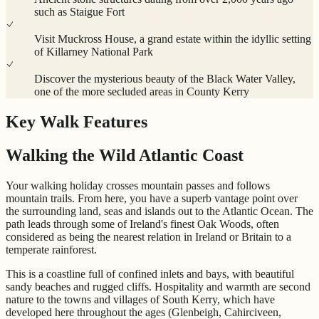
such as Staigue Fort
Visit Muckross House, a grand estate within the idyllic setting
of Killarney National Park
Discover the mysterious beauty of the Black Water Valley,
one of the more secluded areas in County Kerry
Key Walk Features
Walking the Wild Atlantic Coast
Your walking holiday crosses mountain passes and follows
mountain trails. From here, you have a superb vantage point over
the surrounding land, seas and islands out to the Atlantic Ocean. The
path leads through some of Ireland's finest Oak Woods, often
considered as being the nearest relation in Ireland or Britain to a
temperate rainforest.
This is a coastline full of confined inlets and bays, with beautiful
sandy beaches and rugged cliffs. Hospitality and warmth are second
nature to the towns and villages of South Kerry, which have
developed here throughout the ages (Glenbeigh, Cahirciveen,