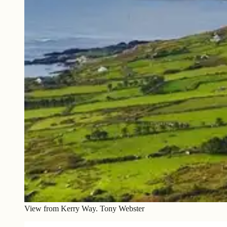
View from Kerry Way. Tony Webster