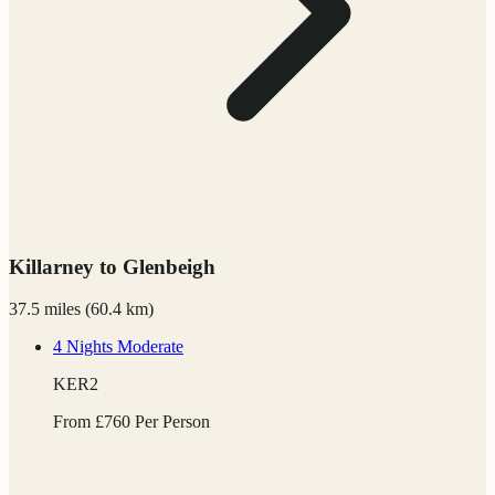
Killarney to Glenbeigh
37.5 miles
(
60.4 km)
4 Nights
Moderate
KER2
From
£
760
Per Person