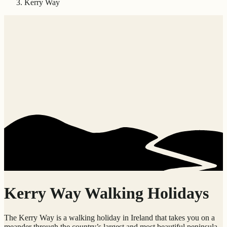
Kerry Way
Kerry Way Walking Holidays
The Kerry Way is a walking holiday in Ireland that takes you on a
meander through the country’s largest and most beautiful peninsula,