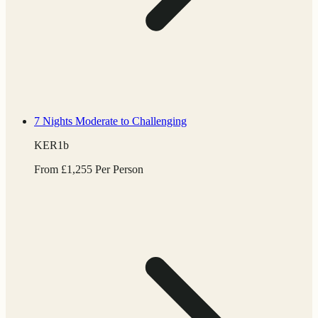
7 Nights
Moderate to Challenging
KER1b
From
£
1,255
Per Person