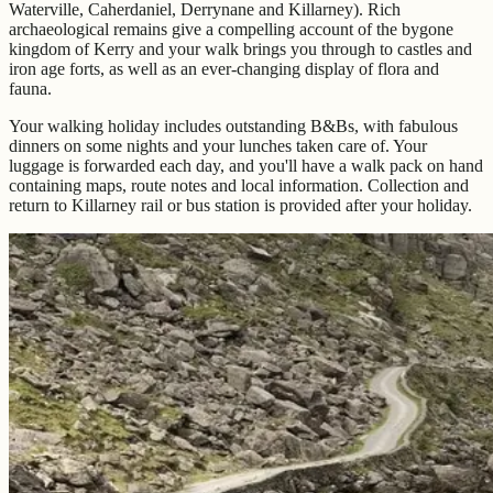
Waterville, Caherdaniel, Derrynane and Killarney). Rich
archaeological remains give a compelling account of the bygone
kingdom of Kerry and your walk brings you through to castles and
iron age forts, as well as an ever-changing display of flora and
fauna.
Your walking holiday includes outstanding B&Bs, with fabulous
dinners on some nights and your lunches taken care of. Your
luggage is forwarded each day, and you'll have a walk pack on hand
containing maps, route notes and local information. Collection and
return to Killarney rail or bus station is provided after your holiday.