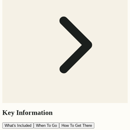
Key Information
What's Included
When To Go
How To Get There