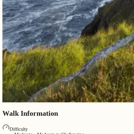
Walk Information
Difficulty