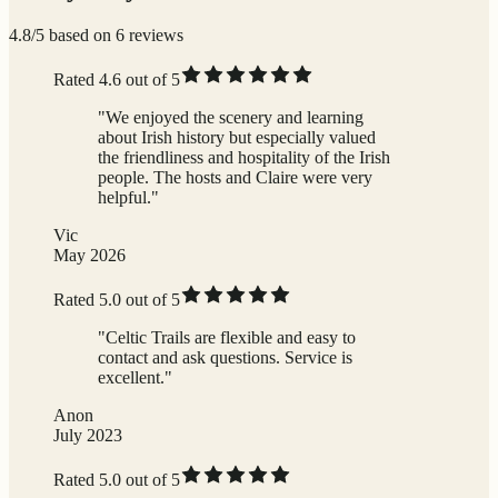
4.8/5 based on 6 reviews
Rated 4.6 out of 5
"We enjoyed the scenery and learning
about Irish history but especially valued
the friendliness and hospitality of the Irish
people. The hosts and Claire were very
helpful."
Vic
May 2026
Rated 5.0 out of 5
"Celtic Trails are flexible and easy to
contact and ask questions. Service is
excellent."
Anon
July 2023
Rated 5.0 out of 5