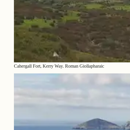
Cahergall Fort, Kerry Way. Roman Giollapharaic