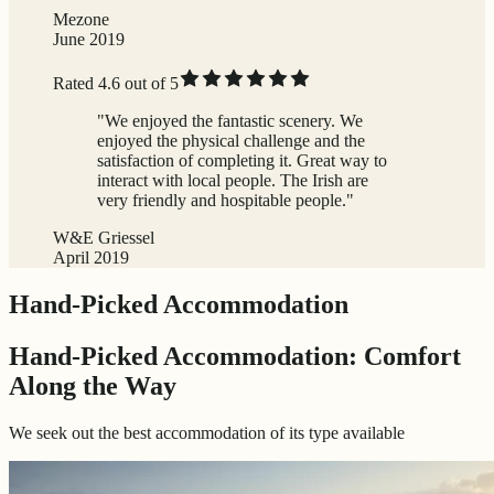
Mezone
June 2019
Rated 4.6 out of 5
"We enjoyed the fantastic scenery. We
enjoyed the physical challenge and the
satisfaction of completing it. Great way to
interact with local people. The Irish are
very friendly and hospitable people."
W&E Griessel
April 2019
Hand-Picked Accommodation
Hand-Picked Accommodation: Comfort
Along the Way
We seek out the best accommodation of its type available