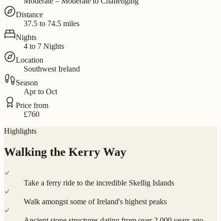
Moderate – Moderate to Challenging
Distance
37.5 to 74.5 miles
Nights
4 to 7 Nights
Location
Southwest Ireland
Season
Apr to Oct
Price from
£760
Highlights
Walking the Kerry Way
Take a ferry ride to the incredible Skellig Islands
Walk amongst some of Ireland's highest peaks
Ancient stone structures dating from over 2,000 years ago