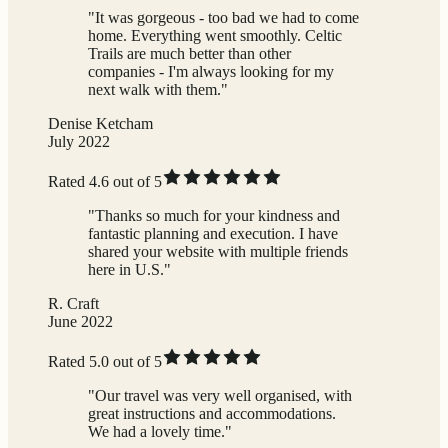
"It was gorgeous - too bad we had to come
home. Everything went smoothly. Celtic
Trails are much better than other
companies - I'm always looking for my
next walk with them."
Denise Ketcham
July 2022
Rated 4.6 out of 5
"Thanks so much for your kindness and
fantastic planning and execution. I have
shared your website with multiple friends
here in U.S."
R. Craft
June 2022
Rated 5.0 out of 5
"Our travel was very well organised, with
great instructions and accommodations.
We had a lovely time."