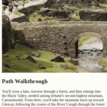
Path Walkthrough
You'll cross a lake, traverse through a forest, and then emerge into
the Black Valley, nestled among Ireland’s second highest mountain,
Carrauntoohil. From there, you'll take the mountain track up toward
Glencar, following the course of the River Caragh through the forest