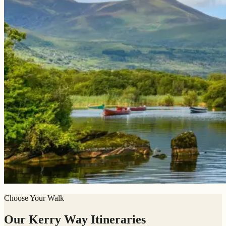
Choose Your Walk
Our Kerry Way Itineraries