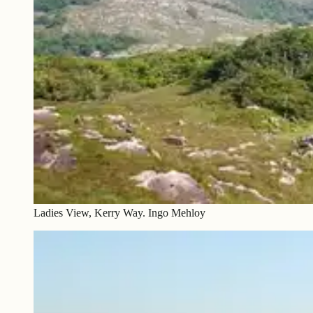
Ladies View, Kerry Way. Ingo Mehloy