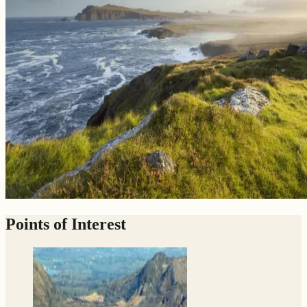
Points of Interest