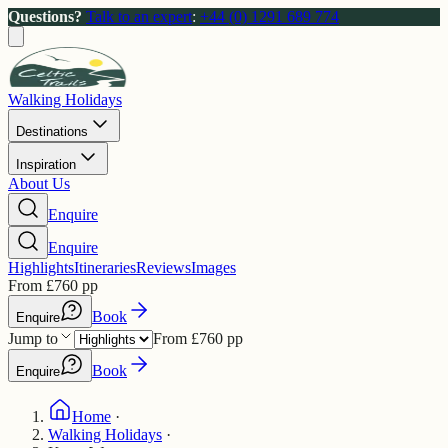
Questions?
Talk to an expert
:
+44 (0) 1291 689 774
Walking Holidays
Destinations
Inspiration
About Us
Enquire
Enquire
Highlights
Itineraries
Reviews
Images
From
£
760
pp
Book
Enquire
Jump to
From
£
760
pp
Book
Enquire
Home
·
Walking Holidays
·