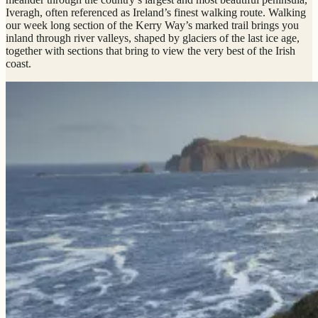
Iveragh, often referenced as Ireland’s finest walking route. Walking
our week long section of the Kerry Way’s marked trail brings you
inland through river valleys, shaped by glaciers of the last ice age,
together with sections that bring to view the very best of the Irish
coast.