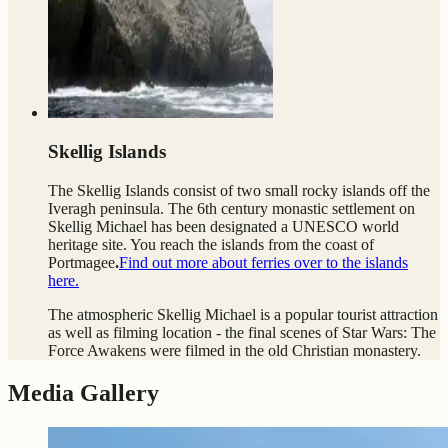
Skellig Islands
The Skellig Islands consist of two small rocky islands off the
Iveragh peninsula. The 6th century monastic settlement
on
Skellig Michael has been designated a UNESCO world
heritage site. You reach the islands from the coast of
Portmagee
.
Find out more about ferries over to the islands
here.
The atmospheric Skellig Michael is a popular tourist attraction
as well as filming location - the final scenes of Star Wars: The
Force Awakens were filmed in the old Christian monastery.
Media Gallery