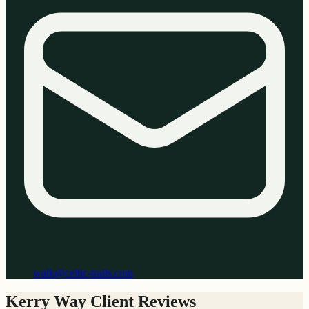
walk@celtic-trails.com
Kerry Way Client Reviews