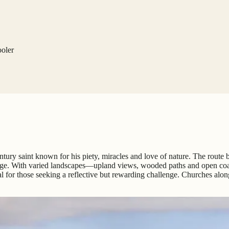
ooler
-century saint known for his piety, miracles and love of nature. The rout
rimage. With varied landscapes—upland views, wooded paths and open coa
l for those seeking a reflective but rewarding challenge. Churches alo