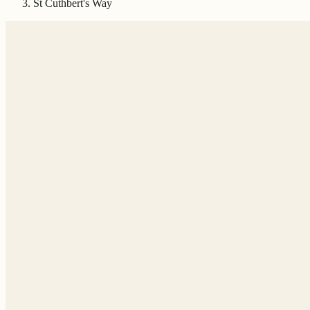
St Cuthbert's Way