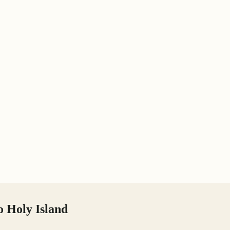
o Holy Island