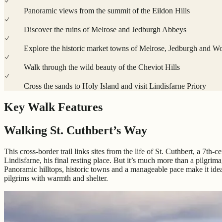
Panoramic views from the summit of the Eildon Hills
Discover the ruins of Melrose and Jedburgh Abbeys
Explore the historic market towns of Melrose, Jedburgh and W
Walk through the wild beauty of the Cheviot Hills
Cross the sands to Holy Island and visit Lindisfarne Priory
Key Walk Features
Walking St. Cuthbert’s Way
This cross-border trail links sites from the life of St. Cuthbert, a 7th
Lindisfarne, his final resting place. But it’s much more than a pilg
Panoramic hilltops, historic towns and a manageable pace make it idea
pilgrims with warmth and shelter.