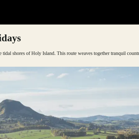
idays
e tidal shores of Holy Island. This route weaves together tranquil count