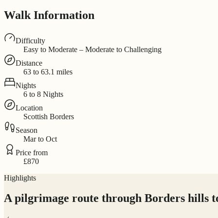
Walk Information
Difficulty
Easy to Moderate – Moderate to Challenging
Distance
63 to 63.1 miles
Nights
6 to 8 Nights
Location
Scottish Borders
Season
Mar to Oct
Price from
£870
Highlights
A pilgrimage route through Borders hills t