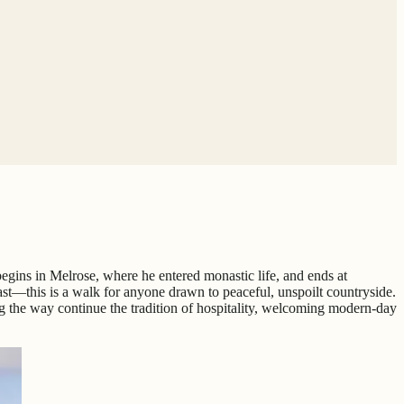
e begins in Melrose, where he entered monastic life, and ends at
st—this is a walk for anyone drawn to peaceful, unspoilt countryside.
ng the way continue the tradition of hospitality, welcoming modern-day