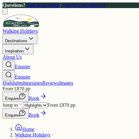
Questions?
Talk to an expert
:
+44 (0) 1291 689 774
Walking Holidays
Destinations
Inspiration
About Us
Enquire
Enquire
Highlights
Itineraries
Reviews
Images
From
£
870
pp
Book
Enquire
Jump to
From
£
870
pp
Book
Enquire
Home
·
Walking Holidays
·