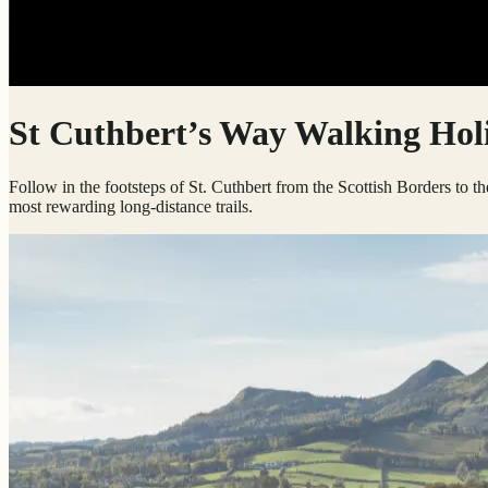
St Cuthbert’s Way Walking Hol
Follow in the footsteps of St. Cuthbert from the Scottish Borders to th
most rewarding long-distance trails.