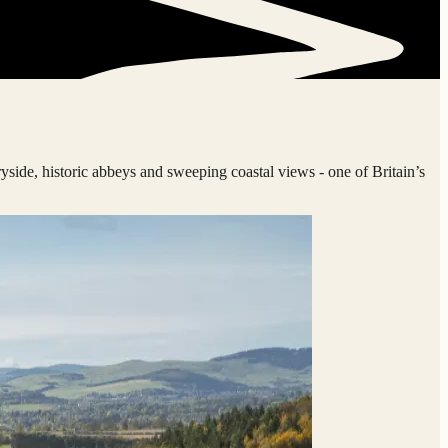
ryside, historic abbeys and sweeping coastal views - one of Britain’s