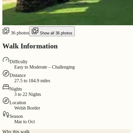
36 photos
Show all 36 photos
Walk Information
Difficulty
Easy to Moderate – Challenging
Distance
27.5 to 184.9 miles
Nights
3 to 22 Nights
Location
Welsh Border
Season
Mar to Oct
Why this walk