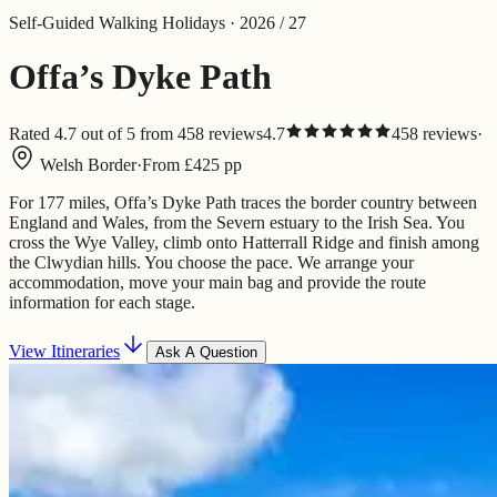
Self-Guided Walking Holidays · 2026 / 27
Offa’s Dyke Path
Rated 4.7 out of 5 from 458 reviews
4.7
458
review
s
·
Welsh Border
·
From
£
425
pp
For 177 miles, Offa’s Dyke Path traces the border country between
England and Wales, from the Severn estuary to the Irish Sea. You
cross the Wye Valley, climb onto Hatterrall Ridge and finish among
the Clwydian hills. You choose the pace. We arrange your
accommodation, move your main bag and provide the route
information for each stage.
View Itineraries
Ask A Question