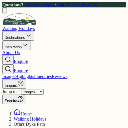
Questions?
Talk to an expert
:
+44 (0) 1291 689 774
Walking Holidays
Destinations
Inspiration
About Us
Enquire
Enquire
Images
Highlights
Itineraries
Reviews
Enquire
Jump to
Enquire
Home
·
Walking Holidays
·
Offa's Dyke Path