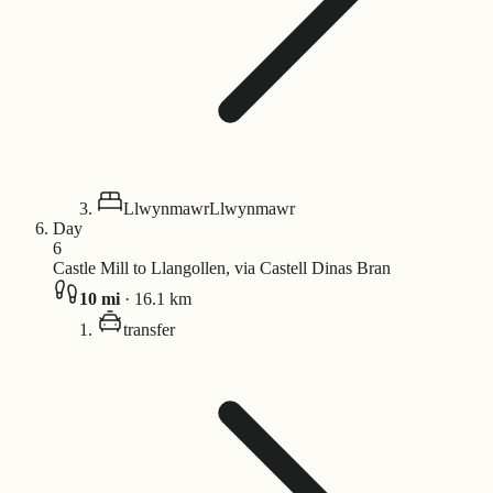
Llwynmawr
Llwynmawr
Day
6
Castle Mill to Llangollen, via Castell Dinas Bran
10
mi
·
16.1
km
transfer