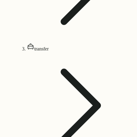
transfer