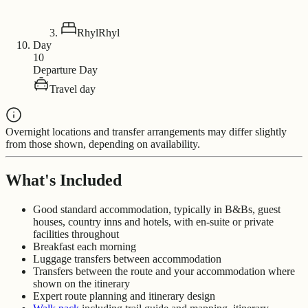
Rhyl
Rhyl
Day
10
Departure Day
Travel day
Overnight locations and transfer arrangements may differ slightly
from those shown, depending on availability.
What's Included
Good standard accommodation, typically in B&Bs, guest
houses, country inns and hotels, with en-suite or private
facilities throughout
Breakfast each morning
Luggage transfers between accommodation
Transfers between the route and your accommodation where
shown on the itinerary
Expert route planning and itinerary design