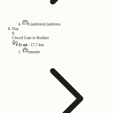
Llanferres
Llanferres
Day
8
Clwyd Gate to Bodfari
11
mi
·
17.7
km
transfer