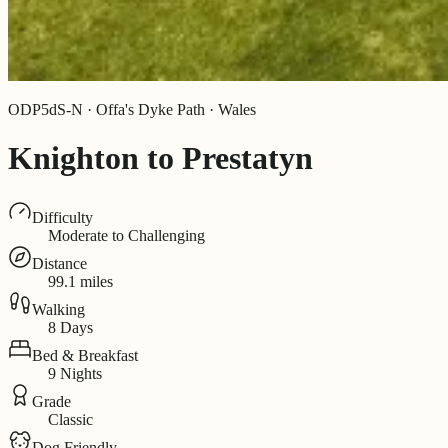
ODP5dS-N · Offa's Dyke Path · Wales
Knighton to Prestatyn
Difficulty
Moderate to Challenging
Distance
99.1 miles
Walking
8 Days
Bed & Breakfast
9 Nights
Grade
Classic
Dog Friendly