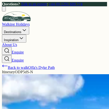
Questions?
Talk to an expert
:
+44 (0) 1291 689 774
Walking Holidays
Destinations
Inspiration
About Us
Enquire
Enquire
Back to walk
Offa's Dyke Path
Itinerary
ODP5dS-N