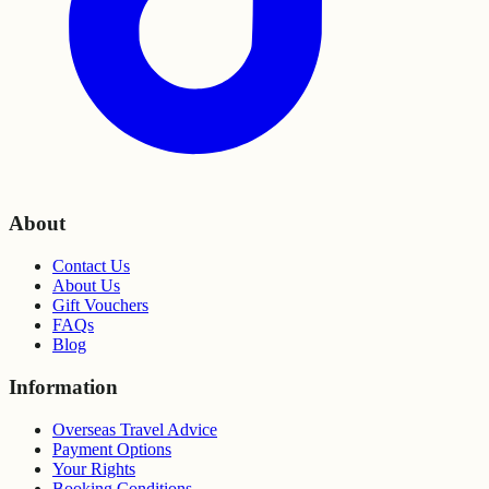
About
Contact Us
About Us
Gift Vouchers
FAQs
Blog
Information
Overseas Travel Advice
Payment Options
Your Rights
Booking Conditions