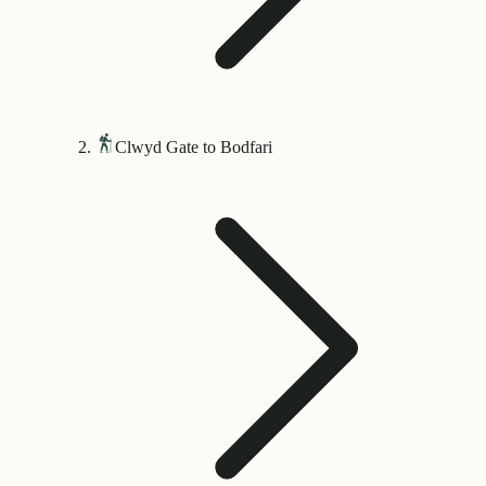
Clwyd Gate to Bodfari