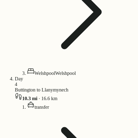
Welshpool
Welshpool
Day
4
Buttington to Llanymynech
10.3
mi
·
16.6
km
transfer