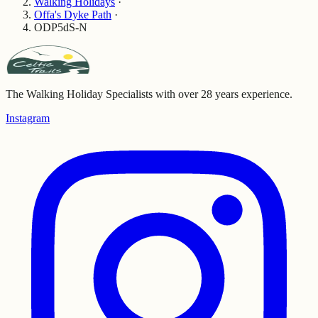
Walking Holidays
·
Offa's Dyke Path
·
ODP5dS-N
The Walking Holiday Specialists with over 28 years experience.
Instagram