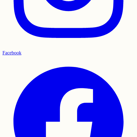
Facebook