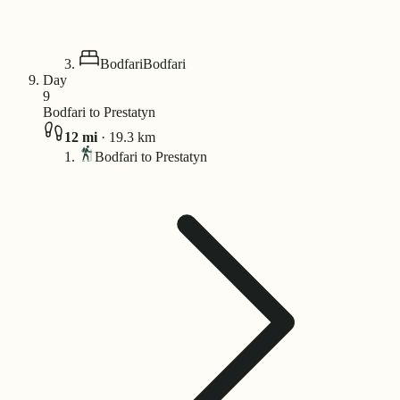
Bodfari
Bodfari
Day
9
Bodfari to Prestatyn
12
mi
·
19.3
km
Bodfari to Prestatyn