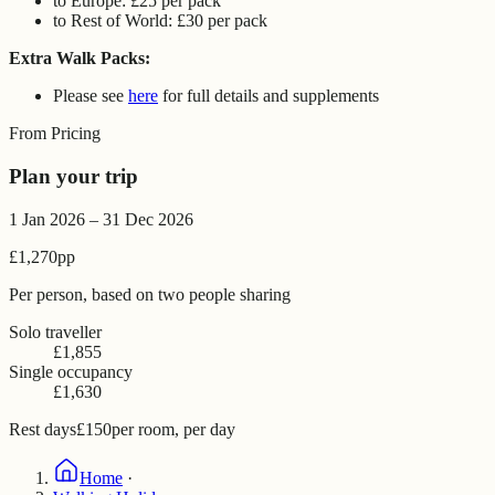
to Europe: £25 per pack
to Rest of World: £30 per pack
Extra Walk Packs:
Please see
here
for full details and supplements
From Pricing
Plan your trip
1 Jan 2026 – 31 Dec 2026
£1,270
pp
Per person, based on two people sharing
Solo traveller
£1,855
Single occupancy
£1,630
Rest days
£150
per room, per day
Home
·