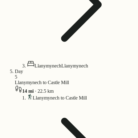
Llanymynech
Llanymynech
Day
5
Llanymynech to Castle Mill
14
mi
·
22.5
km
Llanymynech to Castle Mill