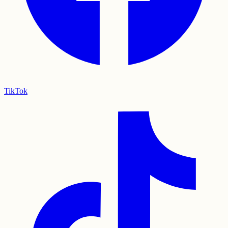
TikTok