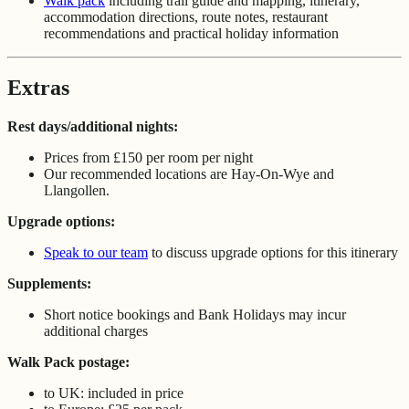
Walk pack
including trail guide and mapping, itinerary,
accommodation directions, route notes, restaurant
recommendations and practical holiday information
Extras
Rest days/additional nights:
Prices from £150 per room per night
Our recommended locations are Hay-On-Wye and
Llangollen.
Upgrade options:
Speak to our team
to discuss upgrade options for this itinerary
Supplements:
Short notice bookings and Bank Holidays may incur
additional charges
Walk Pack postage:
to UK: included in price