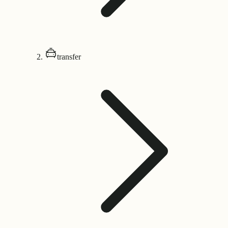
transfer