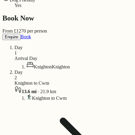
Yes
Book Now
From
£
1270
per person
Book
Enquire
Day
1
Arrival Day
Knighton
Knighton
Day
2
Knighton to Cwm
13.6
mi
·
21.9
km
Knighton to Cwm