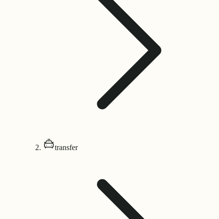
transfer