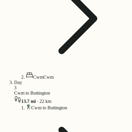
Cwm
Cwm
Day
3
Cwm to Buttington
13.7
mi
·
22
km
Cwm to Buttington