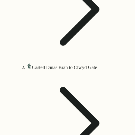
Castell Dinas Bran to Clwyd Gate