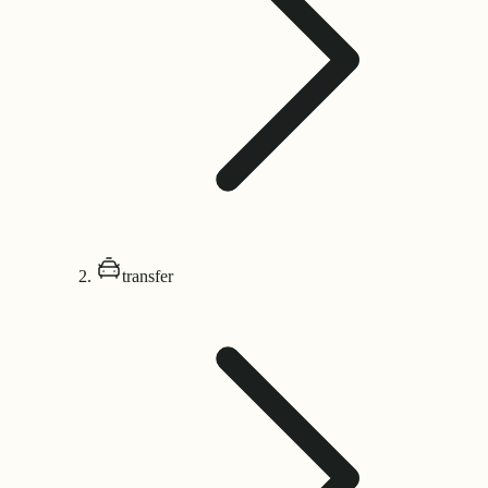
transfer