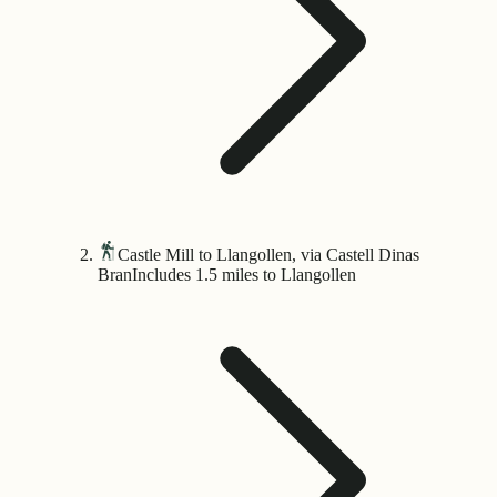
Castle Mill to Llangollen, via Castell Dinas
Bran
Includes 1.5 miles to Llangollen