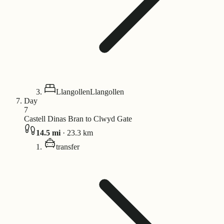
Llangollen
Llangollen
Day
7
Castell Dinas Bran to Clwyd Gate
14.5
mi
·
23.3
km
transfer