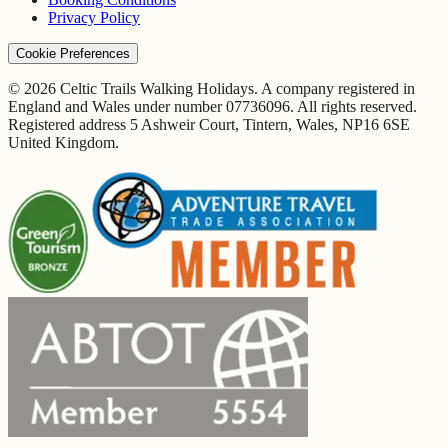
Privacy Policy
Cookie Preferences
© 2026 Celtic Trails Walking Holidays. A company registered in
England and Wales under number 07736096. All rights reserved.
Registered address 5 Ashweir Court, Tintern, Wales, NP16 6SE
United Kingdom.