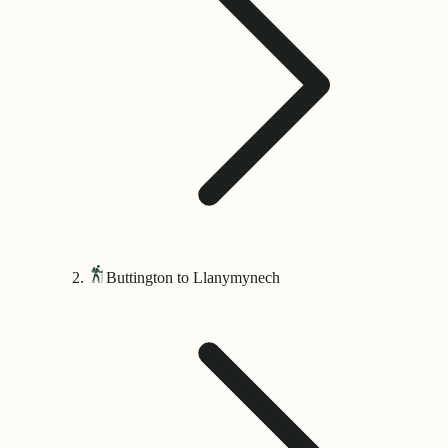
Buttington to Llanymynech