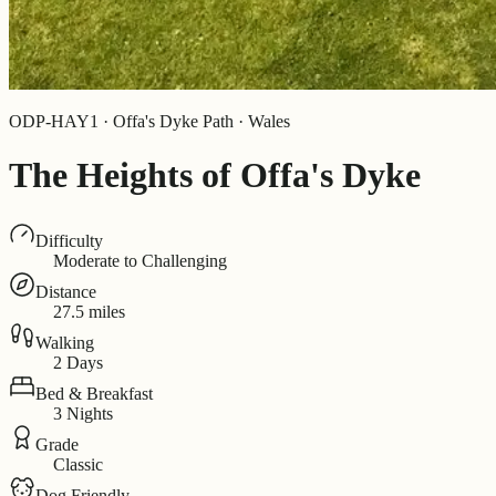
ODP-HAY1 · Offa's Dyke Path · Wales
The Heights of Offa's Dyke
Difficulty
Moderate to Challenging
Distance
27.5 miles
Walking
2 Days
Bed & Breakfast
3 Nights
Grade
Classic
Dog Friendly