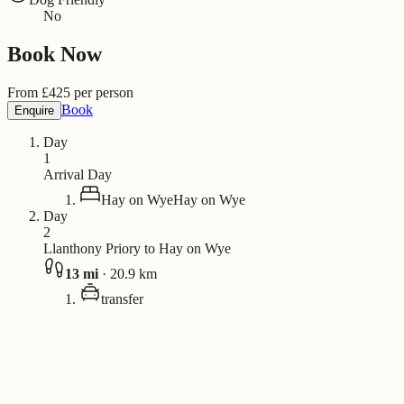
No
Book Now
From
£
425
per person
Book
Enquire
Day
1
Arrival Day
Hay on Wye
Hay on Wye
Day
2
Llanthony Priory to Hay on Wye
13
mi
·
20.9
km
transfer