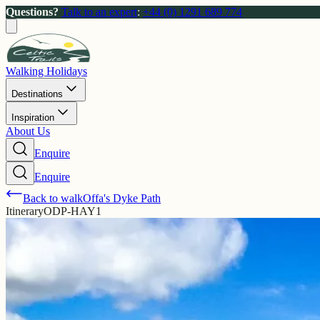
Questions?
Talk to an expert
:
+44 (0) 1291 689 774
Walking Holidays
Destinations
Inspiration
About Us
Enquire
Enquire
Back to walk
Offa's Dyke Path
Itinerary
ODP-HAY1