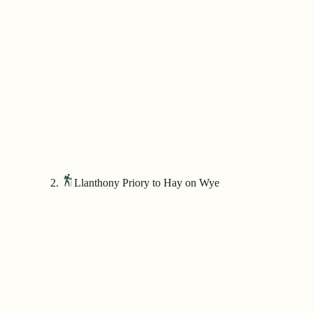
Llanthony Priory to Hay on Wye