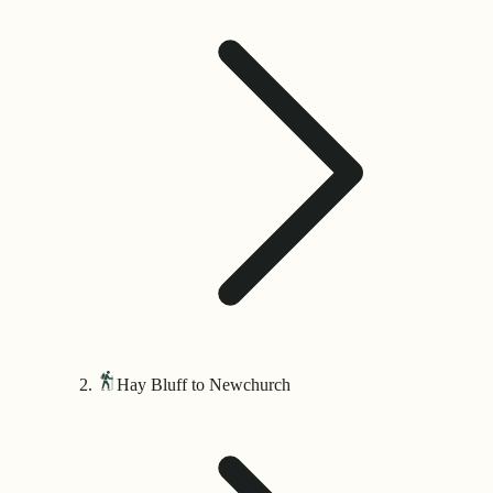
Hay Bluff to Newchurch