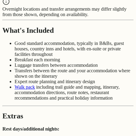
Overnight locations and transfer arrangements may differ slightly
from those shown, depending on availability.
What's Included
Good standard accommodation, typically in B&Bs, guest
houses, country inns and hotels, with en-suite or private
facilities throughout
Breakfast each morning
Luggage transfers between accommodation
Transfers between the route and your accommodation where
shown on the itinerary
Expert route planning and itinerary design
Walk pack
including trail guide and mapping, itinerary,
accommodation directions, route notes, restaurant
recommendations and practical holiday information
Extras
Rest days/additional nights: