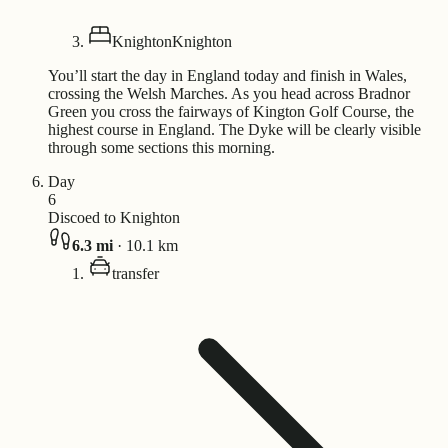
Knighton
Knighton
You’ll start the day in England today and finish in Wales,
crossing the Welsh Marches. As you head across Bradnor
Green you cross the fairways of Kington Golf Course, the
highest course in England. The Dyke will be clearly visible
through some sections this morning.
Day
6
Discoed to Knighton
6.3
mi
·
10.1
km
transfer