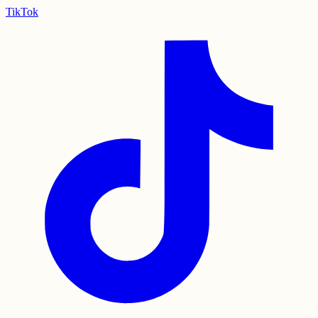
TikTok