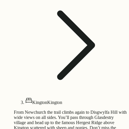
Kington
Kington
From Newchurch the trail climbs again to Disgwylfa Hill with
wide views on all sides. You’ll pass through Glasdestry
village and head up to the famous Hergest Ridge above
Kington scattered with sheep and ponies. Don’t miss the