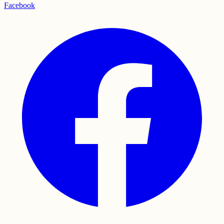
Facebook