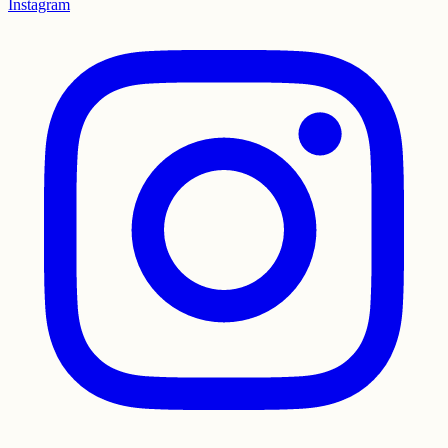
Instagram