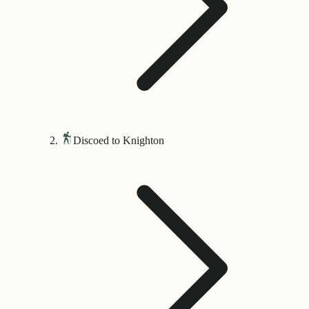
Discoed to Knighton