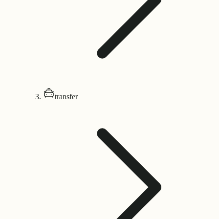
transfer