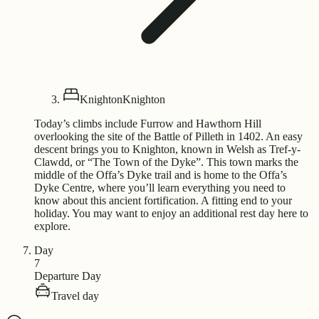
Knighton
Knighton
Today’s climbs include Furrow and Hawthorn Hill
overlooking the site of the Battle of Pilleth in 1402. An easy
descent brings you to Knighton, known in Welsh as Tref-y-
Clawdd, or “The Town of the Dyke”. This town marks the
middle of the Offa’s Dyke trail and is home to the Offa’s
Dyke Centre, where you’ll learn everything you need to
know about this ancient fortification. A fitting end to your
holiday. You may want to enjoy an additional rest day here to
explore.
Day
7
Departure Day
Travel day