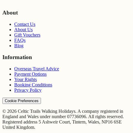
About
Contact Us
About Us
Gift Vouchers
FAQs
Blog
Information
Overseas Travel Advice
Payment Options
Your Rights
Booking Conditions
Privacy Policy
Cookie Preferences
© 2026 Celtic Trails Walking Holidays. A company registered in
England and Wales under number 07736096. All rights reserved.
Registered address 5 Ashweir Court, Tintern, Wales, NP16 6SE
United Kingdom.