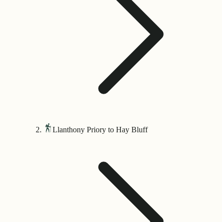
Llanthony Priory to Hay Bluff