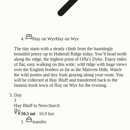
Hay on Wye
Hay on Wye
The day starts with a steady climb from the hauntingly
beautiful priory up to Hatterall Ridge today. You’ll head north
along the ridge, the highest point of Offa’s Dyke. Enjoy miles
of flat, easy walking on this wide, wild ridge with huge views
over the English borders as far as the Malvern Hills. Watch
the wild ponies and tiny foals grazing along your route. You
will be collected at Hay Bluff and transferred back to the
famous book town of Hay on Wye for the evening.
Day
3
Hay Bluff to Newchurch
10.5
mi
·
16.9
km
transfer