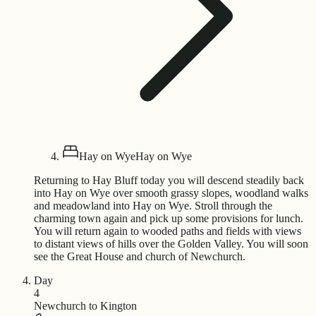
Hay on Wye
Hay on Wye
Returning to Hay Bluff today you will descend steadily back
into Hay on Wye over smooth grassy slopes, woodland walks
and meadowland into Hay on Wye. Stroll through the
charming town again and pick up some provisions for lunch.
You will return again to wooded paths and fields with views
to distant views of hills over the Golden Valley. You will soon
see the Great House and church of Newchurch.
Day
4
Newchurch to Kington