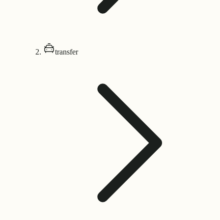
transfer