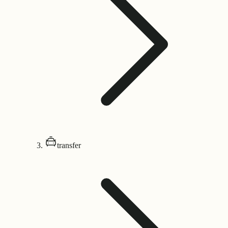
transfer