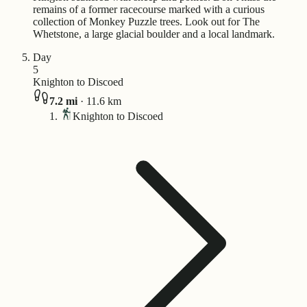
remains of a former racecourse marked with a curious
collection of Monkey Puzzle trees. Look out for The
Whetstone, a large glacial boulder and a local landmark.
Day
5
Knighton to Discoed
7.2
mi
·
11.6
km
Knighton to Discoed