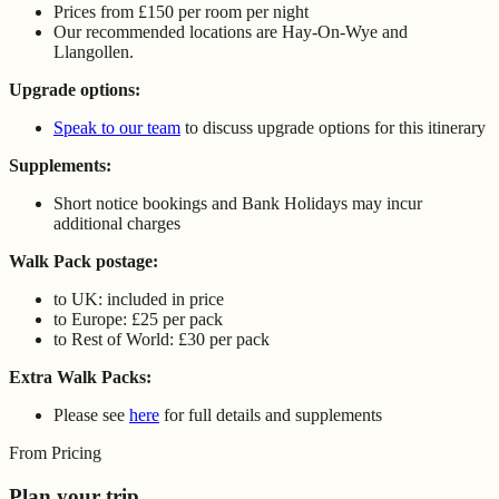
Prices from £150 per room per night
Our recommended locations are Hay-On-Wye and
Llangollen.
Upgrade options:
Speak to our team
to discuss upgrade options for this itinerary
Supplements:
Short notice bookings and Bank Holidays may incur
additional charges
Walk Pack postage:
to UK: included in price
to Europe: £25 per pack
to Rest of World: £30 per pack
Extra Walk Packs:
Please see
here
for full details and supplements
From Pricing
Plan your trip