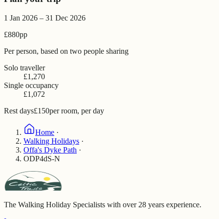
1 Jan 2026 – 31 Dec 2026
£880
pp
Per person, based on two people sharing
Solo traveller
£1,270
Single occupancy
£1,072
Rest days
£150
per room, per day
Home
·
Walking Holidays
·
Offa's Dyke Path
·
ODP4dS-N
The Walking Holiday Specialists with over 28 years experience.