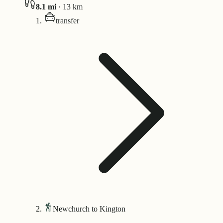
8.1
mi
·
13
km
transfer
Newchurch to Kington