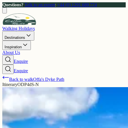
Questions?
Talk to an expert
:
+44 (0) 1291 689 774
Walking Holidays
Destinations
Inspiration
About Us
Enquire
Enquire
Back to walk
Offa's Dyke Path
Itinerary
ODP4dS-N