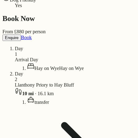
Yes
Book Now
From
£
880
per person
Book
Enquire
Day
1
Arrival Day
Hay on Wye
Hay on Wye
Day
2
Llanthony Priory to Hay Bluff
10
mi
·
16.1
km
transfer