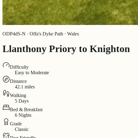
ODP4dS-N · Offa's Dyke Path · Wales
Llanthony Priory to Knighton
Difficulty
Easy to Moderate
Distance
42.1 miles
Walking
5 Days
Bed & Breakfast
6 Nights
Grade
Classic
Dog Friendly