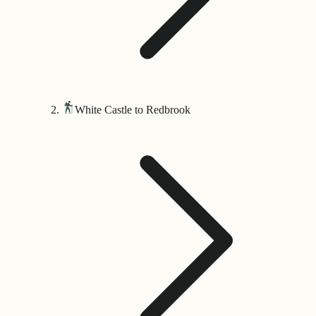
White Castle to Redbrook