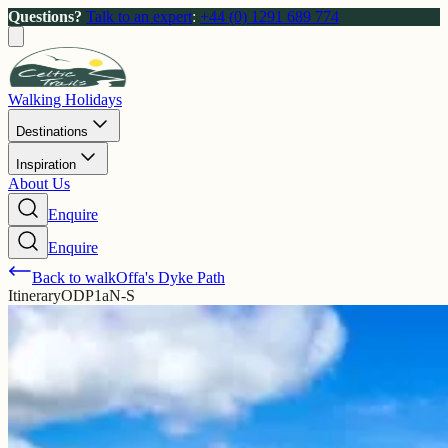
Questions?
Talk to an expert
:
+44 (0) 1291 689 774
Walking Holidays
Destinations
Inspiration
About Us
Enquire
Enquire
Back to walk
Offa's Dyke Path
Itinerary
ODP1aN-S