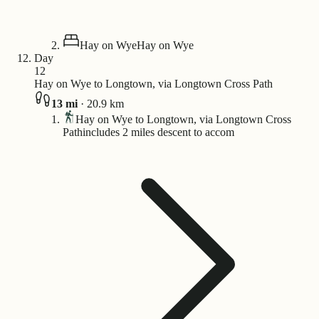
Hay on Wye
Hay on Wye
Day
12
Hay on Wye to Longtown, via Longtown Cross Path
13
mi
·
20.9
km
Hay on Wye to Longtown, via Longtown Cross
Path
includes 2 miles descent to accom