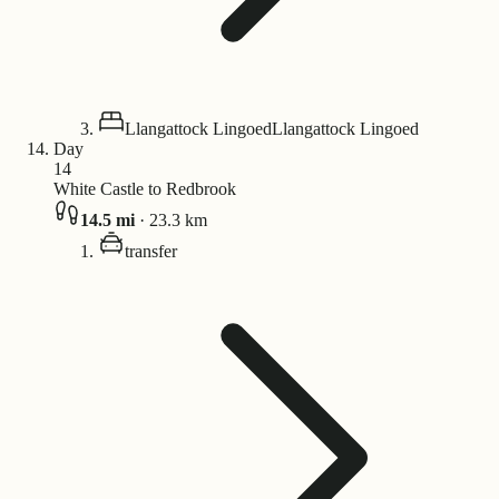
Llangattock Lingoed
Llangattock Lingoed
Day
14
White Castle to Redbrook
14.5
mi
·
23.3
km
transfer