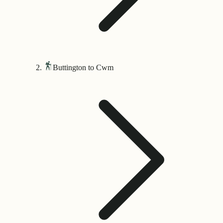
Buttington to Cwm