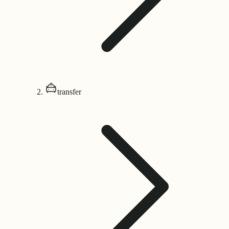
transfer