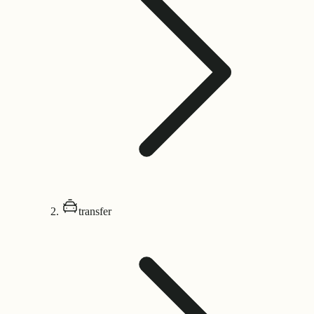
transfer