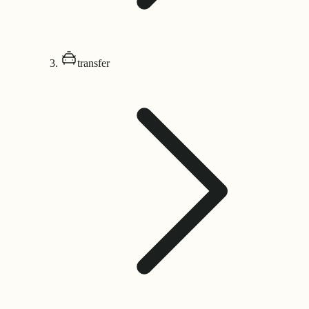
transfer