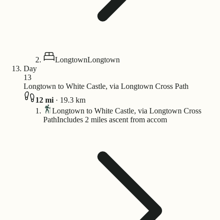
Longtown
Longtown
Day
13
Longtown to White Castle, via Longtown Cross Path
12
mi
·
19.3
km
Longtown to White Castle, via Longtown Cross
Path
Includes 2 miles ascent from accom