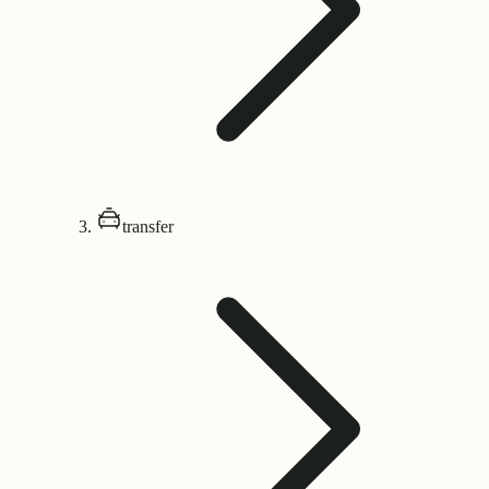
transfer