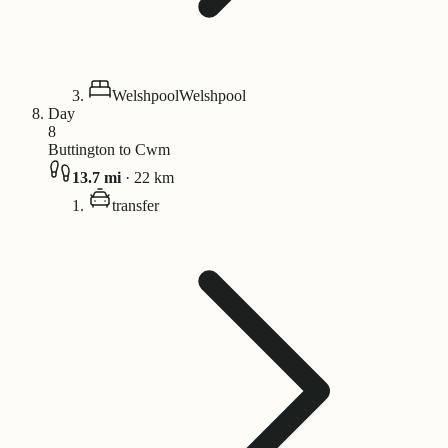
Welshpool
Welshpool
Day
8
Buttington to Cwm
13.7
mi
·
22
km
transfer