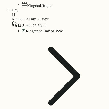
Kington
Kington
Day
11
Kington to Hay on Wye
14.5
mi
·
23.3
km
Kington to Hay on Wye