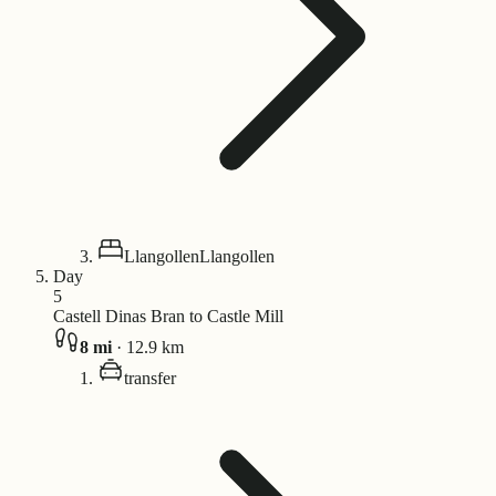
Llangollen
Llangollen
Day
5
Castell Dinas Bran to Castle Mill
8
mi
·
12.9
km
transfer