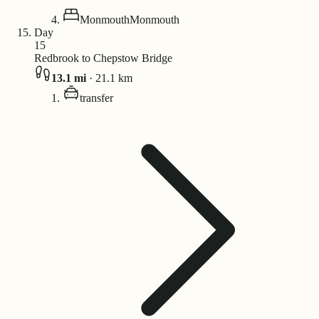
Monmouth
Monmouth
Day
15
Redbrook to Chepstow Bridge
13.1
mi
·
21.1
km
transfer