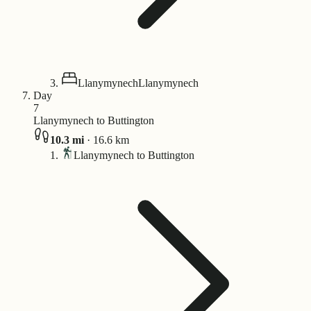
Llanymynech
Llanymynech
Day
7
Llanymynech to Buttington
10.3
mi
·
16.6
km
Llanymynech to Buttington