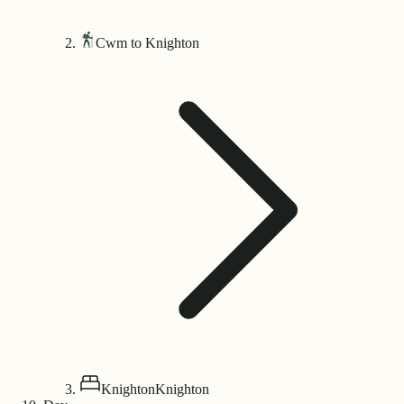
Cwm to Knighton
Knighton
Knighton