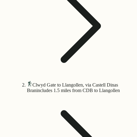
Clwyd Gate to Llangollen, via Castell Dinas
Bran
includes 1.5 miles from CDB to Llangollen