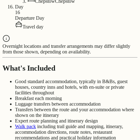
Chepstow
Chepstow
Day
16
Departure Day
Travel day
Overnight locations and transfer arrangements may differ slightly
from those shown, depending on availability.
What's Included
Good standard accommodation, typically in B&Bs, guest
houses, country inns and hotels, with en-suite or private
facilities throughout
Breakfast each morning
Luggage transfers between accommodation
Transfers between the route and your accommodation where
shown on the itinerary
Expert route planning and itinerary design
Walk pack
including trail guide and mapping, itinerary,
accommodation directions, route notes, restaurant
recommendations and practical holiday information