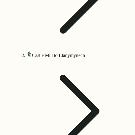
Castle Mill to Llanymynech