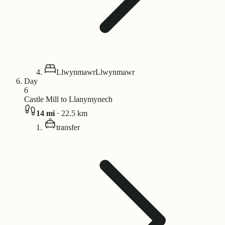
Llwynmawr
Llwynmawr
Day
6
Castle Mill to Llanymynech
14
mi
·
22.5
km
transfer