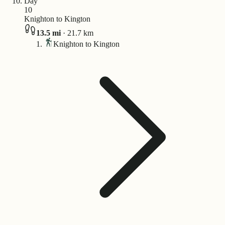
Day
10
Knighton to Kington
13.5
mi
·
21.7
km
Knighton to Kington