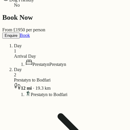
No
Book Now
From
£
1950
per person
Book
Enquire
Day
1
Arrival Day
Prestatyn
Prestatyn
Day
2
Prestatyn to Bodfari
12
mi
·
19.3
km
Prestatyn to Bodfari