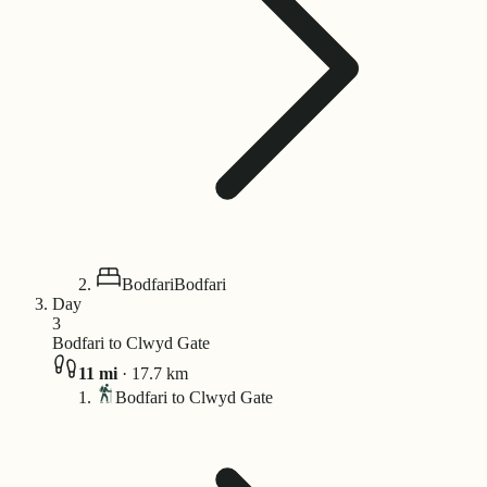
Bodfari
Bodfari
Day
3
Bodfari to Clwyd Gate
11
mi
·
17.7
km
Bodfari to Clwyd Gate