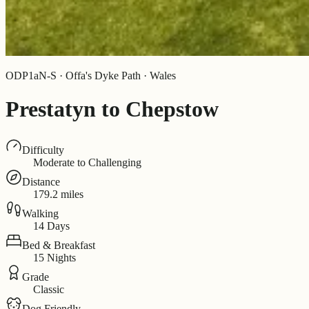
ODP1aN-S · Offa's Dyke Path · Wales
Prestatyn to Chepstow
Difficulty
Moderate to Challenging
Distance
179.2 miles
Walking
14 Days
Bed & Breakfast
15 Nights
Grade
Classic
Dog Friendly