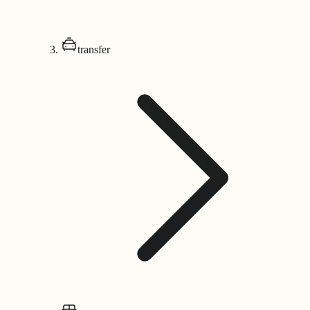
transfer