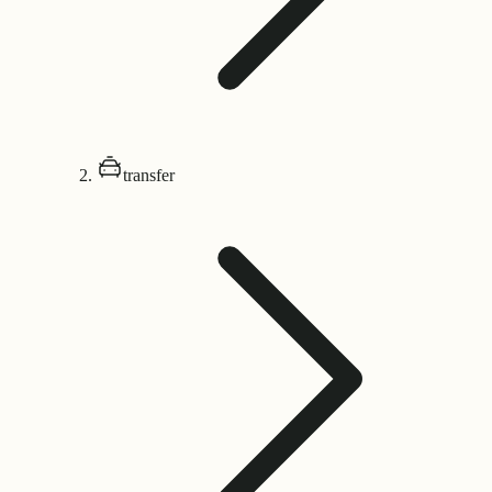
transfer