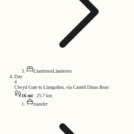
Llanferres
Llanferres
Day
4
Clwyd Gate to Llangollen, via Castell Dinas Bran
16
mi
·
25.7
km
transfer