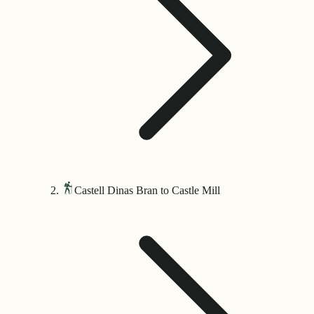
Castell Dinas Bran to Castle Mill