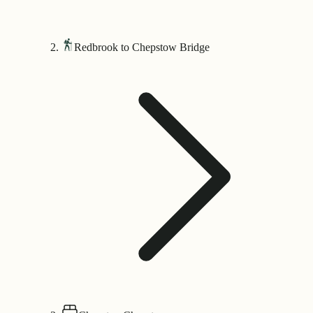
Redbrook to Chepstow Bridge