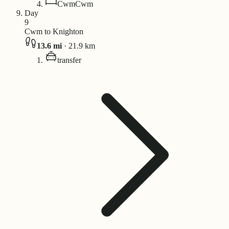
Cwm
Cwm
Day
9
Cwm to Knighton
13.6
mi
·
21.9
km
transfer