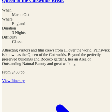
Queen of the Cotswolds Break
When
Mar to Oct
Where
England
Duration
3 Nights
Difficulty
Classic
Attracting visitors and film crews from all over the world, Painswick
is known as the Queen of the Cotswolds. Beyond the perfectly
preserved buildings and Rococo gardens, lies an Area of
Outstanding Natural Beauty and great walking.
From
£
450
pp
View
Itinerary