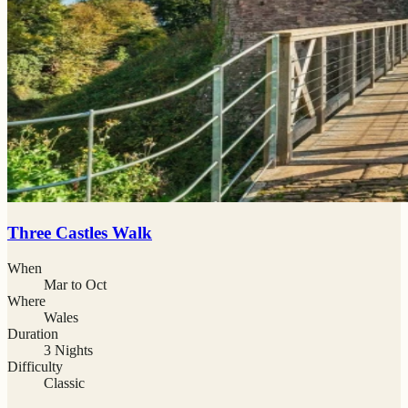
Three Castles Walk
When
Mar to Oct
Where
Wales
Duration
3 Nights
Difficulty
Classic