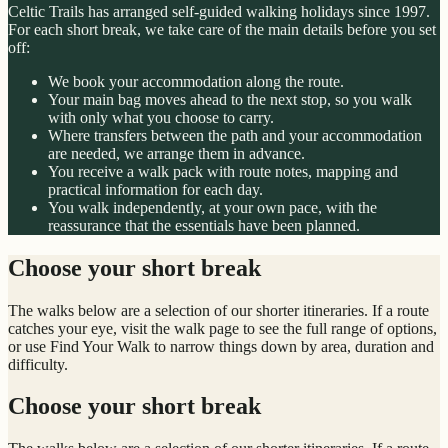
Celtic Trails has arranged self-guided walking holidays since 1997.
For each short break, we take care of the main details before you set
off:
We book your accommodation along the route.
Your main bag moves ahead to the next stop, so you walk
with only what you choose to carry.
Where transfers between the path and your accommodation
are needed, we arrange them in advance.
You receive a walk pack with route notes, mapping and
practical information for each day.
You walk independently, at your own pace, with the
reassurance that the essentials have been planned.
Choose your short break
The walks below are a selection of our shorter itineraries. If a route
catches your eye, visit the walk page to see the full range of options,
or use Find Your Walk to narrow things down by area, duration and
difficulty.
Choose your short break