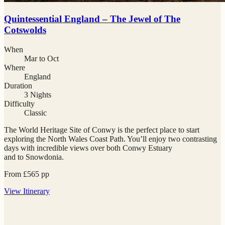
Quintessential England – The Jewel of The
Cotswolds
When
Mar to Oct
Where
England
Duration
3 Nights
Difficulty
Classic
The World Heritage Site of Conwy is the perfect place to start
exploring the North Wales Coast Path. You’ll enjoy two contrasting
days with incredible views over both Conwy Estuary
and to Snowdonia.
From
£
565
pp
View
Itinerary