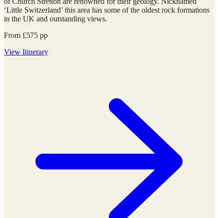
of Church Stretton are renowned for their geology. Nicknamed
‘Little Switzerland’ this area has some of the oldest rock formations
in the UK and outstanding views.
From
£
575
pp
View
Itinerary