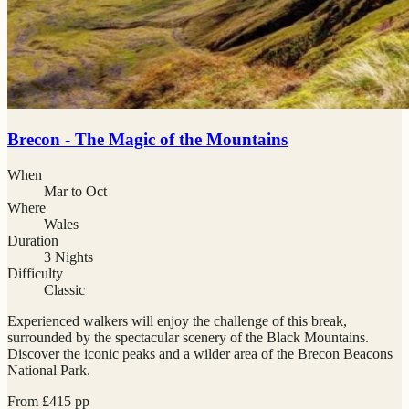
Brecon - The Magic of the Mountains
When
Mar to Oct
Where
Wales
Duration
3 Nights
Difficulty
Classic
Experienced walkers will enjoy the challenge of this break,
surrounded by the spectacular scenery of the Black Mountains.
Discover the iconic peaks and a wilder area of the Brecon Beacons
National Park.
From
£
415
pp