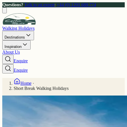
Questions?
Talk to an expert
:
+44 (0) 1291 689 774
Walking Holidays
Destinations
Inspiration
About Us
Enquire
Enquire
Home
·
Short Break Walking Holidays