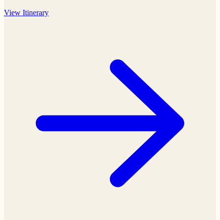
View
Itinerary