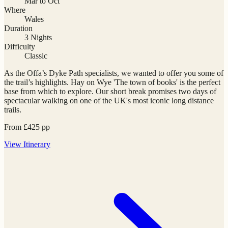
Mar to Oct
Where
Wales
Duration
3 Nights
Difficulty
Classic
As the Offa’s Dyke Path specialists, we wanted to offer you some of
the trail’s highlights. Hay on Wye 'The town of books' is the perfect
base from which to explore. Our short break promises two days of
spectacular walking on one of the UK's most iconic long distance
trails.
From
£
425
pp
View
Itinerary