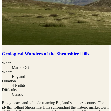
Geological Wonders of the Shropshire Hills
When
Mar to Oct
Where
England
Duration
4 Nights
Difficulty
Classic
Enjoy peace and solitude roaming England’s quietest county. The
idyllic, rolling Shropshire Hills surrounding the historic market town