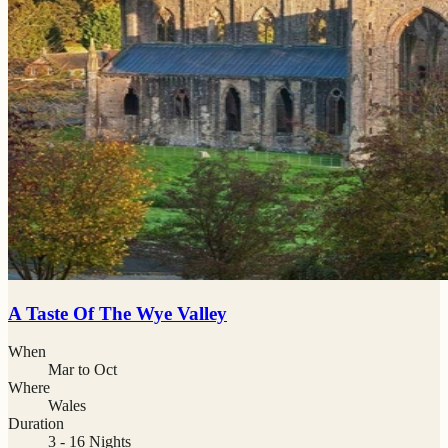
A Taste Of The Wye Valley
When
Mar to Oct
Where
Wales
Duration
3 - 16 Nights