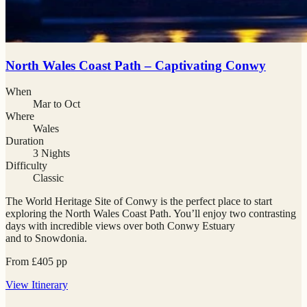
North Wales Coast Path – Captivating Conwy
When
Mar to Oct
Where
Wales
Duration
3 Nights
Difficulty
Classic
The World Heritage Site of Conwy is the perfect place to start
exploring the North Wales Coast Path. You’ll enjoy two contrasting
days with incredible views over both Conwy Estuary
and to Snowdonia.
From
£
405
pp
View
Itinerary