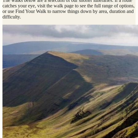
The walks below are a selection of our shorter itineraries. If a route
catches your eye, visit the walk page to see the full range of options,
or use Find Your Walk to narrow things down by area, duration and
difficulty.