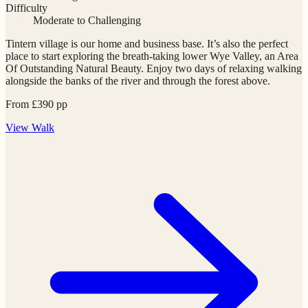
Difficulty
Moderate to Challenging
Tintern village is our home and business base. It’s also the perfect
place to start exploring the breath-taking lower Wye Valley, an Area
Of Outstanding Natural Beauty. Enjoy two days of relaxing walking
alongside the banks of the river and through the forest above.
From
£
390
pp
View
Walk