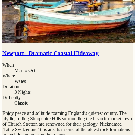
Newport - Dramatic Coastal Hideaway
When
Mar to Oct
Where
Wales
Duration
3 Nights
Difficulty
Classic
Enjoy peace and solitude roaming England’s quietest county. The
idyllic, rolling Shropshire Hills surrounding the historic market town
of Church Stretton are renowned for their geology. Nicknamed
‘Little Switzerland’ this area has some of the oldest rock formations
in the UK and outstanding views.