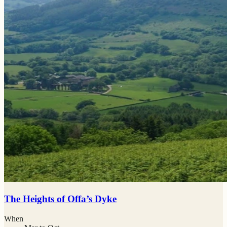
The Heights of Offa’s Dyke
When