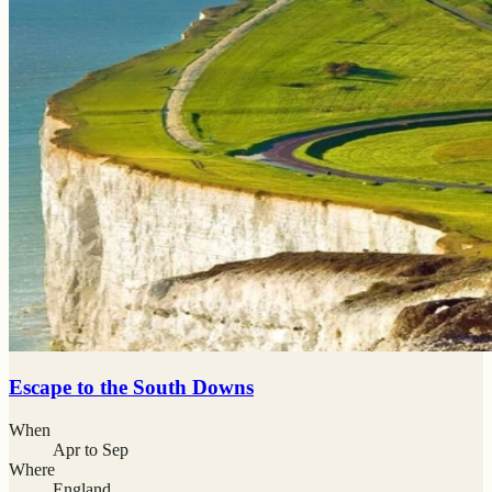
Escape to the South Downs
When
Apr to Sep
Where
England