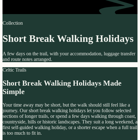
Collection
Short Break Walking Holidays
A few days on the trail, with your accommodation, luggage transfer
and route notes arranged.
Celtic Trails
Short Break Walking Holidays Made
Simple
Your time away may be short, but the walk should still feel like a
journey. Our short break walking holidays let you follow selected
sections of longer trails, or spend a few days walking through coast,
countryside, hills or historic landscapes. They suit a long weekend, a
first self-guided walking holiday, or a shorter escape when a full trail
is too much to fit in.