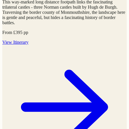
This way-marked long distance footpath links the fascinating
trilateral castles - three Norman castles built by Hugh de Burgh.
Traversing the border county of Monmouthshire, the landscape here
is gentle and peaceful, but hides a fascinating history of border
battles.
From
£
395
pp
View
Itinerary