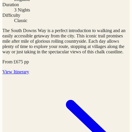
Duration
3 Nights
Difficulty
Classic
The South Downs Way is a perfect introduction to walking and an
easily accessible getaway from the city. This iconic trail promises
mile after mile of glorious rolling countryside. Each day allows
plenty of time to explore your route, stopping at villages along the
way or just taking in the spectacular views of this chalk coastline.
From
£
675
pp
View
Itinerary