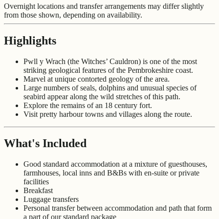
Overnight locations and transfer arrangements may differ slightly
from those shown, depending on availability.
Highlights
Pwll y Wrach (the Witches’ Cauldron) is one of the most
striking geological features of the Pembrokeshire coast.
Marvel at unique contorted geology of the area.
Large numbers of seals, dolphins and unusual species of
seabird appear along the wild stretches of this path.
Explore the remains of an 18 century fort.
Visit pretty harbour towns and villages along the route.
What's Included
Good standard accommodation at a mixture of guesthouses,
farmhouses, local inns and B&Bs with en-suite or private
facilities
Breakfast
Luggage transfers
Personal transfer between accommodation and path that form
a part of our standard package