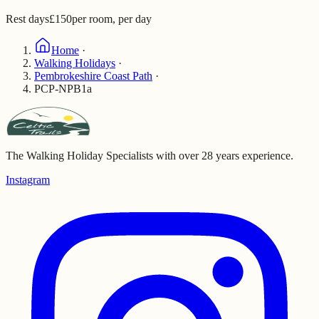
Rest days
£150
per room, per day
Home
·
Walking Holidays
·
Pembrokeshire Coast Path
·
PCP-NPB1a
The Walking Holiday Specialists with over 28 years experience.
Instagram