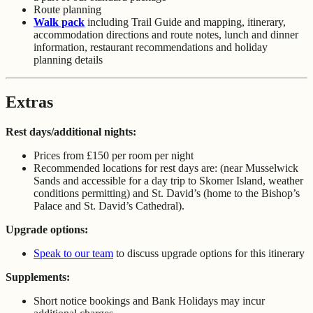
Route planning
Walk pack
including Trail Guide and mapping, itinerary,
accommodation directions and route notes, lunch and dinner
information, restaurant recommendations and holiday
planning details
Extras
Rest days/additional nights:
Prices from £150 per room per night
Recommended locations for rest days are: (near Musselwick
Sands and accessible for a day trip to Skomer Island, weather
conditions permitting) and St. David’s (home to the Bishop’s
Palace and St. David’s Cathedral).
Upgrade options:
Speak to our team
to discuss upgrade options for this itinerary
Supplements:
Short notice bookings and Bank Holidays may incur