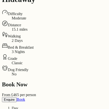
Difficulty
Moderate
Distance
15.1 miles
Walking
2 Days
Bed & Breakfast
3 Nights
Grade
Classic
Dog Friendly
No
Book Now
From
£
465
per person
Book
Enquire
Day