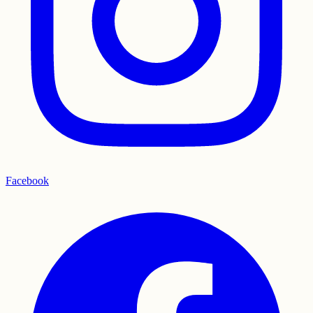
Facebook