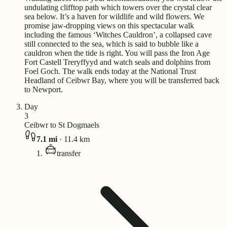
undulating clifftop path which towers over the crystal clear
sea below. It’s a haven for wildlife and wild flowers. We
promise jaw-dropping views on this spectacular walk
including the famous ‘Witches Cauldron’, a collapsed cave
still connected to the sea, which is said to bubble like a
cauldron when the tide is right. You will pass the Iron Age
Fort Castell Treryffyyd and watch seals and dolphins from
Foel Goch. The walk ends today at the National Trust
Headland of Ceibwr Bay, where you will be transferred back
to Newport.
Day
3
Ceibwr to St Dogmaels
7.1
mi
·
11.4
km
transfer