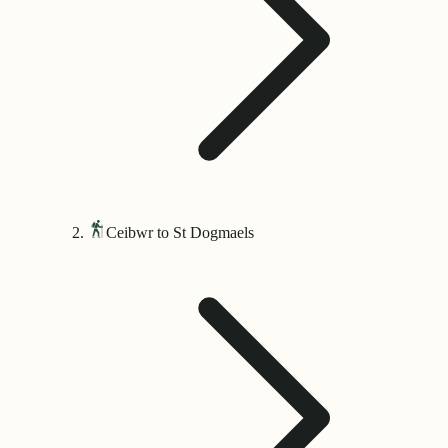
Ceibwr to St Dogmaels