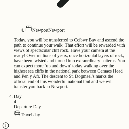
Newport
Newport
Today, you will be transferred to Ceibwr Bay and ascend the
path to continue your walk. That effort will be rewarded with
views of spectacular cliff rock. Have your camera at the
ready! Over millions of years, once horizontal layers of rock,
have been twisted and turned into extraordinary patterns. You
can expect more ‘up and down’ today walking over the
highest sea cliffs in the national park between Cemaes Head
and Pen y Afr. The descent to St. Dogmael’s marks the
official end of this wonderful national trail and we will
transfer you back to Newport.
Day
4
Departure Day
Travel day