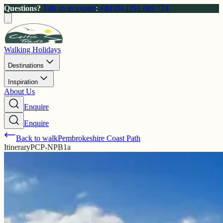
Questions?
Talk to an expert
:
+44 (0) 1291 689 774
Walking Holidays
Destinations
Inspiration
About Us
Enquire
Enquire
Back to walk
Pembrokeshire Coast Path
Itinerary
PCP-NPB1a