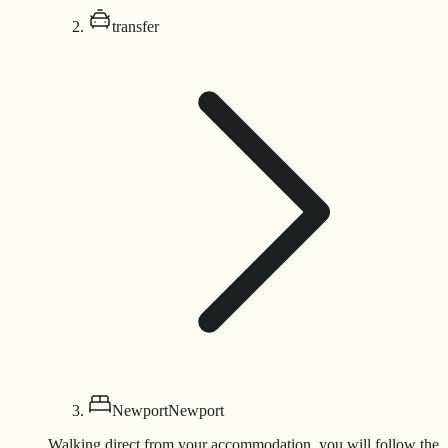
transfer
Newport
Newport
Walking direct from your accommodation, you will follow the