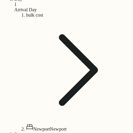
1
Arrival Day
bulk cost
Newport
Newport