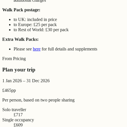
additional charges
Walk Pack postage:
to UK: included in price
to Europe: £25 per pack
to Rest of World: £30 per pack
Extra Walk Packs:
Please see
here
for full details and supplements
From Pricing
Plan your trip
1 Jan 2026 – 31 Dec 2026
£465
pp
Per person, based on two people sharing
Solo traveller
£717
Single occupancy
£609