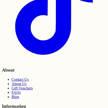
About
Contact Us
About Us
Gift Vouchers
FAQs
Blog
Information