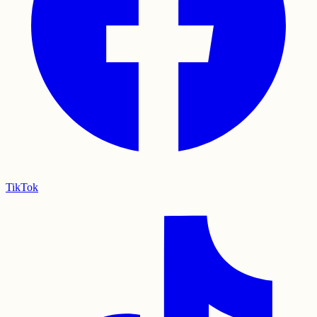
TikTok