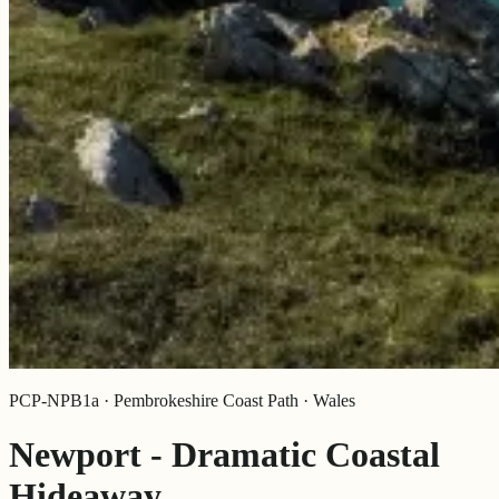
PCP-NPB1a · Pembrokeshire Coast Path · Wales
Newport - Dramatic Coastal
Hideaway