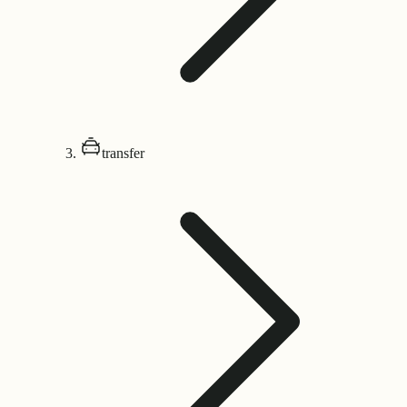
transfer