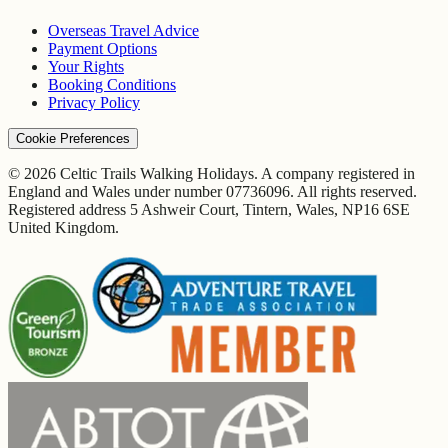
Overseas Travel Advice
Payment Options
Your Rights
Booking Conditions
Privacy Policy
Cookie Preferences
© 2026 Celtic Trails Walking Holidays. A company registered in
England and Wales under number 07736096. All rights reserved.
Registered address 5 Ashweir Court, Tintern, Wales, NP16 6SE
United Kingdom.