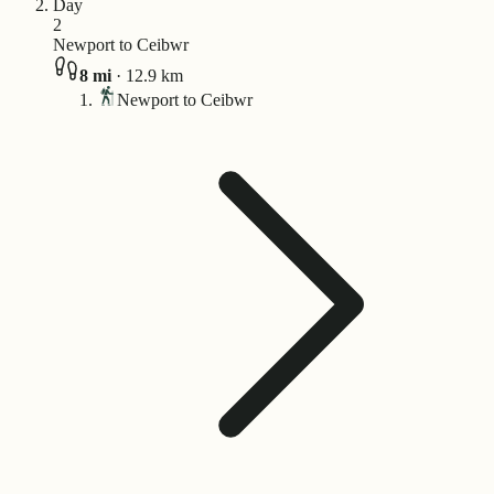
Day
2
Newport to Ceibwr
8
mi
·
12.9
km
Newport to Ceibwr