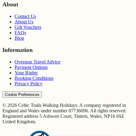
About
Contact Us
About Us
Gift Vouchers
FAQs
Blog
Information
Overseas Travel Advice
Payment Options
Your Rights
Booking Conditions
Privacy Policy
Cookie Preferences
© 2026 Celtic Trails Walking Holidays. A company registered in
England and Wales under number 07736096. All rights reserved.
Registered address 5 Ashweir Court, Tintern, Wales, NP16 6SE
United Kingdom.