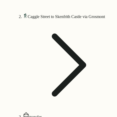
Caggle Street to Skenfrith Castle via Grosmont
transfer