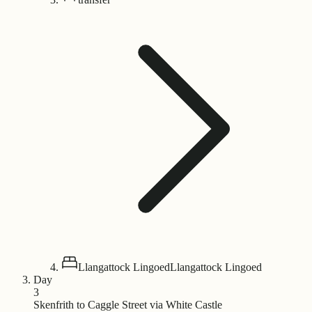
Llangattock Lingoed
Llangattock Lingoed
Day
3
Skenfrith to Caggle Street via White Castle