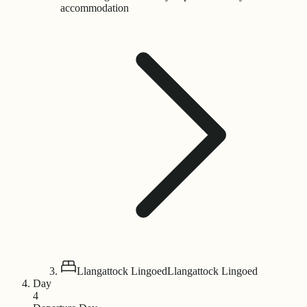
accommodation
Llangattock Lingoed
Llangattock Lingoed
Day
4