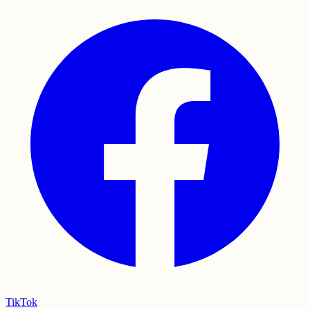
TikTok