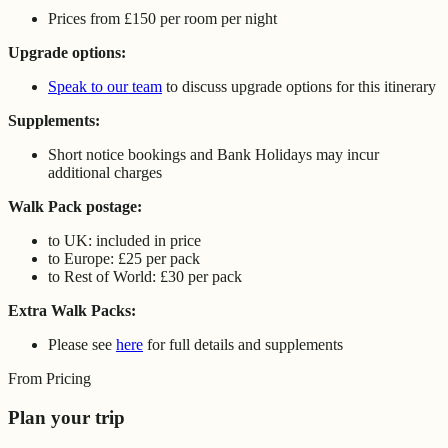
Prices from £150 per room per night
Upgrade options:
Speak to our team
to discuss upgrade options for this itinerary
Supplements:
Short notice bookings and Bank Holidays may incur
additional charges
Walk Pack postage:
to UK: included in price
to Europe: £25 per pack
to Rest of World: £30 per pack
Extra Walk Packs:
Please see
here
for full details and supplements
From Pricing
Plan your trip