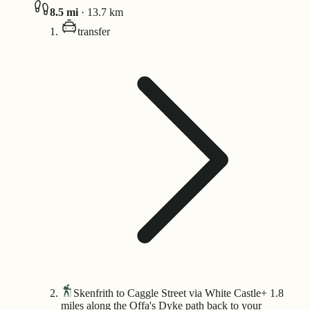
8.5
mi
·
13.7
km
transfer
Skenfrith to Caggle Street via White Castle
+ 1.8
miles along the Offa's Dyke path back to your