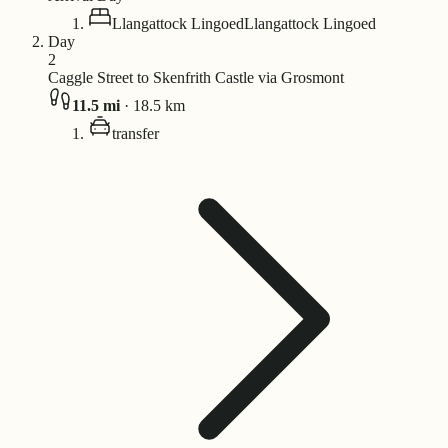
Llangattock Lingoed
Llangattock Lingoed
Day
2
Caggle Street to Skenfrith Castle via Grosmont
11.5
mi
·
18.5
km
transfer