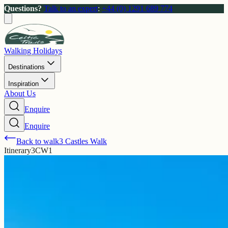
Questions?
Talk to an expert
:
+44 (0) 1291 689 774
Walking Holidays
Destinations
Inspiration
About Us
Enquire
Enquire
Back to walk
3 Castles Walk
Itinerary
3CW1