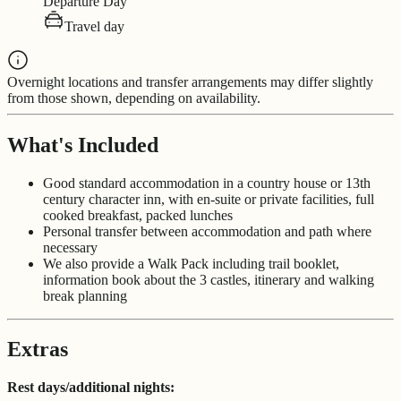
Departure Day
Travel day
Overnight locations and transfer arrangements may differ slightly
from those shown, depending on availability.
What's Included
Good standard accommodation in a country house or 13
th
century character inn, with en-suite or private facilities, full
cooked breakfast, packed lunches
Personal transfer between accommodation and path where
necessary
We also provide a Walk Pack including trail booklet,
information book about the 3 castles, itinerary and walking
break planning
Extras
Rest days/additional nights: