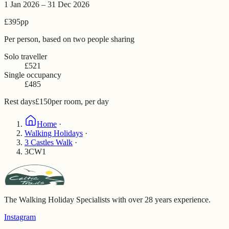
1 Jan 2026 – 31 Dec 2026
£395
pp
Per person, based on two people sharing
Solo traveller
£521
Single occupancy
£485
Rest days
£150
per room, per day
Home
·
Walking Holidays
·
3 Castles Walk
·
3CW1
The Walking Holiday Specialists with over 28 years experience.
Instagram