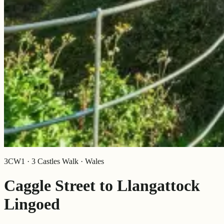
3CW1 · 3 Castles Walk · Wales
Caggle Street to Llangattock
Lingoed