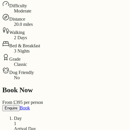
Difficulty
Moderate
Distance
20.0 miles
Walking
2 Days
Bed & Breakfast
3 Nights
Grade
Classic
Dog Friendly
No
Book Now
From
£
395
per person
Book
Enquire
Day
1
Arrival Day