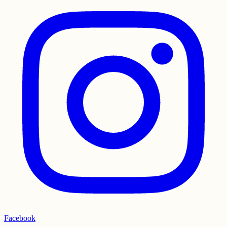
Facebook