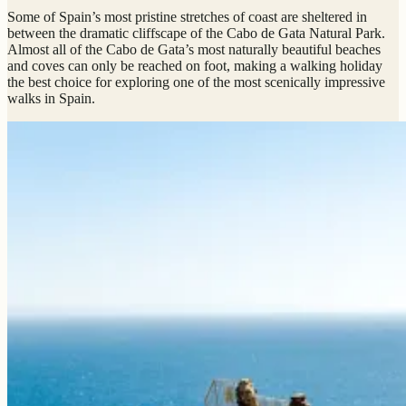
Some of Spain’s most pristine stretches of coast are sheltered in
between the dramatic cliffscape of the Cabo de Gata Natural Park.
Almost all of the Cabo de Gata’s most naturally beautiful beaches
and coves can only be reached on foot, making a walking holiday
the best choice for exploring one of the most scenically impressive
walks in Spain.