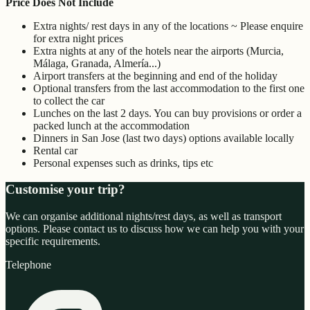
Price Does Not Include
Extra nights/ rest days in any of the locations ~ Please enquire
for extra night prices
Extra nights at any of the hotels near the airports (Murcia,
Málaga, Granada, Almería...)
Airport transfers at the beginning and end of the holiday
Optional transfers from the last accommodation to the first one
to collect the car
Lunches on the last 2 days. You can buy provisions or order a
packed lunch at the accommodation
Dinners in San Jose (last two days) options available locally
Rental car
Personal expenses such as drinks, tips etc
Customise your trip?
We can organise additional nights/rest days, as well as transport
options. Please contact us to discuss how we can help you with your
specific requirements.
Telephone