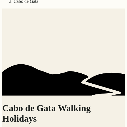
Cabo de Gata
Cabo de Gata Walking
Holidays