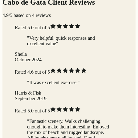
Cabo de Gata Client Reviews
4.9/5 based on 4 reviews
Rated 5.0 out of 5
"Very helpful, quick responses and
excellent value"
Sheila
October 2024
Rated 4.6 out of 5
"It was excellent exercise."
Harris & Fisk
September 2019
Rated 5.0 out of 5
"Fantastic scenery. Walks challenging
enough to make them interesting. Enjoyed
the mix of beach and rugged landscape.
All hotels were well located. Good