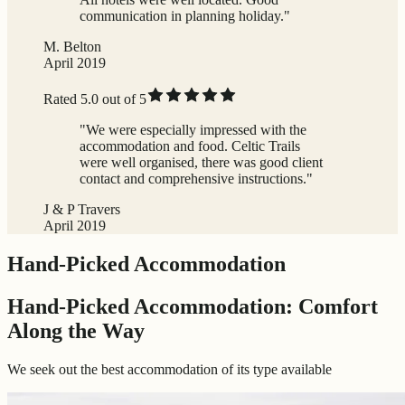
communication in planning holiday."
M. Belton
April 2019
Rated 5.0 out of 5
"We were especially impressed with the
accommodation and food. Celtic Trails
were well organised, there was good client
contact and comprehensive instructions."
J & P Travers
April 2019
Hand-Picked Accommodation
Hand-Picked Accommodation: Comfort
Along the Way
We seek out the best accommodation of its type available