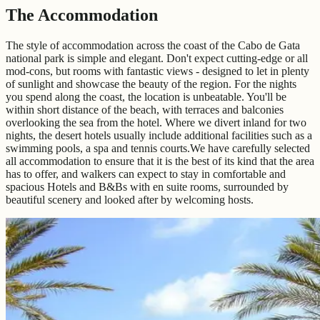
The Accommodation
The style of accommodation across the coast of the Cabo de Gata
national park is simple and elegant. Don't expect cutting-edge or all
mod-cons, but rooms with fantastic views - designed to let in plenty
of sunlight and showcase the beauty of the region. For the nights
you spend along the coast, the location is unbeatable. You'll be
within short distance of the beach, with terraces and balconies
overlooking the sea from the hotel. Where we divert inland for two
nights, the desert hotels usually include additional facilities such as a
swimming pools, a spa and tennis courts.We have carefully selected
all accommodation to ensure that it is the best of its kind that the area
has to offer, and walkers can expect to stay in comfortable and
spacious Hotels and B&Bs with en suite rooms, surrounded by
beautiful scenery and looked after by welcoming hosts.