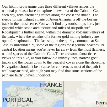
Our hiking programme uses three different villages across the
national park as a base to explore a new area of the Cabo de Gata
each day, with alternating routes along the coast and inland. The
sleepy former fishing village of Agua Amarga, is off-the-beaten-
track in the truest sense. You won't find any tourist traps here, just
graceful white stone architecture and miles of unspoilt surf.
Rodalquilar is further inland, within the dramatic volcanic valleys of
the park, where the remains of a former gold mining industry are
open for exploration. The last stop, in the quirky commune at San
José, is surrounded by some of the regions most pristine beaches. Its
central location means you're never far away from the most flawless,
natural spaces of the Cabo de Gata.There are some fantastic sea
views on this hike, as you follow old railway lines, narrow goat
tracks and the routes down to the peaceful coves along the shoreline.
Navigation shouldn't be a cause for concern, as most of the path is
well way-marked, although you may find that some sections of the
path are fairly uneven underfoot.