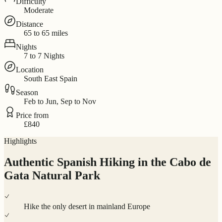
Difficulty
Moderate
Distance
65 to 65 miles
Nights
7 to 7 Nights
Location
South East Spain
Season
Feb to Jun, Sep to Nov
Price from
£840
Highlights
Authentic Spanish Hiking in the Cabo de
Gata Natural Park
Hike the only desert in mainland Europe