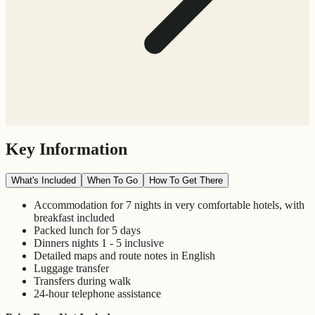
Key Information
What's Included
When To Go
How To Get There
Accommodation for 7 nights in very comfortable hotels, with
breakfast included
Packed lunch for 5 days
Dinners nights 1 - 5 inclusive
Detailed maps and route notes in English
Luggage transfer
Transfers during walk
24-hour telephone assistance