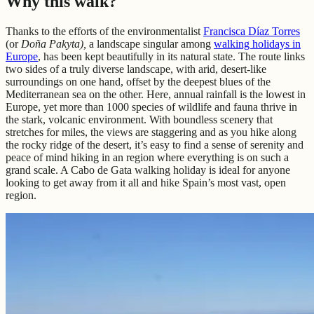
Why this walk?
Thanks to the efforts of the environmentalist
Francisca Díaz Torres
(or
Doña Pakyta),
a landscape singular among
walking holidays in
Europe
, has been kept beautifully in its natural state. The route links
two sides of a truly diverse landscape, with arid, desert-like
surroundings on one hand, offset by the deepest blues of the
Mediterranean sea on the other. Here, annual rainfall is the lowest in
Europe, yet more than 1000 species of wildlife and fauna thrive in
the stark, volcanic environment. With boundless scenery that
stretches for miles, the views are staggering and as you hike along
the rocky ridge of the desert, it’s easy to find a sense of serenity and
peace of mind hiking in an region where everything is on such a
grand scale. A Cabo de Gata walking holiday is ideal for anyone
looking to get away from it all and hike Spain’s most vast, open
region.