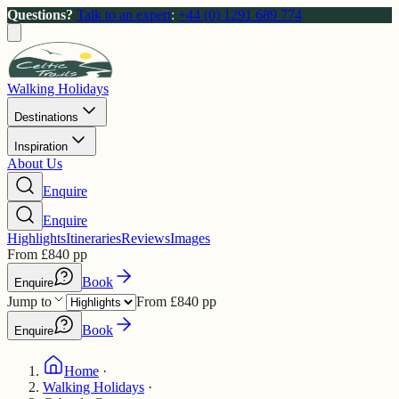
Questions?
Talk to an expert
:
+44 (0) 1291 689 774
Walking Holidays
Destinations
Inspiration
About Us
Enquire
Enquire
Highlights
Itineraries
Reviews
Images
From
£
840
pp
Book
Enquire
Jump to
From
£
840
pp
Book
Enquire
Home
·
Walking Holidays
·