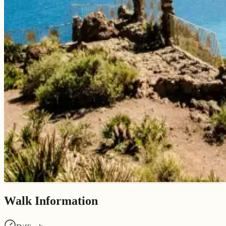
Walk Information