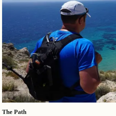
The Path