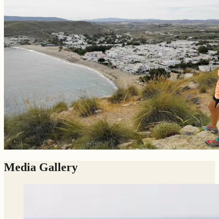
Media Gallery