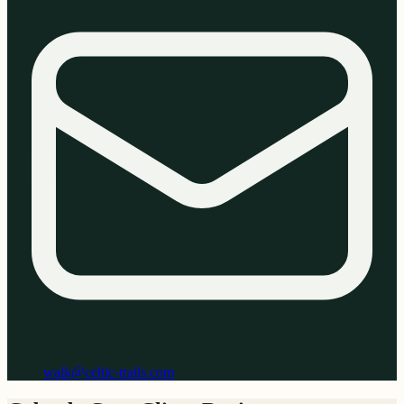
walk@celtic-trails.com