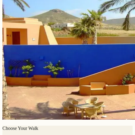
Choose Your Walk