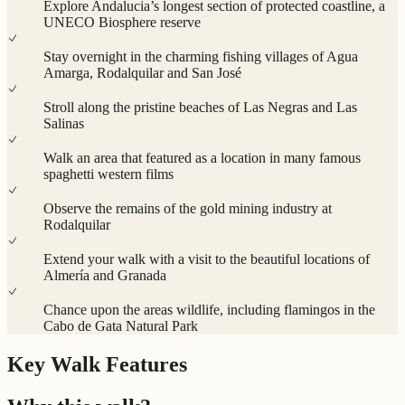
Explore Andalucia’s longest section of protected coastline, a
UNECO Biosphere reserve
Stay overnight in the charming fishing villages of Agua
Amarga, Rodalquilar and San José
Stroll along the pristine beaches of Las Negras and Las
Salinas
Walk an area that featured as a location in many famous
spaghetti western films
Observe the remains of the gold mining industry at
Rodalquilar
Extend your walk with a visit to the beautiful locations of
Almería and Granada
Chance upon the areas wildlife, including flamingos in the
Cabo de Gata Natural Park
Key Walk Features