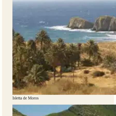
Isletta de Moros