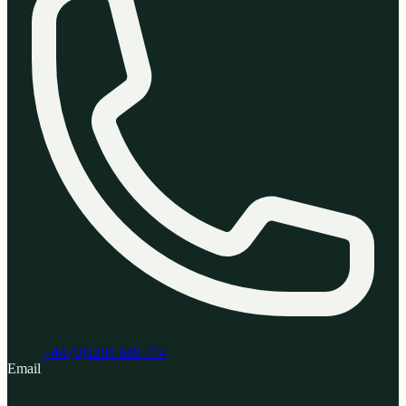
+44 (0)1291 689 774
Email