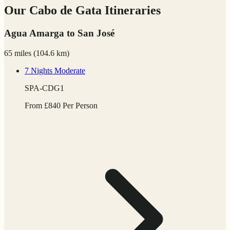
Our Cabo de Gata Itineraries
Agua Amarga to San José
65 miles
(
104.6 km)
7 Nights
Moderate
SPA-CDG1
From
£
840
Per Person