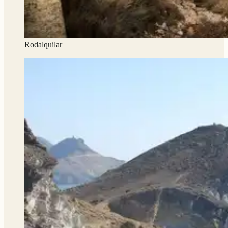
Rodalquilar