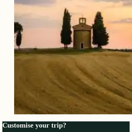
Customise your trip?