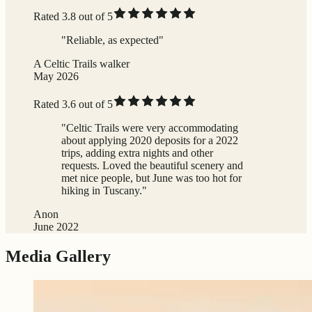
Rated 3.8 out of 5
"Reliable, as expected"
A Celtic Trails walker
May 2026
Rated 3.6 out of 5
"Celtic Trails were very accommodating
about applying 2020 deposits for a 2022
trips, adding extra nights and other
requests. Loved the beautiful scenery and
met nice people, but June was too hot for
hiking in Tuscany."
Anon
June 2022
Media Gallery