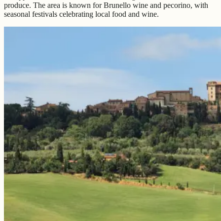
produce. The area is known for Brunello wine and pecorino, with
seasonal festivals celebrating local food and wine.