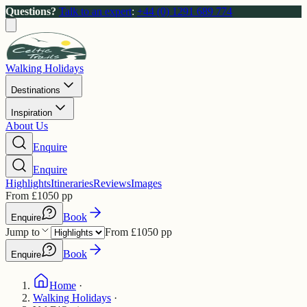
Questions?
Talk to an expert
:
+44 (0) 1291 689 774
Walking Holidays
Destinations
Inspiration
About Us
Enquire
Enquire
Highlights
Itineraries
Reviews
Images
From
£
1050
pp
Book
Enquire
Jump to
From
£
1050
pp
Book
Enquire
Home
·
Walking Holidays
·