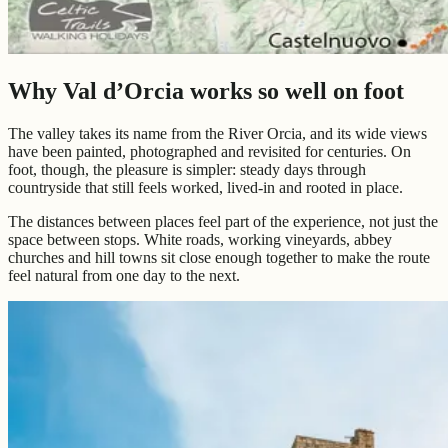
Why Val d’Orcia works so well on foot
The valley takes its name from the River Orcia, and its wide views
have been painted, photographed and revisited for centuries. On
foot, though, the pleasure is simpler: steady days through
countryside that still feels worked, lived-in and rooted in place.
The distances between places feel part of the experience, not just the
space between stops. White roads, working vineyards, abbey
churches and hill towns sit close enough together to make the route
feel natural from one day to the next.