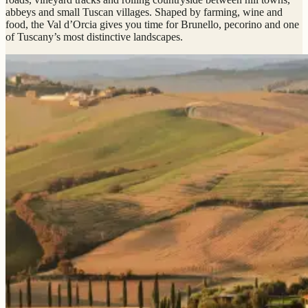
abbeys and small Tuscan villages. Shaped by farming, wine and
food, the Val d’Orcia gives you time for Brunello, pecorino and one
of Tuscany’s most distinctive landscapes.