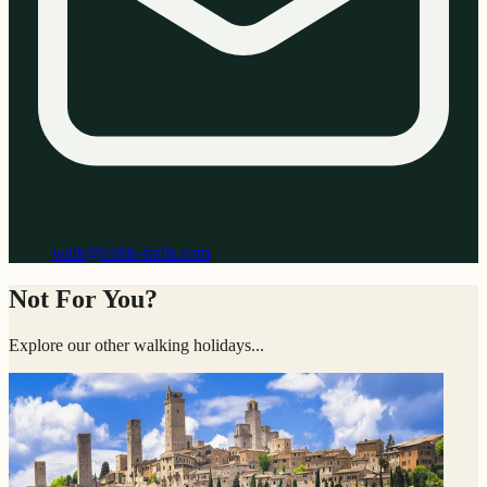
walk@celtic-trails.com
Not For You?
Explore our other walking holidays...