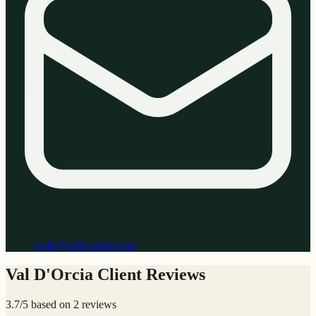
walk@celtic-trails.com
Val D'Orcia Client Reviews
3.7/5 based on 2 reviews