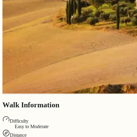
Walk Information
Difficulty
Easy to Moderate
Distance