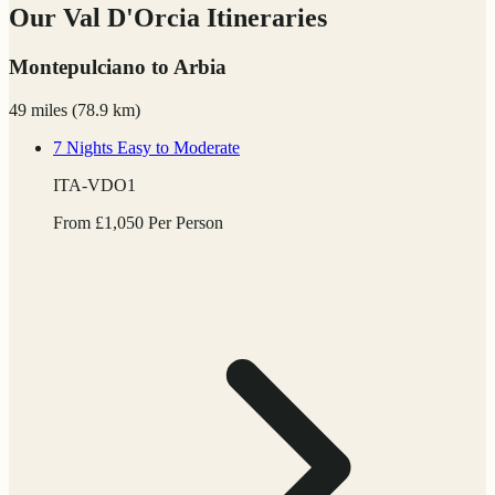
Our Val D'Orcia Itineraries
Montepulciano to Arbia
49 miles
(
78.9 km)
7 Nights
Easy to Moderate
ITA-VDO1
From
£
1,050
Per Person