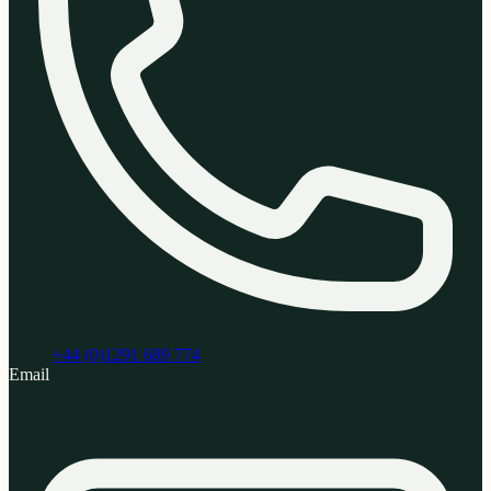
+44 (0)1291 689 774
Email