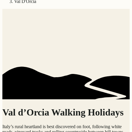
Val D'Orcia
Val d’Orcia Walking Holidays
Italy’s rural heartland is best discovered on foot, following white
roads, vineyard tracks and rolling countryside between hill towns,