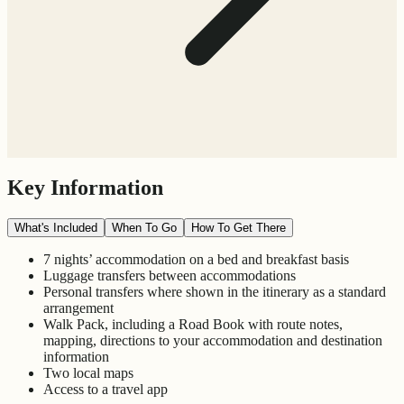
Key Information
What's Included
When To Go
How To Get There
7 nights’ accommodation on a bed and breakfast basis
Luggage transfers between accommodations
Personal transfers where shown in the itinerary as a standard
arrangement
Walk Pack, including a Road Book with route notes,
mapping, directions to your accommodation and destination
information
Two local maps
Access to a travel app