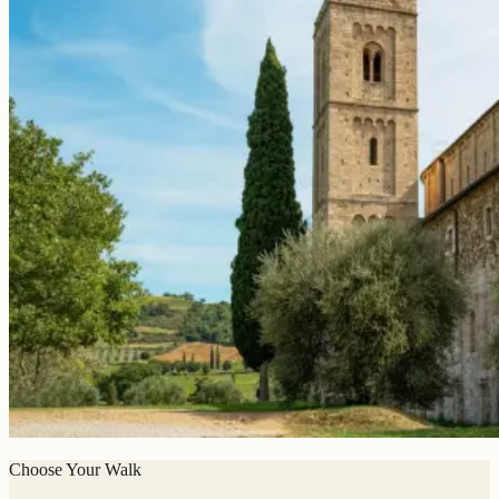
Choose Your Walk