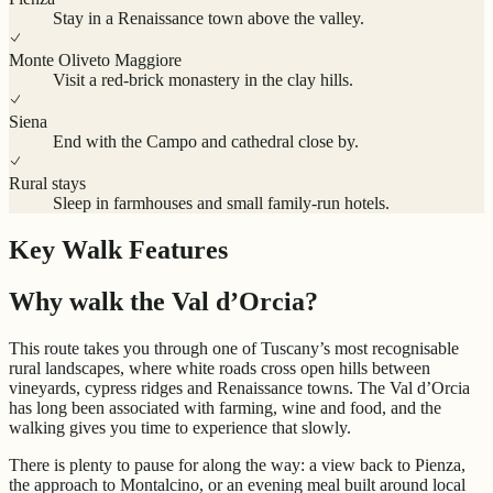
Stay in a Renaissance town above the valley.
Monte Oliveto Maggiore
Visit a red-brick monastery in the clay hills.
Siena
End with the Campo and cathedral close by.
Rural stays
Sleep in farmhouses and small family-run hotels.
Key Walk Features
Why walk the Val d’Orcia?
This route takes you through one of Tuscany’s most recognisable
rural landscapes, where white roads cross open hills between
vineyards, cypress ridges and Renaissance towns. The Val d’Orcia
has long been associated with farming, wine and food, and the
walking gives you time to experience that slowly.
There is plenty to pause for along the way: a view back to Pienza,
the approach to Montalcino, or an evening meal built around local