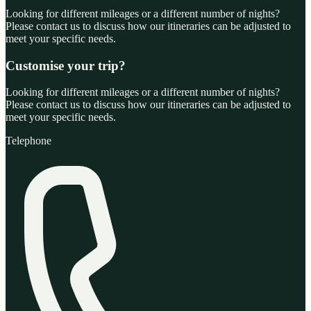
Looking for different mileages or a different number of nights?
Please contact us to discuss how our itineraries can be adjusted to
meet your specific needs.
Customise your trip?
Looking for different mileages or a different number of nights?
Please contact us to discuss how our itineraries can be adjusted to
meet your specific needs.
Telephone