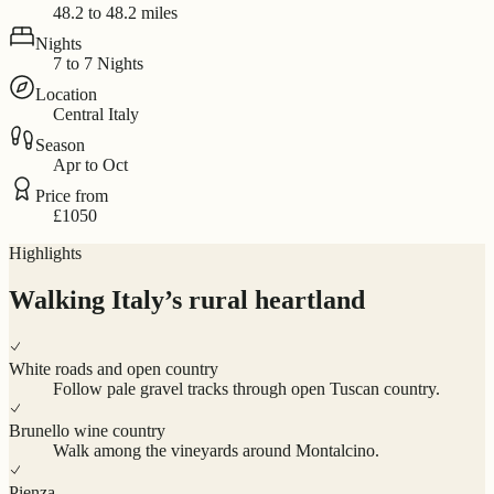
48.2 to 48.2 miles
Nights
7 to 7 Nights
Location
Central Italy
Season
Apr to Oct
Price from
£1050
Highlights
Walking Italy’s rural heartland
White roads and open country
Follow pale gravel tracks through open Tuscan country.
Brunello wine country
Walk among the vineyards around Montalcino.
Pienza