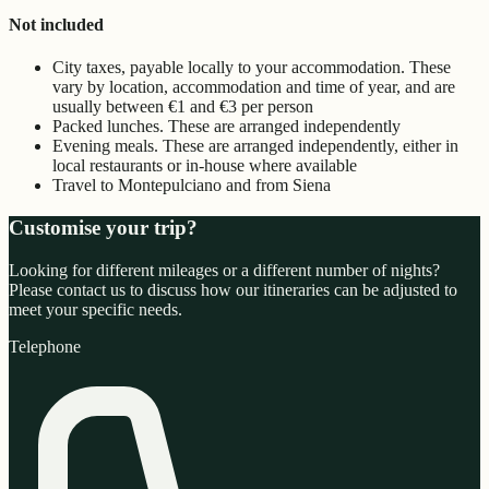
Not included
City taxes, payable locally to your accommodation. These
vary by location, accommodation and time of year, and are
usually between €1 and €3 per person
Packed lunches. These are arranged independently
Evening meals. These are arranged independently, either in
local restaurants or in-house where available
Travel to Montepulciano and from Siena
Customise your trip?
Looking for different mileages or a different number of nights?
Please contact us to discuss how our itineraries can be adjusted to
meet your specific needs.
Telephone