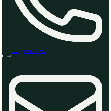
+44 (0)1291 689 774
Email