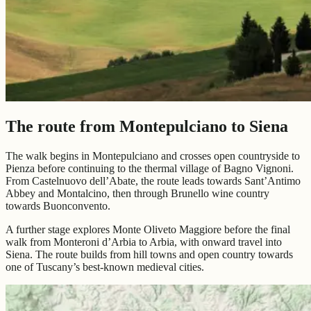
The route from Montepulciano to Siena
The walk begins in Montepulciano and crosses open countryside to
Pienza before continuing to the thermal village of Bagno Vignoni.
From Castelnuovo dell’Abate, the route leads towards Sant’Antimo
Abbey and Montalcino, then through Brunello wine country
towards Buonconvento.
A further stage explores Monte Oliveto Maggiore before the final
walk from Monteroni d’Arbia to Arbia, with onward travel into
Siena. The route builds from hill towns and open country towards
one of Tuscany’s best-known medieval cities.