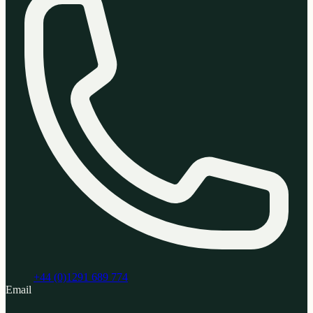
+44 (0)1291 689 774
Email