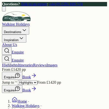
Questions?
Talk to an expert
:
+44 (0) 1291 689 774
Walking Holidays
Destinations
Inspiration
About Us
Enquire
Enquire
Highlights
Itineraries
Reviews
Images
From
£
1420
pp
Book
Enquire
Jump to
From
£
1420
pp
Book
Enquire
Home
·
Walking Holidays
·