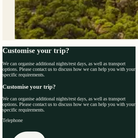
Customise your trip?
We can organise additional nights/rest days, as well as transport
options. Please contact us to discuss how we can help you with your
specific requirements.
Customise your trip?
We can organise additional nights/rest days, as well as transport
options. Please contact us to discuss how we can help you with your
specific requirements.
Telephone