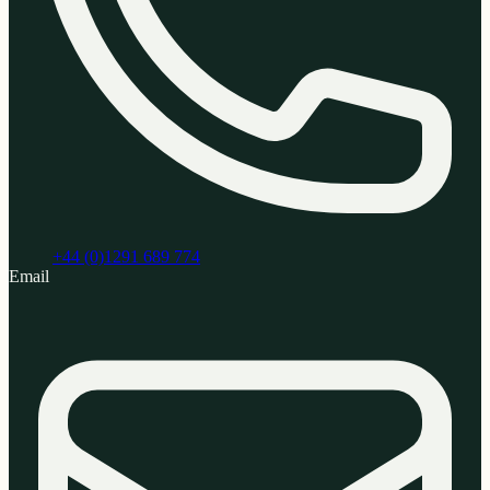
+44 (0)1291 689 774
Email