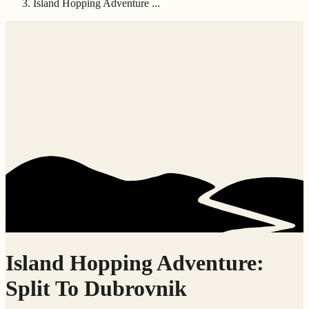
Island Hopping Adventure ...
Island Hopping Adventure:
Split To Dubrovnik