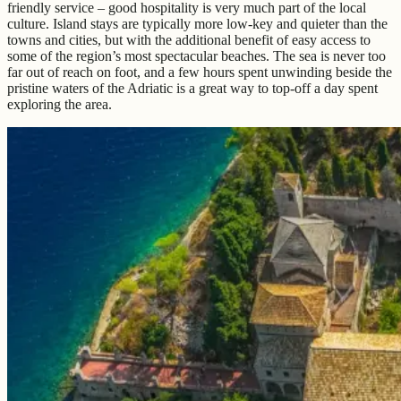
friendly service – good hospitality is very much part of the local
culture. Island stays are typically more low-key and quieter than the
towns and cities, but with the additional benefit of easy access to
some of the region’s most spectacular beaches. The sea is never too
far out of reach on foot, and a few hours spent unwinding beside the
pristine waters of the Adriatic is a great way to top-off a day spent
exploring the area.