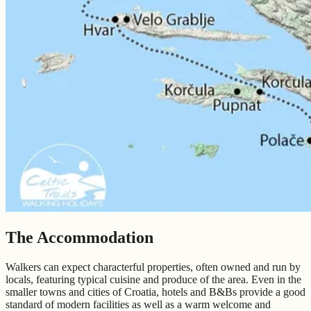
The Accommodation
Walkers can expect characterful properties, often owned and run by
locals, featuring typical cuisine and produce of the area. Even in the
smaller towns and cities of Croatia, hotels and B&Bs provide a good
standard of modern facilities as well as a warm welcome and