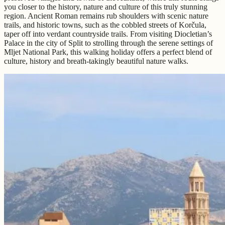
you closer to the history, nature and culture of this truly stunning
region. Ancient Roman remains rub shoulders with scenic nature
trails, and historic towns, such as the cobbled streets of Korčula,
taper off into verdant countryside trails. From visiting Diocletian’s
Palace in the city of Split to strolling through the serene settings of
Mljet National Park, this walking holiday offers a perfect blend of
culture, history and breath-takingly beautiful nature walks.