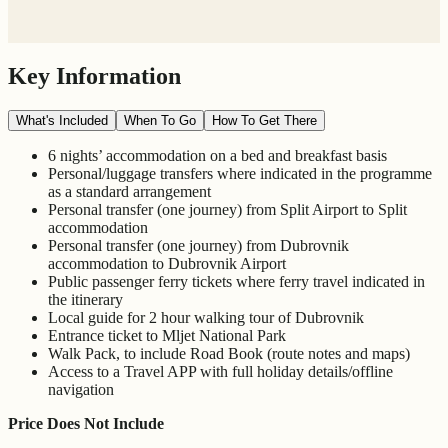
Key Information
What's Included
When To Go
How To Get There
6 nights’ accommodation on a bed and breakfast basis
Personal/luggage transfers where indicated in the programme
as a standard arrangement
Personal transfer (one journey) from Split Airport to Split
accommodation
Personal transfer (one journey) from Dubrovnik
accommodation to Dubrovnik Airport
Public passenger ferry tickets where ferry travel indicated in
the itinerary
Local guide for 2 hour walking tour of Dubrovnik
Entrance ticket to Mljet National Park
Walk Pack, to include Road Book (route notes and maps)
Access to a Travel APP with full holiday details/offline
navigation
Price Does Not Include