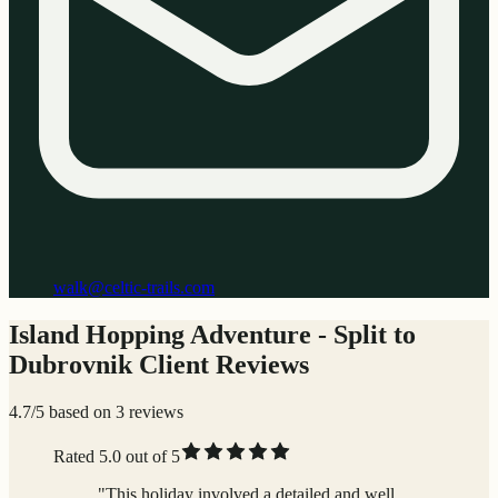
walk@celtic-trails.com
Island Hopping Adventure - Split to
Dubrovnik Client Reviews
4.7/5 based on 3 reviews
Rated 5.0 out of 5
"This holiday involved a detailed and well