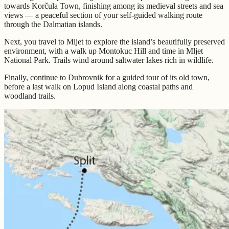
towards Korčula Town, finishing among its medieval streets and sea
views — a peaceful section of your self-guided walking route
through the Dalmatian islands.
Next, you travel to Mljet to explore the island’s beautifully preserved
environment, with a walk up Montokuc Hill and time in Mljet
National Park. Trails wind around saltwater lakes rich in wildlife.
Finally, continue to Dubrovnik for a guided tour of its old town,
before a last walk on Lopud Island along coastal paths and
woodland trails.