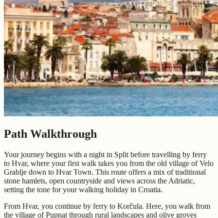
Path Walkthrough
Your journey begins with a night in Split before travelling by ferry
to Hvar, where your first walk takes you from the old village of Velo
Grablje down to Hvar Town. This route offers a mix of traditional
stone hamlets, open countryside and views across the Adriatic,
setting the tone for your walking holiday in Croatia.
From Hvar, you continue by ferry to Korčula. Here, you walk from
the village of Pupnat through rural landscapes and olive groves