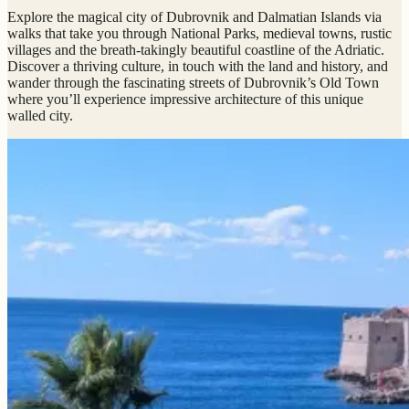
Explore the magical city of Dubrovnik and Dalmatian Islands via
walks that take you through National Parks, medieval towns, rustic
villages and the breath-takingly beautiful coastline of the Adriatic.
Discover a thriving culture, in touch with the land and history, and
wander through the fascinating streets of Dubrovnik’s Old Town
where you’ll experience impressive architecture of this unique
walled city.