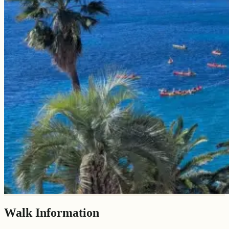
Walk Information