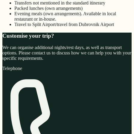
Transfers not mentioned in the standard itinerary
Packed lunches (own arrangements)
Evening meals (own arrangements). Available in local
restaurant or in-house.
Travel to Split Airport/travel from Dubrovnik Airport
Customise your trip?
We can organise additional nights/rest days, as well as transport
options. Please contact us to discuss how we can help you with your
specific requirements.
Telephone