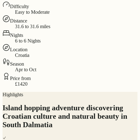
Difficulty
Easy to Moderate
Distance
31.6 to 31.6 miles
Nights
6 to 6 Nights
Location
Croatia
Season
Apr to Oct
Price from
£1420
Highlights
Island hopping adventure discovering
Croatian culture and natural beauty in
South Dalmatia