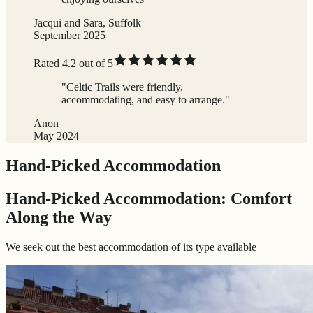
Jacqui and Sara, Suffolk
September 2025
Rated 4.2 out of 5
"Celtic Trails were friendly,
accommodating, and easy to arrange."
Anon
May 2024
Hand-Picked Accommodation
Hand-Picked Accommodation: Comfort
Along the Way
We seek out the best accommodation of its type available