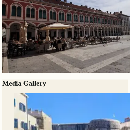
Media Gallery