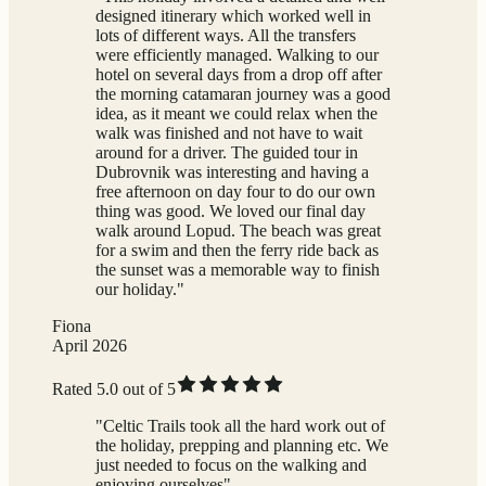
designed itinerary which worked well in
lots of different ways. All the transfers
were efficiently managed. Walking to our
hotel on several days from a drop off after
the morning catamaran journey was a good
idea, as it meant we could relax when the
walk was finished and not have to wait
around for a driver. The guided tour in
Dubrovnik was interesting and having a
free afternoon on day four to do our own
thing was good. We loved our final day
walk around Lopud. The beach was great
for a swim and then the ferry ride back as
the sunset was a memorable way to finish
our holiday."
Fiona
April 2026
Rated 5.0 out of 5
"Celtic Trails took all the hard work out of
the holiday, prepping and planning etc. We
just needed to focus on the walking and
enjoying ourselves"