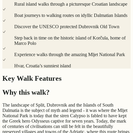
Rural island walks through a picturesque Croatian landscape
Boat journeys to walking routes on idyllic Dalmatian Islands
Discover the UNESCO protected Dubrovnik Old Town
Step back in time on the historic island of Korčula, home of
Marco Polo
Experience walks through the amazing Mljet National Park
Hvar, Croatia’s sunniest island
Key Walk Features
Why this walk?
The landscape of Split, Dubrovnik and the Islands of South
Dalmatia is the subject of myth and legend - it was where the Mljet
National Park is today that the siren Calypso is fabled to have kept
the Greek hero Odysseus captive for seven years. Today, the mark
of centuries of civilisations can still be felt in the beautifully
preserved villages and towns of the Adriatic, where this route brings