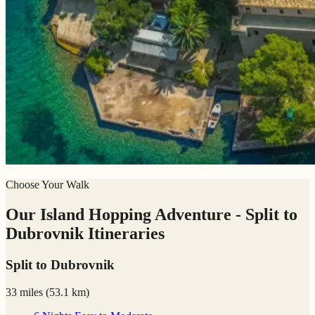
Choose Your Walk
Our Island Hopping Adventure - Split to
Dubrovnik Itineraries
Split to Dubrovnik
33 miles
(
53.1 km)