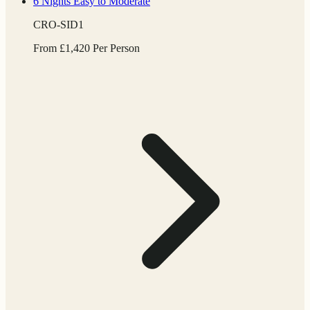
6 Nights
Easy to Moderate
CRO-SID1
From
£
1,420
Per Person