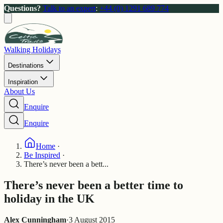
Questions?
Talk to an expert
:
+44 (0) 1291 689 774
Walking Holidays
Destinations
Inspiration
About Us
Enquire
Enquire
Home
·
Be Inspired
·
There’s never been a bett...
There’s never been a better time to
holiday in the UK
Alex Cunningham
·
3 August 2015