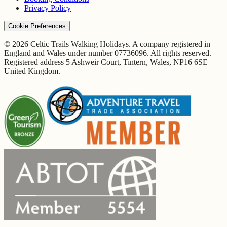
Privacy Policy
Cookie Preferences
© 2026 Celtic Trails Walking Holidays. A company registered in
England and Wales under number 07736096. All rights reserved.
Registered address 5 Ashweir Court, Tintern, Wales, NP16 6SE
United Kingdom.