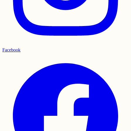
Facebook