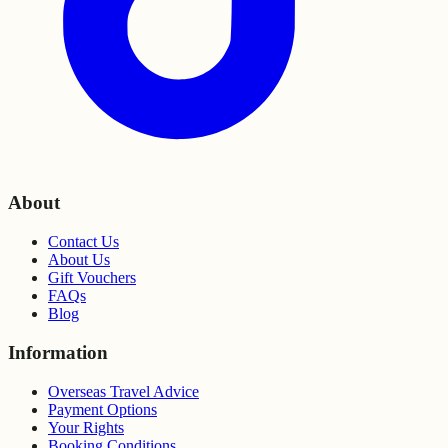
About
Contact Us
About Us
Gift Vouchers
FAQs
Blog
Information
Overseas Travel Advice
Payment Options
Your Rights
Booking Conditions