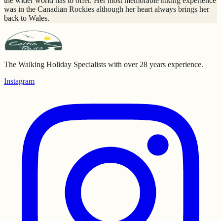
the wider world has to offer. Her most memorable hiking experience
was in the Canadian Rockies although her heart always brings her
back to Wales.
The Walking Holiday Specialists with over 28 years experience.
Instagram