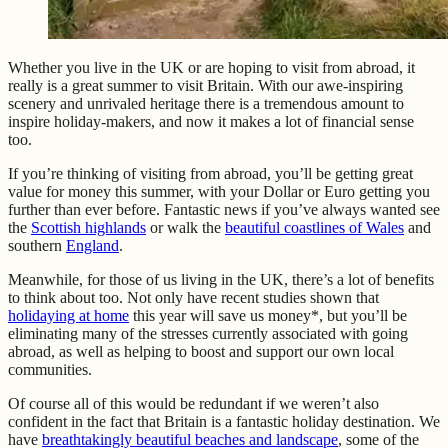
Whether you live in the UK or are hoping to visit from abroad, it
really is a great summer to visit Britain. With our awe-inspiring
scenery and unrivaled heritage there is a tremendous amount to
inspire holiday-makers, and now it makes a lot of financial sense
too.
If you’re thinking of visiting from abroad, you’ll be getting great
value for money this summer, with your Dollar or Euro getting you
further than ever before. Fantastic news if you’ve always wanted see
the
Scottish highlands
or walk the
beautiful coastlines of Wales
and
southern
England
.
Meanwhile, for those of us living in the UK, there’s a lot of benefits
to think about too. Not only have recent studies shown that
holidaying at home
this year will save us money*, but you’ll be
eliminating many of the stresses currently associated with going
abroad, as well as helping to boost and support our own local
communities.
Of course all of this would be redundant if we weren’t also
confident in the fact that Britain is a fantastic holiday destination. We
have
breathtakingly beautiful beaches and landscape
, some of the