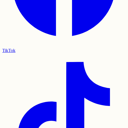
TikTok