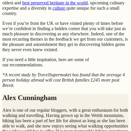
oldest and
best preserved heritage in the world
, upcoming culinary
expertise and a diversity in
culture
quite unique for such a small
country.
Even if you’re from the UK or have visited plenty of times before
we’re confident in finding a hidden corner that you will take just as
much pleasure in discovering as any elsewhere. Indeed, one of the
most recurring themes in the feedback we get from our customers, is
the pleasure and astonishment they get in discovering hidden gems
they never even knew existed.
If you need a little inspiration, here are some of
our recommendations.
*A recent study by TravelSupermaket has found that the average 4
person holiday abroad will cost British families £245 more post
Brexit.
Alex Cunningham
Alex is one of our regular bloggers, with a great enthusiasm for both
walking and travelling. Having grown up in the Welsh mountains,
hiking has been a part of her life for almost as long as she has been
able to walk, and she now enjoys seeing what walking opportunities