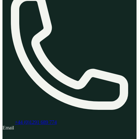
+44 (0)1291 689 774
Email