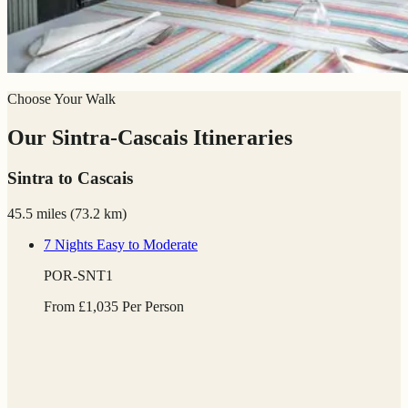
Choose Your Walk
Our Sintra-Cascais Itineraries
Sintra to Cascais
45.5 miles
(
73.2 km)
7 Nights
Easy to Moderate
POR-SNT1
From
£
1,035
Per Person