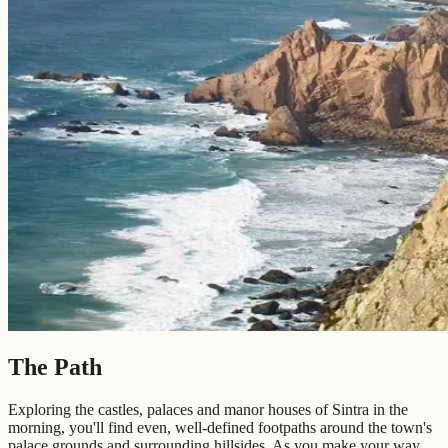
The Path
Exploring the castles, palaces and manor houses of Sintra in the
morning, you'll find even, well-defined footpaths around the town's
palace grounds and surrounding hillsides. As you make your way