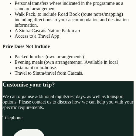
Personal transfers where indicated in the programme as a
standard arrangement
Walk Pack, to include Road Book (route notes/mapping)
including directions to your accommodation and destination
information.
A Sintra Cascais Nature Park map
Access to a Travel App
Price Does Not Include
Packed lunches (own arrangements)
Evening meals (own arrangements). Available in local
restaurant or in-house.
Travel to Sintra/travel from Cascais.
Customise your trip?
We can organise additional nights/rest days, as well as transport
options. Please contact us to discuss how we can help you with your
specific requirements.
Telephone