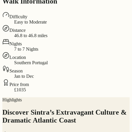
Walk Information
Difficulty
Easy to Moderate
Distance
46.8 to 46.8 miles
Nights
7 to 7 Nights
Location
Southern Portugal
Season
Jan to Dec
Price from
£1035
Highlights
Discover Sintra’s Extravagant Culture &
Dramatic Atlantic Coast