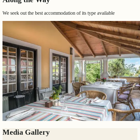
We seek out the best accommodation of its type available
Media Gallery