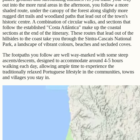
out into the more rural areas in the afternoon, you follow a more
shaded route, under the canopy of the forest along slightly more
rugged dirt trails and woodland paths that lead out of the town's
historic centre. A combination of circular walks, and sections that
follow the established "Costa Atlántica" make up the coastal
sections at the end of the itinerary. These routes that lead out of the
hillsides to the coast take you through the Sintra-Cascais National
Park, a landscape of vibrant colours, beaches and secluded coves.
The footpaths you follow are well way-marked with some steep
ascents/descents, designed to accommodate around 4-5 hours
walking each day, allowing ample time to experience the
traditionally relaxed Portuguese lifestyle in the communities, towns
and villages you stay in.