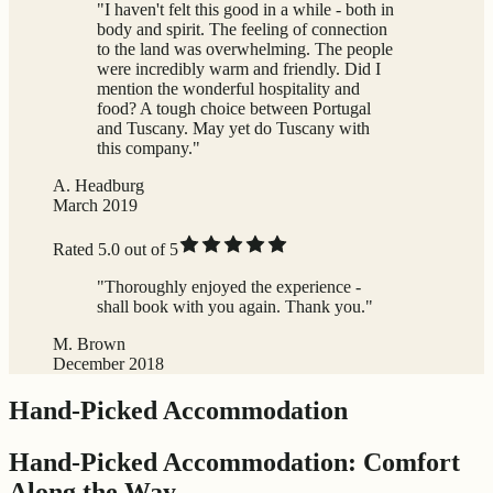
"I haven't felt this good in a while - both in
body and spirit. The feeling of connection
to the land was overwhelming. The people
were incredibly warm and friendly. Did I
mention the wonderful hospitality and
food? A tough choice between Portugal
and Tuscany. May yet do Tuscany with
this company."
A. Headburg
March 2019
Rated 5.0 out of 5
"Thoroughly enjoyed the experience -
shall book with you again. Thank you."
M. Brown
December 2018
Hand-Picked Accommodation
Hand-Picked Accommodation: Comfort
Along the Way