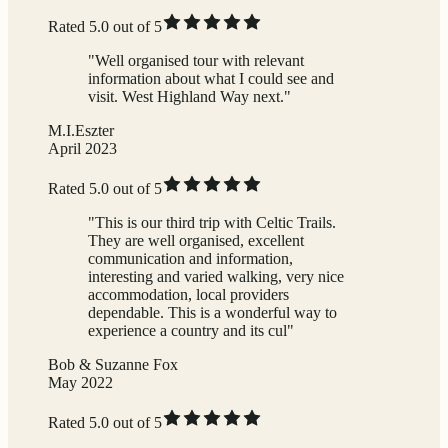
Rated 5.0 out of 5
"Well organised tour with relevant
information about what I could see and
visit. West Highland Way next."
M.I.Eszter
April 2023
Rated 5.0 out of 5
"This is our third trip with Celtic Trails.
They are well organised, excellent
communication and information,
interesting and varied walking, very nice
accommodation, local providers
dependable. This is a wonderful way to
experience a country and its cul"
Bob & Suzanne Fox
May 2022
Rated 5.0 out of 5