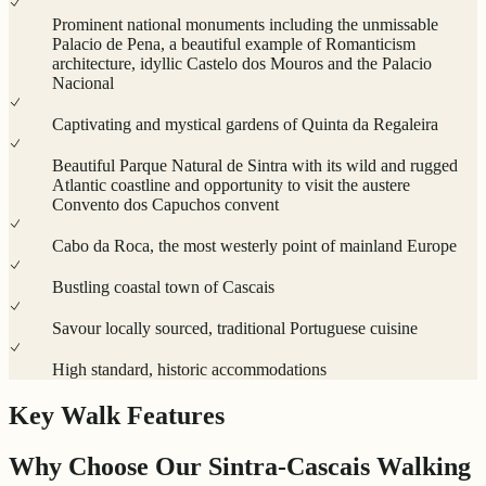
Prominent national monuments including the unmissable
Palacio de Pena, a beautiful example of Romanticism
architecture, idyllic Castelo dos Mouros and the Palacio
Nacional
Captivating and mystical gardens of Quinta da Regaleira
Beautiful Parque Natural de Sintra with its wild and rugged
Atlantic coastline and opportunity to visit the austere
Convento dos Capuchos convent
Cabo da Roca, the most westerly point of mainland Europe
Bustling coastal town of Cascais
Savour locally sourced, traditional Portuguese cuisine
High standard, historic accommodations
Key Walk Features
Why Choose Our Sintra-Cascais Walking