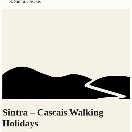
Sintra-Cascais
Sintra – Cascais Walking
Holidays