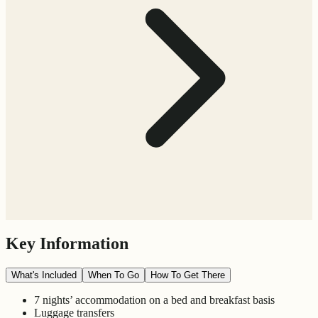
Key Information
What's Included
When To Go
How To Get There
7 nights’ accommodation on a bed and breakfast basis
Luggage transfers