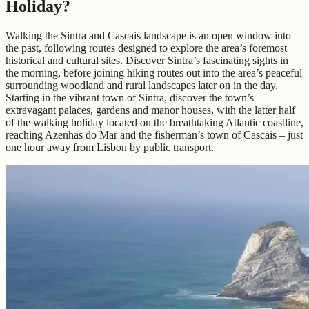
Holiday?
Walking the Sintra and Cascais landscape is an open window into
the past, following routes designed to explore the area’s foremost
historical and cultural sites. Discover Sintra’s fascinating sights in
the morning, before joining hiking routes out into the area’s peaceful
surrounding woodland and rural landscapes later on in the day.
Starting in the vibrant town of Sintra, discover the town’s
extravagant palaces, gardens and manor houses, with the latter half
of the walking holiday located on the breathtaking Atlantic coastline,
reaching Azenhas do Mar and the fisherman’s town of Cascais – just
one hour away from Lisbon by public transport.