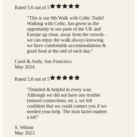
Rated 5.0 out of 5
"This is our 9th Walk with Celtic Trails!
Walking with Celtic, has given us the
opportunity to see parts of the UK and
Europe up close, away from the crowds -
we can enjoy the walk always knowing
we have comfortable accommodations &
good food at the end of each day."
Carol & Andy, San Francisco
May 2024
Rated 5.0 out of 5
"Detailed & helpful in every way.
Although we did not have any trouble
(missed connections, etc.), we felt
confident that we could contact you if we
needed your help. The trust factor matters
a lot!"
S. Wilson
May 2023