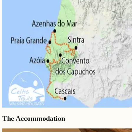
The Accommodation