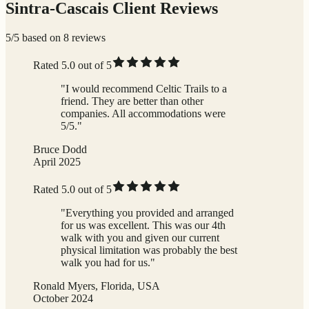
Sintra-Cascais Client Reviews
5/5 based on 8 reviews
Rated 5.0 out of 5
"I would recommend Celtic Trails to a
friend. They are better than other
companies. All accommodations were
5/5."
Bruce Dodd
April 2025
Rated 5.0 out of 5
"Everything you provided and arranged
for us was excellent. This was our 4th
walk with you and given our current
physical limitation was probably the best
walk you had for us."
Ronald Myers, Florida, USA
October 2024