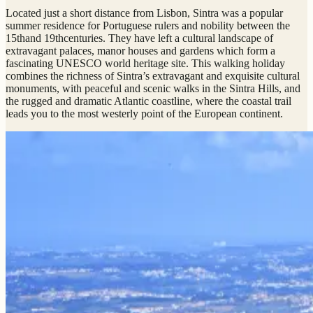
Located just a short distance from Lisbon, Sintra was a popular
summer residence for Portuguese rulers and nobility between the
15thand 19thcenturies. They have left a cultural landscape of
extravagant palaces, manor houses and gardens which form a
fascinating UNESCO world heritage site. This walking holiday
combines the richness of Sintra’s extravagant and exquisite cultural
monuments, with peaceful and scenic walks in the Sintra Hills, and
the rugged and dramatic Atlantic coastline, where the coastal trail
leads you to the most westerly point of the European continent.