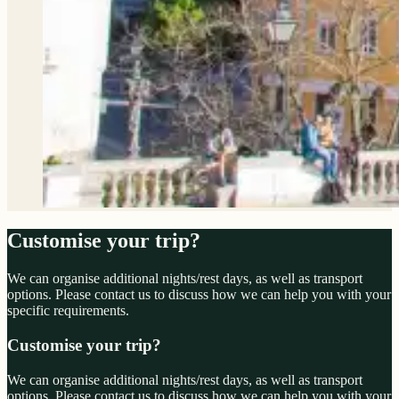
Customise your trip?
We can organise additional nights/rest days, as well as transport
options. Please contact us to discuss how we can help you with your
specific requirements.
Customise your trip?
We can organise additional nights/rest days, as well as transport
options. Please contact us to discuss how we can help you with your