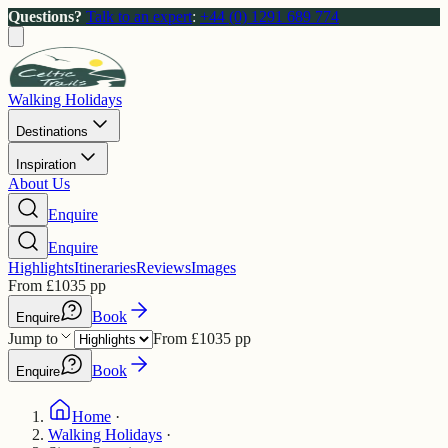
Questions?
Talk to an expert
:
+44 (0) 1291 689 774
Walking Holidays
Destinations
Inspiration
About Us
Enquire
Enquire
Highlights
Itineraries
Reviews
Images
From
£
1035
pp
Book
Enquire
Jump to
From
£
1035
pp
Book
Enquire
Home
·
Walking Holidays
·