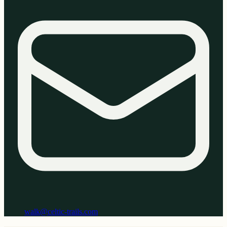
walk@celtic-trails.com