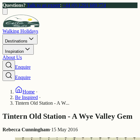
Questions?
Talk to an expert
:
+44 (0) 1291 689 774
Walking Holidays
Destinations
Inspiration
About Us
Enquire
Enquire
Home
·
Be Inspired
·
Tintern Old Station - A W...
Tintern Old Station - A Wye Valley Gem
Rebecca Cunningham
·
15 May 2016