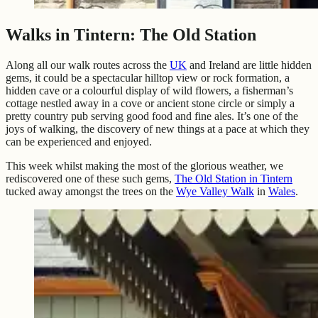
Walks in Tintern: The Old Station
Along all our walk routes across the
UK
and Ireland are little hidden
gems, it could be a spectacular hilltop view or rock formation, a
hidden cave or a colourful display of wild flowers, a fisherman’s
cottage nestled away in a cove or ancient stone circle or simply a
pretty country pub serving good food and fine ales. It’s one of the
joys of walking, the discovery of new things at a pace at which they
can be experienced and enjoyed.
This week whilst making the most of the glorious weather, we
rediscovered one of these such gems,
The Old Station in Tintern
tucked away amongst the trees on the
Wye Valley Walk
in
Wales
.