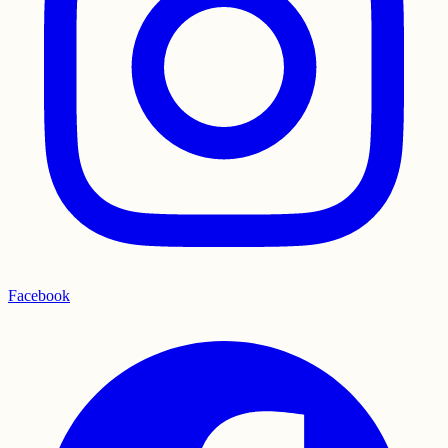
Facebook