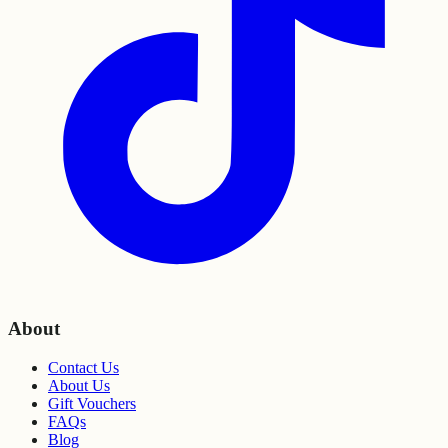
About
Contact Us
About Us
Gift Vouchers
FAQs
Blog