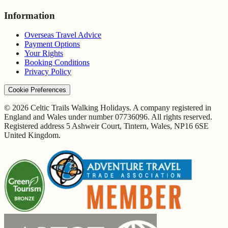
Information
Overseas Travel Advice
Payment Options
Your Rights
Booking Conditions
Privacy Policy
Cookie Preferences
© 2026 Celtic Trails Walking Holidays. A company registered in
England and Wales under number 07736096. All rights reserved.
Registered address 5 Ashweir Court, Tintern, Wales, NP16 6SE
United Kingdom.