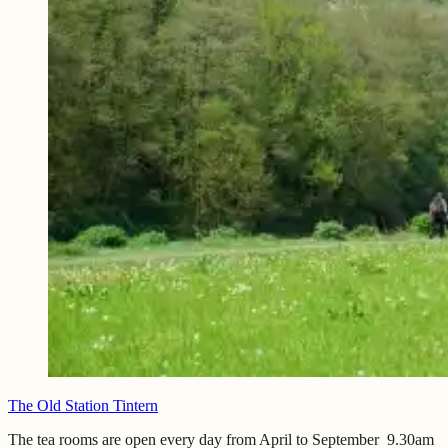
The Old Station Tintern
The tea rooms are open every day from April to September 9.30am