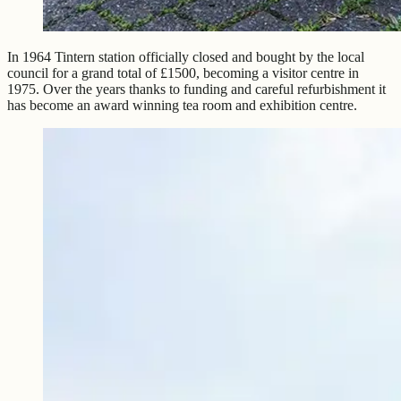
In 1964 Tintern station officially closed and bought by the local
council for a grand total of £1500, becoming a visitor centre in
1975. Over the years thanks to funding and careful refurbishment it
has become an award winning tea room and exhibition centre.