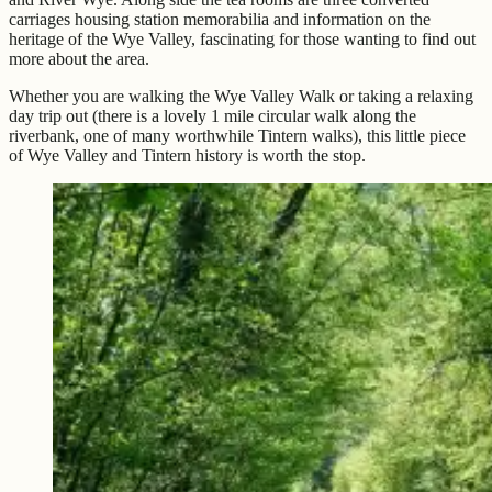
carriages housing station memorabilia and information on the
heritage of the Wye Valley, fascinating for those wanting to find out
more about the area.
Whether you are walking the Wye Valley Walk or taking a relaxing
day trip out (there is a lovely 1 mile circular walk along the
riverbank, one of many worthwhile Tintern walks), this little piece
of Wye Valley and Tintern history is worth the stop.