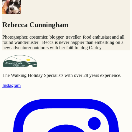
Rebecca Cunningham
Photographer, costumier, blogger, traveller, food enthusiast and all
round wanderluster - Becca is never happier than embarking on a
new adventurer outdoors with her faithful dog Oarley.
The Walking Holiday Specialists with over 28 years experience.
Instagram