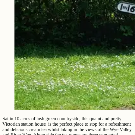
Sat in 10 acres of lush green countryside, this quaint and pretty
Victorian station house is the perfect place to stop for a refreshment
and delicious cream tea whilst taking in the views of the Wye Valley
and River Wye. Along side the tea rooms are three converted