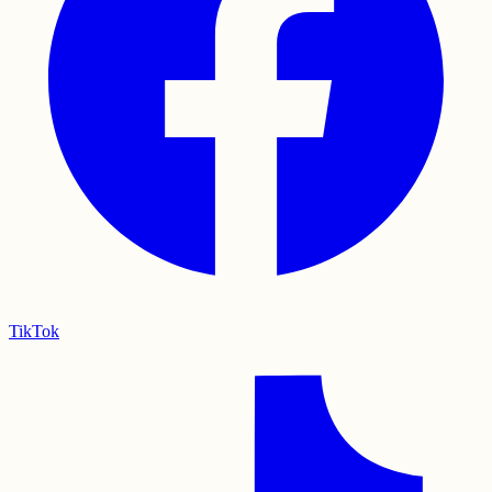
TikTok