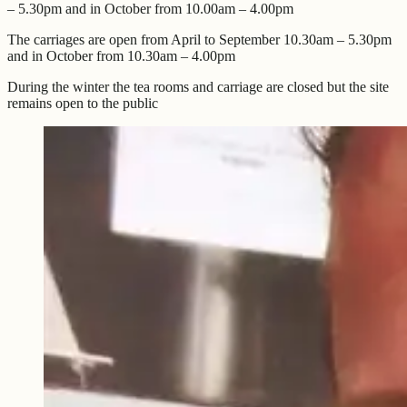
– 5.30pm and in October from 10.00am – 4.00pm
The carriages are open from April to September 10.30am – 5.30pm
and in October from 10.30am – 4.00pm
During the winter the tea rooms and carriage are closed but the site
remains open to the public