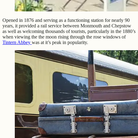
Opened in 1876 and serving as a functioning station for nearly 90
years, it provided a rail service between Monmouth and Chepstow
as well as welcoming thousands of tourists, particularly in the 1880’s
when viewing the the moon rising through the rose windows of
Tintern Abbey
was at it’s peak in popularity.