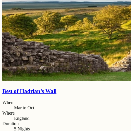
Best of Hadrian’s Wall
When
Mar to Oct
Where
England
Duration
5 Nights