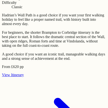
Difficulty
Classic
Hadrian’s Wall Path is a good choice if you want your first walking
holiday to feel like a proper named trail, with history built into
almost every day.
For beginners, the shorter Brampton to Corbridge itinerary is the
best place to start. It follows the dramatic central section of the Wall,
with open ridges, Roman forts and time at Vindolanda, without
taking on the full coast-to-coast route.
A good choice if you want an iconic trail, manageable walking days
and a strong sense of achievement at the end.
From
£
620
pp
View
Itinerary