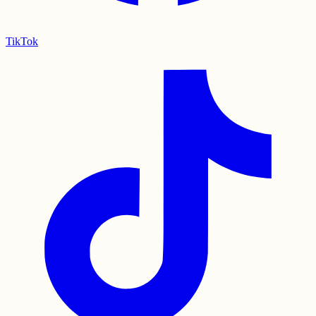
TikTok