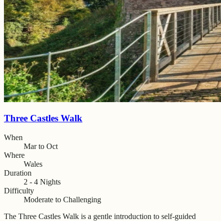
Three Castles Walk
When
Mar to Oct
Where
Wales
Duration
2 - 4 Nights
Difficulty
Moderate to Challenging
The Three Castles Walk is a gentle introduction to self-guided