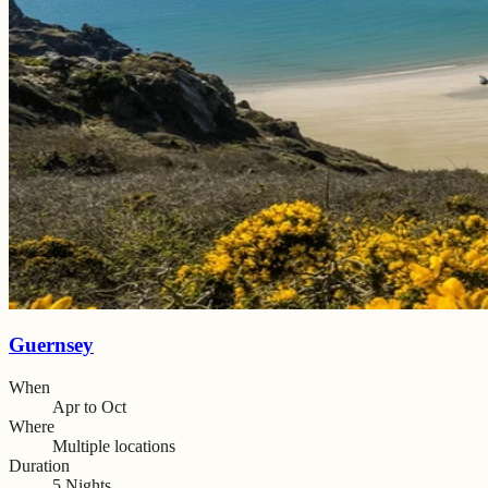
Guernsey
When
Apr to Oct
Where
Multiple locations
Duration
5 Nights