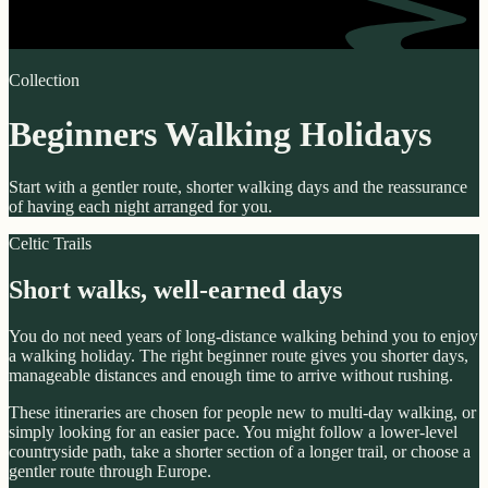
Collection
Beginners Walking Holidays
Start with a gentler route, shorter walking days and the reassurance
of having each night arranged for you.
Celtic Trails
Short walks, well-earned days
You do not need years of long-distance walking behind you to enjoy
a walking holiday. The right beginner route gives you shorter days,
manageable distances and enough time to arrive without rushing.
These itineraries are chosen for people new to multi-day walking, or
simply looking for an easier pace. You might follow a lower-level
countryside path, take a shorter section of a longer trail, or choose a
gentler route through Europe.