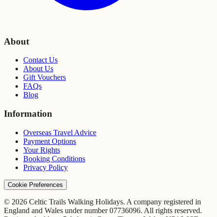
About
Contact Us
About Us
Gift Vouchers
FAQs
Blog
Information
Overseas Travel Advice
Payment Options
Your Rights
Booking Conditions
Privacy Policy
Cookie Preferences
© 2026 Celtic Trails Walking Holidays. A company registered in
England and Wales under number 07736096. All rights reserved.