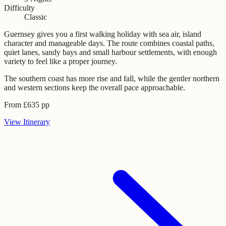
Difficulty
Classic
Guernsey gives you a first walking holiday with sea air, island
character and manageable days. The route combines coastal paths,
quiet lanes, sandy bays and small harbour settlements, with enough
variety to feel like a proper journey.
The southern coast has more rise and fall, while the gentler northern
and western sections keep the overall pace approachable.
From
£
635
pp
View
Itinerary