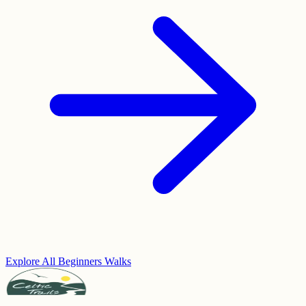
Explore All Beginners Walks