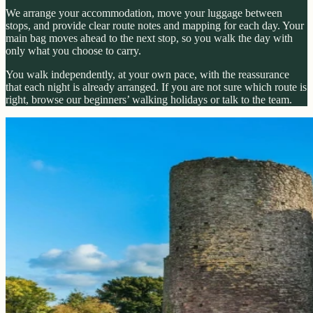
We arrange your accommodation, move your luggage between
stops, and provide clear route notes and mapping for each day. Your
main bag moves ahead to the next stop, so you walk the day with
only what you choose to carry.
You walk independently, at your own pace, with the reassurance
that each night is already arranged. If you are not sure which route is
right, browse our beginners’ walking holidays or talk to the team.