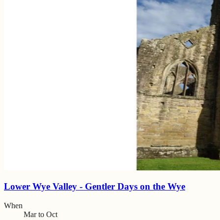
Lower Wye Valley - Gentler Days on the Wye
When
Mar to Oct