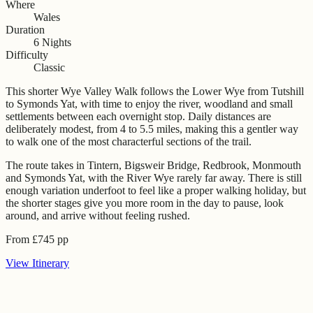
Where
Wales
Duration
6 Nights
Difficulty
Classic
This shorter Wye Valley Walk follows the Lower Wye from Tutshill
to Symonds Yat, with time to enjoy the river, woodland and small
settlements between each overnight stop. Daily distances are
deliberately modest, from 4 to 5.5 miles, making this a gentler way
to walk one of the most characterful sections of the trail.
The route takes in Tintern, Bigsweir Bridge, Redbrook, Monmouth
and Symonds Yat, with the River Wye rarely far away. There is still
enough variation underfoot to feel like a proper walking holiday, but
the shorter stages give you more room in the day to pause, look
around, and arrive without feeling rushed.
From
£
745
pp
View
Itinerary