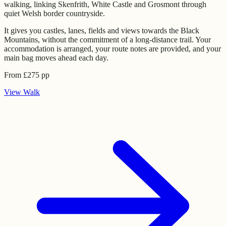
walking, linking Skenfrith, White Castle and Grosmont through
quiet Welsh border countryside.
It gives you castles, lanes, fields and views towards the Black
Mountains, without the commitment of a long-distance trail. Your
accommodation is arranged, your route notes are provided, and your
main bag moves ahead each day.
From
£
275
pp
View
Walk