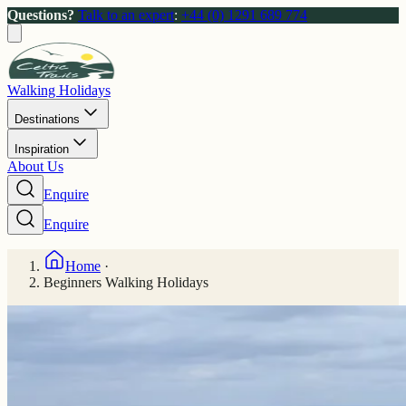
Questions?
Talk to an expert
:
+44 (0) 1291 689 774
Walking Holidays
Destinations
Inspiration
About Us
Enquire
Enquire
Home
·
Beginners Walking Holidays