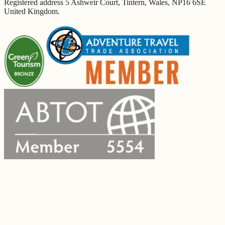
Registered address 5 Ashweir Court, Tintern, Wales, NP16 6SE
United Kingdom.