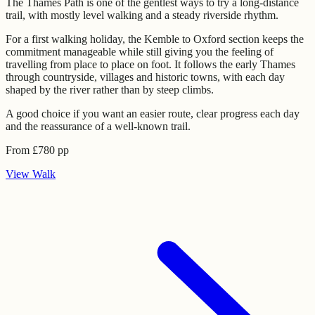
The Thames Path is one of the gentlest ways to try a long-distance
trail, with mostly level walking and a steady riverside rhythm.
For a first walking holiday, the Kemble to Oxford section keeps the
commitment manageable while still giving you the feeling of
travelling from place to place on foot. It follows the early Thames
through countryside, villages and historic towns, with each day
shaped by the river rather than by steep climbs.
A good choice if you want an easier route, clear progress each day
and the reassurance of a well-known trail.
From
£
780
pp
View
Walk