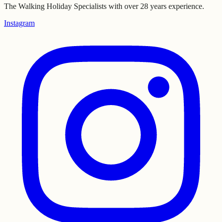
The Walking Holiday Specialists with over 28 years experience.
Instagram