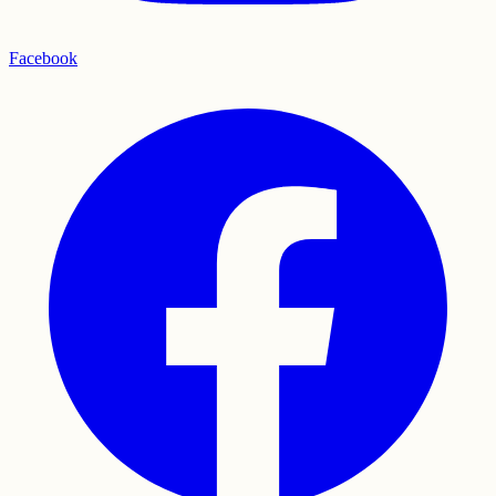
Facebook