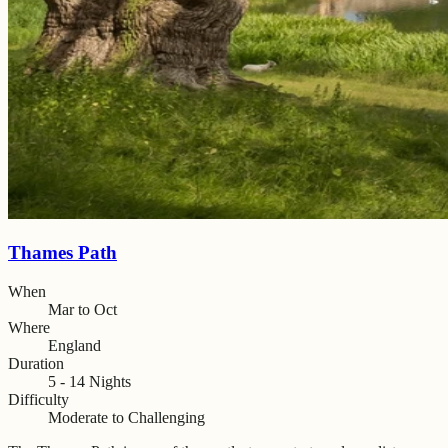
Thames Path
When
Mar to Oct
Where
England
Duration
5 - 14 Nights
Difficulty
Moderate to Challenging