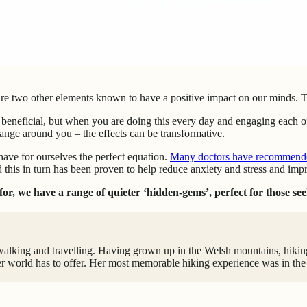
are two other elements known to have a positive impact on our minds. The
 beneficial, but when you are doing this every day and engaging each of
hange around you – the effects can be transformative.
have for ourselves the perfect equation.
Many doctors have recommended 
 this in turn has been proven to help reduce anxiety and stress and imp
or, we have a range of quieter ‘hidden-gems’, perfect for those see
walking and travelling. Having grown up in the Welsh mountains, hiking 
r world has to offer. Her most memorable hiking experience was in the