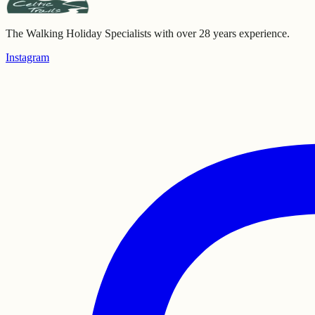
The Walking Holiday Specialists with over 28 years experience.
Instagram