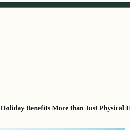
Holiday Benefits More than Just Physical 