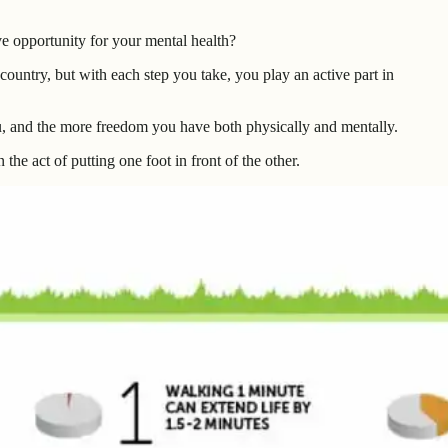
e opportunity for your mental health?
ountry, but with each step you take, you play an active part in
u, and the more freedom you have both physically and mentally.
the act of putting one foot in front of the other.