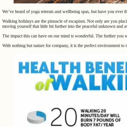
We’ve heard of yoga retreats and wellbeing spas, but have you ever t
Walking holidays are the pinnacle of escapism. Not only are you placi
moving yourself that little bit further into the peaceful unknown and a
The impact this can have on our mind is wonderful. The further you 
With nothing but nature for company, it is the perfect environment to rel