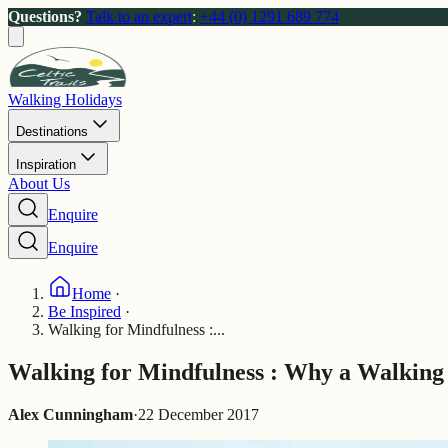
Questions?
Talk to an expert
:
+44 (0) 1291 689 774
Walking Holidays
Destinations
Inspiration
About Us
Enquire
Enquire
Home
·
Be Inspired
·
Walking for Mindfulness :...
Walking for Mindfulness : Why a Walking 
Alex Cunningham
·
22 December 2017