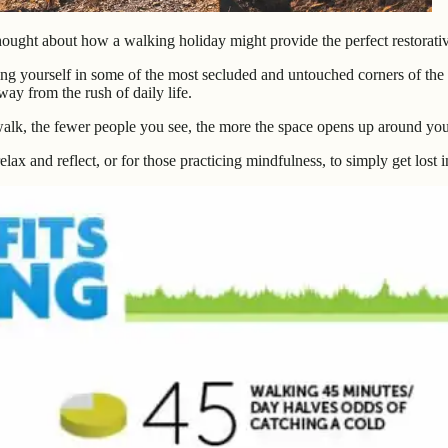
hought about how a walking holiday might provide the perfect restorativ
ng yourself in some of the most secluded and untouched corners of the c
way from the rush of daily life.
walk, the fewer people you see, the more the space opens up around yo
ax and reflect, or for those practicing mindfulness, to simply get lost in 