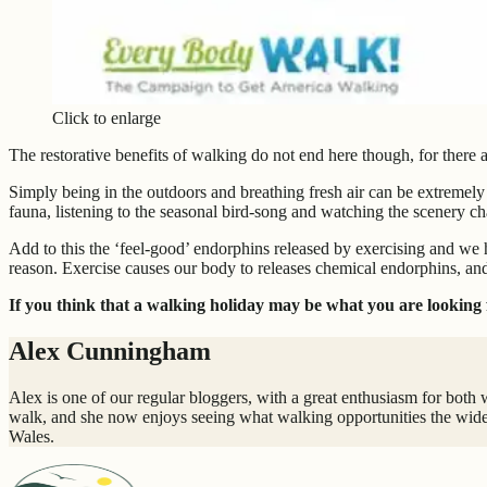
Click to enlarge
The restorative benefits of walking do not end here though, for there 
Simply being in the outdoors and breathing fresh air can be extremely
fauna, listening to the seasonal bird-song and watching the scenery c
Add to this the ‘feel-good’ endorphins released by exercising and we 
reason. Exercise causes our body to releases chemical endorphins, and
If you think that a walking holiday may be what you are looking f
Alex Cunningham
Alex is one of our regular bloggers, with a great enthusiasm for both 
walk, and she now enjoys seeing what walking opportunities the wide
Wales.