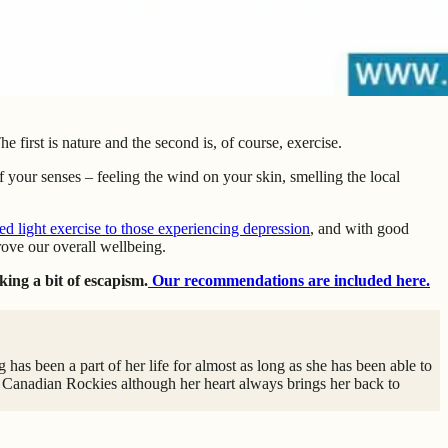
 first is nature and the second is, of course, exercise.
 your senses – feeling the wind on your skin, smelling the local
light exercise to those experiencing depression
, and with good
rove our overall wellbeing.
king a bit of escapism.
Our recommendations are included here.
has been a part of her life for almost as long as she has been able to
 Canadian Rockies although her heart always brings her back to