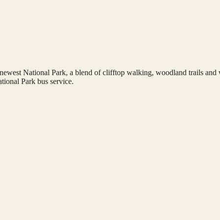
st National Park, a blend of clifftop walking, woodland trails and wide
tional Park bus service.