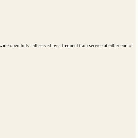
 open hills - all served by a frequent train service at either end of