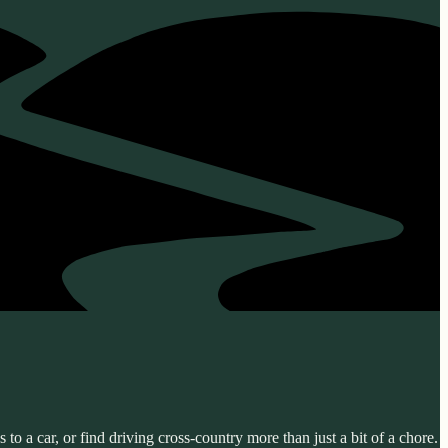
o a car, or find driving cross-country more than just a bit of a chore.