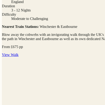
England
Duration
3 - 12 Nights
Difficulty
Moderate to Challenging
Nearest Train Stations:
Winchester & Eastbourne
Blow away the cobwebs with an invigorating walk through the UK's newe
the path in Winchester and Eastbourne as well as its own dedicated Na
From
£
675
pp
View
Walk