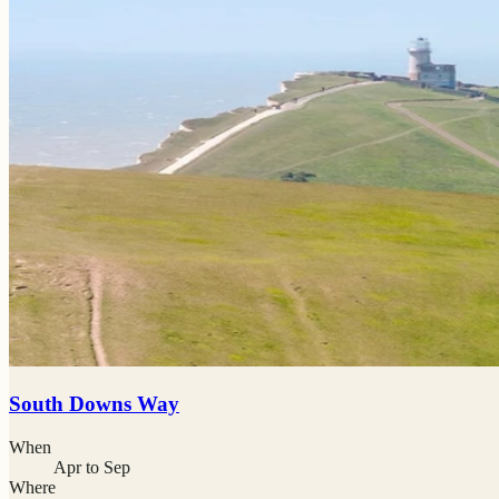
South Downs Way
When
Apr to Sep
Where