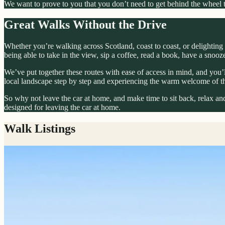
We want to prove to you that you don’t need to get behind the wheel to
Great Walks Without the Drive
Whether you’re walking across Scotland, coast to coast, or delighting 
being able to take in the view, sip a coffee, read a book, have a snoo
We’ve put together these routes with ease of access in mind, and you’ll
local landscape step by step and experiencing the warm welcome of t
So why not leave the car at home, and make time to sit back, relax and
designed for leaving the car at home.
Walk Listings