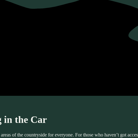
 in the Car
eas of the countryside for everyone. For those who haven’t got access t