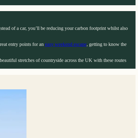
tead of a car, you’ll be reducing your carbon footprint whilst also
reat entry points for an
easy weekend escape
, getting to know the
beautiful stretches of countryside across the UK with these routes