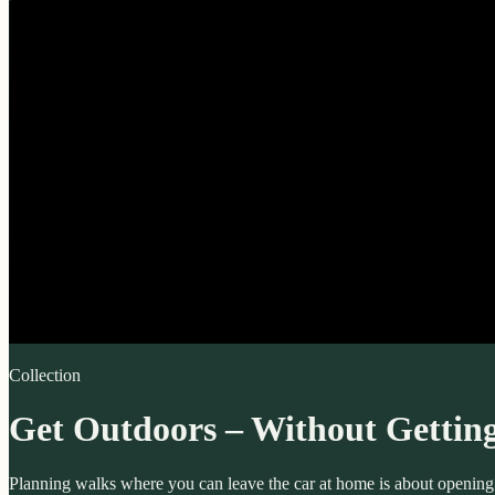
Collection
Get Outdoors – Without Getting
Planning walks where you can leave the car at home is about opening ar