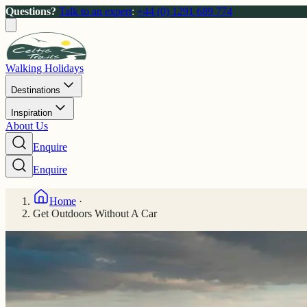
Questions?
Talk to an expert
:
+44 (0) 1291 689 774
Walking Holidays
Destinations
Inspiration
About Us
Enquire
Enquire
Home
·
Get Outdoors Without A Car