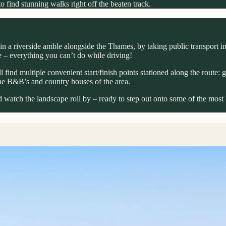
 find stunning walks right off the beaten track.
in a riverside amble alongside the Thames, by taking public transport ins
ze – everything you can’t do while driving!
 find multiple convenient start/finish points stationed along the route: g
he B&B’s and country houses of the area.
 watch the landscape roll by – ready to step out onto some of the most 