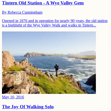
Tintern Old Station - A Wye Valley Gem
By
Rebecca Cunningham
Opened in 1876 and in operation for nearly 90 years, the old station
is a highlight of the Wye Valley Walk and walks in Tintern...
May 10, 2016
The Joy Of Walking Solo