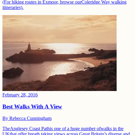
(For hiking routes in Exmoor, browse ourColeridge Way walking
itineraries).
February 28, 2016
Best Walks With A View
By
Rebecca Cunningham
TheAnglesey Coast Pathis one of a huge number ofwalks in the
UKthat offer breath taking views across Great Britain’s diverse and