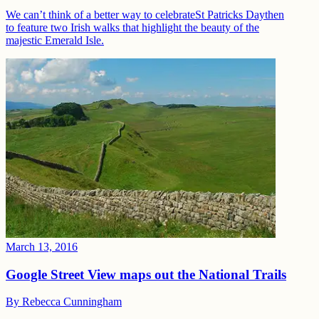
We can’t think of a better way to celebrateSt Patricks Daythen
to feature two Irish walks that highlight the beauty of the
majestic Emerald Isle.
March 13, 2016
Google Street View maps out the National Trails
By
Rebecca Cunningham