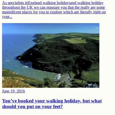
As specialists inEngland walking holidaysand walking holiday
throughout the UK we can reassure you that the really are some
magnificent places for you to explore which are literally right on
your...
June 10, 2016
You’ve booked your walking holiday, but what
should you put on your feet?