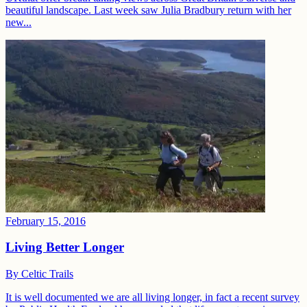
beautiful landscape. Last week saw Julia Bradbury return with her
new...
February 15, 2016
Living Better Longer
By
Celtic Trails
It is well documented we are all living longer, in fact a recent survey