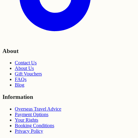
About
Contact Us
About Us
Gift Vouchers
FAQs
Blog
Information
Overseas Travel Advice
Payment Options
Your Rights
Booking Conditions
Privacy Policy