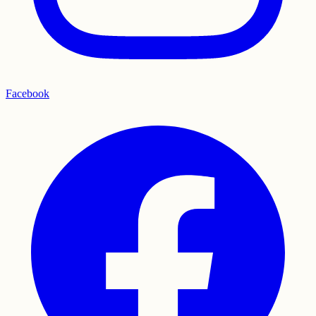
Facebook