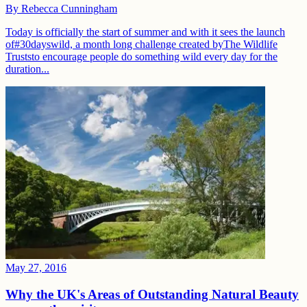
By
Rebecca Cunningham
Today is officially the start of summer and with it sees the launch
of#30dayswild, a month long challenge created byThe Wildlife
Truststo encourage people do something wild every day for the
duration...
May 27, 2016
Why the UK's Areas of Outstanding Natural Beauty