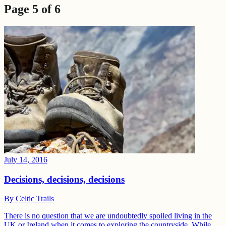
Page
5
of
6
July 14, 2016
Decisions, decisions, decisions
By
Celtic Trails
There is no question that we are undoubtedly spoiled living in the
UK or Ireland when it comes to exploring the countryside. While