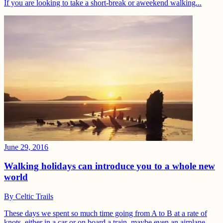
If you are looking to take a short-break or aweekend walking...
June 29, 2016
Walking holidays can introduce you to a whole new
world
By
Celtic Trails
These days we spent so much time going from A to B at a rate of
knots, either in a car or on board a train, maybe even an airplane.