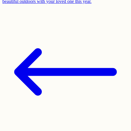
beautiful outdoors with your loved one this year.