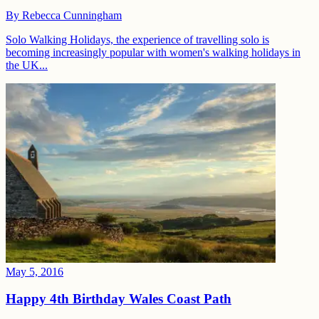
By
Rebecca Cunningham
Solo Walking Holidays, the experience of travelling solo is
becoming increasingly popular with women's walking holidays in
the UK...
May 5, 2016
Happy 4th Birthday Wales Coast Path