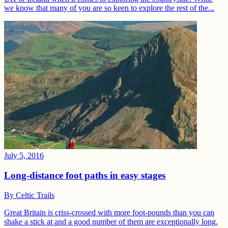
we know that many of you are so keen to explore the rest of the...
July 5, 2016
Long-distance foot paths in easy stages
By
Celtic Trails
Great Britain is criss-crossed with more foot-pounds than you can
shake a stick at and a good number of them are exceptionally long.