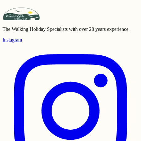
The Walking Holiday Specialists with over 28 years experience.
Instagram