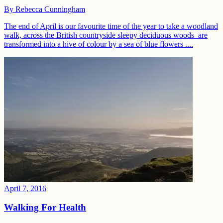
By
Rebecca Cunningham
The end of April is our favourite time of the year to take a woodland
walk, across the British countryside sleepy deciduous woods are
transformed into a hive of colour by a sea of blue flowers ....
April 7, 2016
Walking For Health