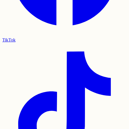
TikTok