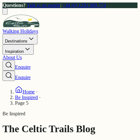
Questions?
Talk to an expert
:
+44 (0) 1291 689 774
Walking Holidays
Destinations
Inspiration
About Us
Enquire
Enquire
Home
·
Be Inspired
·
Page 5
Be Inspired
The Celtic Trails Blog