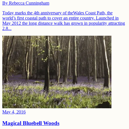
By
Rebecca Cunningham
Today marks the 4th anniversary of theWales Coast Path, the
world’s first coastal path to cover an entire country. Launched in
May 2012 the long distance walk has grown in popularity attracting
2.8...
May 4, 2016
Magical Bluebell Woods