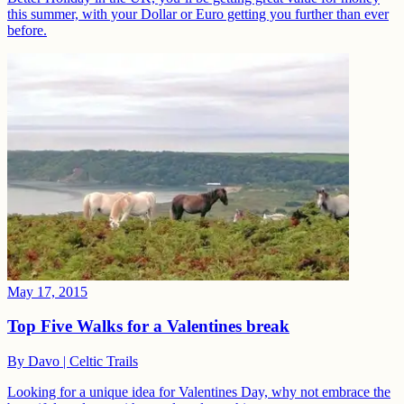
this summer, with your Dollar or Euro getting you further than ever
before.
May 17, 2015
Top Five Walks for a Valentines break
By
Davo | Celtic Trails
Looking for a unique idea for Valentines Day, why not embrace the