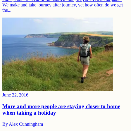
We make and take journey after journey, yet how often do we get
the...
June 22, 2016
More and more people are staying closer to home
when taking a holiday
By
Alex Cunningham