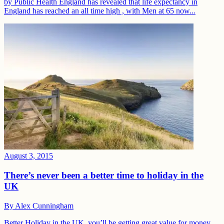
by Public Health England has revealed that life expectancy in
England has reached an all time high , with Men at 65 now...
August 3, 2015
There’s never been a better time to holiday in the
UK
By
Alex Cunningham
Better Holiday in the UK, you’ll be getting great value for money