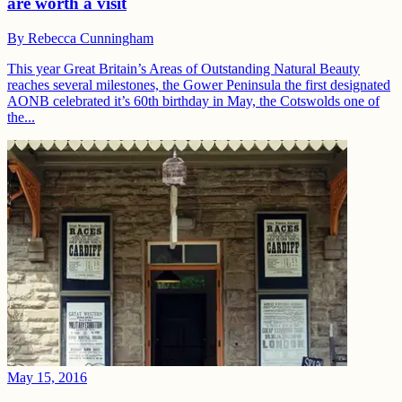
are worth a visit
By
Rebecca Cunningham
This year Great Britain’s Areas of Outstanding Natural Beauty
reaches several milestones, the Gower Peninsula the first designated
AONB celebrated it’s 60th birthday in May, the Cotswolds one of
the...
May 15, 2016