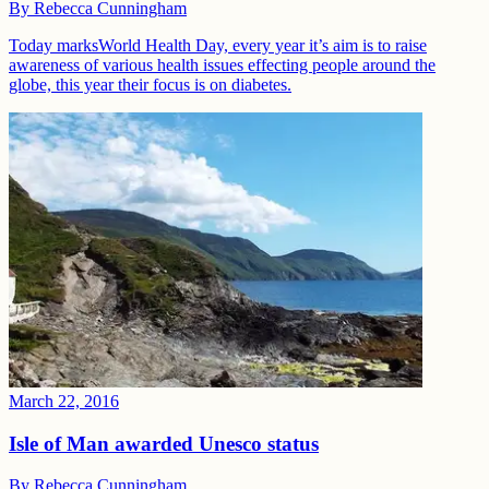
By
Rebecca Cunningham
Today marksWorld Health Day, every year it’s aim is to raise
awareness of various health issues effecting people around the
globe, this year their focus is on diabetes.
March 22, 2016
Isle of Man awarded Unesco status
By
Rebecca Cunningham