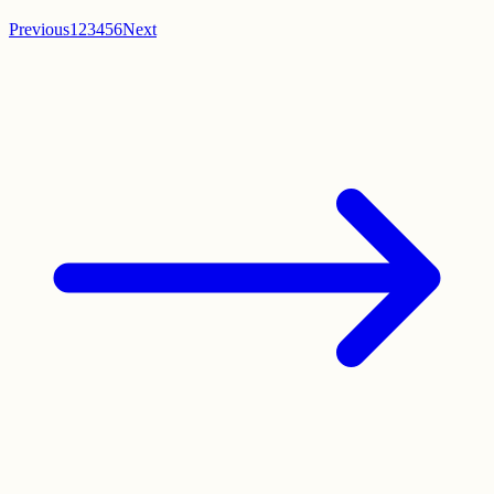
Previous
1
2
3
4
5
6
Next