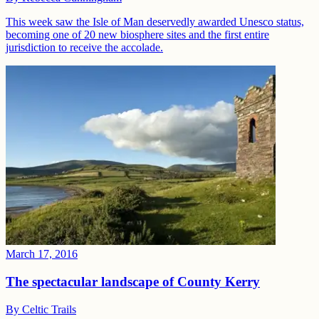
This week saw the Isle of Man deservedly awarded Unesco status,
becoming one of 20 new biosphere sites and the first entire
jurisdiction to receive the accolade.
March 17, 2016
The spectacular landscape of County Kerry
By
Celtic Trails