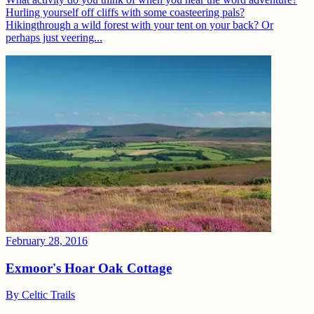
Hurling yourself off cliffs with some coasteering pals?
Hikingthrough a wild forest with your tent on your back? Or
perhaps just veering...
February 28, 2016
Exmoor's Hoar Oak Cottage
By
Celtic Trails