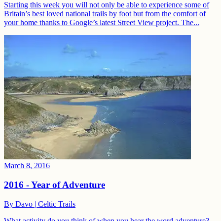
Starting this week you will not only be able to experience some of
Britain’s best loved national trails by foot but from the comfort of
your home thanks to Google’s latest Street View project. The...
March 8, 2016
2016 - Year of Adventure
By
Davo | Celtic Trails
What activity do you think of when you hear the word adventure?