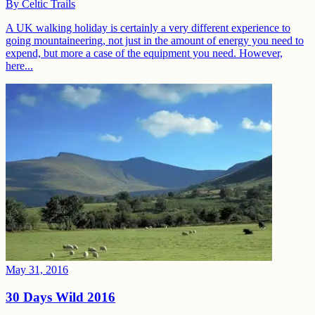
By
Celtic Trails
A UK walking holiday is certainly a very different experience to
going mountaineering, not just in the amount of energy you need to
expend, but more a case of the equipment you need. However,
here...
May 31, 2016
30 Days Wild 2016