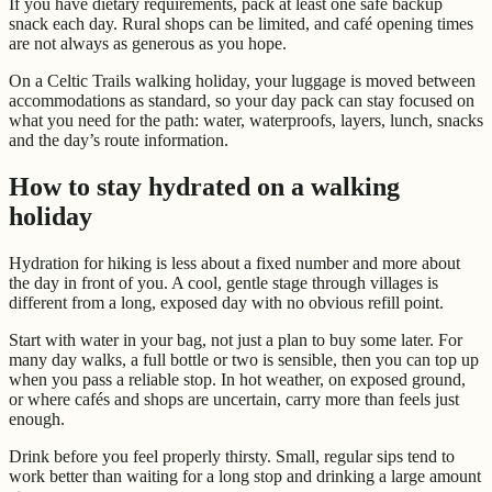
If you have dietary requirements, pack at least one safe backup
snack each day. Rural shops can be limited, and café opening times
are not always as generous as you hope.
On a Celtic Trails walking holiday, your luggage is moved between
accommodations as standard, so your day pack can stay focused on
what you need for the path: water, waterproofs, layers, lunch, snacks
and the day’s route information.
How to stay hydrated on a walking
holiday
Hydration for hiking is less about a fixed number and more about
the day in front of you. A cool, gentle stage through villages is
different from a long, exposed day with no obvious refill point.
Start with water in your bag, not just a plan to buy some later. For
many day walks, a full bottle or two is sensible, then you can top up
when you pass a reliable stop. In hot weather, on exposed ground,
or where cafés and shops are uncertain, carry more than feels just
enough.
Drink before you feel properly thirsty. Small, regular sips tend to
work better than waiting for a long stop and drinking a large amount