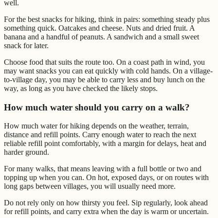
well.
For the best snacks for hiking, think in pairs: something steady plus
something quick. Oatcakes and cheese. Nuts and dried fruit. A
banana and a handful of peanuts. A sandwich and a small sweet
snack for later.
Choose food that suits the route too. On a coast path in wind, you
may want snacks you can eat quickly with cold hands. On a village-
to-village day, you may be able to carry less and buy lunch on the
way, as long as you have checked the likely stops.
How much water should you carry on a walk?
How much water for hiking depends on the weather, terrain,
distance and refill points. Carry enough water to reach the next
reliable refill point comfortably, with a margin for delays, heat and
harder ground.
For many walks, that means leaving with a full bottle or two and
topping up when you can. On hot, exposed days, or on routes with
long gaps between villages, you will usually need more.
Do not rely only on how thirsty you feel. Sip regularly, look ahead
for refill points, and carry extra when the day is warm or uncertain.