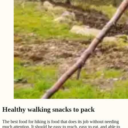
Healthy walking snacks to pack
The best food for hiking is food that does its job without needing
much attention. It should be easy to reach, easy to eat, and able to