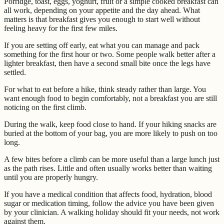
Porridge, toast, eggs, yoghurt, fruit or a simple cooked breakfast can
all work, depending on your appetite and the day ahead. What
matters is that breakfast gives you enough to start well without
feeling heavy for the first few miles.
If you are setting off early, eat what you can manage and pack
something for the first hour or two. Some people walk better after a
lighter breakfast, then have a second small bite once the legs have
settled.
For what to eat before a hike, think steady rather than large. You
want enough food to begin comfortably, not a breakfast you are still
noticing on the first climb.
During the walk, keep food close to hand. If your hiking snacks are
buried at the bottom of your bag, you are more likely to push on too
long.
A few bites before a climb can be more useful than a large lunch just
as the path rises. Little and often usually works better than waiting
until you are properly hungry.
If you have a medical condition that affects food, hydration, blood
sugar or medication timing, follow the advice you have been given
by your clinician. A walking holiday should fit your needs, not work
against them.