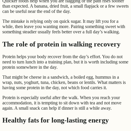
Quicker foods help when you are flagging or the path rises sooner
than expected. A banana, dried fruit, a small flapjack or a few sweets
can be useful near the end of the day.
The mistake is relying only on quick sugar. It may lift you for a
while, then leave you wanting more. Pairing something sweet with
something steadier usually feels better over a full day’s walking.
The role of protein in walking recovery
Protein helps your body recover from the day’s effort. You do not
need to turn lunch into a training plan, but it is worth including some
protein somewhere in the day.
That might be cheese in a sandwich, a boiled egg, hummus in a
wrap, nuts, yoghurt, tuna, chicken, beans or lentils. What matters is
having some protein in the day, not which food carries it.
Protein is especially useful after the walk. When you reach your
accommodation, it is tempting to sit down with tea and not move
again. A small snack can help if dinner is still a while away.
Healthy fats for long-lasting energy