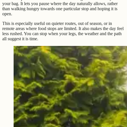
your bag. It lets you pause where the day naturally allows, rather
than walking hungry towards one particular stop and hoping it is
open.
This is especially useful on quieter routes, out of season, or in
remote areas where food stops are limited. It also makes the day feel
less rushed. You can stop when your legs, the weather and the path
all suggest it is time.