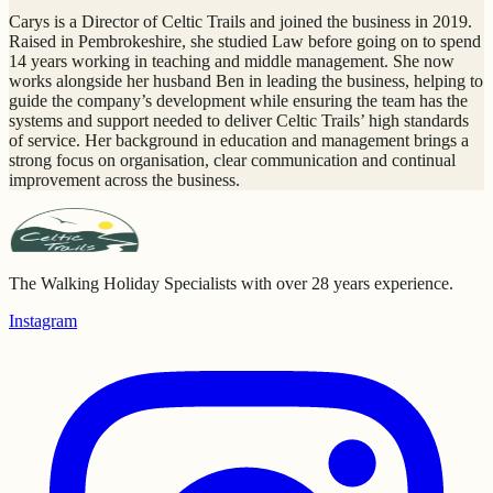
Carys is a Director of Celtic Trails and joined the business in 2019.
Raised in Pembrokeshire, she studied Law before going on to spend
14 years working in teaching and middle management. She now
works alongside her husband Ben in leading the business, helping to
guide the company’s development while ensuring the team has the
systems and support needed to deliver Celtic Trails’ high standards
of service. Her background in education and management brings a
strong focus on organisation, clear communication and continual
improvement across the business.
The Walking Holiday Specialists with over 28 years experience.
Instagram