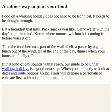
A calmer way to plan your food
Food on a walking holiday does not need to be technical. It needs to
be thought through.
Eat a breakfast that lasts. Pack snacks you like. Carry water with the
day’s route in mind. Know where tomorrow’s lunch is coming from
before you set off.
Then the food becomes part of the walk itself: a pause by a gate,
lunch out of the wind, tea at the end of the day, dinner when your
boots are finally off.
If that kind of day sounds within reach, our guide to
beginner
walking holidays
is a good next step. When you are ready to look at
dates and route options, Celtic Trails will prepare a personalised
estimate first, with no commitment.