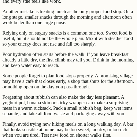
and every stile feels like work.
Another mistake is treating lunch as the only proper food stop. On a
long stage, smaller snacks through the morning and afternoon often
work better than one large pause.
Relying only on sugary snacks is a common one too. Sweet food is
useful, but it should not be the whole plan. Mix it with steadier food
so your energy does not rise and fall too sharply.
Poor hydration often starts before the walk. If you leave breakfast
already a little dry, the first climb may tell you. Drink in the morning
and keep water easy to reach.
Some people forget to plan food stops properly. A promising village
may have a café that closes early, a shop that shuts for the afternoon,
or nothing open on the day you pass through.
Forgetting about rubbish can also make the day less pleasant. A
yoghurt pot, banana skin or sticky wrapper can make a surprising
mess in a warm rucksack. Pack a small rubbish bag, keep wet items
separate, and take all food waste and packaging away with you.
Finally, avoid trying new hiking meals on a long walking day. A bar
that looks sensible at home may be too sweet, too dry, or too rich
when you are tired. Test new food on shorter walks first.