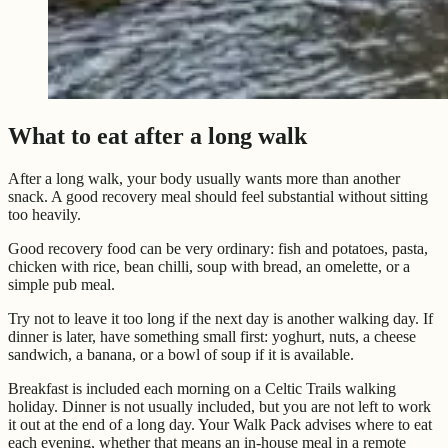
What to eat after a long walk
After a long walk, your body usually wants more than another
snack. A good recovery meal should feel substantial without sitting
too heavily.
Good recovery food can be very ordinary: fish and potatoes, pasta,
chicken with rice, bean chilli, soup with bread, an omelette, or a
simple pub meal.
Try not to leave it too long if the next day is another walking day. If
dinner is later, have something small first: yoghurt, nuts, a cheese
sandwich, a banana, or a bowl of soup if it is available.
Breakfast is included each morning on a Celtic Trails walking
holiday. Dinner is not usually included, but you are not left to work
it out at the end of a long day. Your Walk Pack advises where to eat
each evening, whether that means an in-house meal in a remote