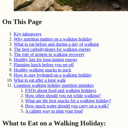
On This Page
Key takeaways
Why nutrition matters on a walking holiday
What to eat before and during a day of walking
The best carbohydrates for walking energy
The role of protein in walking recovery
Healthy fats for long-lasting energy
Planning lunch before you set off
Healthy walking snacks to pack
How to stay hydrated on a walking holiday
What to eat after a long walk
Common walking holiday nutrition mistakes
FAQs about food and walking holidays
How often should you eat while walking?
What are the best snacks for a walking holiday?
How much water should you carry on a walk?
A calmer way to plan your food
What to Eat on a Walking Holiday: