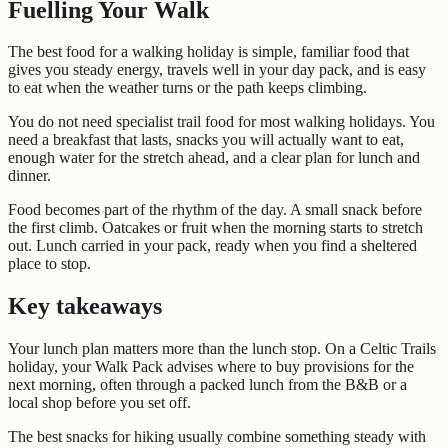
Fuelling Your Walk
The best food for a walking holiday is simple, familiar food that
gives you steady energy, travels well in your day pack, and is easy
to eat when the weather turns or the path keeps climbing.
You do not need specialist trail food for most walking holidays. You
need a breakfast that lasts, snacks you will actually want to eat,
enough water for the stretch ahead, and a clear plan for lunch and
dinner.
Food becomes part of the rhythm of the day. A small snack before
the first climb. Oatcakes or fruit when the morning starts to stretch
out. Lunch carried in your pack, ready when you find a sheltered
place to stop.
Key takeaways
Your lunch plan matters more than the lunch stop. On a Celtic Trails
holiday, your Walk Pack advises where to buy provisions for the
next morning, often through a packed lunch from the B&B or a
local shop before you set off.
The best snacks for hiking usually combine something steady with