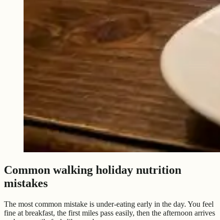
Common walking holiday nutrition
mistakes
The most common mistake is under-eating early in the day. You feel
fine at breakfast, the first miles pass easily, then the afternoon arrives