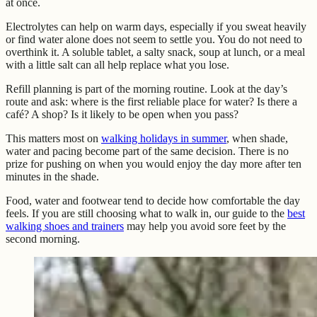
at once.
Electrolytes can help on warm days, especially if you sweat heavily
or find water alone does not seem to settle you. You do not need to
overthink it. A soluble tablet, a salty snack, soup at lunch, or a meal
with a little salt can all help replace what you lose.
Refill planning is part of the morning routine. Look at the day’s
route and ask: where is the first reliable place for water? Is there a
café? A shop? Is it likely to be open when you pass?
This matters most on
walking holidays in summer
, when shade,
water and pacing become part of the same decision. There is no
prize for pushing on when you would enjoy the day more after ten
minutes in the shade.
Food, water and footwear tend to decide how comfortable the day
feels. If you are still choosing what to walk in, our guide to the
best
walking shoes and trainers
may help you avoid sore feet by the
second morning.