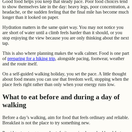
Good food helps you keep that steady pace. Poor food choices tend
to show themselves late in the day: heavy legs, poor concentration, a
headache, or the sudden feeling that the final mile has become much
longer than it looked on paper.
Hydration matters in the same quiet way. You may not notice you
are short of water until a climb feels harder than it should, or you
stop enjoying the view because you are only thinking about the next
tap.
This is also where planning makes the walk calmer. Food is one part
of
preparing for a hiking trip
, alongside pacing, footwear, weather
and the route itself.
On a self-guided walking holiday, you set the pace. A little thought
about food means you can use that freedom well, stopping when the
place feels right rather than only when your energy runs low.
What to eat before and during a day of
walking
Before a day’s walking, aim for food that feels ordinary and reliable.
Breakfast is not the place to try something new.