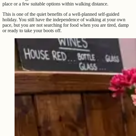
place or a few suitable options within walking distance.
This is one of the quiet benefits of a well-planned self-guided
holiday. You still have the independence of walking at your own
pace, but you are not searching for food when you are tired, damp
or ready to take your boots off.