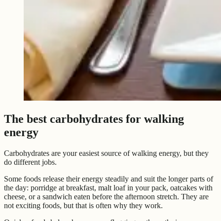
The best carbohydrates for walking
energy
Carbohydrates are your easiest source of walking energy, but they
do different jobs.
Some foods release their energy steadily and suit the longer parts of
the day: porridge at breakfast, malt loaf in your pack, oatcakes with
cheese, or a sandwich eaten before the afternoon stretch. They are
not exciting foods, but that is often why they work.