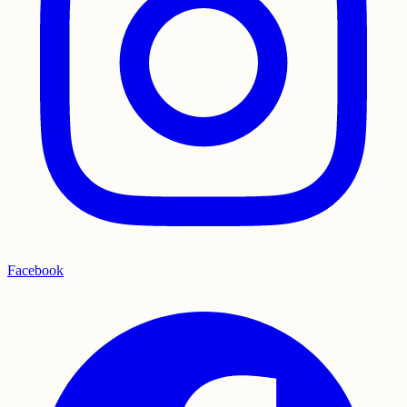
Facebook