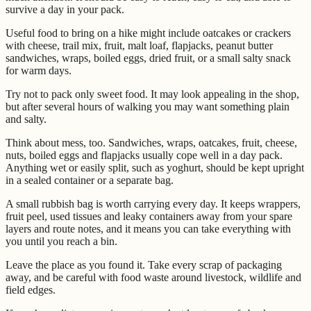
survive a day in your pack.
Useful food to bring on a hike might include oatcakes or crackers
with cheese, trail mix, fruit, malt loaf, flapjacks, peanut butter
sandwiches, wraps, boiled eggs, dried fruit, or a small salty snack
for warm days.
Try not to pack only sweet food. It may look appealing in the shop,
but after several hours of walking you may want something plain
and salty.
Think about mess, too. Sandwiches, wraps, oatcakes, fruit, cheese,
nuts, boiled eggs and flapjacks usually cope well in a day pack.
Anything wet or easily split, such as yoghurt, should be kept upright
in a sealed container or a separate bag.
A small rubbish bag is worth carrying every day. It keeps wrappers,
fruit peel, used tissues and leaky containers away from your spare
layers and route notes, and it means you can take everything with
you until you reach a bin.
Leave the place as you found it. Take every scrap of packaging
away, and be careful with food waste around livestock, wildlife and
field edges.