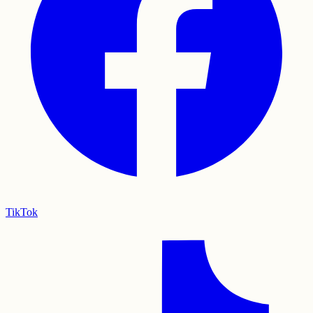
TikTok