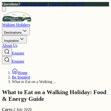
Questions?
Talk to an expert
:
+44 (0) 1291 689 774
Walking Holidays
Destinations
Inspiration
About Us
Enquire
Enquire
Home
·
Be Inspired
·
What to Eat on a Walking ...
What to Eat on a Walking Holiday: Food
& Energy Guide
Carys
·
2 July 2026