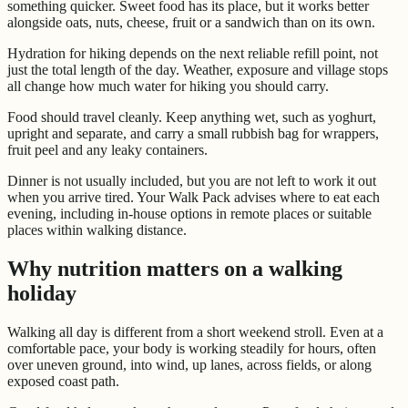
something quicker. Sweet food has its place, but it works better
alongside oats, nuts, cheese, fruit or a sandwich than on its own.
Hydration for hiking depends on the next reliable refill point, not
just the total length of the day. Weather, exposure and village stops
all change how much water for hiking you should carry.
Food should travel cleanly. Keep anything wet, such as yoghurt,
upright and separate, and carry a small rubbish bag for wrappers,
fruit peel and any leaky containers.
Dinner is not usually included, but you are not left to work it out
when you arrive tired. Your Walk Pack advises where to eat each
evening, including in-house options in remote places or suitable
places within walking distance.
Why nutrition matters on a walking
holiday
Walking all day is different from a short weekend stroll. Even at a
comfortable pace, your body is working steadily for hours, often
over uneven ground, into wind, up lanes, across fields, or along
exposed coast path.