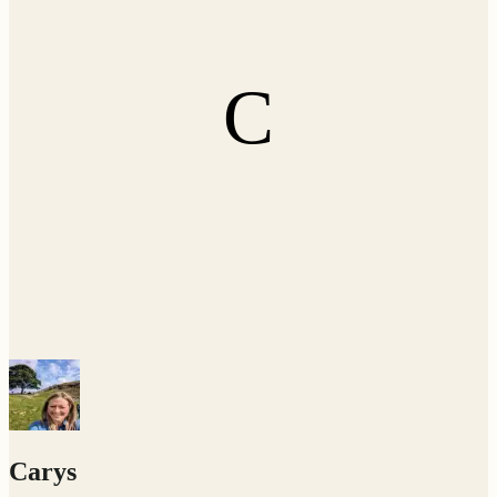
C
Carys