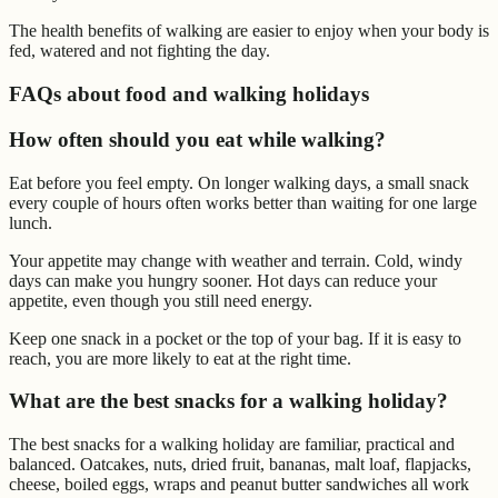
The health benefits of walking are easier to enjoy when your body is
fed, watered and not fighting the day.
FAQs about food and walking holidays
How often should you eat while walking?
Eat before you feel empty. On longer walking days, a small snack
every couple of hours often works better than waiting for one large
lunch.
Your appetite may change with weather and terrain. Cold, windy
days can make you hungry sooner. Hot days can reduce your
appetite, even though you still need energy.
Keep one snack in a pocket or the top of your bag. If it is easy to
reach, you are more likely to eat at the right time.
What are the best snacks for a walking holiday?
The best snacks for a walking holiday are familiar, practical and
balanced. Oatcakes, nuts, dried fruit, bananas, malt loaf, flapjacks,
cheese, boiled eggs, wraps and peanut butter sandwiches all work