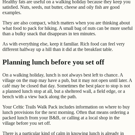
Healthy fats are useful on a walking holiday because they keep you
satisfied. Nuts, seeds, nut butter, cheese and oily fish are good
examples.
They are also compact, which matters when you are thinking about
what food to pack for hiking. A small bag of nuts can be more useful
than a bulky snack that disappears in ten minutes.
As with everything else, keep it familiar. Rich food can feel very
different halfway up a hill than it did at the breakfast table.
Planning lunch before you set off
On a walking holiday, lunch is not always best left to chance. A
village on the map may have a pub, but it may not open until later. A
café may be closed that day. Sometimes the best place to stop is not
a planned lunch stop at all, but a sheltered wall, a field edge, or a
bench with a view back along the path.
Your Celtic Trails Walk Pack includes information on where to buy
lunch provisions for the next morning. Often that means ordering a
packed lunch from your B&B, or calling at a local shop in the
village before you set off.
There is a particular kind of calm in knowing lunch is already in