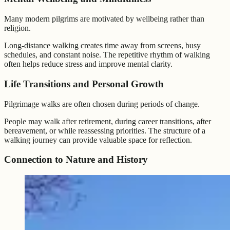
Many modern pilgrims are motivated by wellbeing rather than
religion.
Long-distance walking creates time away from screens, busy
schedules, and constant noise. The repetitive rhythm of walking
often helps reduce stress and improve mental clarity.
Life Transitions and Personal Growth
Pilgrimage walks are often chosen during periods of change.
People may walk after retirement, during career transitions, after
bereavement, or while reassessing priorities. The structure of a
walking journey can provide valuable space for reflection.
Connection to Nature and History