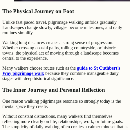
The Physical Journey on Foot
Unlike fast-paced travel, pilgrimage walking unfolds gradually.
Landscapes change slowly, villages become milestones, and daily
routines simplify.
Walking long distances creates a strong sense of progression.
Whether crossing coastal paths, rolling countryside, or historic
towns, the physical act of moving through a landscape becomes
central to the experience.
Many walkers choose routes such as the
guide to St Cuthbert’s
Way pilgrimage walk
because they combine manageable daily
stages with deep historical significance.
The Inner Journey and Personal Reflection
One reason walking pilgrimages resonate so strongly today is the
mental space they create.
Without constant distractions, many walkers find themselves
reflecting more clearly on life, relationships, work, or future goals.
The simplicity of daily walking often creates a calmer mindset that is