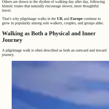
Others are drawn to the rhythm of walking day after day, following
historic routes that naturally encourage slower, more thoughtful
travel.
That’s why pilgrimage walks in the
UK
and
Europe
continue to
grow in popularity among solo walkers, couples, and groups alike.
Walking as Both a Physical and Inner
Journey
A pilgrimage walk is often described as both an outward and inward
journey.