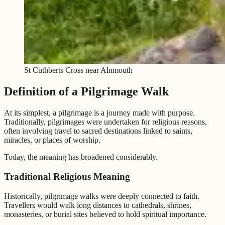
St Cuthberts Cross near Alnmouth
Definition of a Pilgrimage Walk
At its simplest, a pilgrimage is a journey made with purpose.
Traditionally, pilgrimages were undertaken for religious reasons,
often involving travel to sacred destinations linked to saints,
miracles, or places of worship.
Today, the meaning has broadened considerably.
Traditional Religious Meaning
Historically, pilgrimage walks were deeply connected to faith.
Travellers would walk long distances to cathedrals, shrines,
monasteries, or burial sites believed to hold spiritual importance.