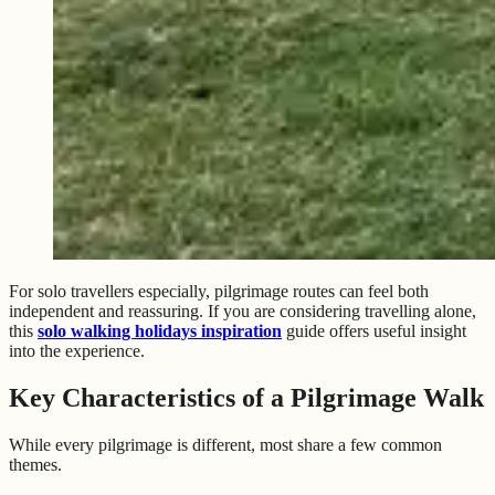
For solo travellers especially, pilgrimage routes can feel both
independent and reassuring. If you are considering travelling alone,
this
solo walking holidays inspiration
guide offers useful insight
into the experience.
Key Characteristics of a Pilgrimage Walk
While every pilgrimage is different, most share a few common
themes.