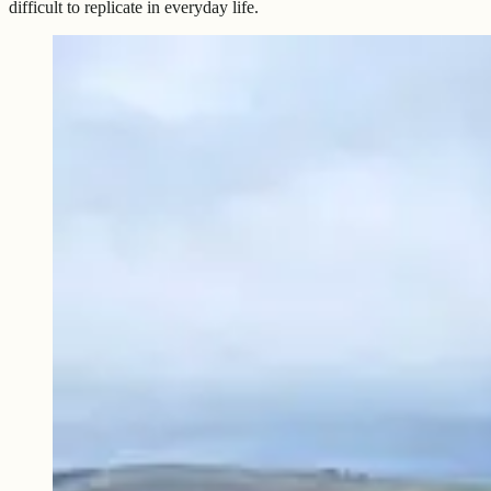
difficult to replicate in everyday life.