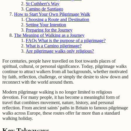
St Cuthbert’s Way
Camino de Santiago
How to Start Your Own Pilgrimage Walk
Choosing a Route and Destination
Setting Your Intention
Preparing for the Journey
The Meaning of Walking as a Journey
FAQs What is the purpose of a pilgrimage?
What is a Camino pilgrimage?
Are pilgrimage walks only religious?
For centuries, people have travelled on foot towards places of
spiritual, cultural, or personal significance. Today, pilgrimage walks
continue to attract walkers from all backgrounds, whether motivated
by faith, reflection, challenge, or simply the desire to slow down and
reconnect with the world around them.
Modern pilgrimage walking is no longer limited to religious
devotion. For many people, it has become a meaningful form of
travel that combines movement, nature, history, and personal
reflection. From ancient saints’ paths in Britain to famous pilgrimage
walks across Europe, these routes offer far more than a standard
walking holiday.
Key Takeaways