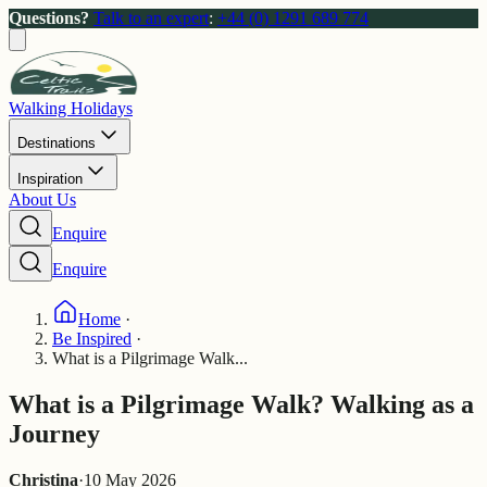
Questions?
Talk to an expert
:
+44 (0) 1291 689 774
Walking Holidays
Destinations
Inspiration
About Us
Enquire
Enquire
Home
·
Be Inspired
·
What is a Pilgrimage Walk...
What is a Pilgrimage Walk? Walking as a
Journey
Christina
·
10 May 2026