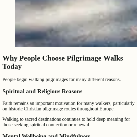
Why People Choose Pilgrimage Walks
Today
People begin walking pilgrimages for many different reasons.
Spiritual and Religious Reasons
Faith remains an important motivation for many walkers, particularly
on historic Christian pilgrimage routes throughout Europe.
Walking to sacred destinations continues to hold deep meaning for
those seeking spiritual connection or renewal.
Mental Wellbeing and Mindfulness