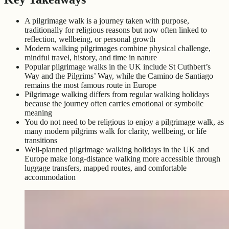
A pilgrimage walk is a journey taken with purpose,
traditionally for religious reasons but now often linked to
reflection, wellbeing, or personal growth
Modern walking pilgrimages combine physical challenge,
mindful travel, history, and time in nature
Popular pilgrimage walks in the UK include St Cuthbert’s
Way and the Pilgrims’ Way, while the Camino de Santiago
remains the most famous route in Europe
Pilgrimage walking differs from regular walking holidays
because the journey often carries emotional or symbolic
meaning
You do not need to be religious to enjoy a pilgrimage walk, as
many modern pilgrims walk for clarity, wellbeing, or life
transitions
Well-planned pilgrimage walking holidays in the UK and
Europe make long-distance walking more accessible through
luggage transfers, mapped routes, and comfortable
accommodation