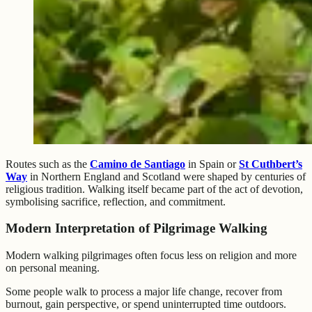
Routes such as the
Camino de Santiago
in Spain or
St Cuthbert’s
Way
in Northern England and Scotland were shaped by centuries of
religious tradition. Walking itself became part of the act of devotion,
symbolising sacrifice, reflection, and commitment.
Modern Interpretation of Pilgrimage Walking
Modern walking pilgrimages often focus less on religion and more
on personal meaning.
Some people walk to process a major life change, recover from
burnout, gain perspective, or spend uninterrupted time outdoors.