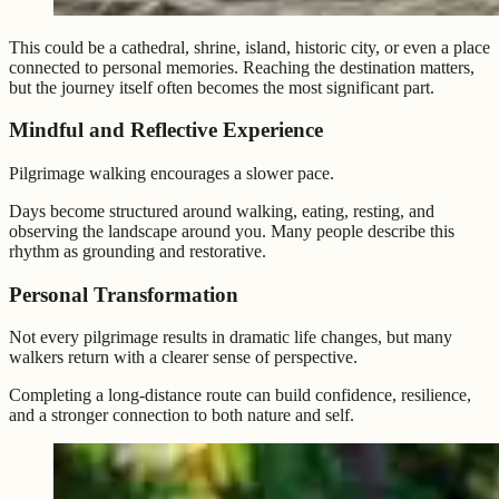
This could be a cathedral, shrine, island, historic city, or even a place
connected to personal memories. Reaching the destination matters,
but the journey itself often becomes the most significant part.
Mindful and Reflective Experience
Pilgrimage walking encourages a slower pace.
Days become structured around walking, eating, resting, and
observing the landscape around you. Many people describe this
rhythm as grounding and restorative.
Personal Transformation
Not every pilgrimage results in dramatic life changes, but many
walkers return with a clearer sense of perspective.
Completing a long-distance route can build confidence, resilience,
and a stronger connection to both nature and self.