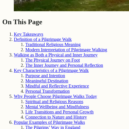
On This Page
Key Takeaways
Definition of a Pilgrimage Walk
Traditional Religious Meaning
Modern Interpretation of Pilgrimage Walking
Walking as Both a Physical and Inner Journey
The Physical Journey on Foot
The Inner Journey and Personal Reflection
Key Characteristics of a Pilgrimage Walk
Purpose and Intention
Meaningful Destination
Mindful and Reflective Experience
Personal Transformation
Why People Choose Pilgrimage Walks Today
Spiritual and Religious Reasons
Mental Wellbeing and Mindfulness
Life Transitions and Personal Growth
Connection to Nature and History
Popular Examples of Pilgrimage Walks
The Pilgrims’ Way in England