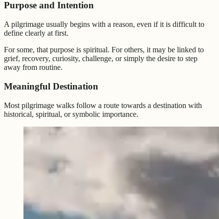
Purpose and Intention
A pilgrimage usually begins with a reason, even if it is difficult to
define clearly at first.
For some, that purpose is spiritual. For others, it may be linked to
grief, recovery, curiosity, challenge, or simply the desire to step
away from routine.
Meaningful Destination
Most pilgrimage walks follow a route towards a destination with
historical, spiritual, or symbolic importance.