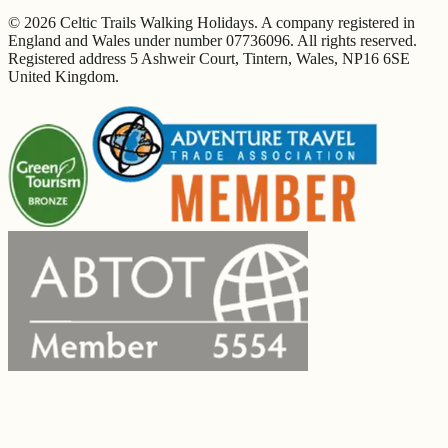
© 2026 Celtic Trails Walking Holidays. A company registered in
England and Wales under number 07736096. All rights reserved.
Registered address 5 Ashweir Court, Tintern, Wales, NP16 6SE
United Kingdom.