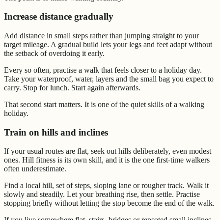
Increase distance gradually
Add distance in small steps rather than jumping straight to your
target mileage. A gradual build lets your legs and feet adapt without
the setback of overdoing it early.
Every so often, practise a walk that feels closer to a holiday day.
Take your waterproof, water, layers and the small bag you expect to
carry. Stop for lunch. Start again afterwards.
That second start matters. It is one of the quiet skills of a walking
holiday.
Train on hills and inclines
If your usual routes are flat, seek out hills deliberately, even modest
ones. Hill fitness is its own skill, and it is the one first-time walkers
often underestimate.
Find a local hill, set of steps, sloping lane or rougher track. Walk it
slowly and steadily. Let your breathing rise, then settle. Practise
stopping briefly without letting the stop become the end of the walk.
If you live somewhere flat, stairs, bridges or repeated small inclines