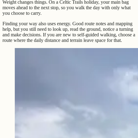
Weight changes things. On a Celtic Trails holiday, your main bag
moves ahead to the next stop, so you walk the day with only what
you choose to carry.
Finding your way also uses energy. Good route notes and mapping
help, but you still need to look up, read the ground, notice a turning
and make decisions. If you are new to self-guided walking, choose a
route where the daily distance and terrain leave space for that.