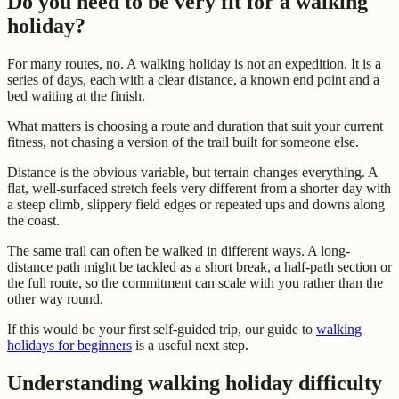
Do you need to be very fit for a walking
holiday?
For many routes, no. A walking holiday is not an expedition. It is a
series of days, each with a clear distance, a known end point and a
bed waiting at the finish.
What matters is choosing a route and duration that suit your current
fitness, not chasing a version of the trail built for someone else.
Distance is the obvious variable, but terrain changes everything. A
flat, well-surfaced stretch feels very different from a shorter day with
a steep climb, slippery field edges or repeated ups and downs along
the coast.
The same trail can often be walked in different ways. A long-
distance path might be tackled as a short break, a half-path section or
the full route, so the commitment can scale with you rather than the
other way round.
If this would be your first self-guided trip, our guide to
walking
holidays for beginners
is a useful next step.
Understanding walking holiday difficulty