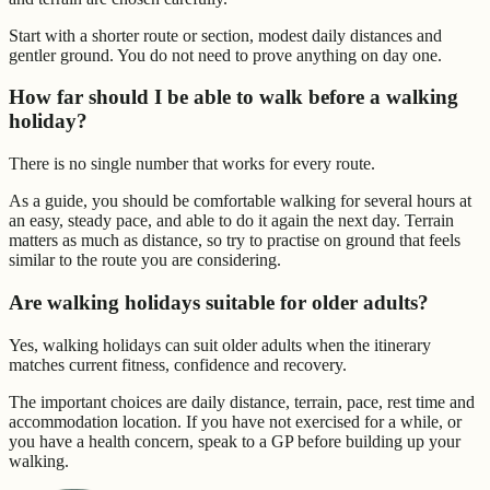
Start with a shorter route or section, modest daily distances and
gentler ground. You do not need to prove anything on day one.
How far should I be able to walk before a walking
holiday?
There is no single number that works for every route.
As a guide, you should be comfortable walking for several hours at
an easy, steady pace, and able to do it again the next day. Terrain
matters as much as distance, so try to practise on ground that feels
similar to the route you are considering.
Are walking holidays suitable for older adults?
Yes, walking holidays can suit older adults when the itinerary
matches current fitness, confidence and recovery.
The important choices are daily distance, terrain, pace, rest time and
accommodation location. If you have not exercised for a while, or
you have a health concern, speak to a GP before building up your
walking.