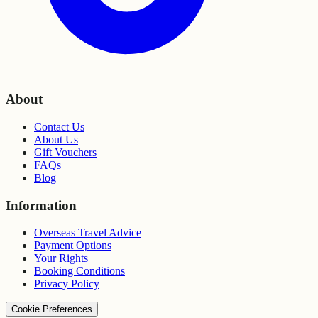
About
Contact Us
About Us
Gift Vouchers
FAQs
Blog
Information
Overseas Travel Advice
Payment Options
Your Rights
Booking Conditions
Privacy Policy
Cookie Preferences