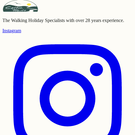
The Walking Holiday Specialists with over 28 years experience.
Instagram