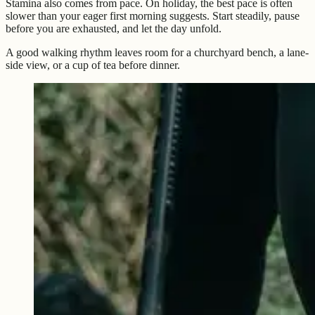
Stamina also comes from pace. On holiday, the best pace is often
slower than your eager first morning suggests. Start steadily, pause
before you are exhausted, and let the day unfold.
A good walking rhythm leaves room for a churchyard bench, a lane-
side view, or a cup of tea before dinner.