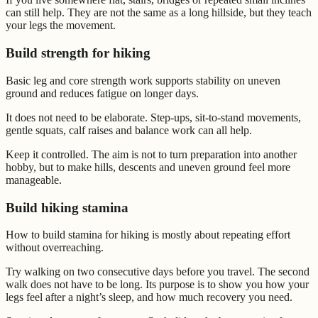
can still help. They are not the same as a long hillside, but they teach
your legs the movement.
Build strength for hiking
Basic leg and core strength work supports stability on uneven
ground and reduces fatigue on longer days.
It does not need to be elaborate. Step-ups, sit-to-stand movements,
gentle squats, calf raises and balance work can all help.
Keep it controlled. The aim is not to turn preparation into another
hobby, but to make hills, descents and uneven ground feel more
manageable.
Build hiking stamina
How to build stamina for hiking is mostly about repeating effort
without overreaching.
Try walking on two consecutive days before you travel. The second
walk does not have to be long. Its purpose is to show you how your
legs feel after a night’s sleep, and how much recovery you need.