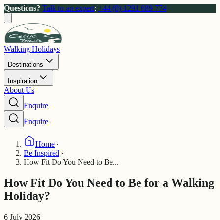
Questions?
Talk to an expert
:
+44 (0) 1291 689 774
Walking Holidays
Destinations
Inspiration
About Us
Enquire
Enquire
Home
·
Be Inspired
·
How Fit Do You Need to Be...
How Fit Do You Need to Be for a Walking
Holiday?
6 July 2026