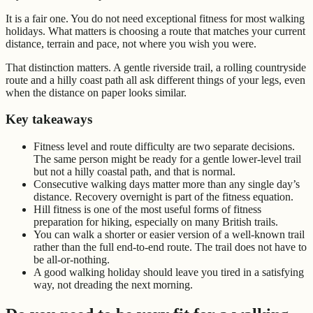
It is a fair one. You do not need exceptional fitness for most walking
holidays. What matters is choosing a route that matches your current
distance, terrain and pace, not where you wish you were.
That distinction matters. A gentle riverside trail, a rolling countryside
route and a hilly coast path all ask different things of your legs, even
when the distance on paper looks similar.
Key takeaways
Fitness level and route difficulty are two separate decisions.
The same person might be ready for a gentle lower-level trail
but not a hilly coastal path, and that is normal.
Consecutive walking days matter more than any single day’s
distance. Recovery overnight is part of the fitness equation.
Hill fitness is one of the most useful forms of fitness
preparation for hiking, especially on many British trails.
You can walk a shorter or easier version of a well-known trail
rather than the full end-to-end route. The trail does not have to
be all-or-nothing.
A good walking holiday should leave you tired in a satisfying
way, not dreading the next morning.