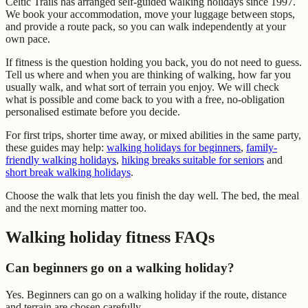
Celtic Trails has arranged self-guided walking holidays since 1997.
We book your accommodation, move your luggage between stops,
and provide a route pack, so you can walk independently at your
own pace.
If fitness is the question holding you back, you do not need to guess.
Tell us where and when you are thinking of walking, how far you
usually walk, and what sort of terrain you enjoy. We will check
what is possible and come back to you with a free, no-obligation
personalised estimate before you decide.
For first trips, shorter time away, or mixed abilities in the same party,
these guides may help:
walking holidays for beginners
,
family-
friendly walking holidays
,
hiking breaks suitable for seniors
and
short break walking holidays
.
Choose the walk that lets you finish the day well. The bed, the meal
and the next morning matter too.
Walking holiday fitness FAQs
Can beginners go on a walking holiday?
Yes. Beginners can go on a walking holiday if the route, distance
and terrain are chosen carefully.