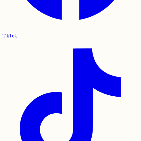
TikTok