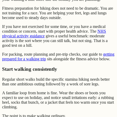
Fitness preparation for hiking does not need to be dramatic. You are
not training for a race. You are helping your feet, legs and lungs
become used to steady days outside.
If you have not exercised for some time, or you have a medical
condition or concern, start with proper health advice. The
NHS
physical activity guidance
gives a useful benchmark: moderate
activity is the sort where you can still talk, but not sing. That is a
good test on a hill.
For packing, route planning and pre-trip checks, our guide to
getting
prepared for a walking trip
sits alongside the fitness advice below.
Start walking consistently
Regular short walks build the specific stamina hiking needs better
than one ambitious outing followed by a week of sore legs.
A familiar loop from home is fine. Wear the shoes or boots you
expect to use on holiday, and notice small irritations early: a rubbing
heel, socks that bunch, or a jacket that feels too warm once you start
climbing.
The point is to make walking ordinary.