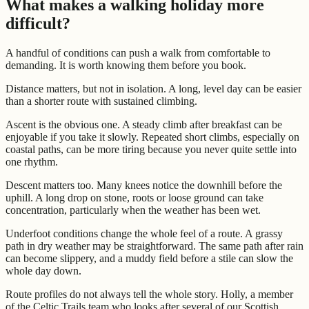
What makes a walking holiday more
difficult?
A handful of conditions can push a walk from comfortable to
demanding. It is worth knowing them before you book.
Distance matters, but not in isolation. A long, level day can be easier
than a shorter route with sustained climbing.
Ascent is the obvious one. A steady climb after breakfast can be
enjoyable if you take it slowly. Repeated short climbs, especially on
coastal paths, can be more tiring because you never quite settle into
one rhythm.
Descent matters too. Many knees notice the downhill before the
uphill. A long drop on stone, roots or loose ground can take
concentration, particularly when the weather has been wet.
Underfoot conditions change the whole feel of a route. A grassy
path in dry weather may be straightforward. The same path after rain
can become slippery, and a muddy field before a stile can slow the
whole day down.
Route profiles do not always tell the whole story. Holly, a member
of the Celtic Trails team who looks after several of our Scottish