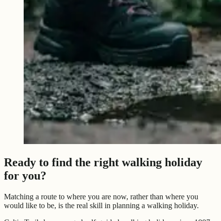
Ready to find the right walking holiday
for you?
Matching a route to where you are now, rather than where you
would like to be, is the real skill in planning a walking holiday.