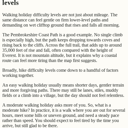
levels
Walking holiday difficulty levels are not just about mileage. The
same distance can feel gentle on firm lower-level paths and
demanding on wet clifftop ground that rises and falls all morning.
The Pembrokeshire Coast Path is a good example. No single climb
is especially high, but the path keeps dropping towards coves and
rising back to the cliffs. Across the full trail, that adds up to around
35,000 feet of rise and fall, often compared with the height of
Everest. It is not mountain altitude, but it explains why a coastal
route can feel more tiring than the map first suggests.
Broadly, hike difficulty levels come down to a handful of factors
working together.
An easy walking holiday usually means shorter days, gentler terrain
and more forgiving paths. There may still be lanes, stiles, muddy
fields or a climb into a village, but the day should not feel relentless.
A moderate walking holiday asks more of you. So, what is a
moderate hike? In practice, it is a walk where you are out for several
hours, meet some hills or uneven ground, and need a steady pace
rather than speed. You should expect to feel tired by the time you
arrive, but still glad to be there.