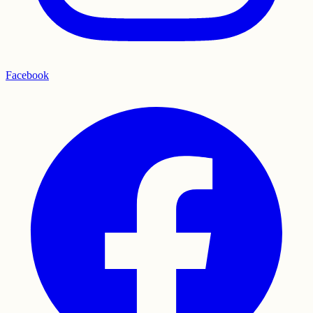
Facebook