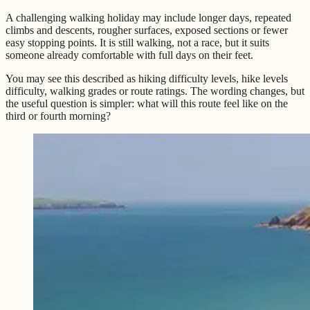
A challenging walking holiday may include longer days, repeated
climbs and descents, rougher surfaces, exposed sections or fewer
easy stopping points. It is still walking, not a race, but it suits
someone already comfortable with full days on their feet.
You may see this described as hiking difficulty levels, hike levels
difficulty, walking grades or route ratings. The wording changes, but
the useful question is simpler: what will this route feel like on the
third or fourth morning?