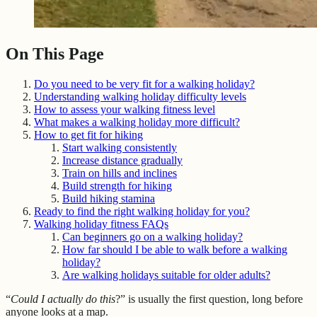
On This Page
Do you need to be very fit for a walking holiday?
Understanding walking holiday difficulty levels
How to assess your walking fitness level
What makes a walking holiday more difficult?
How to get fit for hiking
Start walking consistently
Increase distance gradually
Train on hills and inclines
Build strength for hiking
Build hiking stamina
Ready to find the right walking holiday for you?
Walking holiday fitness FAQs
Can beginners go on a walking holiday?
How far should I be able to walk before a walking
holiday?
Are walking holidays suitable for older adults?
“
Could I actually do this
?” is usually the first question, long before
anyone looks at a map.