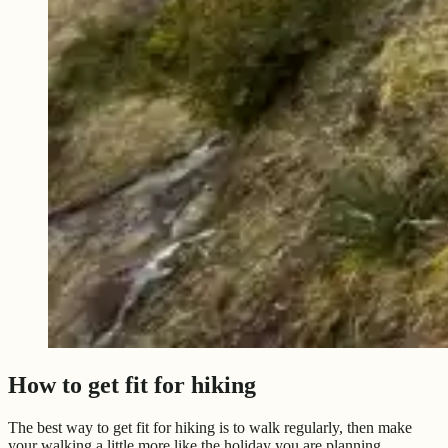
How to get fit for hiking
The best way to get fit for hiking is to walk regularly, then make
your walking a little more like the holiday you are planning.