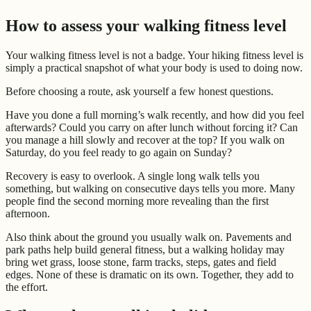
How to assess your walking fitness level
Your walking fitness level is not a badge. Your hiking fitness level is
simply a practical snapshot of what your body is used to doing now.
Before choosing a route, ask yourself a few honest questions.
Have you done a full morning’s walk recently, and how did you feel
afterwards? Could you carry on after lunch without forcing it? Can
you manage a hill slowly and recover at the top? If you walk on
Saturday, do you feel ready to go again on Sunday?
Recovery is easy to overlook. A single long walk tells you
something, but walking on consecutive days tells you more. Many
people find the second morning more revealing than the first
afternoon.
Also think about the ground you usually walk on. Pavements and
park paths help build general fitness, but a walking holiday may
bring wet grass, loose stone, farm tracks, steps, gates and field
edges. None of these is dramatic on its own. Together, they add to
the effort.