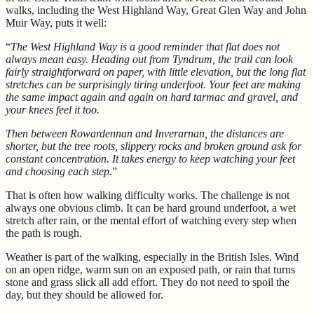
walks, including the West Highland Way, Great Glen Way and John
Muir Way, puts it well:
“
The West Highland Way is a good reminder that flat does not
always mean easy. Heading out from Tyndrum, the trail can look
fairly straightforward on paper, with little elevation, but the long flat
stretches can be surprisingly tiring underfoot. Your feet are making
the same impact again and again on hard tarmac and gravel, and
your knees feel it too.
Then between Rowardennan and Inverarnan, the distances are
shorter, but the tree roots, slippery rocks and broken ground ask for
constant concentration. It takes energy to keep watching your feet
and choosing each step.
”
That is often how walking difficulty works. The challenge is not
always one obvious climb. It can be hard ground underfoot, a wet
stretch after rain, or the mental effort of watching every step when
the path is rough.
Weather is part of the walking, especially in the British Isles. Wind
on an open ridge, warm sun on an exposed path, or rain that turns
stone and grass slick all add effort. They do not need to spoil the
day, but they should be allowed for.