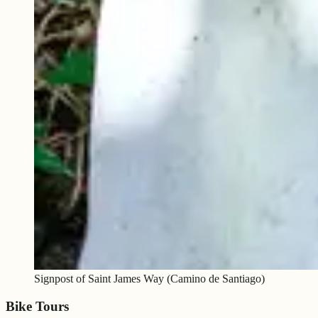
Signpost of Saint James Way (Camino de Santiago)
Bike Tours