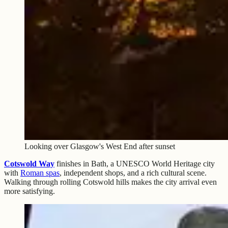
Looking over Glasgow's West End after sunset
Cotswold Way
finishes in Bath, a UNESCO World Heritage city
with
Roman spas
, independent shops, and a rich cultural scene.
Walking through rolling Cotswold hills makes the city arrival even
more satisfying.