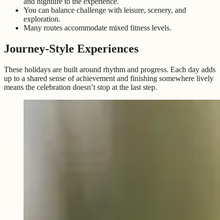
and nightlife to the experience.
You can balance challenge with leisure, scenery, and
exploration.
Many routes accommodate mixed fitness levels.
Journey-Style Experiences
These holidays are built around rhythm and progress. Each day adds
up to a shared sense of achievement and finishing somewhere lively
means the celebration doesn’t stop at the last step.