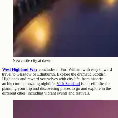
Newcastle city at dawn
West Highland Wa
y
concludes in Fort William with easy onward
travel to Glasgow or Edinburgh. Explore the dramatic Scottish
Highlands and reward yourselves with city life, from historic
architecture to buzzing nightlife.
Visit Scotland
is a useful site for
planning your trip and discovering places to go and explore in the
different cities; including vibrant events and festivals.