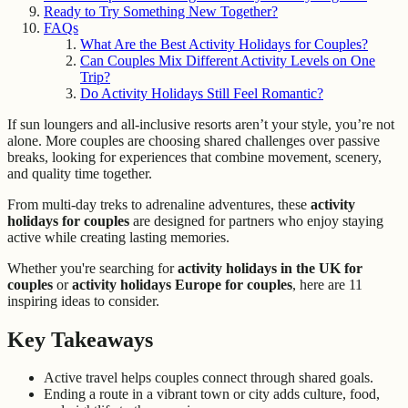
Ready to Try Something New Together?
FAQs
What Are the Best Activity Holidays for Couples?
Can Couples Mix Different Activity Levels on One
Trip?
Do Activity Holidays Still Feel Romantic?
If sun loungers and all-inclusive resorts aren’t your style, you’re not
alone. More couples are choosing shared challenges over passive
breaks, looking for experiences that combine movement, scenery,
and quality time together.
From multi-day treks to adrenaline adventures, these
activity
holidays for couples
are designed for partners who enjoy staying
active while creating lasting memories.
Whether you're searching for
activity holidays in the UK for
couples
or
activity holidays Europe for couples
, here are 11
inspiring ideas to consider.
Key Takeaways
Active travel helps couples connect through shared goals.
Ending a route in a vibrant town or city adds culture, food,