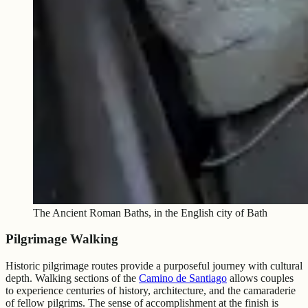
The Ancient Roman Baths, in the English city of Bath
Pilgrimage Walking
Historic pilgrimage routes provide a purposeful journey with cultural
depth. Walking sections of the
Camino de Santiago
allows couples
to experience centuries of history, architecture, and the camaraderie
of fellow pilgrims. The sense of accomplishment at the finish is