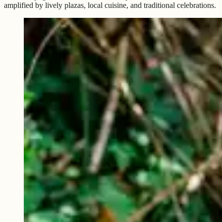
amplified by lively plazas, local cuisine, and traditional celebrations.