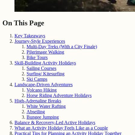
On This Page
Key Takeaways
Journey-Style Experiences
Multi-Day Treks (With a City Finale)
Pilgrimage Walking
Bike Tours
Skill-Building Activity Holidays
Sailing Courses
Surfing/ Kitesurfing
Ski Camps
Landscape-Driven Adventures
Volcano Hiking
Horse Riding Adventure Holidays
High-Adrenaline Breaks
White Water Rafting
Abseiling
Bungee Jumping
Balance & Recovery-Led Active Holidays
What an Activity Holiday Feels Like as a Couple
Practical Tips for Planning an Activity Holiday Together