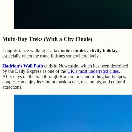
Multi-Day Treks (With a City Finale)
Long-distance walking is a favourite
couples activity holiday
,
especially when the route finishes somewhere lively.
Hadrian’s Wall Path
ends in Newcastle, which has been described
by the Daily Express as one of the
UK’s most underrated cities
.
After days on the trail through Roman forts and rolling landscapes,
couples can enjoy its vibrant music scene, restaurants, and cultural
attractions.