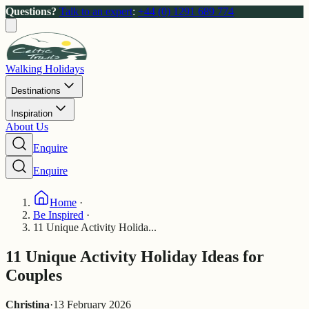
Questions?
Talk to an expert
:
+44 (0) 1291 689 774
Walking Holidays
Destinations
Inspiration
About Us
Enquire
Enquire
Home
·
Be Inspired
·
11 Unique Activity Holida...
11 Unique Activity Holiday Ideas for
Couples
Christina
·
13 February 2026