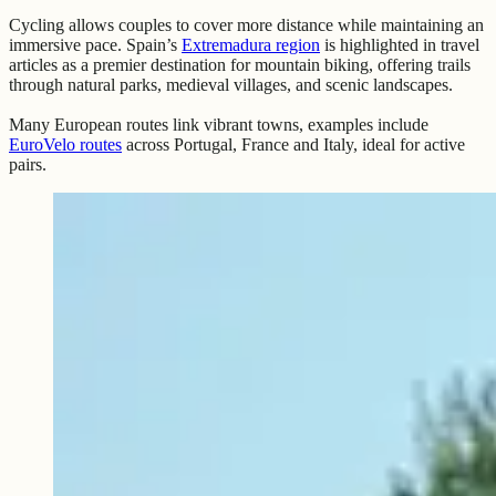
Cycling allows couples to cover more distance while maintaining an
immersive pace. Spain’s
Extremadura region
is highlighted in travel
articles as a premier destination for mountain biking, offering trails
through natural parks, medieval villages, and scenic landscapes.
Many European routes link vibrant towns, examples include
EuroVelo routes
across Portugal, France and Italy, ideal for active
pairs.