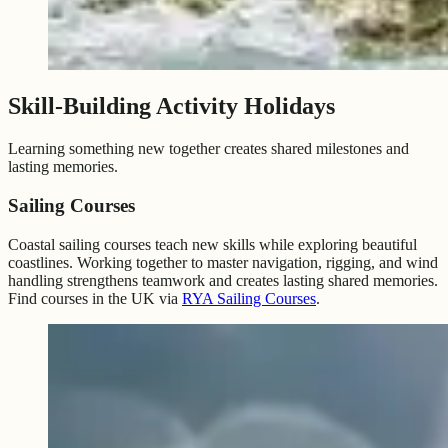
Skill-Building Activity Holidays
Learning something new together creates shared milestones and
lasting memories.
Sailing Courses
Coastal sailing courses teach new skills while exploring beautiful
coastlines. Working together to master navigation, rigging, and wind
handling strengthens teamwork and creates lasting shared memories.
Find courses in the UK via
RYA Sailing Courses
.