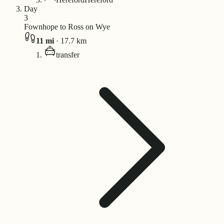
Day
3
Fownhope to Ross on Wye
11
mi
·
17.7
km
transfer