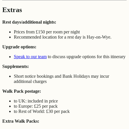
Extras
Rest days/additional nights:
Prices from £150 per room per night
Recommended location for a rest day is Hay-on-Wye.
Upgrade options:
Speak to our team
to discuss upgrade options for this itinerary
Supplements:
Short notice bookings and Bank Holidays may incur
additional charges
Walk Pack postage:
to UK: included in price
to Europe: £25 per pack
to Rest of World: £30 per pack
Extra Walk Packs: