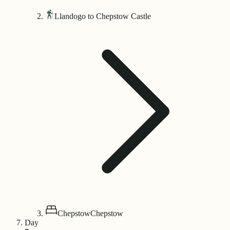
Llandogo to Chepstow Castle
Chepstow
Chepstow
Day