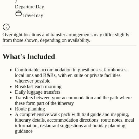
7
Departure Day
Travel day
Overnight locations and transfer arrangements may differ slightly
from those shown, depending on availability.
What's Included
Comfortable accommodation in guesthouses, farmhouses,
local inns and B&Bs, with en-suite or private facilities
wherever possible
Breakfast each morning
Daily luggage transfers
Transfers between your accommodation and the path where
these form part of the itinerary
Route planning
A comprehensive walk pack with trail guide and mapping,
itinerary details, accommodation directions, route notes, meal
information, restaurant suggestions and holiday planning
guidance