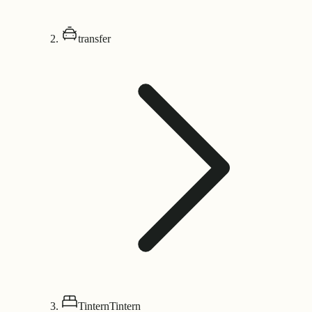
transfer
Tintern
Tintern