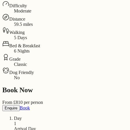
Difficulty
Moderate
Distance
59.5 miles
Walking
5 Days
Bed & Breakfast
6 Nights
Grade
Classic
Dog Friendly
No
Book Now
From
£
810
per person
Book
Enquire
Day
1
Arrival Day