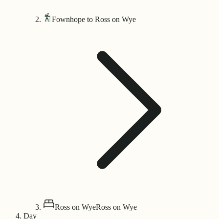
Fownhope to Ross on Wye
Ross on Wye
Ross on Wye
Day