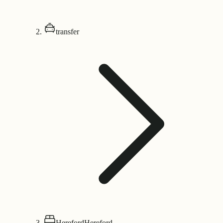
transfer
Hereford
Hereford