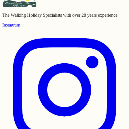
The Walking Holiday Specialists with over 28 years experience.
Instagram