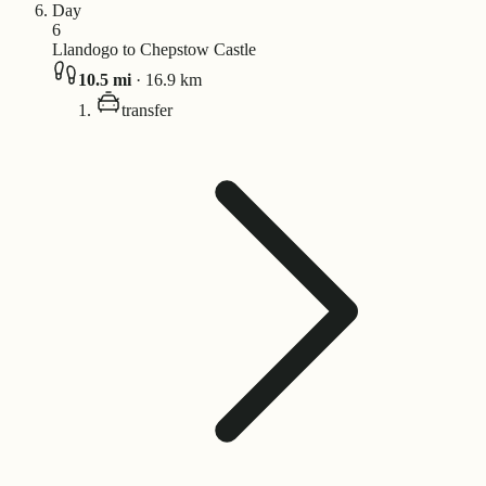
Day
6
Llandogo to Chepstow Castle
10.5
mi
·
16.9
km
transfer