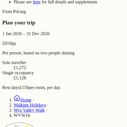
Please see
here
for full details and supplements
From Pricing
Plan your trip
1 Jan 2026 – 31 Dec 2026
£810
pp
Per person, based on two people sharing
Solo traveller
£1,272
Single occupancy
£1,128
Rest days
£150
per room, per day
Home
·
Walking Holidays
·
Wye Valley Walk
·
WVW16