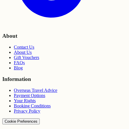
About
Contact Us
About Us
Gift Vouchers
FAQs
Blog
Information
Overseas Travel Advice
Payment Options
Your Rights
Booking Conditions
Privacy Policy
Cookie Preferences