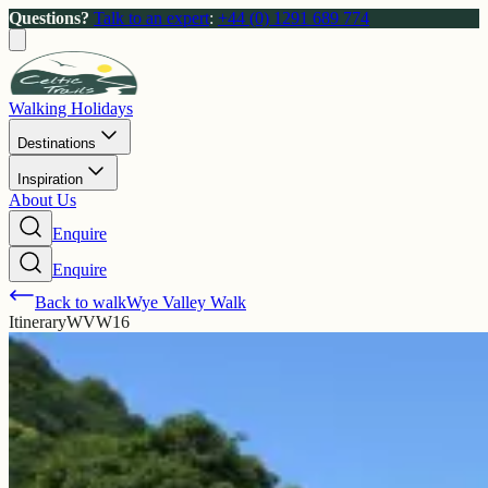
Questions?
Talk to an expert
:
+44 (0) 1291 689 774
Walking Holidays
Destinations
Inspiration
About Us
Enquire
Enquire
Back to walk
Wye Valley Walk
Itinerary
WVW16