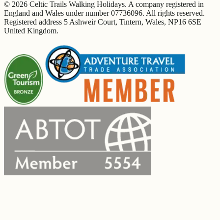
© 2026 Celtic Trails Walking Holidays. A company registered in
England and Wales under number 07736096. All rights reserved.
Registered address 5 Ashweir Court, Tintern, Wales, NP16 6SE
United Kingdom.