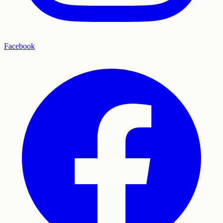
Facebook