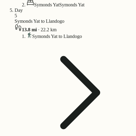
Symonds Yat
Symonds Yat
Day
5
Symonds Yat to Llandogo
13.8
mi
·
22.2
km
Symonds Yat to Llandogo