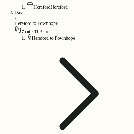
Hereford
Hereford
Day
2
Hereford to Fownhope
7
mi
·
11.3
km
Hereford to Fownhope