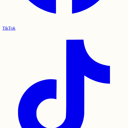
TikTok