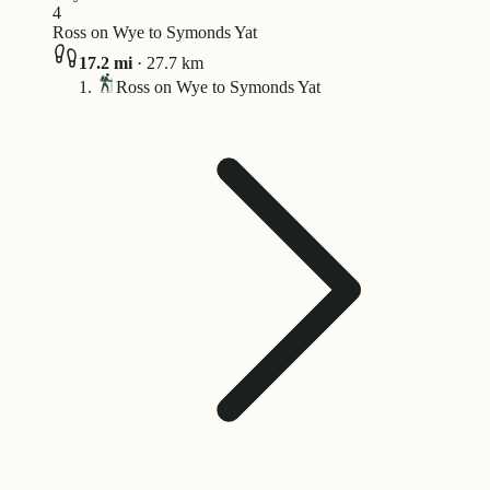
4
Ross on Wye to Symonds Yat
17.2
mi
·
27.7
km
Ross on Wye to Symonds Yat