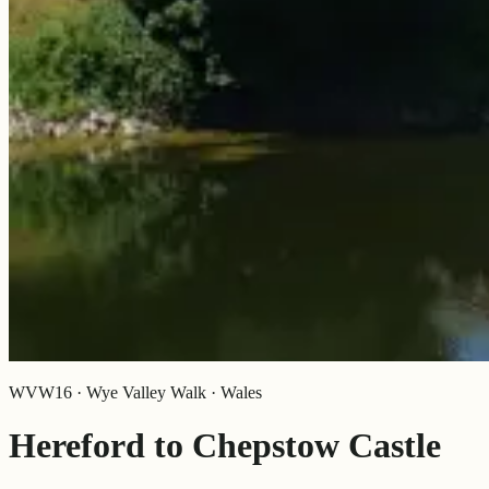
WVW16 · Wye Valley Walk · Wales
Hereford to Chepstow Castle