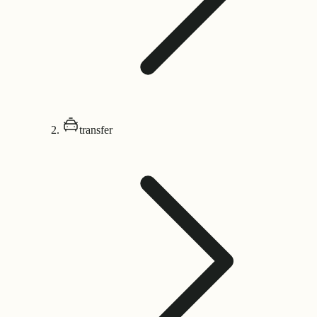
transfer