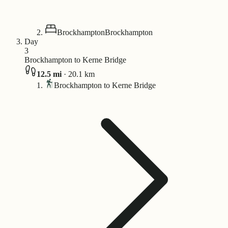
Brockhampton
Brockhampton
Day
3
Brockhampton to Kerne Bridge
12.5
mi
·
20.1
km
Brockhampton to Kerne Bridge