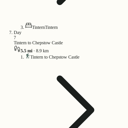
Tintern
Tintern
Day
7
Tintern to Chepstow Castle
5.5
mi
·
8.9
km
Tintern to Chepstow Castle