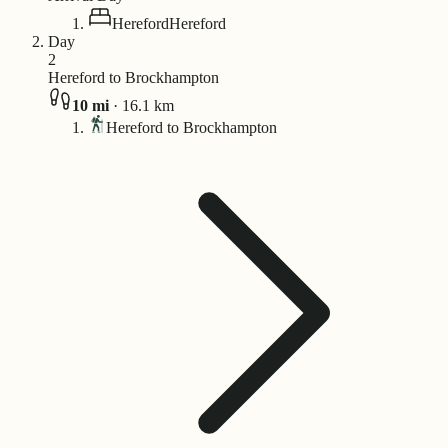
Hereford
Hereford
Day
2
Hereford to Brockhampton
10
mi
·
16.1
km
Hereford to Brockhampton