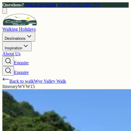
Questions?
Talk to an expert
:
+44 (0) 1291 689 774
Walking Holidays
Destinations
Inspiration
About Us
Enquire
Enquire
Back to walk
Wye Valley Walk
Itinerary
WVW15