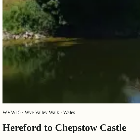
WVW15 · Wye Valley Walk · Wales
Hereford to Chepstow Castle