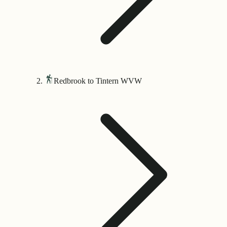
Redbrook to Tintern WVW