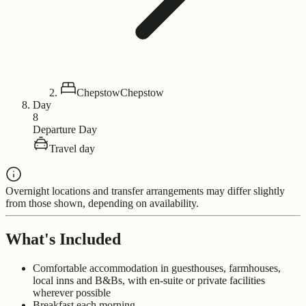
Chepstow
Chepstow
Day
8
Departure Day
Travel day
Overnight locations and transfer arrangements may differ slightly
from those shown, depending on availability.
What's Included
Comfortable accommodation in guesthouses, farmhouses,
local inns and B&Bs, with en-suite or private facilities
wherever possible
Breakfast each morning