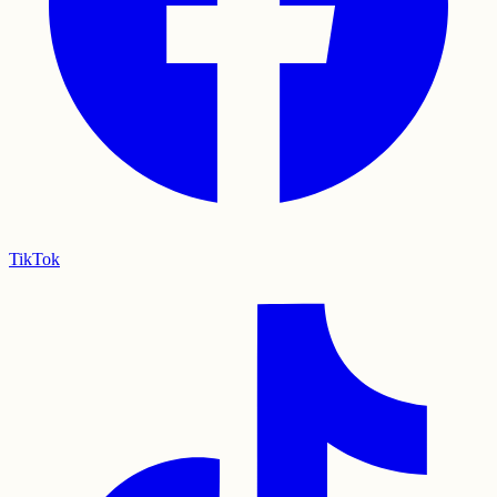
TikTok