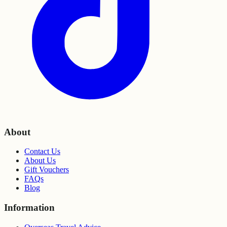
About
Contact Us
About Us
Gift Vouchers
FAQs
Blog
Information