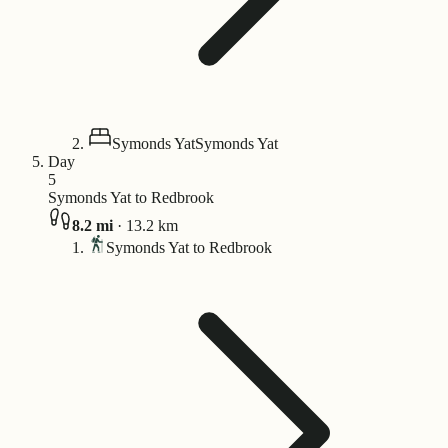
Symonds Yat
Symonds Yat
Day
5
Symonds Yat to Redbrook
8.2
mi
·
13.2
km
Symonds Yat to Redbrook