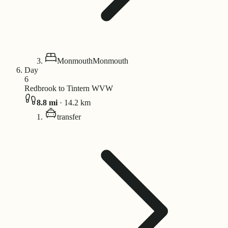
Monmouth
Monmouth
Day
6
Redbrook to Tintern WVW
8.8
mi
·
14.2
km
transfer