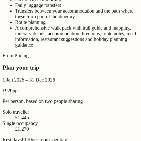
Daily luggage transfers
Transfers between your accommodation and the path where
these form part of the itinerary
Route planning
A comprehensive walk pack with trail guide and mapping,
itinerary details, accommodation directions, route notes, meal
information, restaurant suggestions and holiday planning
guidance
From Pricing
Plan your trip
1 Jan 2026 – 31 Dec 2026
£920
pp
Per person, based on two people sharing
Solo traveller
£1,445
Single occupancy
£1,270
Rest days
£150
per room, per day