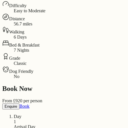
Difficulty
Easy to Moderate
Distance
56.7 miles
Walking
6 Days
Bed & Breakfast
7 Nights
Grade
Classic
Dog Friendly
No
Book Now
From
£
920
per person
Book
Enquire
Day
1
Arrival Day