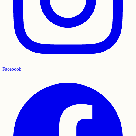
Facebook