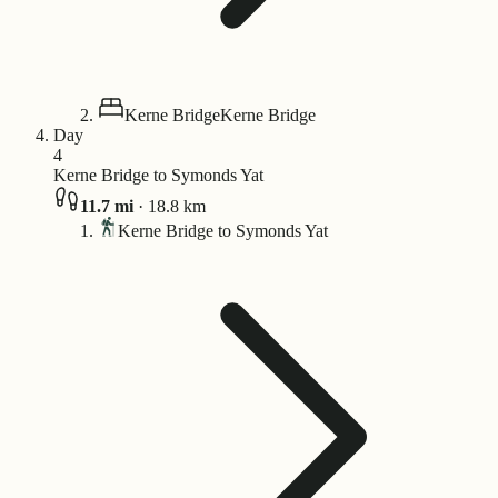
Kerne Bridge
Kerne Bridge
Day
4
Kerne Bridge to Symonds Yat
11.7
mi
·
18.8
km
Kerne Bridge to Symonds Yat