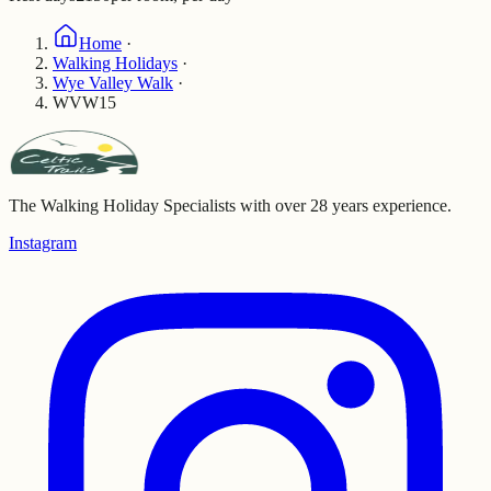
Home
·
Walking Holidays
·
Wye Valley Walk
·
WVW15
The Walking Holiday Specialists with over 28 years experience.
Instagram