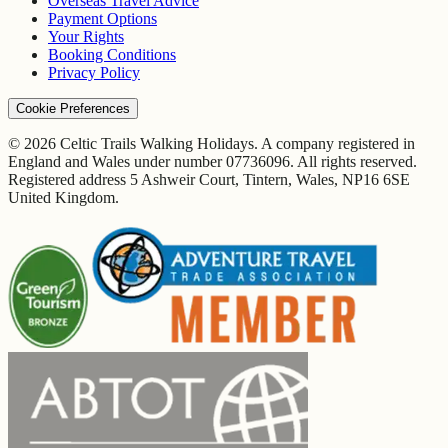
Overseas Travel Advice
Payment Options
Your Rights
Booking Conditions
Privacy Policy
Cookie Preferences
© 2026 Celtic Trails Walking Holidays. A company registered in
England and Wales under number 07736096. All rights reserved.
Registered address 5 Ashweir Court, Tintern, Wales, NP16 6SE
United Kingdom.