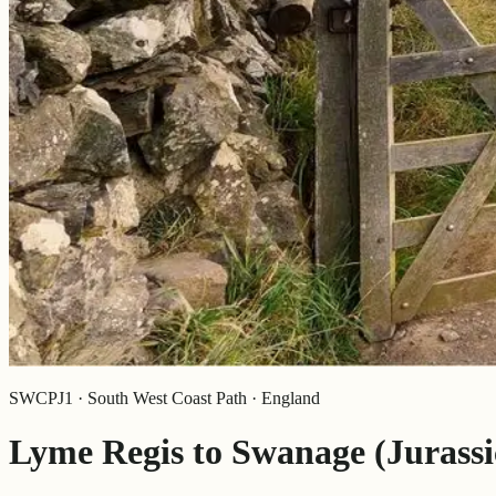
SWCPJ1 · South West Coast Path · England
Lyme Regis to Swanage (Jurassi