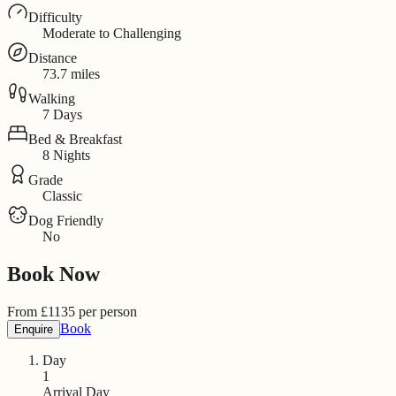
Difficulty
Moderate to Challenging
Distance
73.7 miles
Walking
7 Days
Bed & Breakfast
8 Nights
Grade
Classic
Dog Friendly
No
Book Now
From
£
1135
per person
Book
Enquire
Day
1
Arrival Day