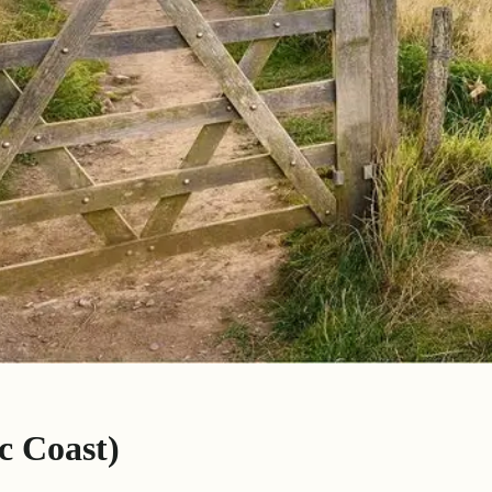
c Coast)