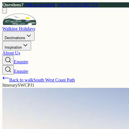
Questions?
Talk to an expert
:
+44 (0) 1291 689 774
Walking Holidays
Destinations
Inspiration
About Us
Enquire
Enquire
Back to walk
South West Coast Path
Itinerary
SWCPJ1