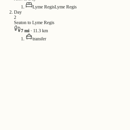
Lyme Regis
Lyme Regis
Day
2
Seaton to Lyme Regis
7
mi
·
11.3
km
transfer