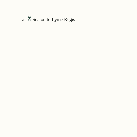
Seaton to Lyme Regis