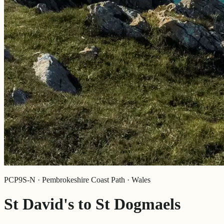
PCP9S-N · Pembrokeshire Coast Path · Wales
St David's to St Dogmaels