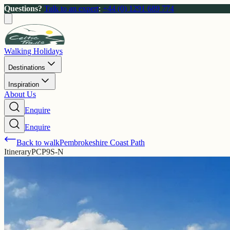
Questions?
Talk to an expert
:
+44 (0) 1291 689 774
Walking Holidays
Destinations
Inspiration
About Us
Enquire
Enquire
Back to walk
Pembrokeshire Coast Path
Itinerary
PCP9S-N