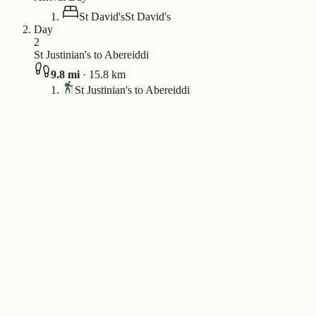
St David's
St David's
Day
2
St Justinian's to Abereiddi
9.8
mi
·
15.8
km
St Justinian's to Abereiddi