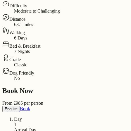
Difficulty
Moderate to Challenging
Distance
63.1 miles
Walking
6 Days
Bed & Breakfast
7 Nights
Grade
Classic
Dog Friendly
No
Book Now
From
£
985
per person
Book
Enquire
Day
1
Arrival Day