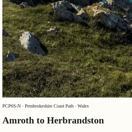
PCP6S-N · Pembrokeshire Coast Path · Wales
Amroth to Herbrandston