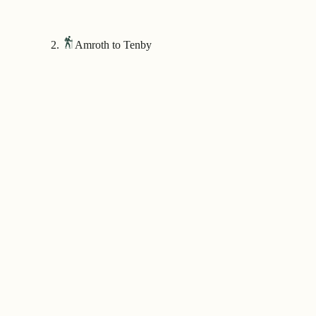
Amroth to Tenby