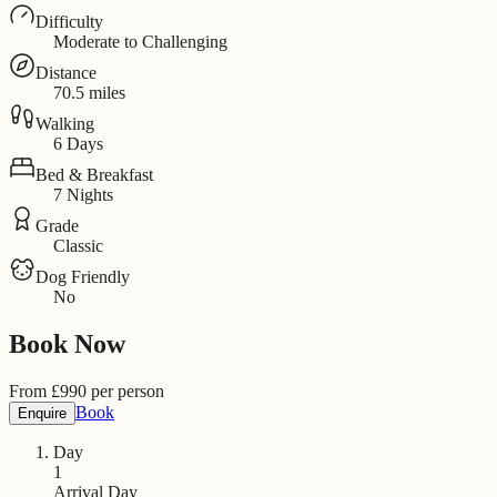
Difficulty
Moderate to Challenging
Distance
70.5 miles
Walking
6 Days
Bed & Breakfast
7 Nights
Grade
Classic
Dog Friendly
No
Book Now
From
£
990
per person
Book
Enquire
Day
1
Arrival Day