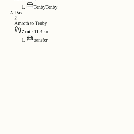
Tenby
Tenby
Day
2
Amroth to Tenby
7
mi
·
11.3
km
transfer