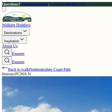
Questions?
Talk to an expert
:
+44 (0) 1291 689 774
Walking Holidays
Destinations
Inspiration
About Us
Enquire
Enquire
Back to walk
Pembrokeshire Coast Path
Itinerary
PCP6S-N