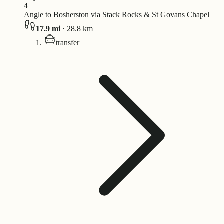
4
Angle to Bosherston via Stack Rocks & St Govans Chapel
17.9
mi
·
28.8
km
transfer