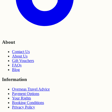
About
Contact Us
About Us
Gift Vouchers
FAQs
Blog
Information
Overseas Travel Advice
Payment Options
Your Rights
Booking Conditions
Privacy Policy