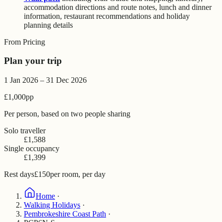
accommodation directions and route notes, lunch and dinner
information, restaurant recommendations and holiday
planning details
From Pricing
Plan your trip
1 Jan 2026 – 31 Dec 2026
£1,000
pp
Per person, based on two people sharing
Solo traveller
£1,588
Single occupancy
£1,399
Rest days
£150
per room, per day
Home
·
Walking Holidays
·
Pembrokeshire Coast Path
·