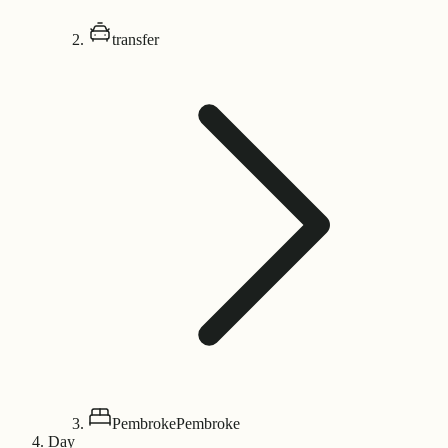
transfer
Pembroke
Pembroke
Day