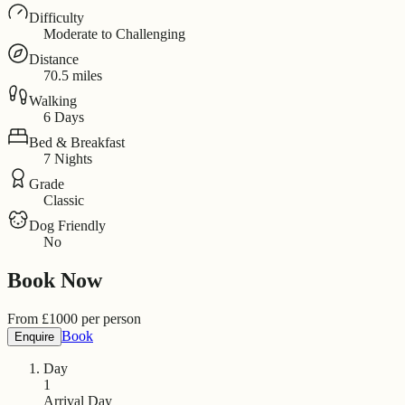
Difficulty
Moderate to Challenging
Distance
70.5 miles
Walking
6 Days
Bed & Breakfast
7 Nights
Grade
Classic
Dog Friendly
No
Book Now
From
£
1000
per person
Book
Enquire
Day
1
Arrival Day