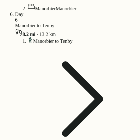
Manorbier
Manorbier
Day
6
Manorbier to Tenby
8.2
mi
·
13.2
km
Manorbier to Tenby