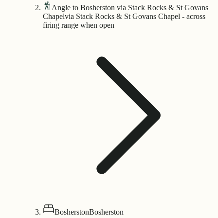
Angle to Bosherston via Stack Rocks & St Govans
Chapel
via Stack Rocks & St Govans Chapel - across
firing range when open
Bosherston
Bosherston