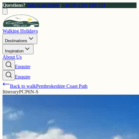
Questions?
Talk to an expert
:
+44 (0) 1291 689 774
Walking Holidays
Destinations
Inspiration
About Us
Enquire
Enquire
Back to walk
Pembrokeshire Coast Path
Itinerary
PCP6N-S