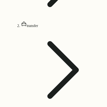
transfer