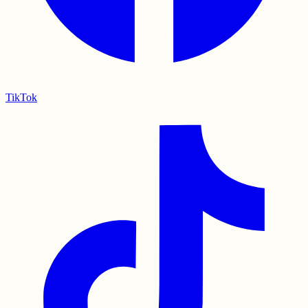
TikTok