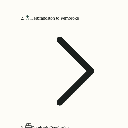
Herbrandston to Pembroke
Pembroke
Pembroke