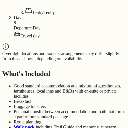
Tenby
Tenby
Day
8
Departure Day
Travel day
Overnight locations and transfer arrangements may differ slightly
from those shown, depending on availability.
What's Included
Good standard accommodation at a mixture of guesthouses,
farmhouses, local inns and B&Bs with en-suite or private
facilities
Breakfast
Luggage transfers
Personal transfer between accommodation and path that form
a part of our standard package
Route planning
Walk pack
including Trail Guide and mapping, itinerary,