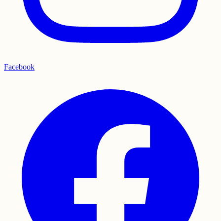
Facebook