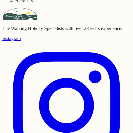
PCP6N-S
The Walking Holiday Specialists with over 28 years experience.
Instagram