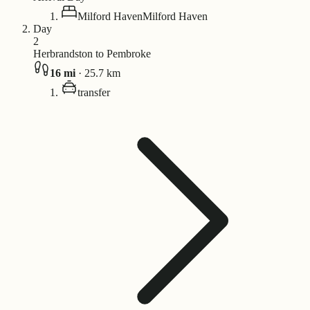
Milford Haven
Milford Haven
Day
2
Herbrandston to Pembroke
16
mi
·
25.7
km
transfer