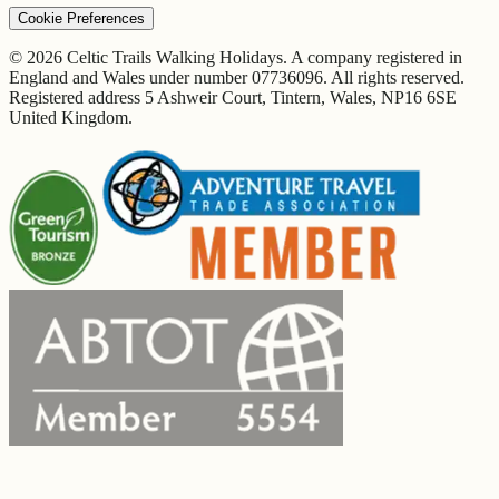
Cookie Preferences
© 2026 Celtic Trails Walking Holidays. A company registered in
England and Wales under number 07736096. All rights reserved.
Registered address 5 Ashweir Court, Tintern, Wales, NP16 6SE
United Kingdom.