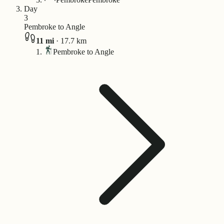
Day
3
Pembroke to Angle
11
mi
·
17.7
km
Pembroke to Angle