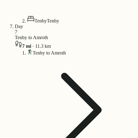
Tenby
Tenby
Day
7
Tenby to Amroth
7
mi
·
11.3
km
Tenby to Amroth