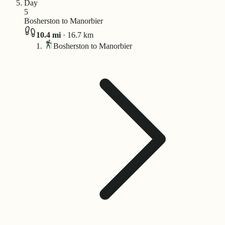
Day
5
Bosherston to Manorbier
10.4
mi
·
16.7
km
Bosherston to Manorbier