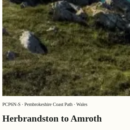
PCP6N-S · Pembrokeshire Coast Path · Wales
Herbrandston to Amroth