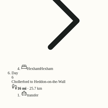
Hexham
Hexham
Day
6
Chollerford to Heddon-on-the-Wall
16
mi
·
25.7
km
transfer