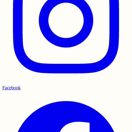
Facebook