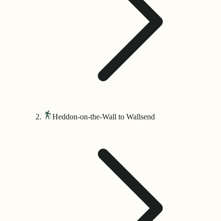
Heddon-on-the-Wall to Wallsend