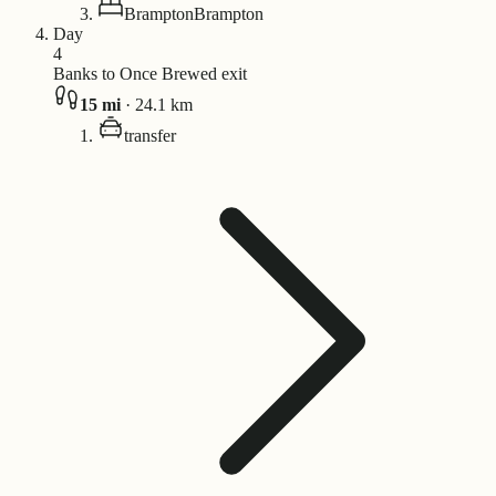
Brampton
Brampton
Day
4
Banks to Once Brewed exit
15
mi
·
24.1
km
transfer