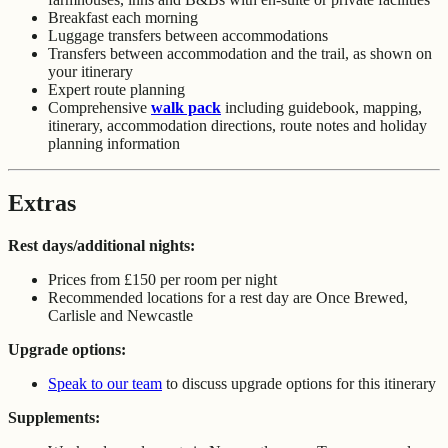
Breakfast each morning
Luggage transfers between accommodations
Transfers between accommodation and the trail, as shown on
your itinerary
Expert route planning
Comprehensive
walk pack
including guidebook, mapping,
itinerary, accommodation directions, route notes and holiday
planning information
Extras
Rest days/additional nights:
Prices from £150 per room per night
Recommended locations for a rest day are Once Brewed,
Carlisle and Newcastle
Upgrade options:
Speak to our team
to discuss upgrade options for this itinerary
Supplements: