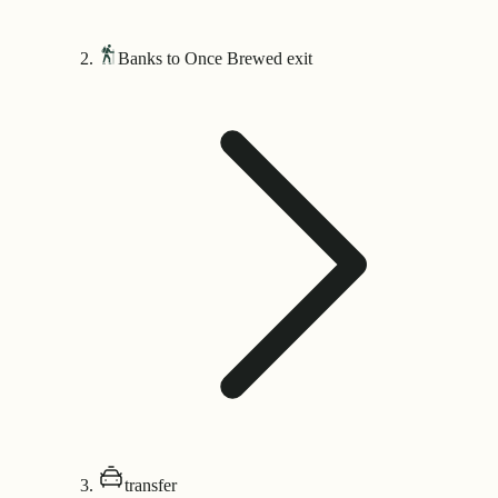
Banks to Once Brewed exit
transfer