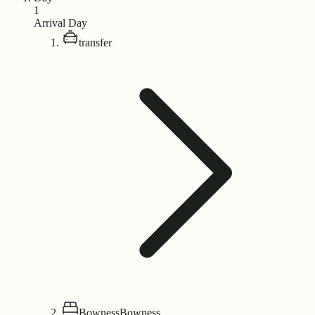
1
Arrival Day
transfer
Bowness
Bowness