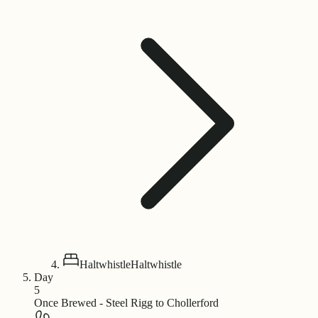
Haltwhistle
Haltwhistle
Day
5
Once Brewed - Steel Rigg to Chollerford