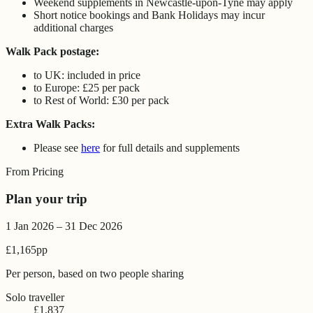
Weekend supplements in Newcastle-upon-Tyne may apply
Short notice bookings and Bank Holidays may incur
additional charges
Walk Pack postage:
to UK: included in price
to Europe: £25 per pack
to Rest of World: £30 per pack
Extra Walk Packs:
Please see
here
for full details and supplements
From Pricing
Plan your trip
1 Jan 2026 – 31 Dec 2026
£1,165
pp
Per person, based on two people sharing
Solo traveller
£1,837