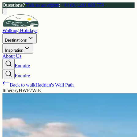
Questions?
Talk to an expert
:
+44 (0) 1291 689 774
Walking Holidays
Destinations
Inspiration
About Us
Enquire
Enquire
Back to walk
Hadrian's Wall Path
Itinerary
HWP7W-E