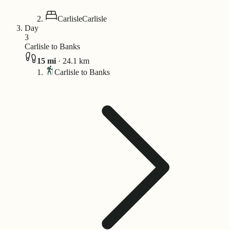
Carlisle
Carlisle
Day
3
Carlisle to Banks
15
mi
·
24.1
km
Carlisle to Banks