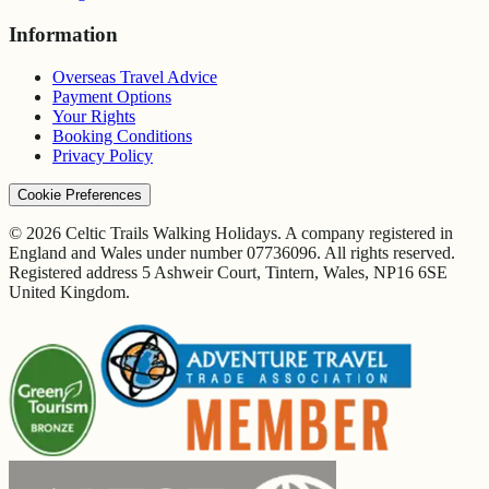
Information
Overseas Travel Advice
Payment Options
Your Rights
Booking Conditions
Privacy Policy
Cookie Preferences
© 2026 Celtic Trails Walking Holidays. A company registered in
England and Wales under number 07736096. All rights reserved.
Registered address 5 Ashweir Court, Tintern, Wales, NP16 6SE
United Kingdom.