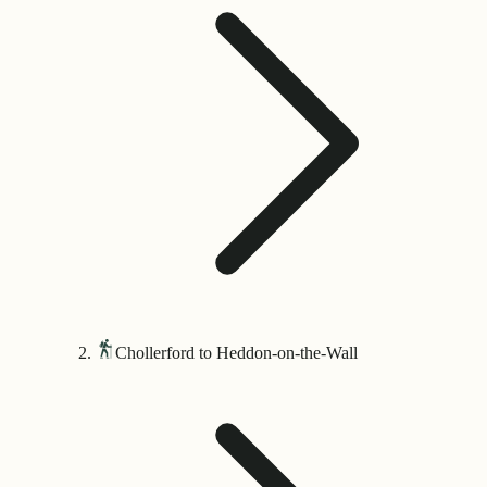
Chollerford to Heddon-on-the-Wall