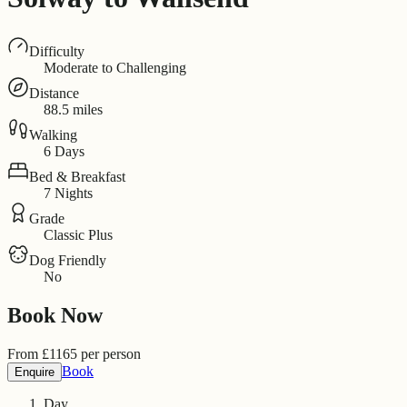
Difficulty
Moderate to Challenging
Distance
88.5 miles
Walking
6 Days
Bed & Breakfast
7 Nights
Grade
Classic Plus
Dog Friendly
No
Book Now
From
£
1165
per person
Book
Enquire
Day