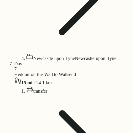
Newcastle-upon-Tyne
Newcastle-upon-Tyne
Day
7
Heddon-on-the-Wall to Wallsend
15
mi
·
24.1
km
transfer