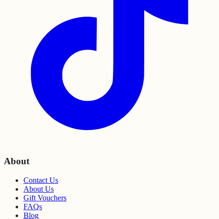
About
Contact Us
About Us
Gift Vouchers
FAQs
Blog