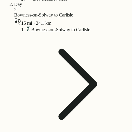
Day
2
Bowness-on-Solway to Carlisle
15
mi
·
24.1
km
Bowness-on-Solway to Carlisle