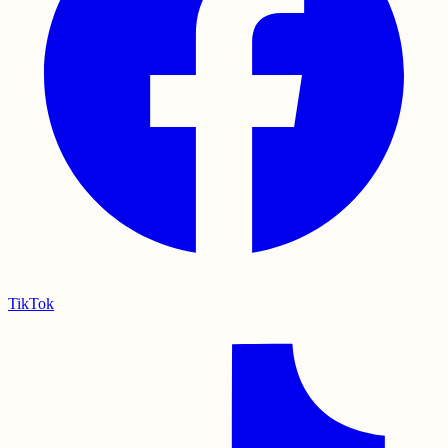
TikTok