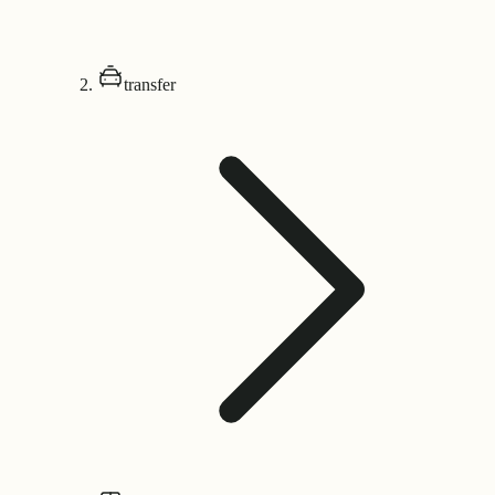
transfer