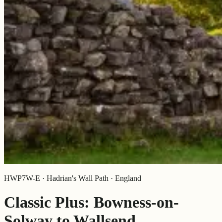
HWP7W-E · Hadrian's Wall Path · England
Classic Plus: Bowness-on-
Solway to Wallsend