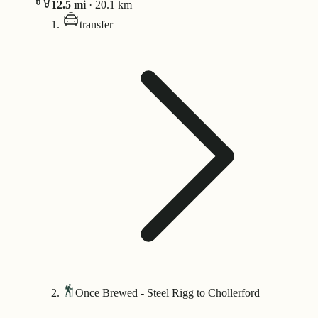
12.5
mi
·
20.1
km
transfer
Once Brewed - Steel Rigg to Chollerford