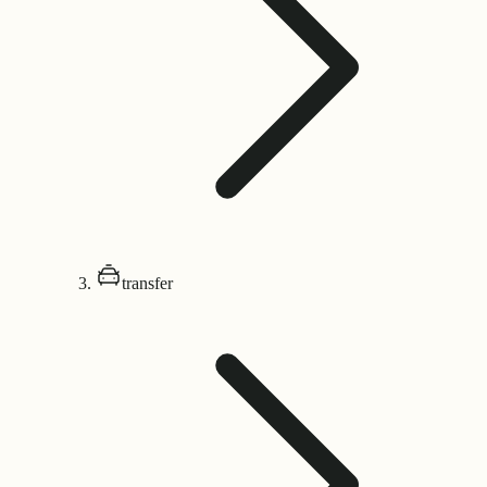
transfer