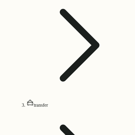
transfer