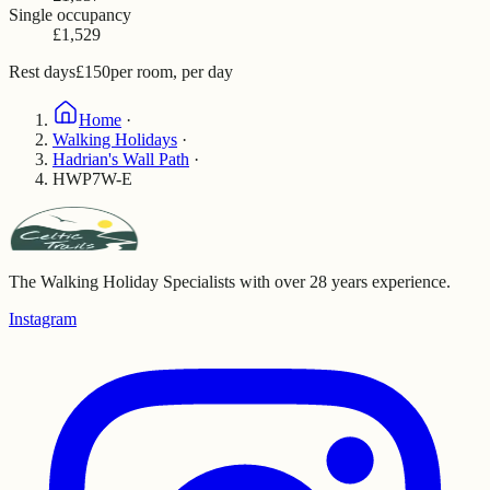
Single occupancy
£1,529
Rest days
£150
per room, per day
Home
·
Walking Holidays
·
Hadrian's Wall Path
·
HWP7W-E
The Walking Holiday Specialists with over 28 years experience.
Instagram