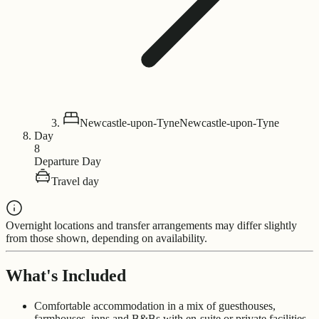
Newcastle-upon-Tyne
Newcastle-upon-Tyne
Day
8
Departure Day
Travel day
Overnight locations and transfer arrangements may differ slightly
from those shown, depending on availability.
What's Included
Comfortable accommodation in a mix of guesthouses,
farmhouses, inns and B&Bs with en-suite or private facilities