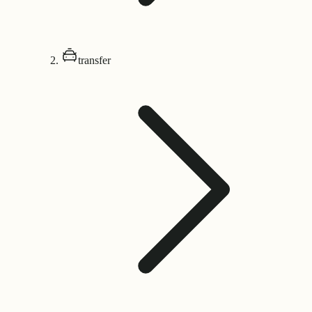
transfer