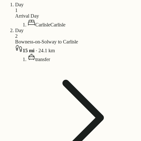
Day
1
Arrival Day
Carlisle
Carlisle
Day
2
Bowness-on-Solway to Carlisle
15
mi
·
24.1
km
transfer