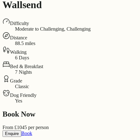
Wallsend
Difficulty
Moderate to Challenging, Challenging
Distance
88.5 miles
Walking
6 Days
Bed & Breakfast
7 Nights
Grade
Classic
Dog Friendly
Yes
Book Now
From
£
1045
per person
Book
Enquire