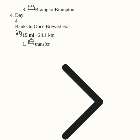
Brampton
Brampton
Day
4
Banks to Once Brewed exit
15
mi
·
24.1
km
transfer