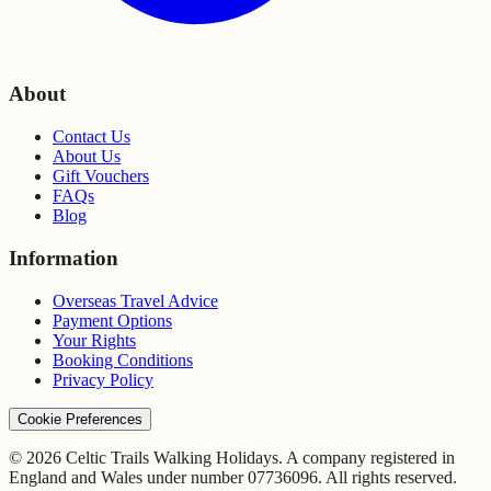
About
Contact Us
About Us
Gift Vouchers
FAQs
Blog
Information
Overseas Travel Advice
Payment Options
Your Rights
Booking Conditions
Privacy Policy
Cookie Preferences
© 2026 Celtic Trails Walking Holidays. A company registered in
England and Wales under number 07736096. All rights reserved.