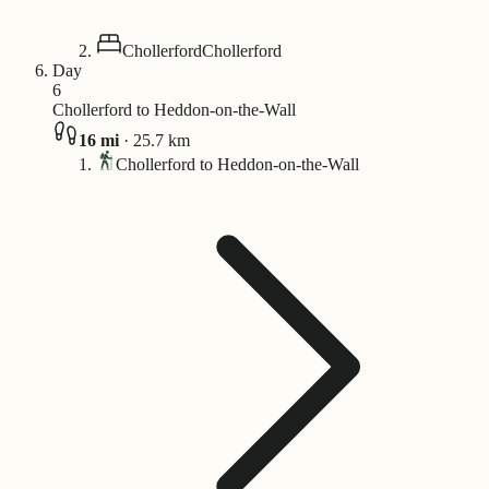
Chollerford
Chollerford
Day
6
Chollerford to Heddon-on-the-Wall
16
mi
·
25.7
km
Chollerford to Heddon-on-the-Wall