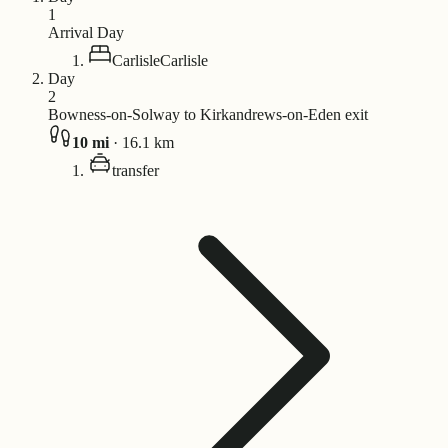
1
Arrival Day
Carlisle
Carlisle
Day
2
Bowness-on-Solway to Kirkandrews-on-Eden exit
10
mi
·
16.1
km
transfer