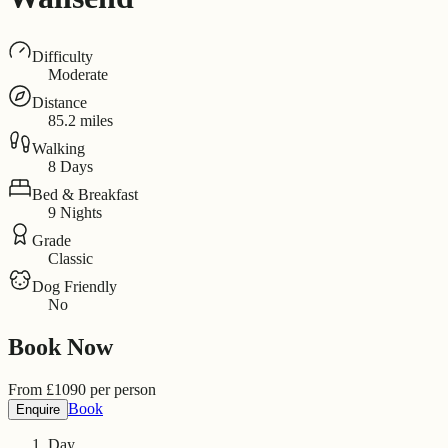
Difficulty
Moderate
Distance
85.2 miles
Walking
8 Days
Bed & Breakfast
9 Nights
Grade
Classic
Dog Friendly
No
Book Now
From
£
1090
per person
Book
Enquire
Day