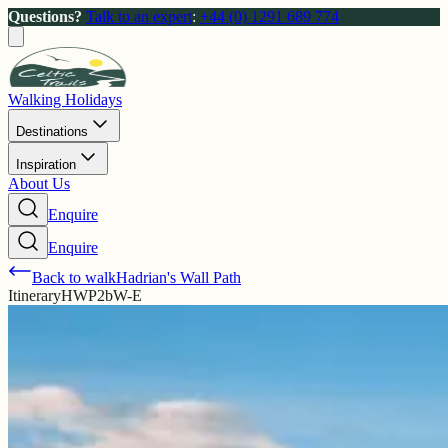
Questions?
Talk to an expert
:
+44 (0) 1291 689 774
Walking Holidays
Destinations
Inspiration
About Us
Enquire
Enquire
Back to walk
Hadrian's Wall Path
Itinerary
HWP2bW-E