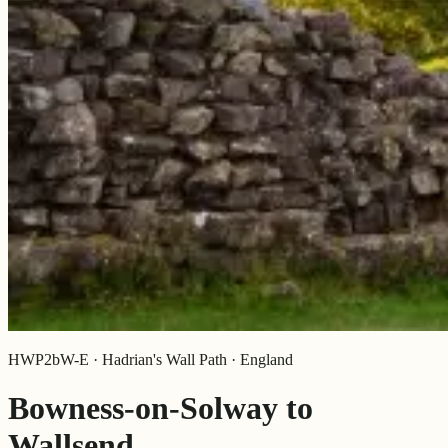
HWP2bW-E · Hadrian's Wall Path · England
Bowness-on-Solway to
Wallsend