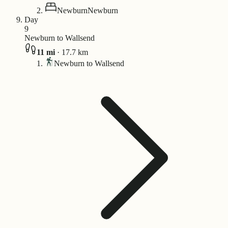
Newburn
Newburn
Day
9
Newburn to Wallsend
11
mi
·
17.7
km
Newburn to Wallsend