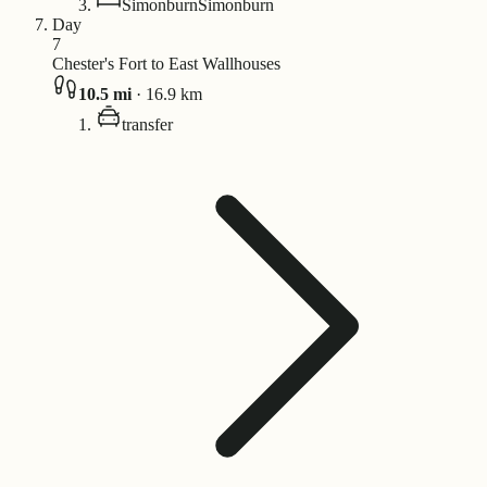
Simonburn
Simonburn
Day
7
Chester's Fort to East Wallhouses
10.5
mi
·
16.9
km
transfer