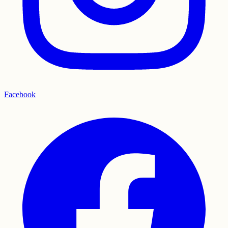
Facebook