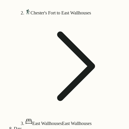
Chester's Fort to East Wallhouses
East Wallhouses
East Wallhouses
Day