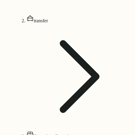
transfer