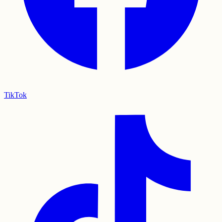
TikTok