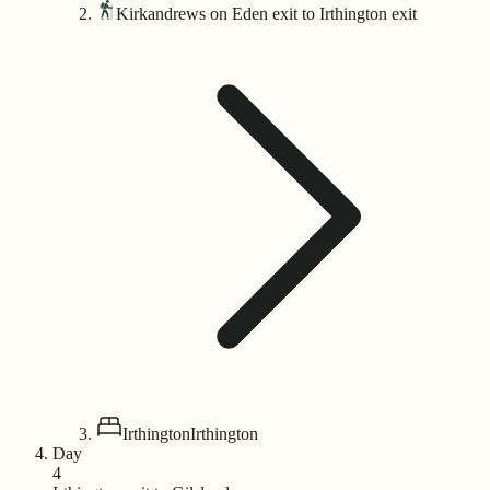
Kirkandrews on Eden exit to Irthington exit
Irthington
Irthington
Day
4