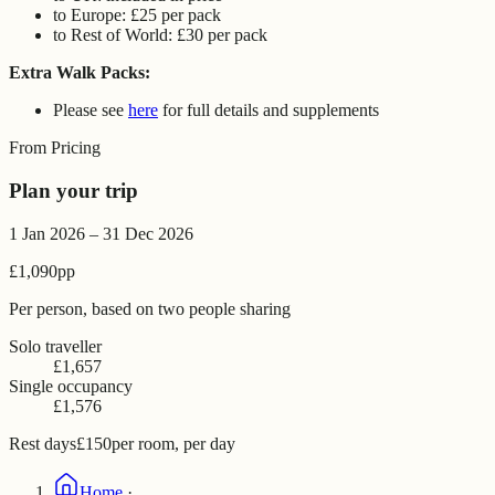
to Europe: £25 per pack
to Rest of World: £30 per pack
Extra Walk Packs:
Please see
here
for full details and supplements
From Pricing
Plan your trip
1 Jan 2026 – 31 Dec 2026
£1,090
pp
Per person, based on two people sharing
Solo traveller
£1,657
Single occupancy
£1,576
Rest days
£150
per room, per day
Home
·