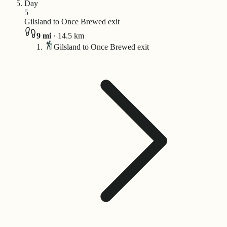
Day
5
Gilsland to Once Brewed exit
9
mi
·
14.5
km
Gilsland to Once Brewed exit