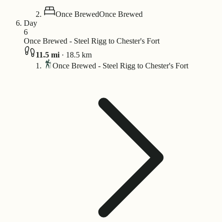
Once Brewed
Once Brewed
Day
6
Once Brewed - Steel Rigg to Chester's Fort
11.5
mi
·
18.5
km
Once Brewed - Steel Rigg to Chester's Fort