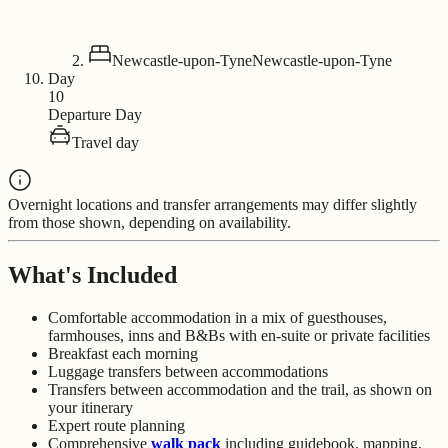
Newcastle-upon-Tyne
Newcastle-upon-Tyne
Day
10
Departure Day
Travel day
Overnight locations and transfer arrangements may differ slightly
from those shown, depending on availability.
What's Included
Comfortable accommodation in a mix of guesthouses,
farmhouses, inns and B&Bs with en-suite or private facilities
Breakfast each morning
Luggage transfers between accommodations
Transfers between accommodation and the trail, as shown on
your itinerary
Expert route planning
Comprehensive
walk pack
including guidebook, mapping,