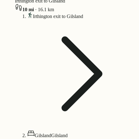
Irthington exit to Gilsland
10
mi
·
16.1
km
Irthington exit to Gilsland
Gilsland
Gilsland