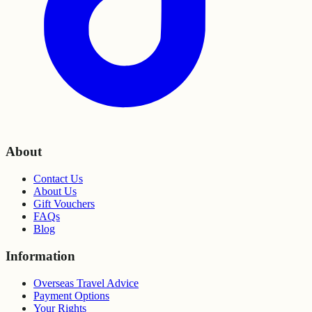
About
Contact Us
About Us
Gift Vouchers
FAQs
Blog
Information
Overseas Travel Advice
Payment Options
Your Rights