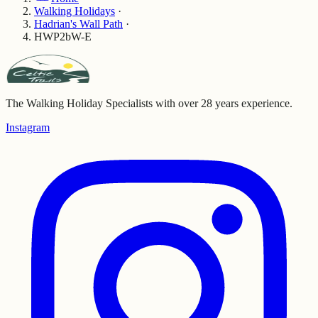
Walking Holidays
·
Hadrian's Wall Path
·
HWP2bW-E
The Walking Holiday Specialists with over 28 years experience.
Instagram