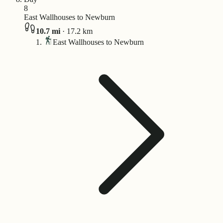
8
East Wallhouses to Newburn
10.7
mi
·
17.2
km
East Wallhouses to Newburn