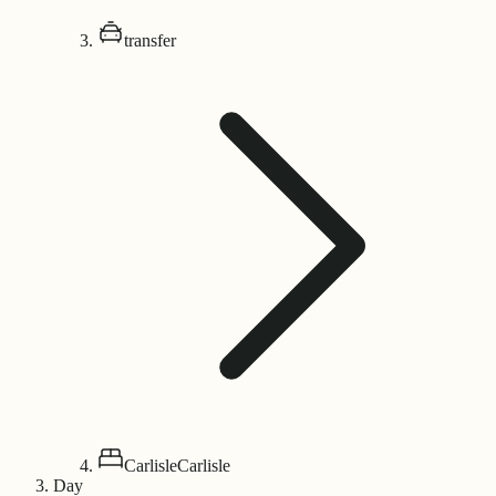
transfer
Carlisle
Carlisle
Day