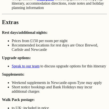
itinerary, accommodation directions, route notes and holiday
planning information
Extras
Rest days/additional nights:
Prices from £150 per room per night
Recommended locations for rest days are Once Brewed,
Carlisle and Newcastle
Upgrade options:
Speak to our team
to discuss upgrade options for this itinerary
Supplements:
Weekend supplements in Newcastle-upon-Tyne may apply
Short notice bookings and Bank Holidays may incur
additional charges
Walk Pack postage:
to UK: included in price