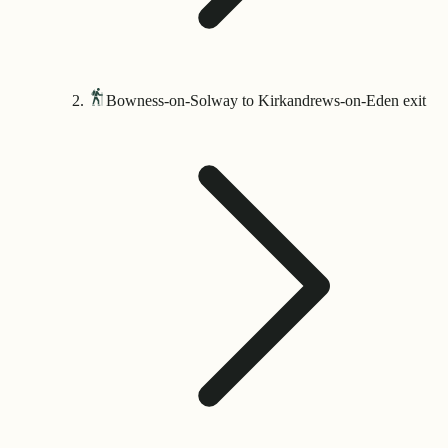
Bowness-on-Solway to Kirkandrews-on-Eden exit