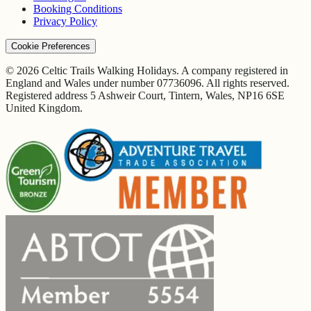
Booking Conditions
Privacy Policy
Cookie Preferences
© 2026 Celtic Trails Walking Holidays. A company registered in
England and Wales under number 07736096. All rights reserved.
Registered address 5 Ashweir Court, Tintern, Wales, NP16 6SE
United Kingdom.