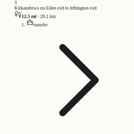
3
Kirkandrews on Eden exit to Irthington exit
12.5
mi
·
20.1
km
transfer