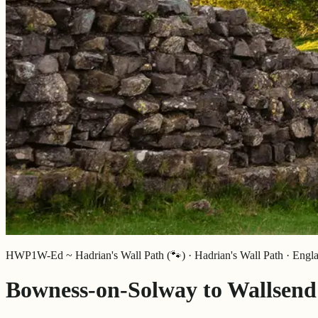
HWP1W-Ed ~ Hadrian's Wall Path (🐾) · Hadrian's Wall Path · Engl
Bowness-on-Solway to Wallsend