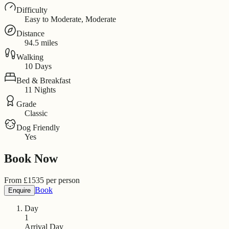
Difficulty
Easy to Moderate, Moderate
Distance
94.5 miles
Walking
10 Days
Bed & Breakfast
11 Nights
Grade
Classic
Dog Friendly
Yes
Book Now
From
£
1535
per person
Book
Enquire
Day
1
Arrival Day