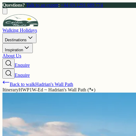
Questions?
Talk to an expert
:
+44 (0) 1291 689 774
Walking Holidays
Destinations
Inspiration
About Us
Enquire
Enquire
Back to walk
Hadrian's Wall Path
Itinerary
HWP1W-Ed ~ Hadrian's Wall Path (🐾)