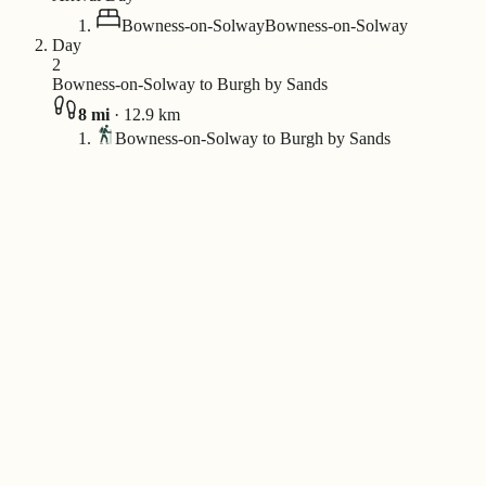
Bowness-on-Solway
Bowness-on-Solway
Day
2
Bowness-on-Solway to Burgh by Sands
8
mi
·
12.9
km
Bowness-on-Solway to Burgh by Sands