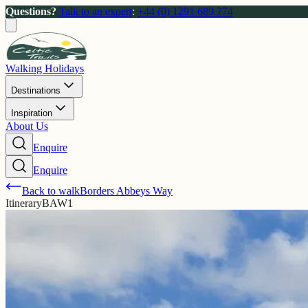
Questions?
Talk to an expert
:
+44 (0) 1291 689 774
Walking Holidays
Destinations
Inspiration
About Us
Enquire
Enquire
Back to walk
Borders Abbeys Way
Itinerary
BAW1