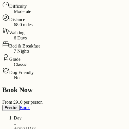
Difficulty
Moderate
Distance
68.0 miles
Walking
6 Days
Bed & Breakfast
7 Nights
Grade
Classic
Dog Friendly
No
Book Now
From
£
910
per person
Book
Enquire
Day
1
Arrival Day