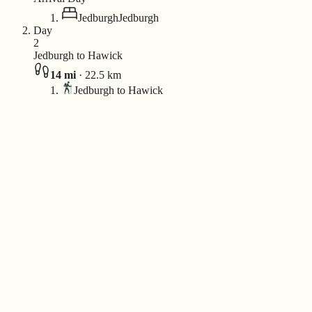
Jedburgh
Jedburgh
Day
2
Jedburgh to Hawick
14
mi
·
22.5
km
Jedburgh to Hawick