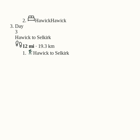
Hawick
Hawick
Day
3
Hawick to Selkirk
12
mi
·
19.3
km
Hawick to Selkirk