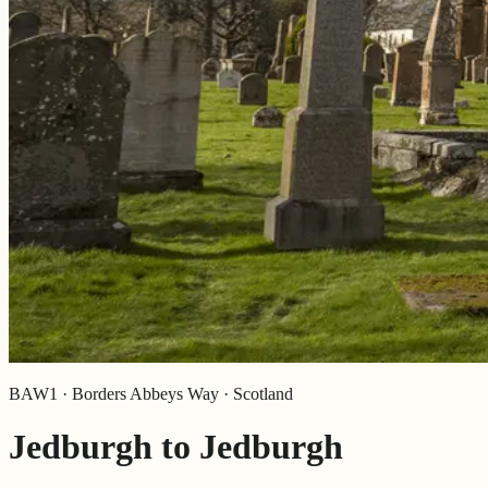
BAW1 · Borders Abbeys Way · Scotland
Jedburgh to Jedburgh