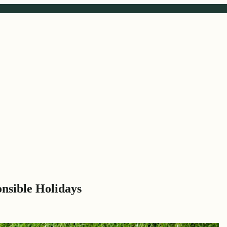
onsible Holidays