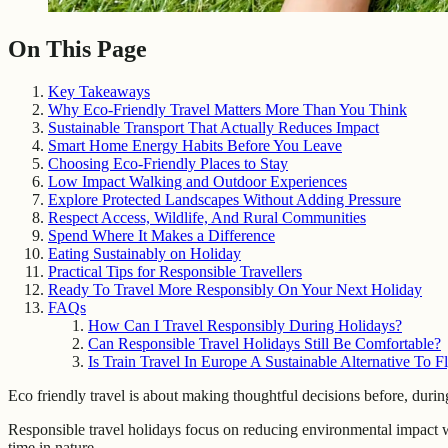
On This Page
Key Takeaways
Why Eco-Friendly Travel Matters More Than You Think
Sustainable Transport That Actually Reduces Impact
Smart Home Energy Habits Before You Leave
Choosing Eco-Friendly Places to Stay
Low Impact Walking and Outdoor Experiences
Explore Protected Landscapes Without Adding Pressure
Respect Access, Wildlife, And Rural Communities
Spend Where It Makes a Difference
Eating Sustainably on Holiday
Practical Tips for Responsible Travellers
Ready To Travel More Responsibly On Your Next Holiday
FAQs
How Can I Travel Responsibly During Holidays?
Can Responsible Travel Holidays Still Be Comfortable?
Is Train Travel In Europe A Sustainable Alternative To F
Eco friendly travel is about making thoughtful decisions before, durin
Responsible travel holidays focus on reducing environmental impact w
time in nature.