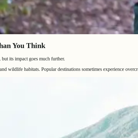
han You Think
, but its impact goes much further.
and wildlife habitats. Popular destinations sometimes experience overc