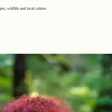
es, wildlife and local culture.