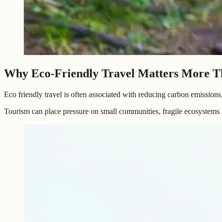
Why Eco-Friendly Travel Matters More T
Eco friendly travel is often associated with reducing carbon emissions
Tourism can place pressure on small communities, fragile ecosystems 