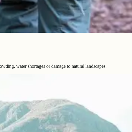
rowding, water shortages or damage to natural landscapes.