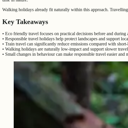
Walking holidays already fit naturally within this approach. Travellin
Key Takeaways
• Eco friendly travel focuses on practical decisions before and during a
• Responsible travel holidays help protect landscapes and support loc
• Train travel can significantly reduce emissions compared with short-h
• Walking holidays are naturally low-impact and support slower travel
• Small changes in behaviour can make responsible travel easier and