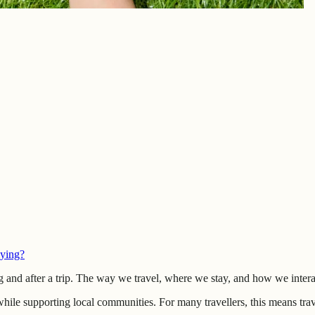
lying?
g and after a trip. The way we travel, where we stay, and how we interac
hile supporting local communities. For many travellers, this means tra