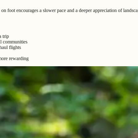
g on foot encourages a slower pace and a deeper appreciation of landscap
 trip
al communities
aul flights
 more rewarding