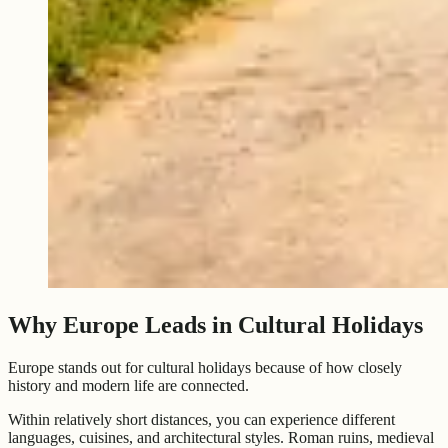
Why Europe Leads in Cultural Holidays
Europe stands out for cultural holidays because of how closely
history and modern life are connected.
Within relatively short distances, you can experience different
languages, cuisines, and architectural styles. Roman ruins, medieval