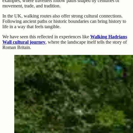
examples, where travellers follow paths shaped by centuries of
movement, trade, and tradition.
In the UK, walking routes also offer strong cultural connections.
Following ancient paths or historic boundaries can bring history to
life in a way that feels tangible.
We have seen this reflected in experiences like
Walking Hadrians
Wall cultural journey
, where the landscape itself tells the story of
Roman Britain.