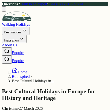
Questions?
Talk to an expert
:
+44 (0) 1291 689 774
Walking Holidays
Destinations
Inspiration
About Us
Enquire
Enquire
Home
·
Be Inspired
·
Best Cultural Holidays in...
Best Cultural Holidays in Europe for
History and Heritage
Christina
·
27 March 2026