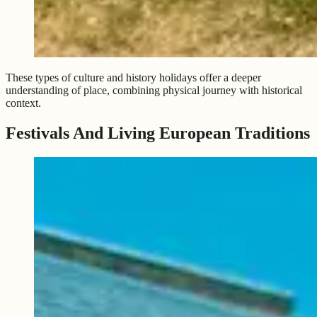
These types of culture and history holidays offer a deeper
understanding of place, combining physical journey with historical
context.
Festivals And Living European Traditions