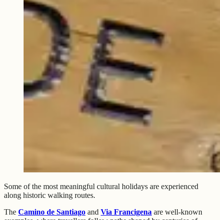
Some of the most meaningful cultural holidays are experienced
along historic walking routes.
The
Camino de Santiago
and
Via Francigena
are well-known