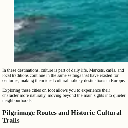
In these destinations, culture is part of daily life. Markets, cafés, and
local traditions continue in the same settings that have existed for
centuries, making them ideal cultural holiday destinations in Europe.
Exploring these cities on foot allows you to experience their
character more naturally, moving beyond the main sights into quieter
neighbourhoods.
Pilgrimage Routes and Historic Cultural
Trails