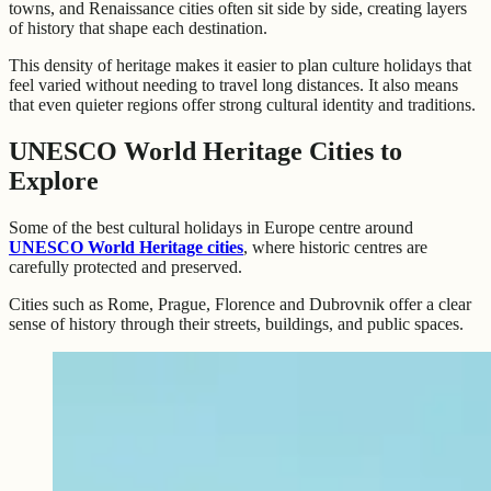
towns, and Renaissance cities often sit side by side, creating layers
of history that shape each destination.
This density of heritage makes it easier to plan culture holidays that
feel varied without needing to travel long distances. It also means
that even quieter regions offer strong cultural identity and traditions.
UNESCO World Heritage Cities to
Explore
Some of the best cultural holidays in Europe centre around
UNESCO World Heritage cities
, where historic centres are
carefully protected and preserved.
Cities such as Rome, Prague, Florence and Dubrovnik offer a clear
sense of history through their streets, buildings, and public spaces.