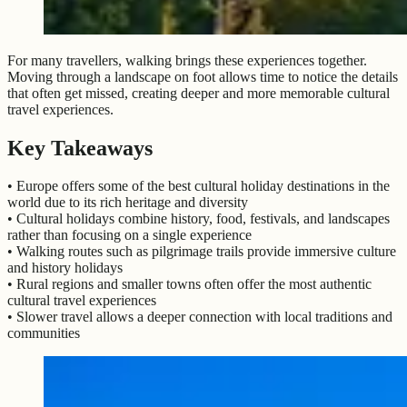
For many travellers, walking brings these experiences together.
Moving through a landscape on foot allows time to notice the details
that often get missed, creating deeper and more memorable cultural
travel experiences.
Key Takeaways
• Europe offers some of the best cultural holiday destinations in the
world due to its rich heritage and diversity
• Cultural holidays combine history, food, festivals, and landscapes
rather than focusing on a single experience
• Walking routes such as pilgrimage trails provide immersive culture
and history holidays
• Rural regions and smaller towns often offer the most authentic
cultural travel experiences
• Slower travel allows a deeper connection with local traditions and
communities