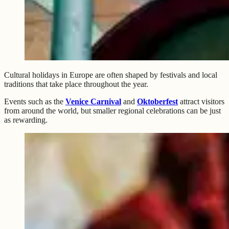
Cultural holidays in Europe are often shaped by festivals and local
traditions that take place throughout the year.
Events such as the
Venice Carnival
and
Oktoberfest
attract visitors
from around the world, but smaller regional celebrations can be just
as rewarding.