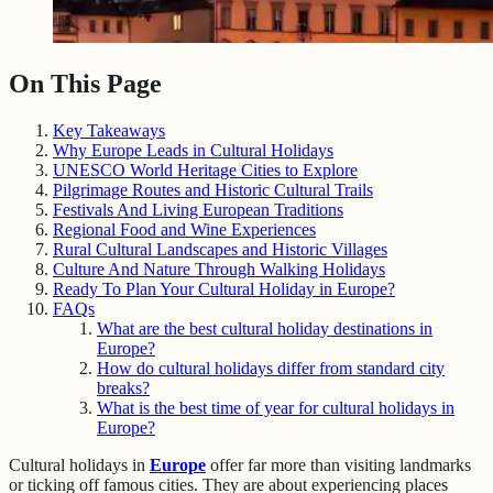
On This Page
Key Takeaways
Why Europe Leads in Cultural Holidays
UNESCO World Heritage Cities to Explore
Pilgrimage Routes and Historic Cultural Trails
Festivals And Living European Traditions
Regional Food and Wine Experiences
Rural Cultural Landscapes and Historic Villages
Culture And Nature Through Walking Holidays
Ready To Plan Your Cultural Holiday in Europe?
FAQs
What are the best cultural holiday destinations in
Europe?
How do cultural holidays differ from standard city
breaks?
What is the best time of year for cultural holidays in
Europe?
Cultural holidays in
Europe
offer far more than visiting landmarks
or ticking off famous cities. They are about experiencing places