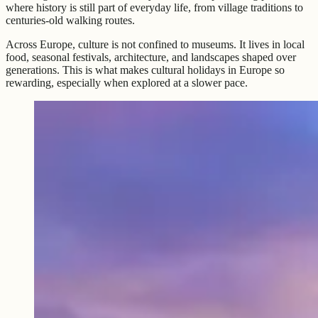
where history is still part of everyday life, from village traditions to
centuries-old walking routes.
Across Europe, culture is not confined to museums. It lives in local
food, seasonal festivals, architecture, and landscapes shaped over
generations. This is what makes cultural holidays in Europe so
rewarding, especially when explored at a slower pace.